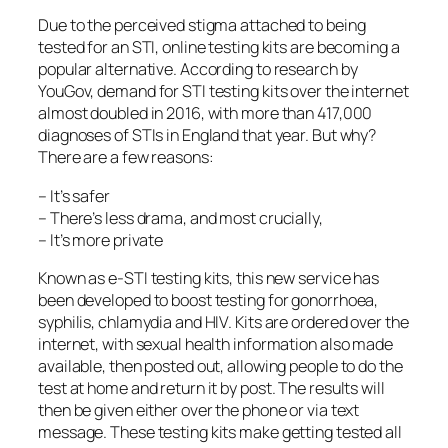
Due to the perceived stigma attached to being
tested for an STI, online testing kits are becoming a
popular alternative. According to research by
YouGov, demand for STI testing kits over the internet
almost doubled in 2016, with more than 417,000
diagnoses of STIs in England that year. But why?
There are a few reasons:
– It’s safer
– There’s less drama, and most crucially,
– It’s more private
Known as e-STI testing kits, this new service has
been developed to boost testing for gonorrhoea,
syphilis, chlamydia and HIV. Kits are ordered over the
internet, with sexual health information also made
available, then posted out, allowing people to do the
test at home and return it by post. The results will
then be given either over the phone or via text
message. These testing kits make getting tested all