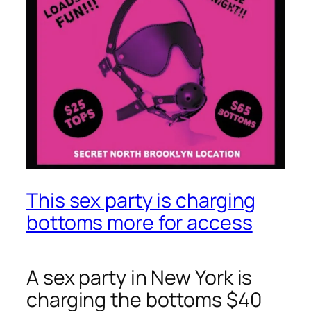
This sex party is charging
bottoms more for access
A sex party in New York is
charging the bottoms $40