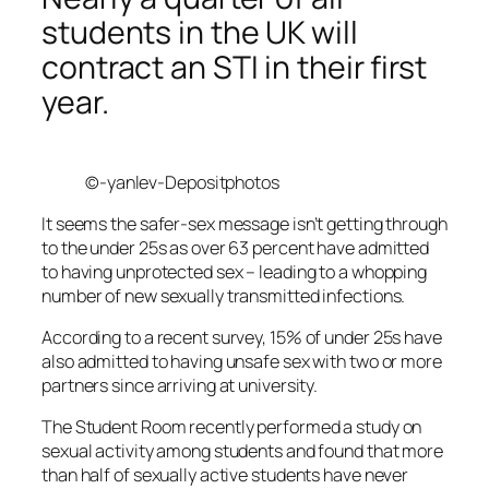
students in the UK will
contract an STI in their first
year.
©-yanlev-Depositphotos
It seems the safer-sex message isn’t getting through
to the under 25s as over 63 percent have admitted
to having unprotected sex – leading to a whopping
number of new sexually transmitted infections.
According to a recent survey, 15% of under 25s have
also admitted to having unsafe sex with two or more
partners since arriving at university.
The Student Room recently performed a study on
sexual activity among students and found that more
than half of sexually active students have never