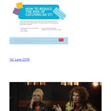
1st June 2018