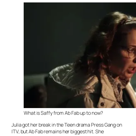
What is Saffy from Ab Fab up to now?
Julia got her break in the Teen drama
Press Gang
on
ITV, but
Ab Fab
remains her biggest hit. She