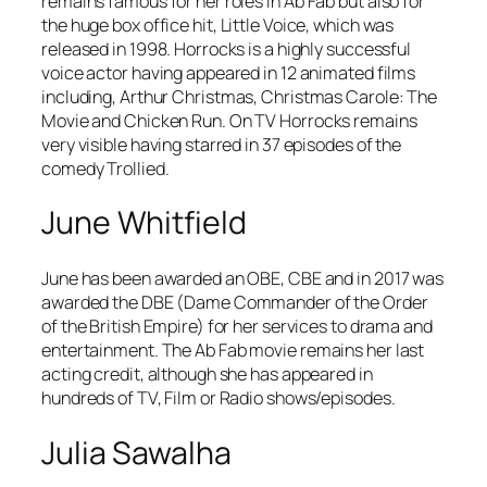
remains famous for her roles in
Ab Fab
but also for
the huge box office hit,
Little Voice,
which was
released in 1998. Horrocks is a highly successful
voice actor having appeared in 12 animated films
including,
Arthur Christmas
,
Christmas Carole: The
Movie
and
Chicken Run
. On TV Horrocks remains
very visible having starred in 37 episodes of the
comedy
Trollied
.
June Whitfield
June has been awarded an OBE, CBE and in 2017 was
awarded the DBE (Dame Commander of the Order
of the British Empire) for her services to drama and
entertainment. The
Ab Fab
movie remains her last
acting credit, although she has appeared in
hundreds of TV, Film or Radio shows/episodes.
Julia Sawalha