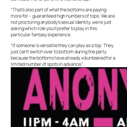
“That’s also part of what the bottoms are paying
more for – guaranteed high numbers of tops. We are
not proctoring anybody’s sexual identity, we’re just
asking which role you’ll prefer to play in this
particular fantasy experience.
“If someone is versatile they can play as a top. They
just can’t switch over to bottom during the party
because the bottoms have already volunteered for a
limited number of spots in advance.”