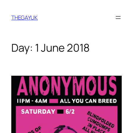
Skip
to
THEGAYUK
content
Day:
1 June 2018