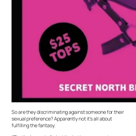
So are they discriminating against someone for their
sexual preference? Apparently not it’s all about
fulfilling the fantasy.