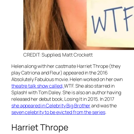
CREDIT: Supplied, Matt Crockett
Helen along with her castmate Harriet Thrope (they
play Catriona and Fleur) appeared in the 2016
Absolutely Fabulous
movie. Helen worked on her own
theatre talk show called,
WTF.
She also starred in
Splash!
with Tom Daley. She is also an author having
released her debut book, Losing It in 2015. In 2017
she appeared in Celebrity Big Brother
and was the
seven celebrity to be evicted from the series
.
Harriet Thrope