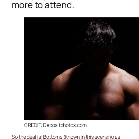
more to attend.
CREDIT: Depositphotos.com
So the deal is: Bottoms (known in this scenario as