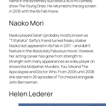
name in the extremely successful 80’s hit comedy
show
The Young Ones
. He returned to the big screen
in 2016 with the
Ab Fab
movie.
Naoko Mori
Naoko played Sarah (probably mostly known as
“TittyKaKa” Saffy’s friend turned freaky stalker.
Naoko last appeared in Ab Fab in 2011 – and didn’t
feature in the
Absolutely Fabulous
movie. However,
her acting career has gone from strength to
strength with many appearances as a day player on
shows like
Midsomer Murders
,
You, Me and The
Apocalypse
and
Doctor Who
. From 2006 until 2008
she starred in 26 episodes of
Torchwood
alongside
John Barrowman.
Helen Lederer