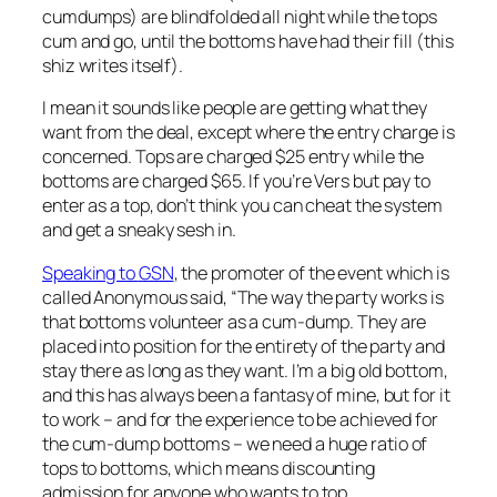
cumdumps) are blindfolded all night while the tops
cum and go, until the bottoms have had their fill (this
shiz writes itself).
I mean it sounds like people are getting what they
want from the deal, except where the entry charge is
concerned. Tops are charged $25 entry while the
bottoms are charged $65. If you’re Vers but pay to
enter as a top, don’t think you can cheat the system
and get a sneaky sesh in.
Speaking to
GSN
, the promoter of the event which is
called Anonymous said, “The way the party works is
that bottoms volunteer as a cum-dump. They are
placed into position for the entirety of the party and
stay there as long as they want. I’m a big old bottom,
and this has always been a fantasy of mine, but for it
to work – and for the experience to be achieved for
the cum-dump bottoms – we need a huge ratio of
tops to bottoms, which means discounting
admission for anyone who wants to top.