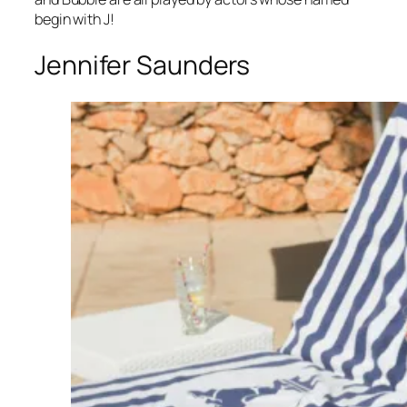
begin with J!
Jennifer Saunders