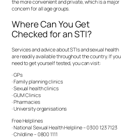
the more convenient and private, which is a major
concern for all age groups.
Where Can You Get
Checked for an STI?
Services and advice about STIs and sexual health
are readily available throughout the country. If you
need to get yourself tested, you can visit:
· GPs
· Family planning clinics
· Sexual health clinics
· GUM Clinics
· Pharmacies
· University organisations
Free Helplines
· National Sexual Health Helpline – 0300 123 7123
· Childline – 0800 1111