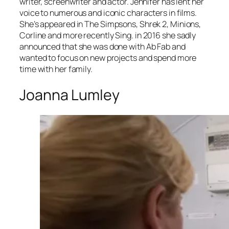
writer, screenwriter and actor. Jennifer has lent her
voice to numerous and iconic characters in films.
She’s appeared in
The Simpsons
,
Shrek 2
,
Minions
,
Corline
and more recently
Sing
. in 2016 she sadly
announced that she was done with Ab Fab and
wanted to focus on new projects and spend more
time with her family.
Joanna Lumley