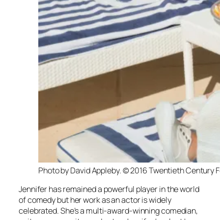
Photo by David Appleby. © 2016 Twentieth Century F
Jennifer has remained a powerful player in the world
of comedy but her work as an actor is widely
celebrated. She’s a multi-award-winning comedian,