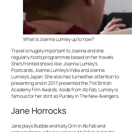
What is Joanna Lumley up to now?
Travel is hugely important to Joanna and she
regularly hosts programmes based on her travels.
She’s fronted shows like:
Joanna Lumley’s
Postcards, Joanna Lumley’s India
and
Joanna
Lumley’s Japan
. She also has turned her attention to
presenting and in 2017 presented the 71st British
Academy Film Awards. Aside from
Ab Fab
, Lumley is
famous for her stint as Purdey in
The New Avengers.
Jane Horrocks
Jane plays Bubble and Katy Grin in
Ab Fab
and