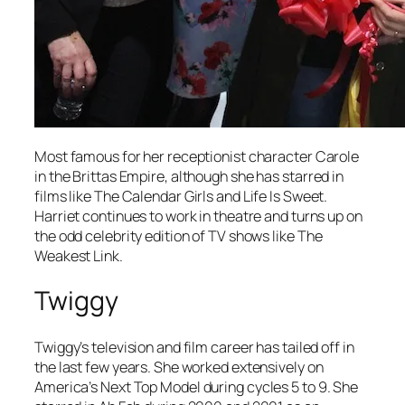
Most famous for her receptionist character Carole
in the
Brittas Empire
, although she has starred in
films like
The Calendar Girls
and
Life Is Sweet
.
Harriet continues to work in theatre and turns up on
the odd celebrity edition of TV shows like
The
Weakest Link.
Twiggy
Twiggy’s television and film career has tailed off in
the last few years. She worked extensively on
America’s Next Top Model
during cycles 5 to 9. She