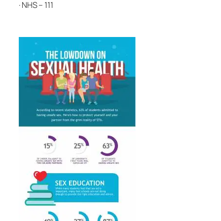
· NHS – 111