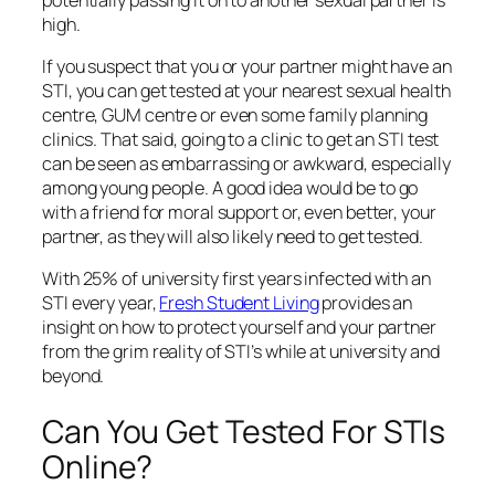
high.
If you suspect that you or your partner might have an
STI, you can get tested at your nearest sexual health
centre, GUM centre or even some family planning
clinics. That said, going to a clinic to get an STI test
can be seen as embarrassing or awkward, especially
among young people. A good idea would be to go
with a friend for moral support or, even better, your
partner, as they will also likely need to get tested.
With 25% of university first years infected with an
STI every year,
Fresh Student Living
provides an
insight on how to protect yourself and your partner
from the grim reality of STI’s while at university and
beyond.
Can You Get Tested For STIs
Online?