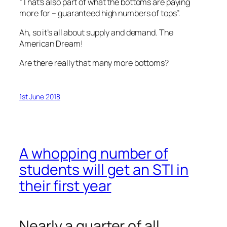
“That’s also part of what the bottoms are paying
more for – guaranteed high numbers of tops”.
Ah, so it’s all about supply and demand. The
American Dream!
Are there really that many more bottoms?
1st June 2018
A whopping number of
students will get an STI in
their first year
Nearly a quarter of all