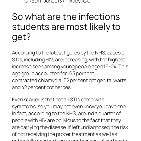
CREDIT: Janeb13 / Pixaby /CC
So what are the infections
students are most likely to
get?
According to the latest figures by the NHS, cases of
STIs, including HIV, are increasing, with the highest
increase seen among young people aged 16-24. This
age group accounted for: 63 percent
contracted chlamydia, 52 percent got genital warts
and 42 percent got herpes.
Even scarier is that not all STIs come with
symptoms, so you may not even know you have one.
In fact, according to the NHS, around a quarter of
people with HIV are oblivious to the fact that they
are carrying the disease. If left undiagnosed, the risk
of not receiving the proper treatment as well as
potentially passing it on to another sexual partner is