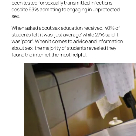
been tested for sexually transmitted infections
despite 63% admitting to engaging in unprotected
sex.
When asked about sex education received, 40% of
students felt it was ‘just average’ while 27% said it
was ‘poor’. When it comes to advice and information
about sex, the majority of students revealed they
found the internet the most helpful.