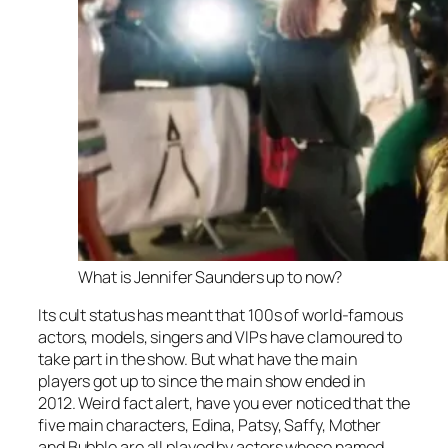
What is Jennifer Saunders up to now?
Its cult status has meant that 100s of world-famous
actors, models, singers and VIPs have clamoured to
take part in the show. But what have the main
players got up to since the main show ended in
2012. Weird fact alert, have you ever noticed that the
five main characters, Edina, Patsy, Saffy, Mother
and Bubble are all played by actors whose named