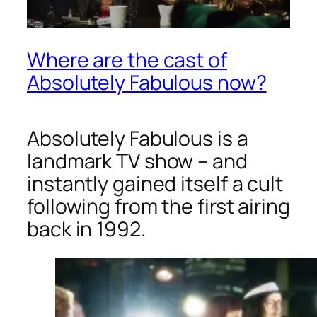
Where are the cast of
Absolutely Fabulous now?
Absolutely Fabulous
is a
landmark TV show – and
instantly gained itself a cult
following from the first airing
back in 1992.