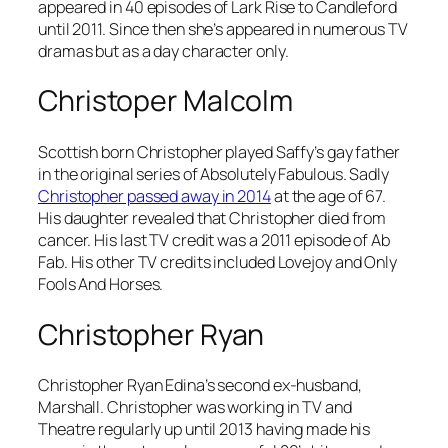
appeared in 40 episodes of Lark Rise to Candleford
until 2011. Since then she’s appeared in numerous TV
dramas but as a day character only.
Christoper Malcolm
Scottish born Christopher played Saffy’s gay father
in the original series of
Absolutely Fabulous
. Sadly
Christopher passed away in 2014
at the age of 67.
His daughter revealed that Christopher died from
cancer. His last TV credit was a 2011 episode of
Ab
Fab
. His other TV credits included
Lovejoy
and
Only
Fools And Horses
.
Christopher Ryan
Christopher Ryan Edina’s second ex-husband,
Marshall. Christopher was working in TV and
Theatre regularly up until 2013 having made his