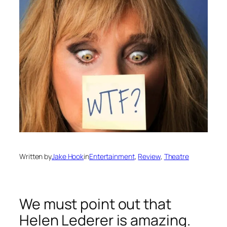
Written by
Jake Hook
in
Entertainment
, 
Review
, 
Theatre
We must point out that
Helen Lederer is amazing.