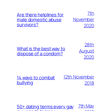
7th
Are there helplines for
November
male domestic abuse
survivors?
2020
28th
What is the best way to
August
dispose of a condom?
2020
12th November
14 ways to combat
bullying
2018
7th May
50+ dating terms every gay