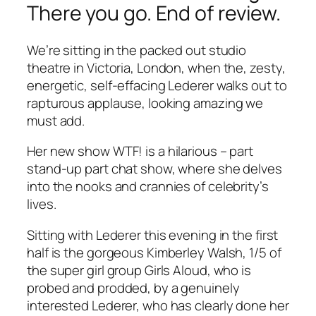
There you go. End of review.
We’re sitting in the packed out studio
theatre in Victoria, London, when the, zesty,
energetic, self-effacing Lederer walks out to
rapturous applause, looking amazing we
must add.
Her new show WTF! is a hilarious – part
stand-up part chat show, where she delves
into the nooks and crannies of celebrity’s
lives.
Sitting with Lederer this evening in the first
half is the gorgeous Kimberley Walsh, 1/5 of
the super girl group Girls Aloud, who is
probed and prodded, by a genuinely
interested Lederer, who has clearly done her