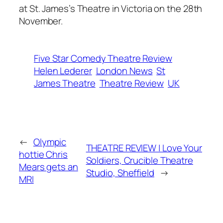
at St. James’s Theatre in Victoria on the 28th
November.
Five Star Comedy Theatre Review
Helen Lederer
London News
St
James Theatre
Theatre Review
UK
←
Olympic
THEATRE REVIEW | Love Your
hottie Chris
Soldiers, Crucible Theatre
Mears gets an
Studio, Sheffield
→
MRI