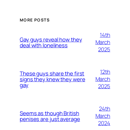
MORE POSTS
14th
Gay guys reveal how they
March
deal with loneliness
2025
12th
These guys share the first
March
signs they knew they were
gay
2025
24th
Seems as though British
March
penises are just average
2024