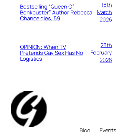
18th
Bestselling “Queen Of
March
Bonkbuster” Author Rebecca
Chance dies, 59
2026
28th
OPINION: When TV
February
Pretends Gay Sex Has No
Logistics
2026
Blog
Events