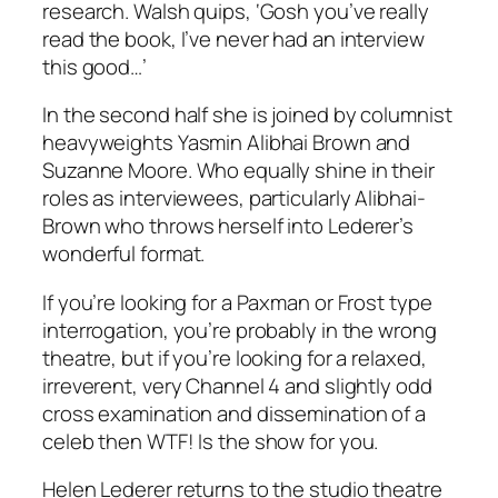
research. Walsh quips, ‘Gosh you’ve really
read the book, I’ve never had an interview
this good…’
In the second half she is joined by columnist
heavyweights Yasmin Alibhai Brown and
Suzanne Moore. Who equally shine in their
roles as interviewees, particularly Alibhai-
Brown who throws herself into Lederer’s
wonderful format.
If you’re looking for a Paxman or Frost type
interrogation, you’re probably in the wrong
theatre, but if you’re looking for a relaxed,
irreverent, very Channel 4 and slightly odd
cross examination and dissemination of a
celeb then WTF! Is the show for you.
Helen Lederer returns to the studio theatre