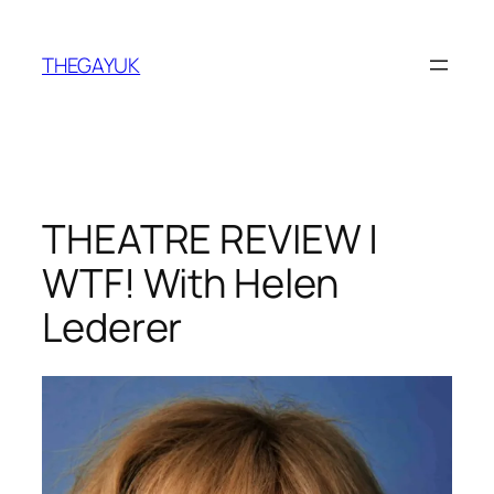
Skip
to
THEGAYUK
content
THEATRE REVIEW |
WTF! With Helen
Lederer