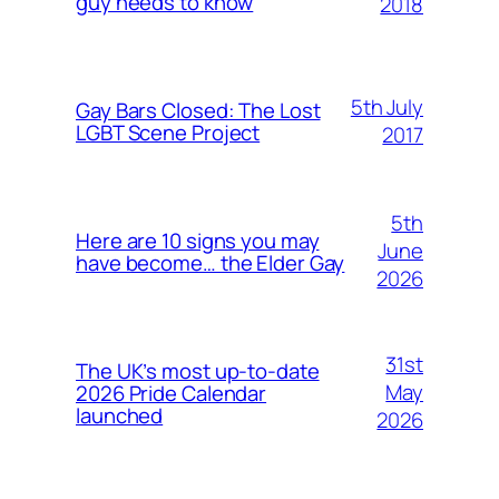
guy needs to know
2018
5th July
Gay Bars Closed: The Lost
LGBT Scene Project
2017
5th
Here are 10 signs you may
June
have become… the Elder Gay
2026
31st
The UK’s most up-to-date
May
2026 Pride Calendar
launched
2026