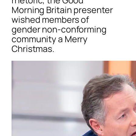
rhetoric, the
Good
Morning Britain
presenter
wished members of
gender non-conforming
community a Merry
Christmas.