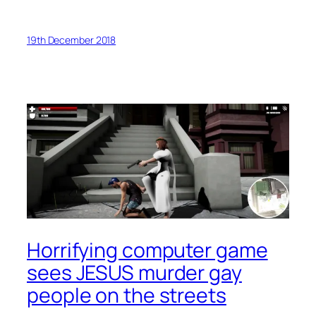
19th December 2018
Horrifying computer game
sees JESUS murder gay
people on the streets