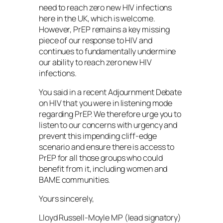
need to reach zero new HIV infections
here in the UK, which is welcome.
However, PrEP remains a key missing
piece of our response to HIV and
continues to fundamentally undermine
our ability to reach zero new HIV
infections.
You said in a recent Adjournment Debate
on HIV that you were in listening mode
regarding PrEP. We therefore urge you to
listen to our concerns with urgency and
prevent this impending cliff-edge
scenario and ensure there is access to
PrEP for all those groups who could
benefit from it, including women and
BAME communities.
Yours sincerely,
Lloyd Russell-Moyle MP (lead signatory)