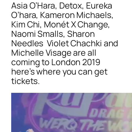
Asia O’Hara, Detox, Eureka
O’hara, Kameron Michaels,
Kim Chi,
Monét X Change,
Naomi Smalls
,
Sharon
Needles
Violet Chachki and
Michelle Visage are all
coming to London 2019
here’s where you can get
tickets.