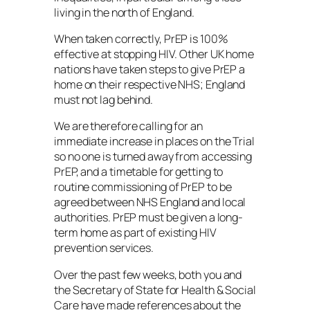
living in the north of England.
When taken correctly, PrEP is 100%
effective at stopping HIV. Other UK home
nations have taken steps to give PrEP a
home on their respective NHS; England
must not lag behind.
We are therefore calling for an
immediate increase in places on the Trial
so no one is turned away from accessing
PrEP, and a timetable for getting to
routine commissioning of PrEP to be
agreed between NHS England and local
authorities. PrEP must be given a long-
term home as part of existing HIV
prevention services.
Over the past few weeks, both you and
the Secretary of State for Health & Social
Care have made references about the