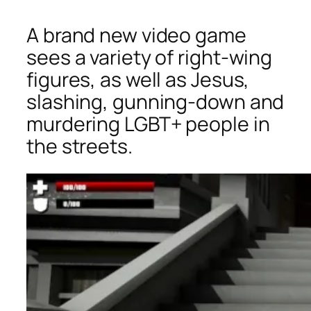
A brand new video game
sees a variety of right-wing
figures, as well as Jesus,
slashing, gunning-down and
murdering LGBT+ people in
the streets.