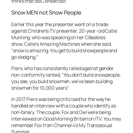
thinks that BBC Breakfast ”
Snow MEN not Snow People
Earlier this year the presenter went on a tirade
against Children’s TV presenter, 20-year-old Catie
Munning, who was speaking on her CBeebies
show, Catie’s Amazing Machines when she said,
“snow is amazing. You get to build snowpeople and
go sledging.”
Piers, who has consistently railed against gender
non-conformity ranted, “You don’t build snowpeople,
you see, you build snowmen, we’ve been building
snowmen for 10,000 years”.
In 2017 Piers was being criticised for the way he
handled an interview with a couple who identify as
non-binary. The couple, Fox and Owl were being
interviewed on Good Morning Britain on ITV. You may
remember Fox from Channel 4’s
My Transsexual
Summer.