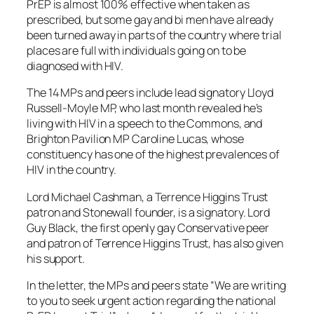
PrEP is almost 100% effective when taken as
prescribed, but some gay and bi men have already
been turned away in parts of the country where trial
places are full with individuals going on to be
diagnosed with HIV.
The 14 MPs and peers include lead signatory Lloyd
Russell-Moyle MP, who last month revealed he’s
living with HIV in a speech to the Commons, and
Brighton Pavilion MP Caroline Lucas, whose
constituency has one of the highest prevalences of
HIV in the country.
Lord Michael Cashman, a Terrence Higgins Trust
patron and Stonewall founder, is a signatory. Lord
Guy Black, the first openly gay Conservative peer
and patron of Terrence Higgins Trust, has also given
his support.
In the letter, the MPs and peers state “We are writing
to you to seek urgent action regarding the national