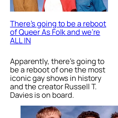
There’s going to be a reboot
of Queer As Folk and we’re
ALL IN
Apparently, there’s going to
be a reboot of one the most
iconic gay shows in history
and the creator Russell T.
Davies is on board.