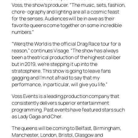
Voss, the show’s producer. “The music, sets, fashion,
chore- ography and lighting are all a cosmic feast
for the senses. Audiences will be in awe as their
favorite queens come together on some incredible
numbers.”
“Werq the World is the official Drag Race tour for a
reason,” continues Visage. “The show has always
been a theatrical production of the highest caliber
but in 2019, we’re stepping it up into the
stratosphere. This show is going to leave fans
gagging and I’m not afraid to say that my
performance, in particular, will give you life.”
Voss Events is a leading production company that
consistently delivers superior entertainment
programming. Past events have featured stars such
as Lady Gaga and Cher.
The queens will be coming to Belfast, Birmingham,
Manchester, London, Bristol, Glasgow and