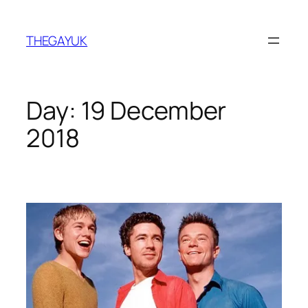
Skip
to
THEGAYUK
content
Day:
19 December
2018