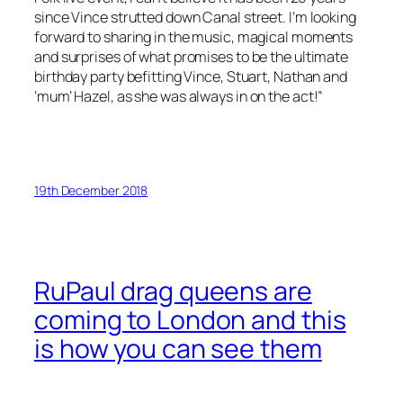
since Vince strutted down Canal street. I’m looking
forward to sharing in the music, magical moments
and surprises of what promises to be the ultimate
birthday party befitting Vince, Stuart, Nathan and
‘mum’ Hazel, as she was always in on the act!”
19th December 2018
RuPaul drag queens are
coming to London and this
is how you can see them