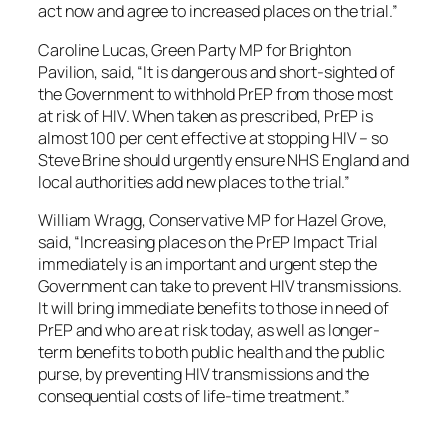
act now and agree to increased places on the trial.”
Caroline Lucas, Green Party MP for Brighton
Pavilion, said, “It is dangerous and short-sighted of
the Government to withhold PrEP from those most
at risk of HIV. When taken as prescribed, PrEP is
almost 100 per cent effective at stopping HIV – so
Steve Brine should urgently ensure NHS England and
local authorities add new places to the trial.”
William Wragg, Conservative MP for Hazel Grove,
said, “Increasing places on the PrEP Impact Trial
immediately is an important and urgent step the
Government can take to prevent HIV transmissions.
It will bring immediate benefits to those in need of
PrEP and who are at risk today, as well as longer-
term benefits to both public health and the public
purse, by preventing HIV transmissions and the
consequential costs of life-time treatment.”