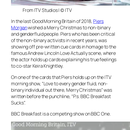
From ITV Studios | © ITV
In the last
Good Morning Britain
of 2018,
Piers
Morgan
wished a Merry Christmas to non-binary
and genderfluid people. Piers who has been critical
of the non-binary activists in recent years, was
showing off pre-written cue cards in homage to the
famous Andrew Lincoln Love Actually scene, where
the actor holds up cards explaining his true feelings
to co-star Keira Knightley.
On one of the cards that Piers holds up on the ITV
morning show, “Love to every gender fluid, non-
binary individual out there, Merry Christmas” was
written before the punchline, “P.s. BBC Breakfast
Sucks”.
BBC Breakfast
is a competing show on BBC One.