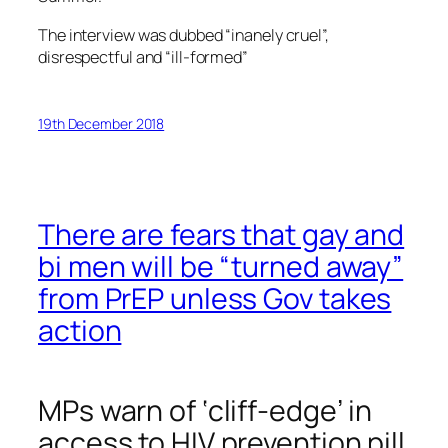
The interview was dubbed “inanely cruel”,
disrespectful and “ill-formed”
19th December 2018
There are fears that gay and
bi men will be “turned away”
from PrEP unless Gov takes
action
MPs warn of ‘cliff-edge’ in
access to HIV prevention pill