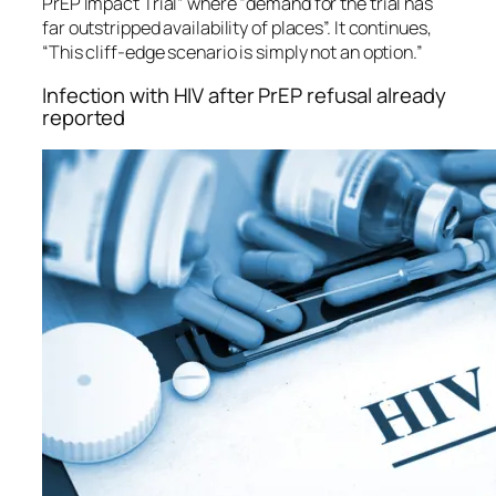
PrEP Impact Trial” where “demand for the trial has
far outstripped availability of places”. It continues,
“This cliff-edge scenario is simply not an option.”
Infection with HIV after PrEP refusal already
reported