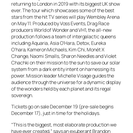
returning to London in 2019 with its biggest UK show
ever. The tour which showcases some of the best
stars from the hit TV series will play Wembley Arena
on May 11. Produced by Voss Events, Drag Race
producers World of Wonder and VH1, the all-new
production follows a team of intergalactic queens
including Aquaria, Asia O’Hara, Detox, Eureka
O’hara, Kameron Michaels, Kim Chi, Monét X
Change, Naomi Smalls, Sharon Needles and Violet
Chachki on their mission to the sun to save our solar
system from a dark entity intent on harnessing its
power. Mission leader Michelle Visage guides the
audience through the universe for a dynamic display
of the wonders held by each planet and its regal
sovereign.
Tickets go on sale December 19 (pre-sale begins
December 17), just in time for the holidays.
“This is the biggest, most elaborate production we
have ever created,” says an exuberant Brandon