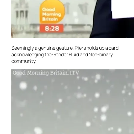
Seemingly a genuine gesture, Piers holds up a card
acknowledging the Gender Fluid and Non-binary
community.