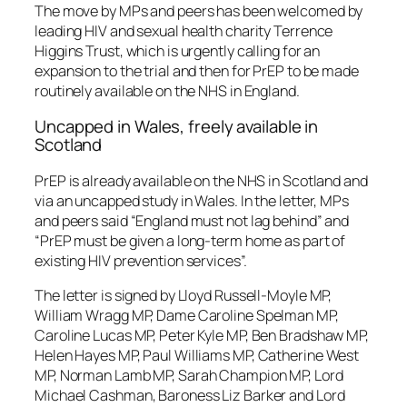
The move by MPs and peers has been welcomed by
leading HIV and sexual health charity Terrence
Higgins Trust, which is urgently calling for an
expansion to the trial and then for PrEP to be made
routinely available on the NHS in England.
Uncapped in Wales, freely available in
Scotland
PrEP is already available on the NHS in Scotland and
via an uncapped study in Wales. In the letter, MPs
and peers said “England must not lag behind” and
“PrEP must be given a long-term home as part of
existing HIV prevention services”.
The letter is signed by Lloyd Russell-Moyle MP,
William Wragg MP, Dame Caroline Spelman MP,
Caroline Lucas MP, Peter Kyle MP, Ben Bradshaw MP,
Helen Hayes MP, Paul Williams MP, Catherine West
MP, Norman Lamb MP, Sarah Champion MP, Lord
Michael Cashman, Baroness Liz Barker and Lord