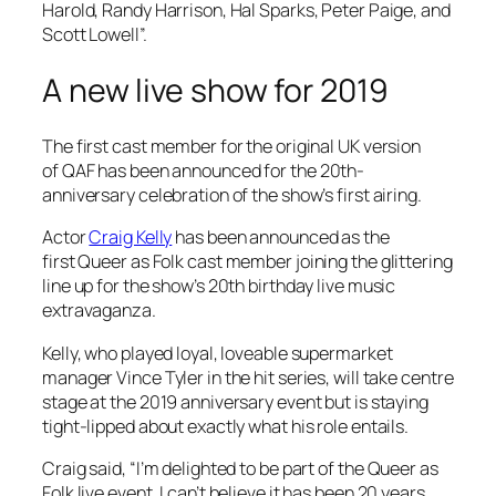
Harold, Randy Harrison, Hal Sparks, Peter Paige, and
Scott Lowell”.
A new live show for 2019
The first cast member for the original UK version
of
QAF
has been announced for the 20th-
anniversary celebration of the show’s first airing.
Actor
Craig Kelly
has been announced as the
first
Queer as Folk
cast member joining the glittering
line up for the show’s 20th birthday live music
extravaganza.
Kelly, who played loyal, loveable supermarket
manager Vince Tyler in the hit series, will take centre
stage at the 2019 anniversary event but is staying
tight-lipped about exactly what his role entails.
Craig said, “I’m delighted to be part of the
Queer as
Folk
live event, I can’t believe it has been 20 years