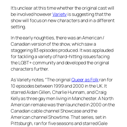
It’s unclear at this time whether the original cast will
be involved however
Variety
is suggesting that the
show will focus on new characters and in a different
setting.
In the early noughties, there was an American /
Canadian version of the show, which saw a
staggering 83 episodes produced. It was applauded
for tackling a variety of hard-hitting issues facing
the LGBT+ community and developed the original
characters further.
As Variety notes, “The original
Queer as Folk
ran for
10 episodes between 1999 and 2000 in the UK. It
starred Aidan Gillen, Charlie Hunnam, and Craig
Kelly as three gay men living in Manchester. A North
American remake was then launched in 2000 on the
Canadian cable channel Showcase and the
American channel Showtime. That series, set in
Pittsburgh, ran for five seasons and starred Gale