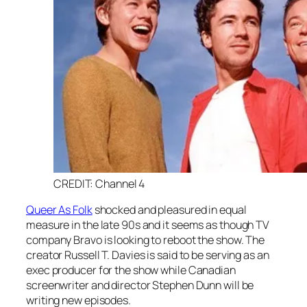
CREDIT: Channel 4
Queer As Folk
shocked and pleasured in equal
measure in the late 90s and it seems as though TV
company Bravo is looking to reboot the show. The
creator Russell T. Davies is said to be serving as an
exec producer for the show while Canadian
screenwriter and director Stephen Dunn will be
writing new episodes.