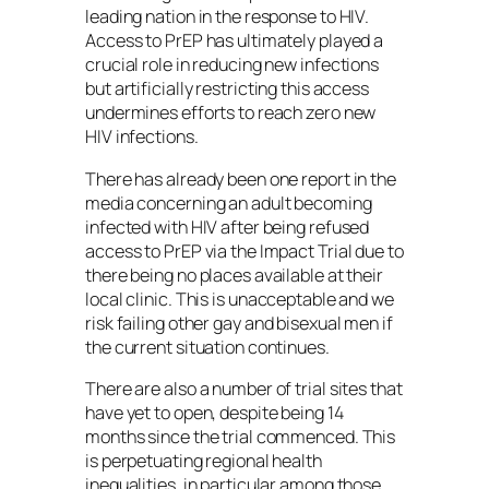
leading nation in the response to HIV.
Access to PrEP has ultimately played a
crucial role in reducing new infections
but artificially restricting this access
undermines efforts to reach zero new
HIV infections.
There has already been one report in the
media concerning an adult becoming
infected with HIV after being refused
access to PrEP via the Impact Trial due to
there being no places available at their
local clinic. This is unacceptable and we
risk failing other gay and bisexual men if
the current situation continues.
There are also a number of trial sites that
have yet to open, despite being 14
months since the trial commenced. This
is perpetuating regional health
inequalities, in particular among those