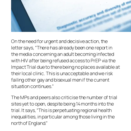
On the need for urgent and decisive action, the
letter says, “There has already been one report in
the media concerning an adult becoming infected
with HIV after being refused access to PrEP via the
Impact Trial due to there being no places available at
their local clinic. This is unacceptable and we risk
failing other gay and bisexual men if the current
situation continues.”
The MPs and peers also criticise the number of trial
sites yet to open, despite being 14 months into the
trial. It says, “This is perpetuating regional health
inequalities, in particular among those living in the
north of England.”