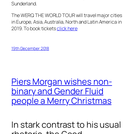
Sunderland.
The WERQ THE WORLD TOUR will travel major cities
in Europe, Asia, Australia, North and Latin America in
2019. To book tickets
click here
19th December 2018
Piers Morgan wishes non-
binary and Gender Fluid
people a Merry Christmas
In stark contrast to his usual