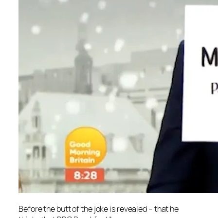
Before the butt of the joke is revealed – that he