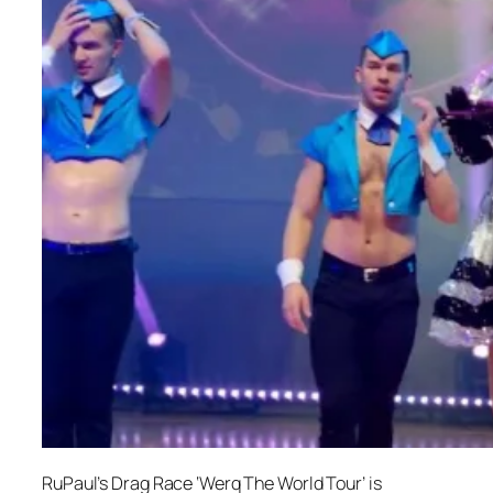
RuPaul’s Drag Race ‘Werq The World Tour’ is