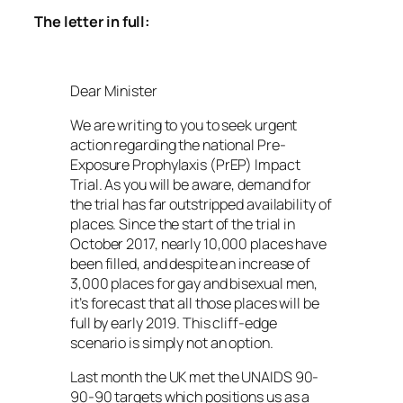
The letter in full:
Dear Minister
We are writing to you to seek urgent
action regarding the national Pre-
Exposure Prophylaxis (PrEP) Impact
Trial. As you will be aware, demand for
the trial has far outstripped availability of
places. Since the start of the trial in
October 2017, nearly 10,000 places have
been filled, and despite an increase of
3,000 places for gay and bisexual men,
it’s forecast that all those places will be
full by early 2019. This cliff-edge
scenario is simply not an option.
Last month the UK met the UNAIDS 90-
90-90 targets which positions us as a