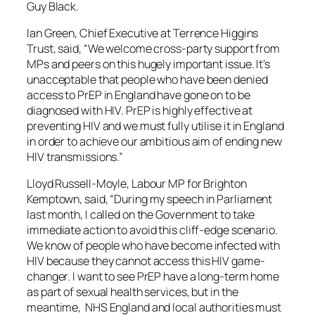
Guy Black.
Ian Green, Chief Executive at Terrence Higgins
Trust, said, “We welcome cross-party support from
MPs and peers on this hugely important issue. It’s
unacceptable that people who have been denied
access to PrEP in England have gone on to be
diagnosed with HIV. PrEP is highly effective at
preventing HIV and we must fully utilise it in England
in order to achieve our ambitious aim of ending new
HIV transmissions.”
Lloyd Russell-Moyle, Labour MP for Brighton
Kemptown, said, “During my speech in Parliament
last month, I called on the Government to take
immediate action to avoid this cliff-edge scenario.
We know of people who have become infected with
HIV because they cannot access this HIV game-
changer. I want to see PrEP have a long-term home
as part of sexual health services, but in the
meantime, NHS England and local authorities must