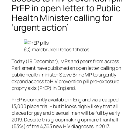
PrEP in open letter to Public
Health Minister calling for
‘urgent action’
(C) marcbruxel Depositphotos
Today (19 December), MPs and peers from across
Parliament have published an open letter calling on
public health minister Steve Brine MP to urgently
expand access to HIV prevention pill pre-exposure
prophylaxis (PrEP) in England.
PrEP is currently available in England via a capped
13,000 place trial – but it looks highly likely that all
places for gay and bisexual men will be full by early
2019. Despite this group making up more than half
(53%) of the 4,363 new HIV diagnoses in 2017.