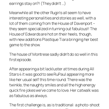
earrings stay on?! (They didn’t …)
Meanwhile all the other Rugirls all seem to have
interesting personalities and stories as well, with a
lot of them coming from the House of Davenport –
they seem specialized in turning out fabulous!! The
House of Edwards are hot on their heels, though,
with new additions Plastique Tiara bringing her best
game to the show.
The house of Montrese sadly didn’t do so well in this
first episode.
After appearing a bit lackluster at times during
All
Stars 4
it was good to see RuPaul appearing more
like her usual self this time round. There was the
twinkle, the naughty smiles and all the high energy
quick fire jokes we’ve come to love. Her catwalk was
as fabulous as always.
The first challenge is, as is traditional: a photo-shoot