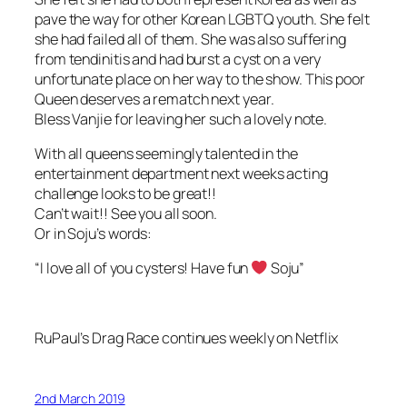
pave the way for other Korean LGBTQ youth. She felt
she had failed all of them. She was also suffering
from tendinitis and had burst a cyst on a very
unfortunate place on her way to the show. This poor
Queen deserves a rematch next year.
Bless Vanjie for leaving her such a lovely note.
With all queens seemingly talented in the
entertainment department next weeks acting
challenge looks to be great!!
Can’t wait!! See you all soon.
Or in Soju’s words:
“I love all of you cysters! Have fun
Soju”
RuPaul’s Drag Race continues weekly on Netflix
2nd March 2019