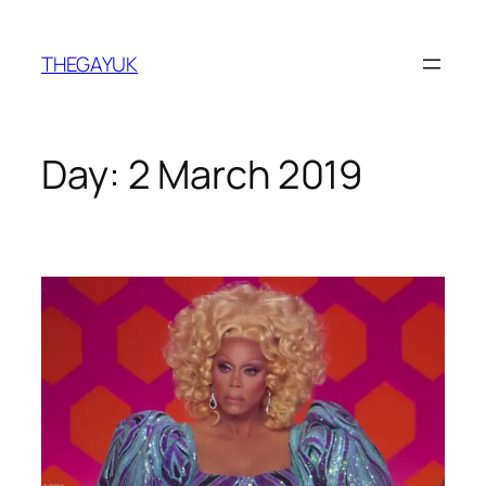
Skip
to
THEGAYUK
content
Day:
2 March 2019