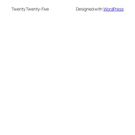
Twenty Twenty-Five
Designed with
WordPress