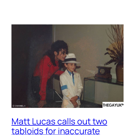
Matt Lucas calls out two
tabloids for inaccurate