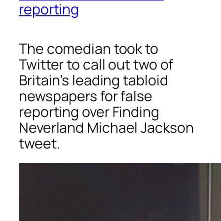
reporting
The comedian took to
Twitter to call out two of
Britain’s leading tabloid
newspapers for false
reporting over
Finding
Neverland
Michael Jackson
tweet.