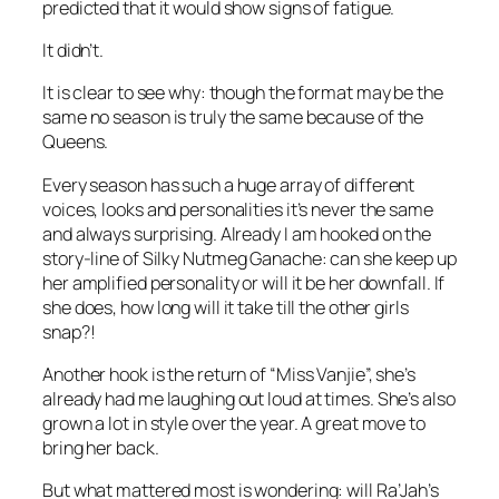
predicted that it would show signs of fatigue.
It didn’t.
It is clear to see why: though the format may be the
same no season is truly the same because of the
Queens.
Every season has such a huge array of different
voices, looks and personalities it’s never the same
and always surprising. Already I am hooked on the
story-line of Silky Nutmeg Ganache: can she keep up
her amplified personality or will it be her downfall. If
she does, how long will it take till the other girls
snap?!
Another hook is the return of “Miss Vanjie”, she’s
already had me laughing out loud at times. She’s also
grown a lot in style over the year. A great move to
bring her back.
But what mattered most is wondering: will Ra’Jah’s