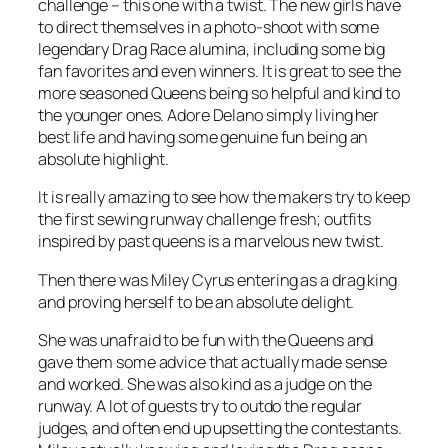
challenge – this one with a twist. The new girls have
to direct themselves in a photo-shoot with some
legendary Drag Race alumina, including some big
fan favorites and even winners. It is great to see the
more seasoned Queens being so helpful and kind to
the younger ones. Adore Delano simply living her
best life and having some genuine fun being an
absolute highlight.
It is really amazing to see how the makers try to keep
the first sewing runway challenge fresh; outfits
inspired by past queens is a marvelous new twist.
Then there was Miley Cyrus entering as a drag king
and proving herself to be an absolute delight.
She was unafraid to be fun with the Queens and
gave them some advice that actually made sense
and worked. She was also kind as a judge on the
runway. A lot of guests try to outdo the regular
judges, and often end up upsetting the contestants.