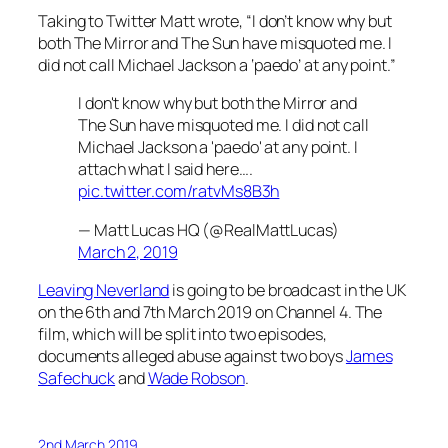
Taking to Twitter Matt wrote, “I don’t know why but
both
The Mirror
and
The Sun
have misquoted me. I
did not call Michael Jackson a ‘paedo’ at any point.”
I don't know why but both the Mirror and
The Sun have misquoted me. I did not call
Michael Jackson a 'paedo' at any point. I
attach what I said here….
pic.twitter.com/ratvMs8B3h
— Matt Lucas HQ (@RealMattLucas)
March 2, 2019
Leaving Neverland
is going to be broadcast in the UK
on the 6th and 7th March 2019 on Channel 4. The
film, which will be split into two episodes,
documents alleged abuse against two boys
James
Safechuck
and
Wade Robson
.
2nd March 2019