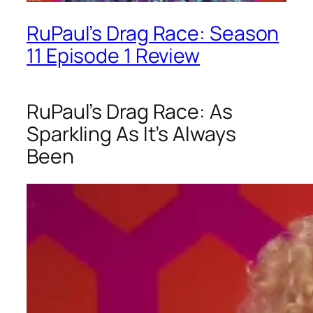
RuPaul’s Drag Race: Season
11 Episode 1 Review
RuPaul’s Drag Race: As
Sparkling As It’s Always
Been