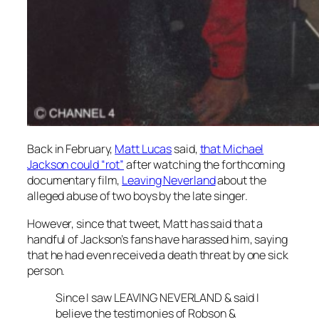
Back in February,
Matt Lucas
said,
that Michael
Jackson could “rot”
after watching the forthcoming
documentary film,
Leaving Neverland
about the
alleged abuse of two boys by the late singer.
However, since that tweet, Matt has said that a
handful of Jackson’s fans have harassed him, saying
that he had even received a death threat by one sick
person.
Since I saw LEAVING NEVERLAND & said I
believe the testimonies of Robson &