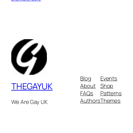
Blog
Events
THEGAYUK
About
Shop
FAQs
Patterns
Authors
Themes
We Are Gay UK