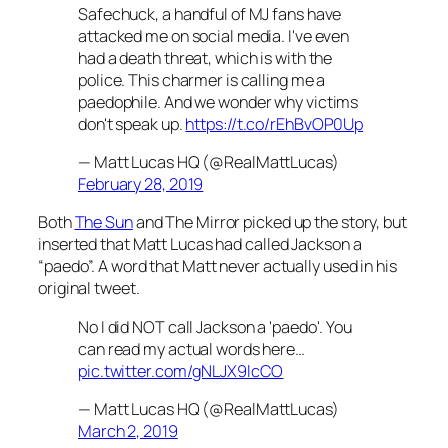
Safechuck, a handful of MJ fans have
attacked me on social media. I've even
had a death threat, which is with the
police. This charmer is calling me a
paedophile. And we wonder why victims
don't speak up.
https://t.co/rEhBvOP0Up
— Matt Lucas HQ (@RealMattLucas)
February 28, 2019
Both
The Sun
and
The Mirro
r picked up the story, but
inserted that Matt Lucas had called Jackson a
“paedo”. A word that Matt never actually used in his
original tweet.
No I did NOT call Jackson a 'paedo'. You
can read my actual words here…
pic.twitter.com/gNLJX9lcCO
— Matt Lucas HQ (@RealMattLucas)
March 2, 2019