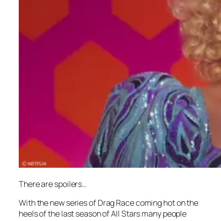
There are spoilers…
With the new series of
Drag Race
coming hot on the
heels of the last season of
All Stars
many people