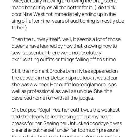
Miley actually knowing and loving the Drag scene
made her critiques all the better for it. (I do think
poor Nina West not immediately ending up in the
sing off after nine-years of auditioning is mostly due
to her.)
Then the runway itself: well, it seems a lot of those
queens have learned by now that knowing how to
sew is essential, there were no absolutely
excruciating outfits or things falling off this time.
Still, the moment Brooke Lynn Hytes appeared on
the catwalk in her Detox inspired look it was clear
she was a winner. Her outfit looked glamorous as
well as professional as well as unique. She hit a
deserved home run with all the judges.
Oh, but poor Soju!! Yes, her outfit was the weakest
and she clearly failed the sing off but my heart
breaks for her. Seeing her Untucked goodbye it was
clear she put herself under far too much pressure;
She felt she had to both represent Korea as well as