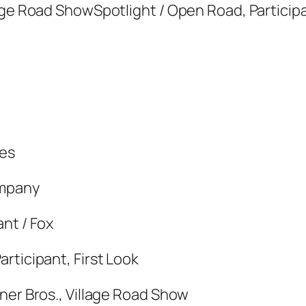
age Road ShowSpotlight / Open Road, Participa
res
ompany
nt / Fox
rticipant, First Look
ner Bros., Village Road Show