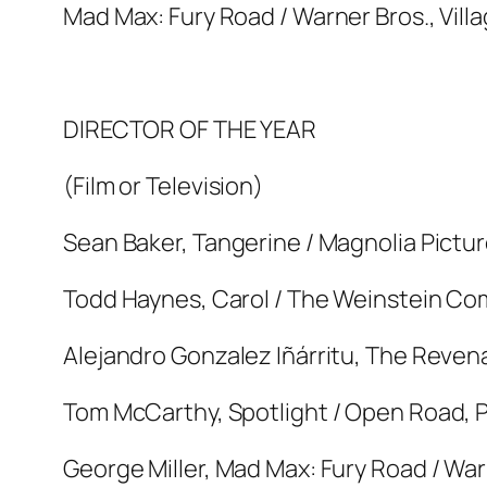
Mad Max: Fury Road / Warner Bros., Vill
DIRECTOR OF THE YEAR
(Film or Television)
Sean Baker, Tangerine / Magnolia Pictu
Todd Haynes, Carol / The Weinstein C
Alejandro Gonzalez Iñárritu, The Revena
Tom McCarthy, Spotlight / Open Road, Pa
George Miller, Mad Max: Fury Road / War