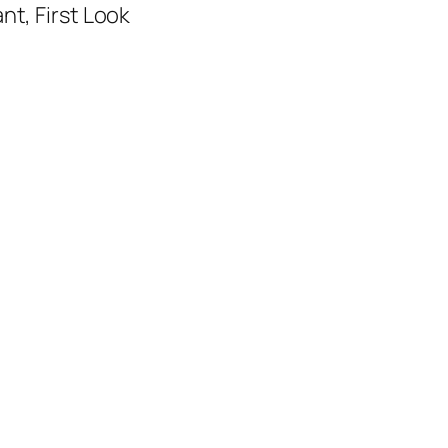
nt, First Look