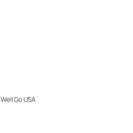
 Well Go USA