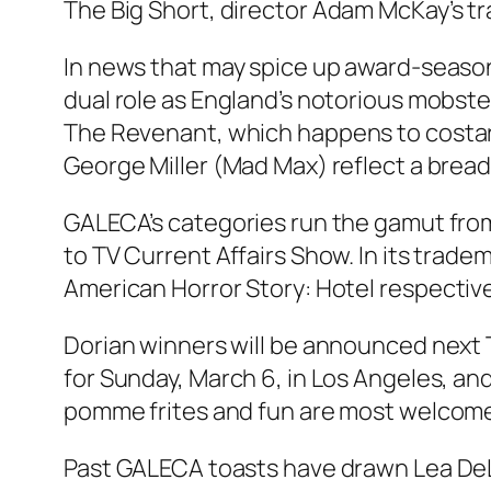
The Big Short
, director Adam McKay’s t
In news that may spice up award-season
dual role as England’s notorious mobste
The Revenant
, which happens to costar
George Miller (Mad Max) reflect a breadt
GALECA’s categories run the gamut from W
to TV Current Affairs Show. In its tra
American Horror Story: Hotel
respective
Dorian winners will be announced next 
for Sunday, March 6, in Los Angeles, a
pomme frites and fun are most welcome,
Past GALECA toasts have drawn Lea DeL