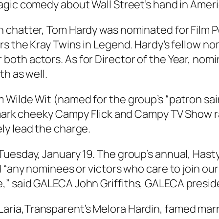
ragic comedy about Wall Street’s hand in Amer
 chatter, Tom Hardy was nominated for Film Pe
rs the Kray Twins in
Legend
. Hardy’s fellow n
 both actors. As for Director of the Year, nom
h as well.
ilde Wit (named for the group’s “patron saint,
demark cheeky Campy Flick and Campy TV Show 
ly lead the charge.
Tuesday, January 19. The group’s annual, Hast
nd “any nominees or victors who care to join 
” said GALECA John Griffiths, GALECA presiden
aria,
Transparent’
s Melora Hardin, famed marri