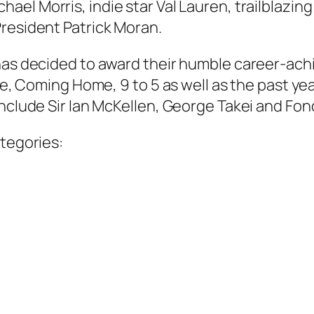
chael Morris, indie star Val Lauren, trailblazi
President Patrick Moran.
 has decided to award their humble career-ac
ute, Coming Home, 9 to 5 as well as the past y
nclude Sir Ian McKellen, George Takei and Fond
ategories: