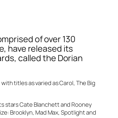
omprised of over 130
e, have released its
rds, called the Dorian
th titles as varied as Carol, The Big
h its stars Cate Blanchett and Rooney
ize:
Brooklyn, Mad Max, Spotlight
and