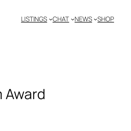
LISTINGS
CHAT
NEWS
SHOP
m Award