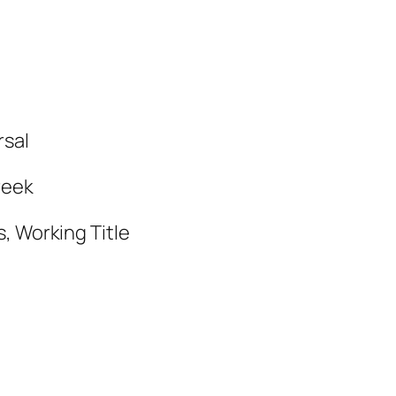
rsal
reek
, Working Title