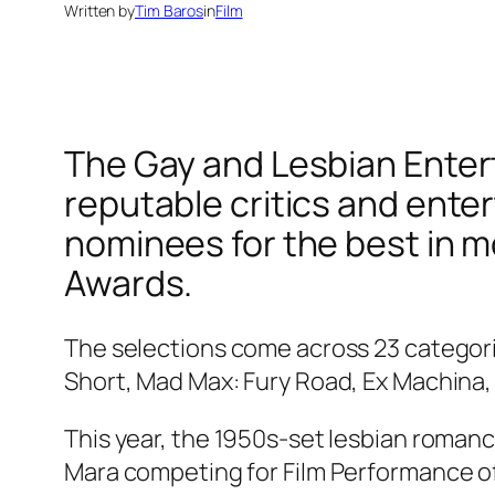
Written by
Tim Baros
in
Film
The Gay and Lesbian Entert
reputable critics and ente
nominees for the best in mo
Awards.
The selections come across 23 categorie
Short, Mad Max: Fury Road, Ex Machina
This year, the 1950s-set lesbian roman
Mara competing for Film Performance of t