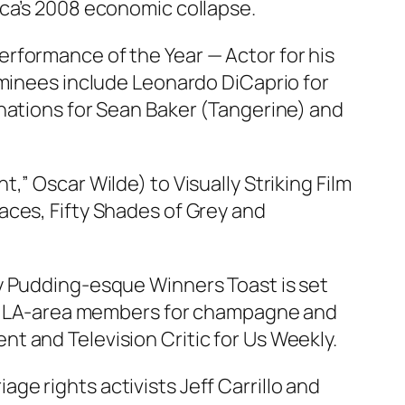
ica’s 2008 economic collapse.
rformance of the Year — Actor for his
ominees include Leonardo DiCaprio for
inations for Sean Baker (Tangerine) and
” Oscar Wilde) to Visually Striking Film
races,
Fifty Shades of Grey
and
y Pudding-esque Winners Toast is set
our LA-area members for champagne and
t and Television Critic for Us Weekly.
age rights activists Jeff Carrillo and