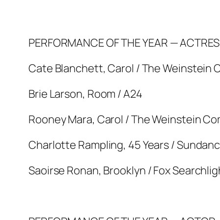
PERFORMANCE OF THE YEAR — ACTRES
Cate Blanchett, Carol / The Weinstein
Brie Larson, Room / A24
Rooney Mara, Carol / The Weinstein C
Charlotte Rampling, 45 Years / Sundanc
Saoirse Ronan, Brooklyn / Fox Searchlig