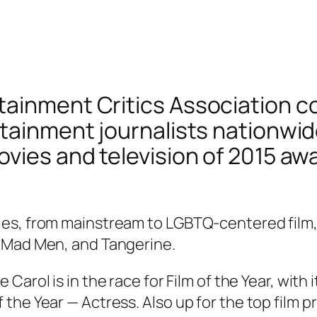
ainment Critics Association c
rtainment journalists nationwid
vies and television of 2015 awa
s, from mainstream to LGBTQ-centered film, wi
, Mad Men, and Tangerine.
ce
Carol
is in the race for Film of the Year, wit
he Year — Actress. Also up for the top film pr