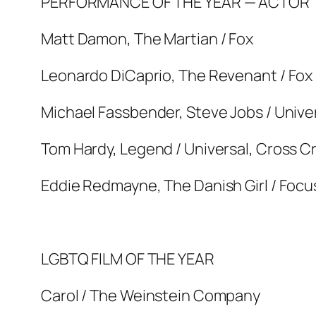
PERFORMANCE OF THE YEAR — ACTOR
Matt Damon, The Martian / Fox
Leonardo DiCaprio, The Revenant / Fox
Michael Fassbender, Steve Jobs / Unive
Tom Hardy, Legend / Universal, Cross C
Eddie Redmayne, The Danish Girl / Focus
LGBTQ FILM OF THE YEAR
Carol / The Weinstein Company