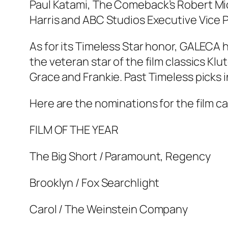
Paul Katami,
The Comeback’
s Robert Mi
Harris and ABC Studios Executive Vice 
As for its Timeless Star honor, GALECA
the veteran star of the film classics Kl
Grace and Frankie. Past Timeless picks i
Here are the nominations for the film c
FILM OF THE YEAR
The Big Short / Paramount, Regency
Brooklyn / Fox Searchlight
Carol / The Weinstein Company