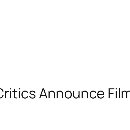
Critics Announce Fil