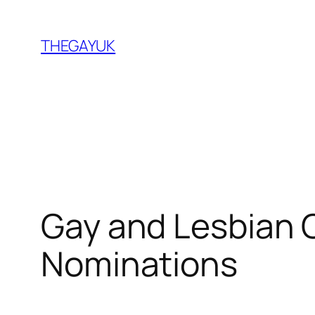
Skip
to
THEGAYUK
content
Gay and Lesbian 
Nominations