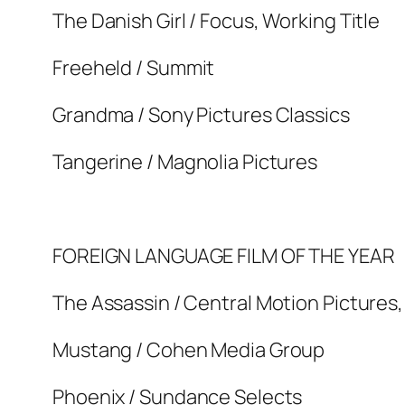
The Danish Girl / Focus, Working Title
Freeheld / Summit
Grandma / Sony Pictures Classics
Tangerine / Magnolia Pictures
FOREIGN LANGUAGE FILM OF THE YEAR
The Assassin / Central Motion Pictures,
Mustang / Cohen Media Group
Phoenix / Sundance Selects