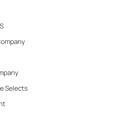
S
 Company
ompany
e Selects
ht