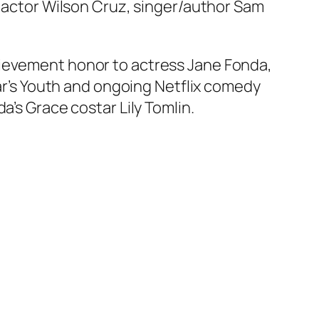
ng actor Wilson Cruz, singer/author Sam
hievement honor to actress Jane Fonda,
ear’s Youth and ongoing Netflix comedy
a’s Grace costar Lily Tomlin.