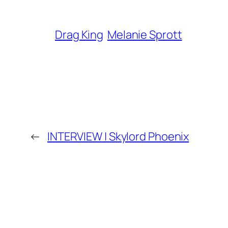
Drag King
Melanie Sprott
←
INTERVIEW | Skylord Phoenix