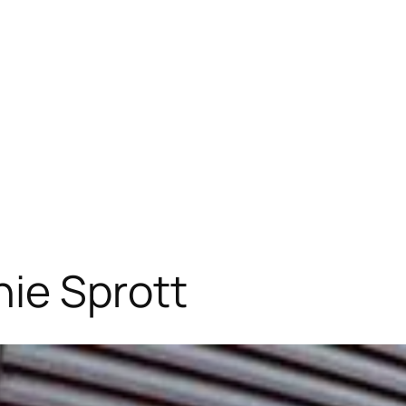
ie Sprott