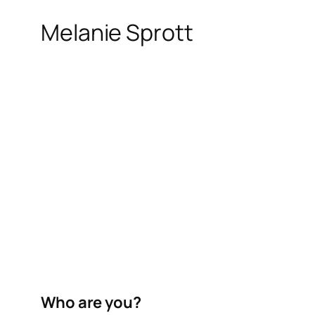
Melanie Sprott
Who are you?