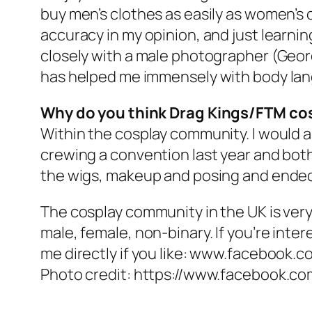
buy men’s clothes as easily as women’s c
accuracy in my opinion, and just learnin
closely with a male photographer (Geord
has helped me immensely with body la
Why do you think Drag Kings/FTM cos
Within the cosplay community. I would ar
crewing a convention last year and both
the wigs, makeup and posing and ended
The cosplay community in the UK is ver
male, female, non-binary. If you’re inter
me directly if you like: www.facebook.c
Photo credit: https://www.facebook.