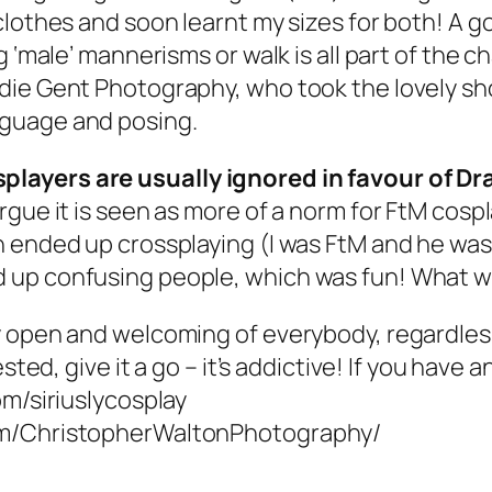
lothes and soon learnt my sizes for both! A go
g ‘male’ mannerisms or walk is all part of the 
ie Gent Photography, who took the lovely sho
nguage and posing.
players are usually ignored in favour of 
gue it is seen as more of a norm for FtM cospl
 ended up crossplaying (I was FtM and he was
 up confusing people, which was fun! What wo
y open and welcoming of everybody, regardles
ested, give it a go – it’s addictive! If you hav
om/siriuslycosplay
com/ChristopherWaltonPhotography/