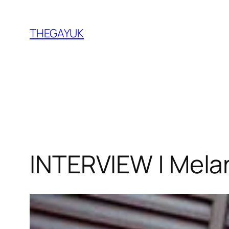
Skip
to
THEGAYUK
content
INTERVIEW | Melan