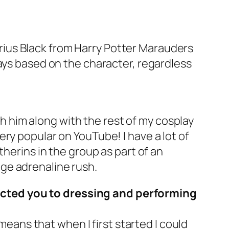
Sirius Black from Harry Potter Marauders
lays based on the character, regardless
ith him along with the rest of my cosplay
ry popular on YouTube! I have a lot of
therins in the group as part of an
ge adrenaline rush.
acted you to dressing and performing
means that when I first started I could