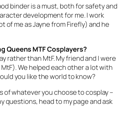
od binder is a must, both for safety and
character development for me. I work
t of me as Jayne from Firefly) and he
Drag Queens MTF Cosplayers?
ay rather than MtF. My friend and I were
 MtF). We helped each other a lot with
uld you like the world to know?
s of whatever you choose to cosplay –
e any questions, head to my page and ask