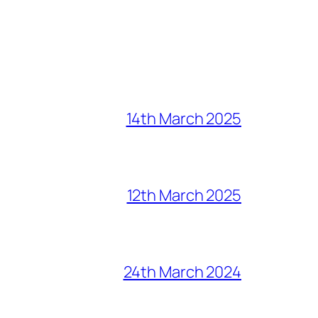
14th March 2025
12th March 2025
24th March 2024