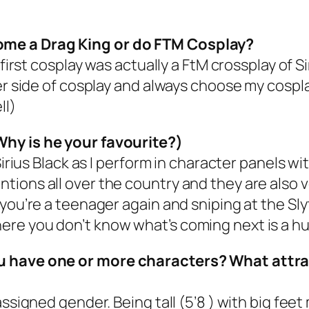
ome a Drag King or do FTM Cosplay?
 first cosplay was actually a FtM crossplay of 
ter side of cosplay and always choose my cosp
ll)
Why is he your favourite?)
Sirius Black as I perform in character panels w
ions all over the country and they are also ve
you’re a teenager again and sniping at the Sly
re you don’t know what’s coming next is a hu
ou have one or more characters? What attr
ssigned gender. Being tall (5’8 ) with big feet 