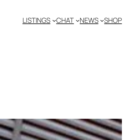
LISTINGS
CHAT
NEWS
SHOP