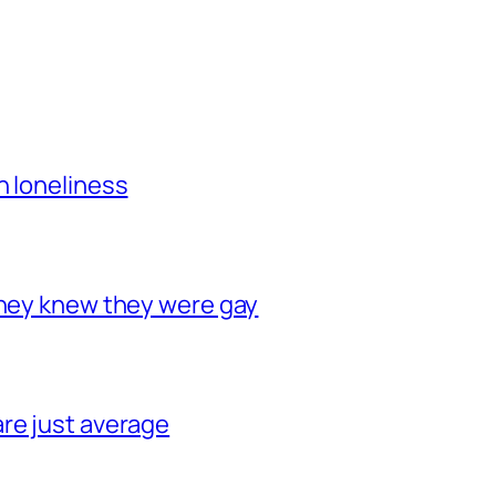
h loneliness
they knew they were gay
re just average