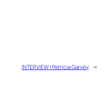
INTERVIEW | Patricia Garvey
→