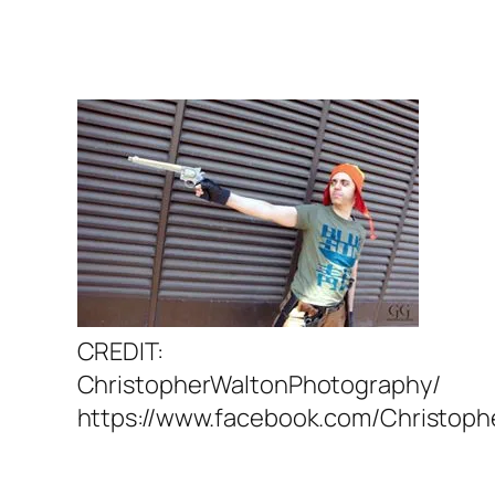
CREDIT:
ChristopherWaltonPhotography/
https://www.facebook.com/Christop