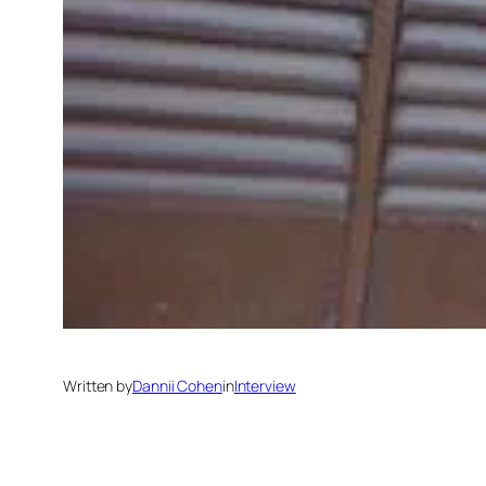
Written by
Dannii Cohen
in
Interview