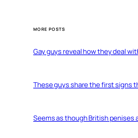
MORE POSTS
Gay guys reveal how they deal wit
These guys share the first signs 
Seems as though British penises a