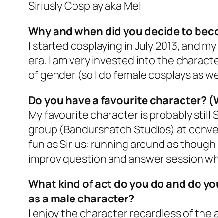
Siriusly Cosplay aka Mel
Why and when did you decide to bec
I started cosplaying in July 2013, and my
era. I am very invested into the charac
of gender (so I do female cosplays as we
Do you have a favourite character? (
My favourite character is probably still 
group (Bandursnatch Studios) at convent
fun as Sirius: running around as though 
improv question and answer session whe
What kind of act do you do and do y
as a male character?
I enjoy the character regardless of the a