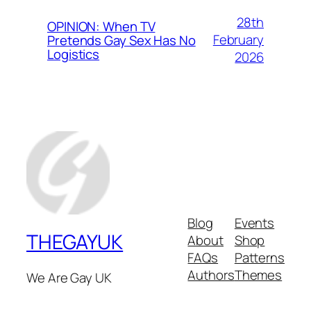
28th
OPINION: When TV
February
Pretends Gay Sex Has No
Logistics
2026
Blog
Events
THEGAYUK
About
Shop
FAQs
Patterns
Authors
Themes
We Are Gay UK