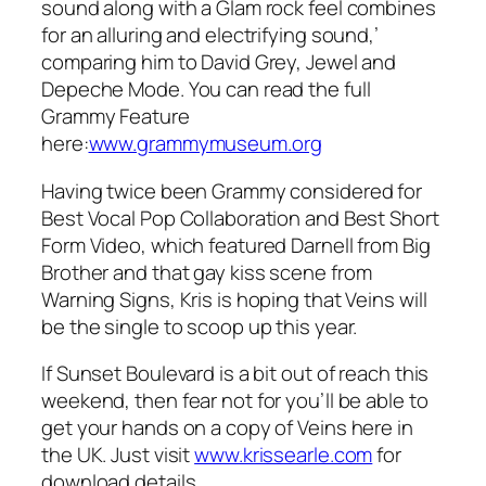
sound along with a Glam rock feel combines
for an alluring and electrifying sound,’
comparing him to David Grey, Jewel and
Depeche Mode. You can read the full
Grammy Feature
here:
www.grammymuseum.org
Having twice been Grammy considered for
Best Vocal Pop Collaboration and Best Short
Form Video, which featured Darnell from Big
Brother and
that
gay kiss scene from
Warning Signs, Kris is hoping that Veins will
be the single to scoop up this year.
If Sunset Boulevard is a bit out of reach this
weekend, then fear not for you’ll be able to
get your hands on a copy of Veins here in
the UK. Just visit
www.krissearle.com
for
download details.