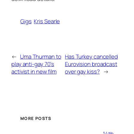
Gigs
Kris Searle
←
Uma Thurman to
Has Turkey cancelled
play anti-gay 70’s
Eurovision broadcast
activist in new film
over gay kiss?
→
MORE POSTS
14th