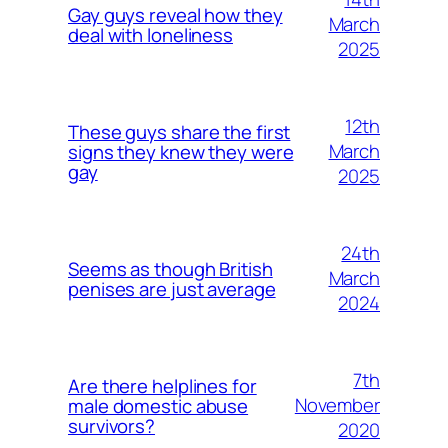
Gay guys reveal how they
March
deal with loneliness
2025
12th
These guys share the first
March
signs they knew they were
gay
2025
24th
Seems as though British
March
penises are just average
2024
7th
Are there helplines for
November
male domestic abuse
survivors?
2020