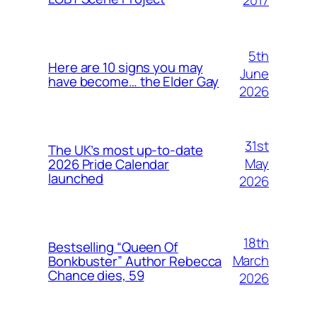
5th
Here are 10 signs you may
June
have become… the Elder Gay
2026
31st
The UK’s most up-to-date
May
2026 Pride Calendar
launched
2026
18th
Bestselling “Queen Of
March
Bonkbuster” Author Rebecca
Chance dies, 59
2026