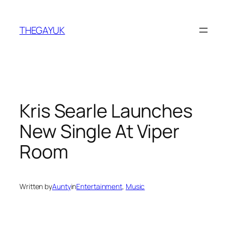
Skip
to
THEGAYUK
content
Kris Searle Launches
New Single At Viper
Room
Written by
Aunty
in
Entertainment
, 
Music