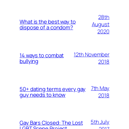
28th
What is the best way to
August
dispose of a condom?
2020
12th November
14 ways to combat
bullying
2018
7th May
50+ dating terms every gay
guy needs to know
2018
5th July
Gay Bars Closed: The Lost
LGBT Scene Project
2017