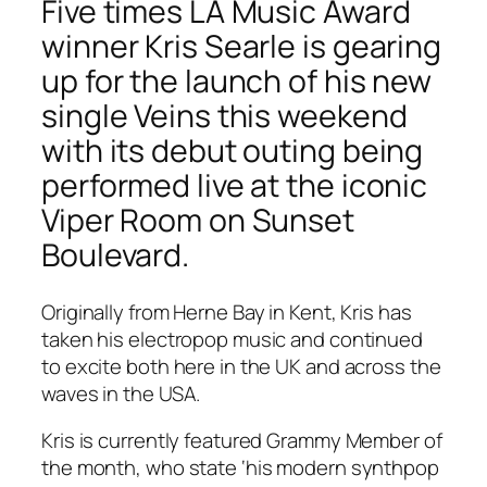
Five times LA Music Award
winner Kris Searle is gearing
up for the launch of his new
single Veins this weekend
with its debut outing being
performed live at the iconic
Viper Room on Sunset
Boulevard.
Originally from Herne Bay in Kent, Kris has
taken his electropop music and continued
to excite both here in the UK and across the
waves in the USA.
Kris is currently featured Grammy Member of
the month, who state ‘his modern synthpop