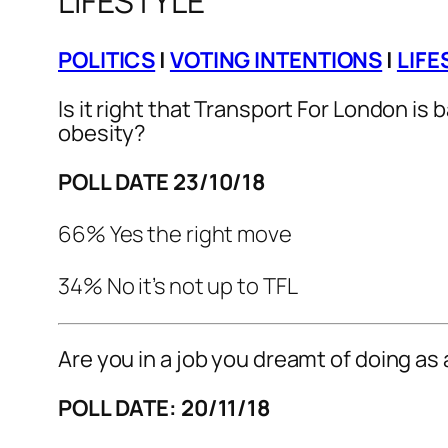
LIFESTYLE
POLITICS
|
VOTING INTENTIONS
|
LIFE
Is it right that Transport For London is
obesity?
POLL DATE 23/10/18
66% Yes the right move
34% No it’s not up to TFL
Are you in a job you dreamt of doing as 
POLL DATE: 20/11/18