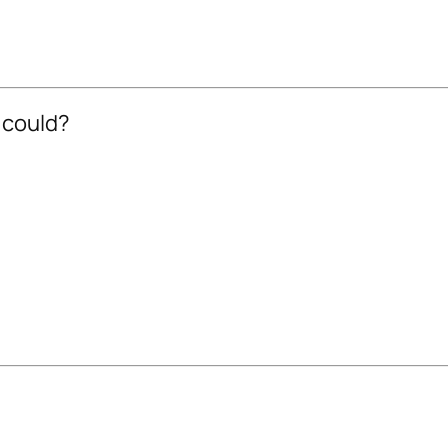
 could?