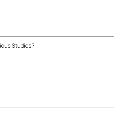
gious Studies?