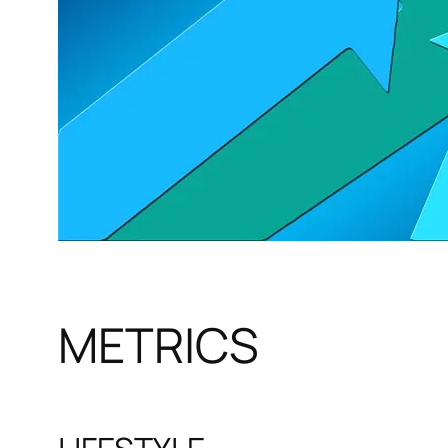
METRICS