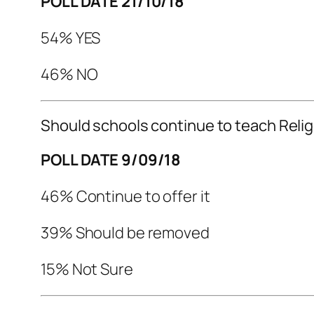
POLL DATE 21/10/18
54% YES
46% NO
Should schools continue to teach Reli
POLL DATE 9/09/18
46% Continue to offer it
39% Should be removed
15% Not Sure