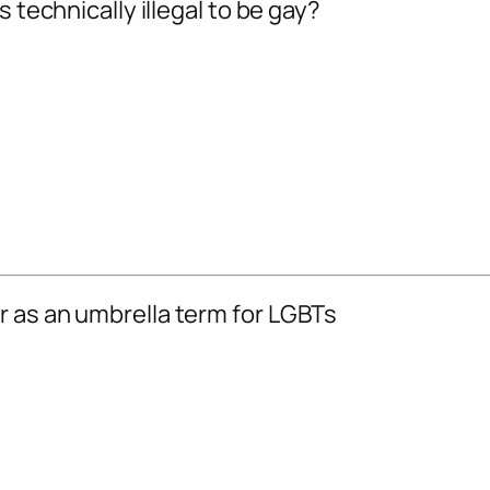
 technically illegal to be gay?
r as an umbrella term for LGBTs