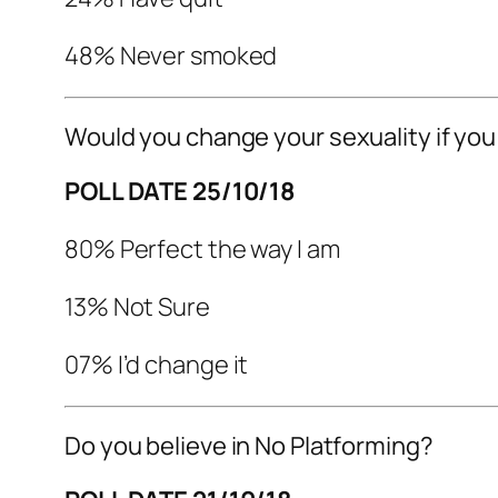
48% Never smoked
Would you change your sexuality if you
POLL DATE 25/10/18
80% Perfect the way I am
13% Not Sure
07% I’d change it
Do you believe in No Platforming?