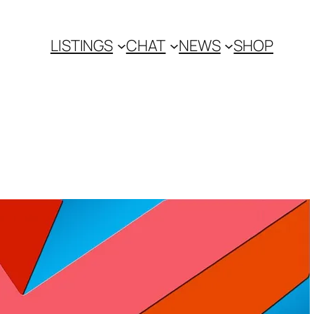
LISTINGS
CHAT
NEWS
SHOP