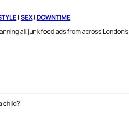
STYLE
|
SEX
|
DOWNTIME
 banning all junk food ads from across London’
a child?