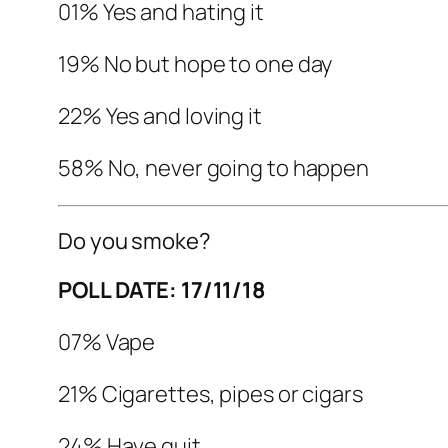
01% Yes and hating it
19% No but hope to one day
22% Yes and loving it
58% No, never going to happen
Do you smoke?
POLL DATE: 17/11/18
07% Vape
21% Cigarettes, pipes or cigars
24% Have quit