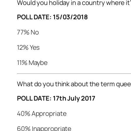
Would you holiday in a country where it’s
POLL DATE: 15/03/2018
77% No
12% Yes
11% Maybe
What do you think about the term quee
POLL DATE: 17th July 2017
40% Appropriate
60% Inappropriate