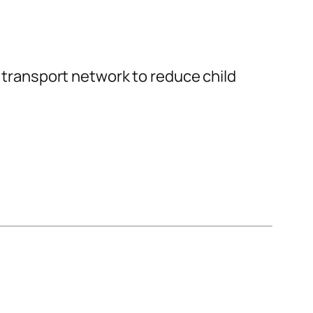
s transport network to reduce child