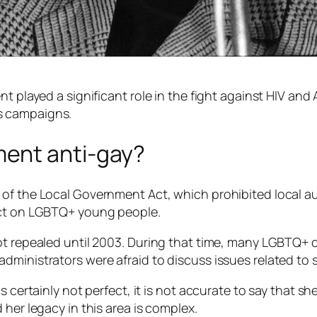
t played a significant role in the fight against HIV and
s campaigns.
ent anti-gay?
 of the Local Government Act, which prohibited local a
act on LGBTQ+ young people.
ot repealed until 2003. During that time, many LGBTQ+ 
ministrators were afraid to discuss issues related to s
 certainly not perfect, it is not accurate to say that sh
 her legacy in this area is complex.