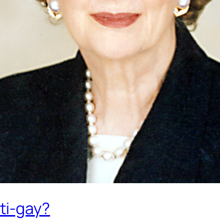
ti-gay?