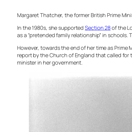
Margaret Thatcher, the former British Prime Mini
In the 1980s, she supported
Section 28
of the L
as a “pretended family relationship” in schools.
However, towards the end of her time as Prime M
report by the Church of England that called for 
minister in her government.