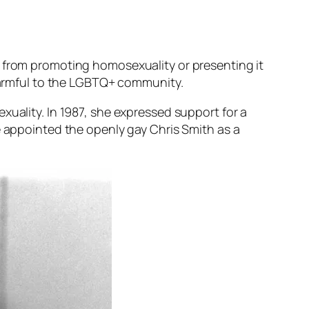
s from promoting homosexuality or presenting it
 harmful to the LGBTQ+ community.
xuality. In 1987, she expressed support for a
e appointed the openly gay Chris Smith as a