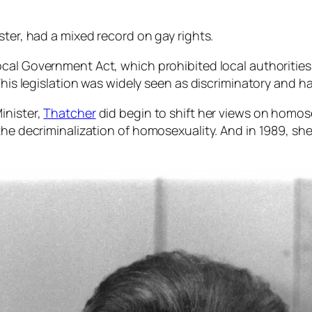
ster, had a mixed record on gay rights.
ocal Government Act, which prohibited local authoritie
 This legislation was widely seen as discriminatory and
inister,
Thatcher
did begin to shift her views on homose
the decriminalization of homosexuality. And in 1989, sh