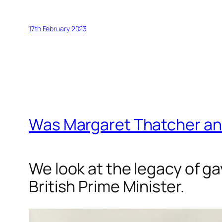
17th February 2023
Was Margaret Thatcher an
We look at the legacy of g
British Prime Minister.