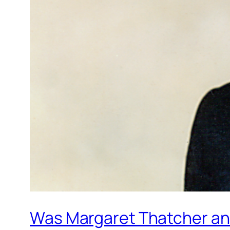
Was Margaret Thatcher an