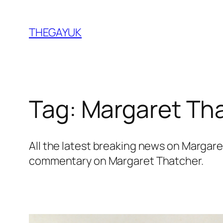
Skip
to
THEGAYUK
content
Tag:
Margaret Th
All the latest breaking news on Margar
commentary on Margaret Thatcher.