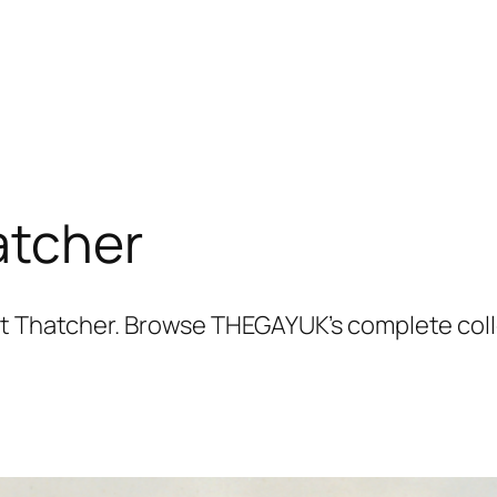
atcher
et Thatcher. Browse THEGAYUK’s complete colle