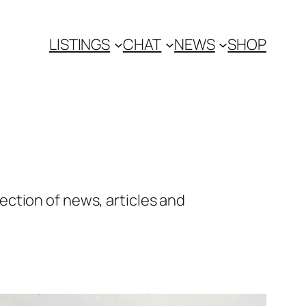
LISTINGS
CHAT
NEWS
SHOP
ction of news, articles and