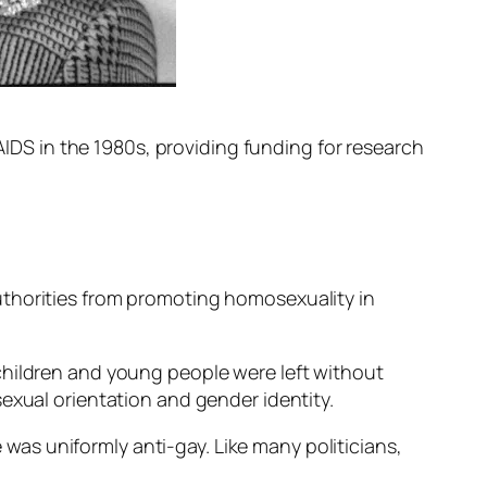
 AIDS in the 1980s, providing funding for research
uthorities from promoting homosexuality in
children and young people were left without
exual orientation and gender identity.
e was uniformly anti-gay. Like many politicians,