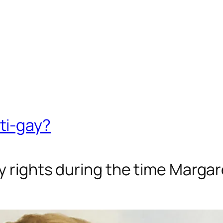
ti-gay?
ay rights during the time Marga