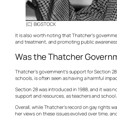
(C) BIGSTOCK
It is also worth noting that Thatcher’s governmen
and treatment, and promoting public awarenes
Was the Thatcher Governm
Thatcher’s government’s support for Section 28
schools, is often seen as having a harmful imp
Section 28 was introduced in 1988, and it was n
support and resources, as teachers and school ad
Overall, while Thatcher’s record on gay rights was
her views on these issues evolved over time, and