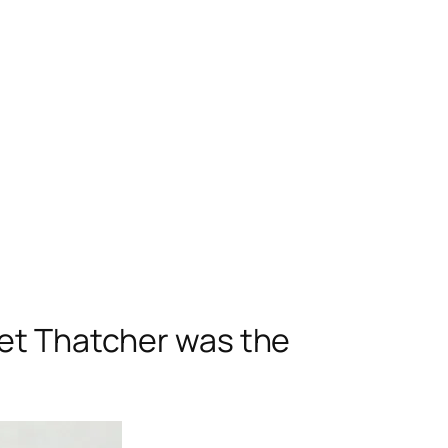
ret Thatcher was the