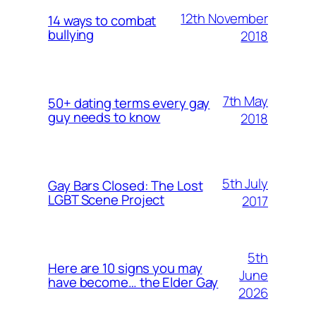
12th November
14 ways to combat
bullying
2018
7th May
50+ dating terms every gay
guy needs to know
2018
5th July
Gay Bars Closed: The Lost
LGBT Scene Project
2017
5th
Here are 10 signs you may
June
have become… the Elder Gay
2026