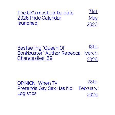
31st
The UK’s most up-to-date
May
2026 Pride Calendar
launched
2026
18th
Bestselling “Queen Of
March
Bonkbuster” Author Rebecca
Chance dies, 59
2026
28th
OPINION: When TV
February
Pretends Gay Sex Has No
Logistics
2026