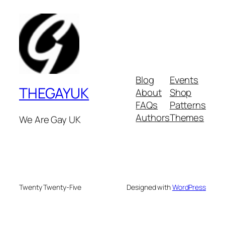
Blog
Events
THEGAYUK
About
Shop
FAQs
Patterns
Authors
Themes
We Are Gay UK
Twenty Twenty-Five
Designed with
WordPress