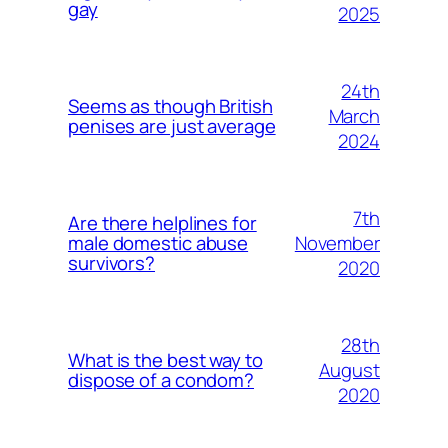
gay
2025
24th
Seems as though British
March
penises are just average
2024
7th
Are there helplines for
November
male domestic abuse
survivors?
2020
28th
What is the best way to
August
dispose of a condom?
2020