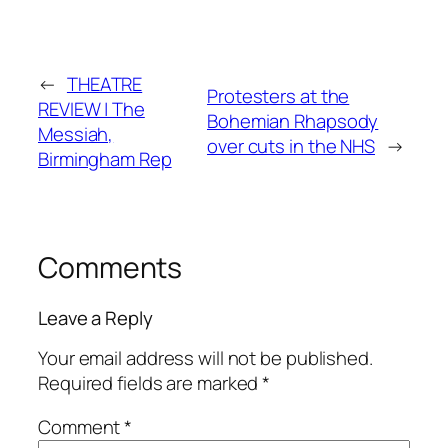
←
THEATRE
Protesters at the
REVIEW | The
Bohemian Rhapsody
Messiah,
over cuts in the NHS
→
Birmingham Rep
Comments
Leave a Reply
Your email address will not be published.
Required fields are marked
*
Comment
*