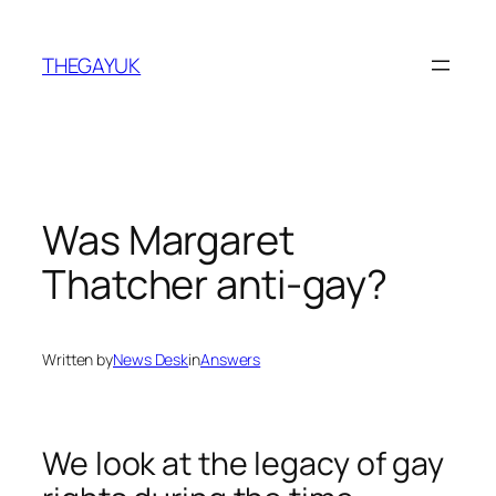
Skip
to
THEGAYUK
content
Was Margaret
Thatcher anti-gay?
Written by
News Desk
in
Answers
We look at the legacy of gay