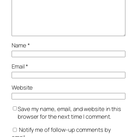
Name
*
Email
*
Website
Save my name, email, and website in this
browser for the next time I comment.
Notify me of follow-up comments by