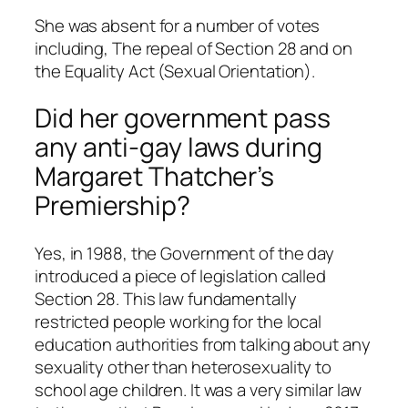
She was absent for a number of votes
including, The repeal of Section 28 and on
the Equality Act (Sexual Orientation).
Did her government pass
any anti-gay laws during
Margaret Thatcher’s
Premiership?
Yes, in 1988, the Government of the day
introduced a piece of legislation called
Section 28. This law fundamentally
restricted people working for the local
education authorities from talking about any
sexuality other than heterosexuality to
school age children. It was a very similar law