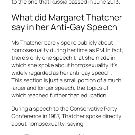
to the one that Russia passed in June 2013.
What did Margaret Thatcher
say in her Anti-Gay Speech
Ms Thatcher barely spoke publicly about
homosexuality during her time as PM. In fact,
there’s only one speech that she made in
which she spoke about homosexuality. It’s
widely regarded as her anti-gay speech.
This section is just a small portion of a much
larger and longer speech, the topics of
which reached further than education.
During a speech to the Conservative Party
Conference in 1987, Thatcher spoke directly
about homosexuality, saying,