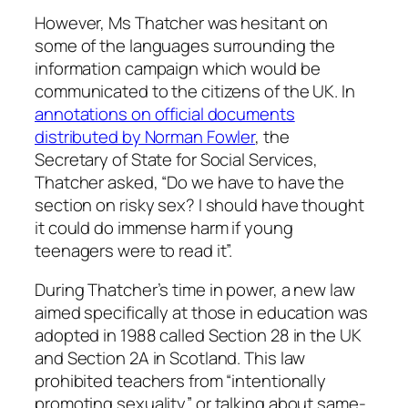
However, Ms Thatcher was hesitant on
some of the languages surrounding the
information campaign which would be
communicated to the citizens of the UK. In
annotations on official documents
distributed by Norman Fowler
, the
Secretary of State for Social Services,
Thatcher asked, “Do we have to have the
section on risky sex? I should have thought
it could do immense harm if young
teenagers were to read it”.
During Thatcher’s time in power, a new law
aimed specifically at those in education was
adopted in 1988 called Section 28 in the UK
and Section 2A in Scotland. This law
prohibited teachers from “intentionally
promoting sexuality” or talking about same-