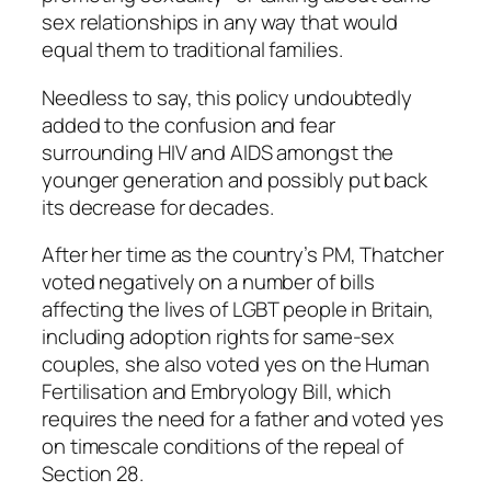
sex relationships in any way that would
equal them to traditional families.
Needless to say, this policy undoubtedly
added to the confusion and fear
surrounding HIV and AIDS amongst the
younger generation and possibly put back
its decrease for decades.
After her time as the country’s PM, Thatcher
voted negatively on a number of bills
affecting the lives of LGBT people in Britain,
including adoption rights for same-sex
couples, she also voted yes on the Human
Fertilisation and Embryology Bill, which
requires the need for a father and voted yes
on timescale conditions of the repeal of
Section 28.