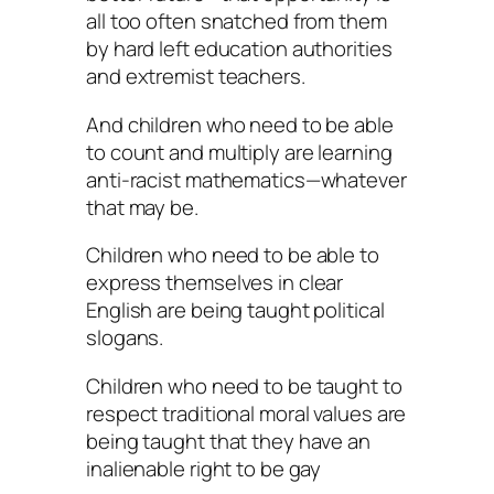
all too often snatched from them
by hard left education authorities
and extremist teachers.
And children who need to be able
to count and multiply are learning
anti-racist mathematics—whatever
that may be.
Children who need to be able to
express themselves in clear
English are being taught political
slogans.
Children who need to be taught to
respect traditional moral values are
being taught that they have an
inalienable right to be gay