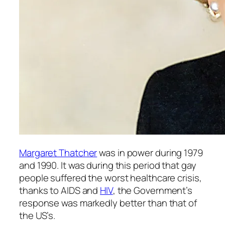
Margaret Thatcher
was in power during 1979
and 1990. It was during this period that gay
people suffered the worst healthcare crisis,
thanks to AIDS and
HIV
, the Government’s
response was markedly better than that of
the US’s.