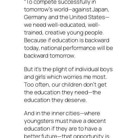
“To compete successfully in
tomorrow’s world—against Japan,
Germany and the United States—
we need well-educated, well-
trained, creative young people.
Because if education is backward
today, national performance will be
backward tomorrow.
But it’s the plight of individual boys
and girls which worries me most.
Too often, our children don’t get
the education they need—the
education they deserve.
And in the inner cities—where
youngsters must have a decent
education if they are to have a
better future—that opportunity is