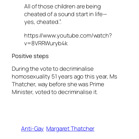
All of those children are being
cheated of a sound start in life—
yes, cheated.”.
https://www.youtube.com/watch?
v=8VRRWuryb4k
Positive steps
During the vote to decriminalise
homosexuality 51 years ago this year, Ms
Thatcher, way before she was Prime
Minister, voted to decriminalise it.
Anti-Gay
Margaret Thatcher