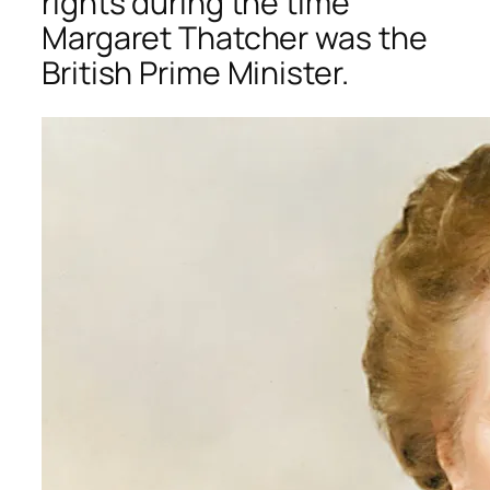
rights during the time
Margaret Thatcher was the
British Prime Minister.