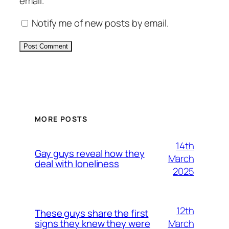
email.
Notify me of new posts by email.
Alternative:
MORE POSTS
14th
Gay guys reveal how they
March
deal with loneliness
2025
12th
These guys share the first
March
signs they knew they were