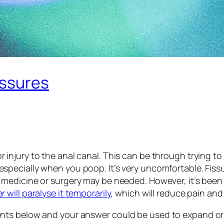
issures
 injury to the anal canal. This can be through trying to
especially when you poop. It’s very uncomfortable. Fissu
s, medicine or surgery may be needed. However, it’s bee
 will paralyse it temporarily
, which will reduce pain an
ts below and your answer could be used to expand or d