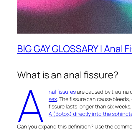
BIG GAY GLOSSARY | Anal F
What is an anal fissure?
A
nal fissures
are caused by trauma or
sex
. The fissure can cause bleeds, 
fissure lasts longer than six week
A (Botox) directly into the sphincter
Can you expand this definition? Use the commen