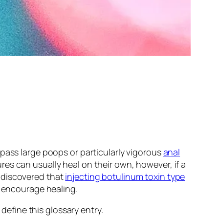
 pass large poops or particularly vigorous
anal
res can usually heal on their own, however, if a
n discovered that
injecting botulinum toxin type
d encourage healing.
efine this glossary entry.