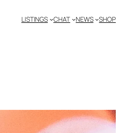
LISTINGS
CHAT
NEWS
SHOP