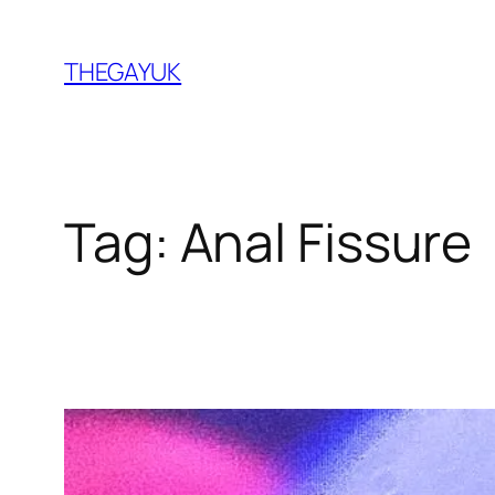
Skip
to
THEGAYUK
content
Tag:
Anal Fissure