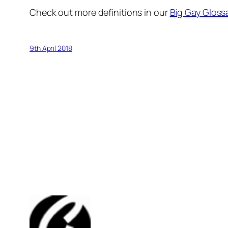
Check out more definitions in our
Big Gay Gloss
9th April 2018