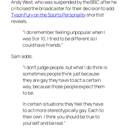
Andy West, who was suspended by the BBC after he
criticised the broadcaster for their decision to add
Tyson Fury on the Sports Personality
shortlist
reveals,
“I do remember feeling unpopular when I
was 9 or 10, I tried to be different so I
could have friends.”
Sam adds;
“I don’t judge people, but what I do think is
sometimes people think just because
they are gay they have to act a certain
way, because those people expect them
to be.
In certain situations they feel they have
to act more stereotypically gay. Each to
their own. I think you should be true to
yourself and be real.”