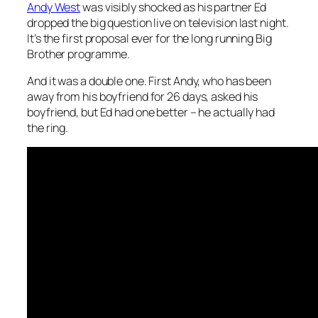
Andy West
was visibly shocked as his partner Ed
dropped the big question live on television last night.
It’s the first proposal ever for the long running Big
Brother programme.
And it was a double one. First Andy, who has been
away from his boyfriend for 26 days, asked his
boyfriend, but Ed had one better – he actually had
the ring.