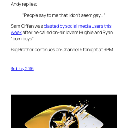
Andy replies;
“People say to me that I don’t seem gay…”
Sam Giffen was
blasted by social media users this
week
after he called on-air lovers Hughie and Ryan
“bum boys”.
Big Brother continues on Channel 5 tonight at 9PM
3rd July 2016