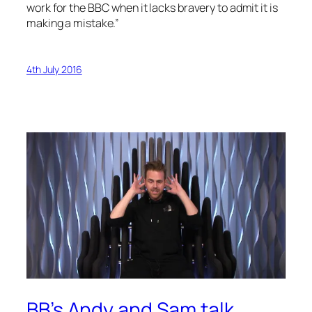
work for the BBC when it lacks bravery to admit it is
making a mistake.”
4th July 2016
BB’s Andy and Sam talk