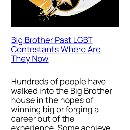
Big Brother Past LGBT
Contestants Where Are
They Now
Hundreds of people have
walked into the Big Brother
house in the hopes of
winning big or forging a
career out of the
experience. Some achieve.