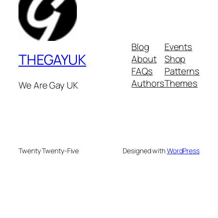
Blog
Events
THEGAYUK
About
Shop
FAQs
Patterns
Authors
Themes
We Are Gay UK
Twenty Twenty-Five
Designed with
WordPress