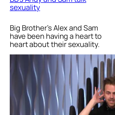
sexuality
Big Brother’s Alex and Sam
have been having a heart to
heart about their sexuality.