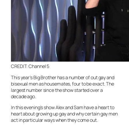
CREDIT: Channel 5
This year’s Big Brother has a number of out gay and
bisexual men as housemates, four to be exact. The
largest number since the show started over a
decade ago.
In this evening’s show Alex and Sam have a heart to
heart about growing up gay and why certain gay men
act in particular ways when they come out.