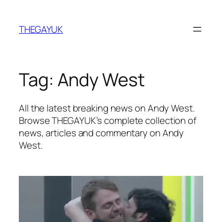
Skip
to
THEGAYUK
content
Tag:
Andy West
All the latest breaking news on Andy West.
Browse THEGAYUK’s complete collection of
news, articles and commentary on Andy
West.