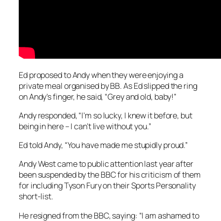
Ed proposed to Andy when they were enjoying a
private meal organised by BB. As Ed slipped the ring
on Andy’s finger, he said, “Grey and old, baby!”
Andy responded, “I’m so lucky, I knew it before, but
being in here – I can’t live without you.”
Ed told Andy, “You have made me stupidly proud.”
Andy West came to public attention last year after
been suspended by the BBC for his criticism of them
for including Tyson Fury on their Sports Personality
short-list.
He resigned from the BBC, saying: “I am ashamed to