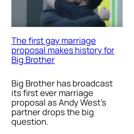
The first gay marriage
proposal makes history for
Big Brother
Big Brother has broadcast
its first ever marriage
proposal as Andy West’s
partner drops the big
question.