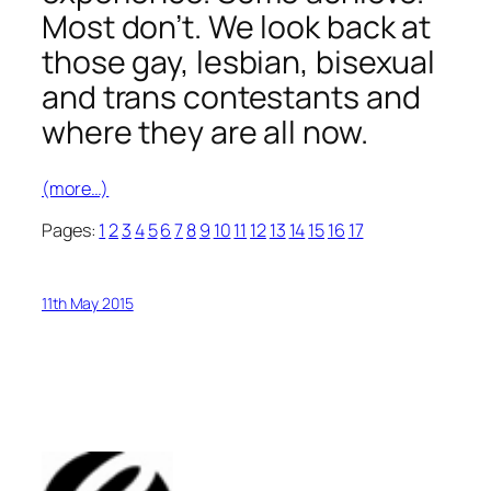
Most don’t. We look back at
those gay, lesbian, bisexual
and trans contestants and
where they are all now.
(more…)
Pages:
1
2
3
4
5
6
7
8
9
10
11
12
13
14
15
16
17
11th May 2015