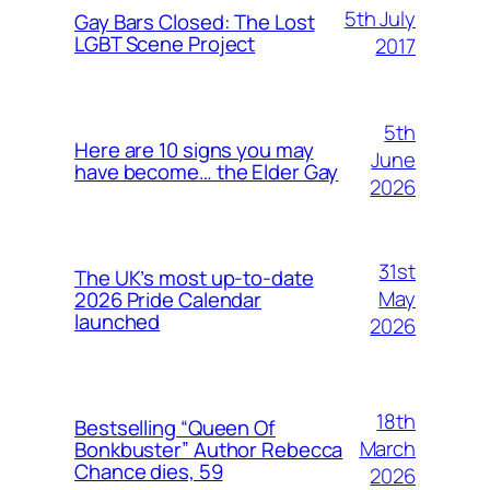
5th July
Gay Bars Closed: The Lost
LGBT Scene Project
2017
5th
Here are 10 signs you may
June
have become… the Elder Gay
2026
31st
The UK’s most up-to-date
May
2026 Pride Calendar
launched
2026
18th
Bestselling “Queen Of
March
Bonkbuster” Author Rebecca
Chance dies, 59
2026