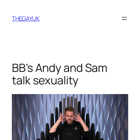
Skip
to
THEGAYUK
content
BB’s Andy and Sam
talk sexuality