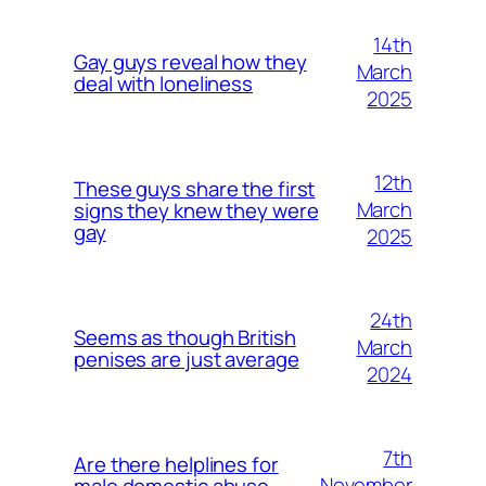
14th
Gay guys reveal how they
March
deal with loneliness
2025
12th
These guys share the first
March
signs they knew they were
gay
2025
24th
Seems as though British
March
penises are just average
2024
7th
Are there helplines for
November
male domestic abuse