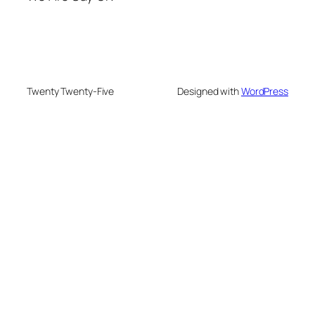
Twenty Twenty-Five
Designed with
WordPress