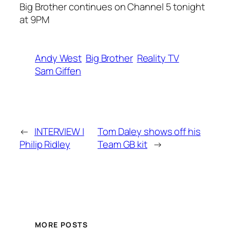
Big Brother continues on Channel 5 tonight
at 9PM
Andy West
Big Brother
Reality TV
Sam Giffen
←
INTERVIEW |
Tom Daley shows off his
Philip Ridley
Team GB kit
→
MORE POSTS