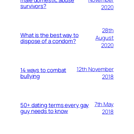
survivors?
2020
28th
What is the best way to
August
dispose of a condom?
2020
12th November
14 ways to combat
bullying
2018
7th May
50+ dating terms every gay
guy needs to know
2018