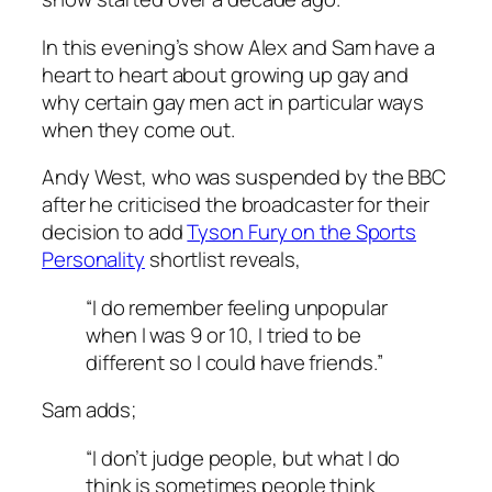
In this evening’s show Alex and Sam have a
heart to heart about growing up gay and
why certain gay men act in particular ways
when they come out.
Andy West, who was suspended by the BBC
after he criticised the broadcaster for their
decision to add
Tyson Fury on the Sports
Personality
shortlist reveals,
“I do remember feeling unpopular
when I was 9 or 10, I tried to be
different so I could have friends.”
Sam adds;
“I don’t judge people, but what I do
think is sometimes people think