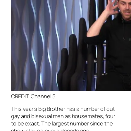
CREDIT: Channel 5
This year’s Big Brother has a number of out
gay and bisexual men as housemates, four
to be exact. The largest number since the
show started over a decade ago.