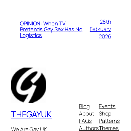
28th
OPINION: When TV
February
Pretends Gay Sex Has No
Logistics
2026
Blog
Events
THEGAYUK
About
Shop
FAQs
Patterns
Authors
Themes
We Are Gay UK