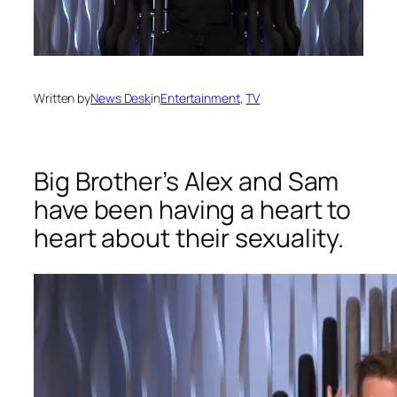
Written by
News Desk
in
Entertainment
, 
TV
Big Brother’s Alex and Sam
have been having a heart to
heart about their sexuality.