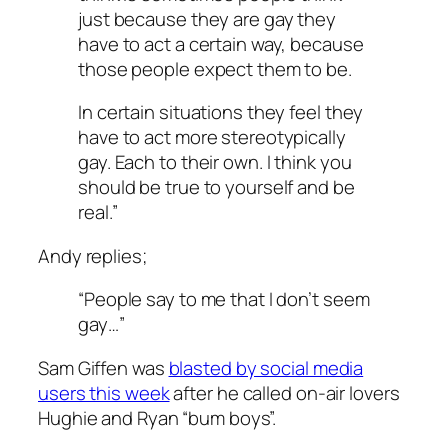
just because they are gay they
have to act a certain way, because
those people expect them to be.
In certain situations they feel they
have to act more stereotypically
gay. Each to their own. I think you
should be true to yourself and be
real.”
Andy replies;
“People say to me that I don’t seem
gay…”
Sam Giffen was
blasted by social media
users this week
after he called on-air lovers
Hughie and Ryan “bum boys”.