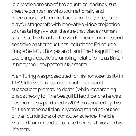
Idle Motion are one of the countries leading visual
theatre companies who tour nationally and
internationally to critical acclaim. They integrate
playful stagecraft with innovative video projection
to create highly visual theatre that places human
stories at the heart of the work. Their humorous and
sensitive past productions include the Edinburgh
Fringe Sell-Out Borges and I, and The Seagull Effect
exploring a couple’s crumbling relationship as Britain
is hit by the unexpected 1987 storm.
Alan Turing was prosecuted for his homosexuality in
1952, Idle Motion learned about his life and
subsequent premature death (while researching
chaos theory for The Seagull Effect) before he was
posthumously pardoned in 2013. Fascinated by this
British mathematician, cryptologist and co-author
of the foundations of computer science, the Idle
Motion team intended to base their next work on his
life story.