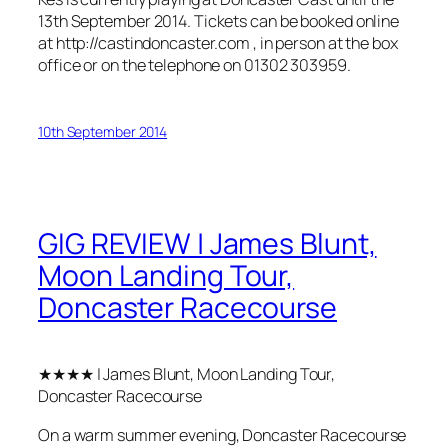
13th September 2014. Tickets can be booked online
at http://castindoncaster.com , in person at the box
office or on the telephone on 01302 303959.
10th September 2014
GIG REVIEW | James Blunt,
Moon Landing Tour,
Doncaster Racecourse
★★★★ | James Blunt, Moon Landing Tour,
Doncaster Racecourse
On a warm summer evening, Doncaster Racecourse