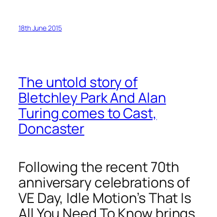
18th June 2015
The untold story of
Bletchley Park And Alan
Turing comes to Cast,
Doncaster
Following the recent 70th
anniversary celebrations of
VE Day, Idle Motion’s That Is
All You Need To Know brings