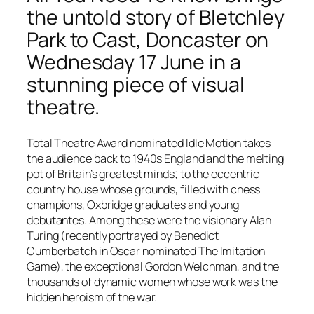
the untold story of Bletchley
Park to Cast, Doncaster on
Wednesday 17 June in a
stunning piece of visual
theatre.
Total Theatre Award nominated Idle Motion takes
the audience back to 1940s England and the melting
pot of Britain’s greatest minds; to the eccentric
country house whose grounds, filled with chess
champions, Oxbridge graduates and young
debutantes. Among these were the visionary Alan
Turing (recently portrayed by
Benedict
Cumberbatch
in Oscar nominated
The Imitation
Game
), the exceptional Gordon Welchman, and the
thousands of dynamic women whose work was the
hidden heroism of the war.