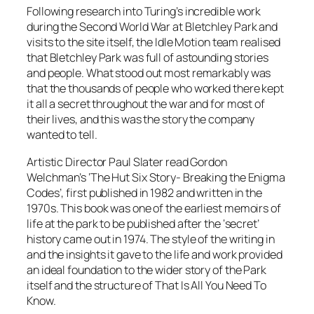
Following research into Turing’s incredible work
during the Second World War at Bletchley Park and
visits to the site itself, the Idle Motion team realised
that Bletchley Park was full of astounding stories
and people. What stood out most remarkably was
that the thousands of people who worked there kept
it all a secret throughout the war and for most of
their lives, and this was the story the company
wanted to tell.
Artistic Director Paul Slater read Gordon
Welchman’s ‘The Hut Six Story- Breaking the Enigma
Codes’, first published in 1982 and written in the
1970s. This book was one of the earliest memoirs of
life at the park to be published after the ‘secret’
history came out in 1974. The style of the writing in
and the insights it gave to the life and work provided
an ideal foundation to the wider story of the Park
itself and the structure of That Is All You Need To
Know.