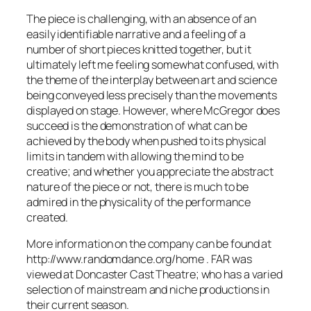
The piece is challenging, with an absence of an
easily identifiable narrative and a feeling of a
number of short pieces knitted together, but it
ultimately left me feeling somewhat confused, with
the theme of the interplay between art and science
being conveyed less precisely than the movements
displayed on stage. However, where McGregor does
succeed is the demonstration of what can be
achieved by the body when pushed to its physical
limits in tandem with allowing the mind to be
creative; and whether you appreciate the abstract
nature of the piece or not, there is much to be
admired in the physicality of the performance
created.
More information on the company can be found at
http://www.randomdance.org/home . FAR was
viewed at Doncaster Cast Theatre; who has a varied
selection of mainstream and niche productions in
their current season.