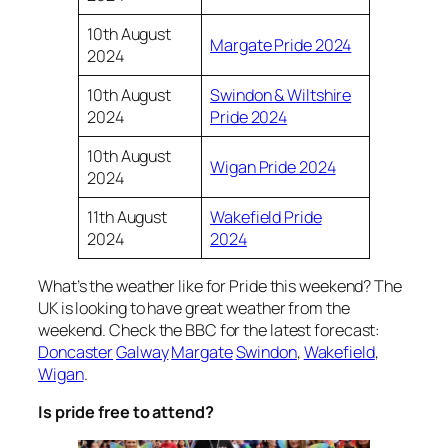
10th August
Margate Pride 2024
2024
10th August
Swindon & Wiltshire
2024
Pride 2024
10th August
Wigan Pride 2024
2024
11th August
Wakefield Pride
2024
2024
What’s the weather like for Pride this weekend? The
UK is looking to have great weather from the
weekend. Check the BBC for the latest forecast:
Doncaster
Galway
Margate
Swindon
,
Wakefield
,
Wigan
.
Is pride free to attend?