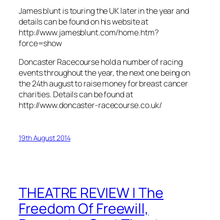
James blunt is touring the UK later in the year and
details can be found on his website at
http://www.jamesblunt.com/home.htm?
force=show
Doncaster Racecourse hold a number of racing
events throughout the year, the next one being on
the 24th august to raise money for breast cancer
charities. Details can be found at
http://www.doncaster-racecourse.co.uk/
19th August 2014
THEATRE REVIEW | The
Freedom Of Freewill,