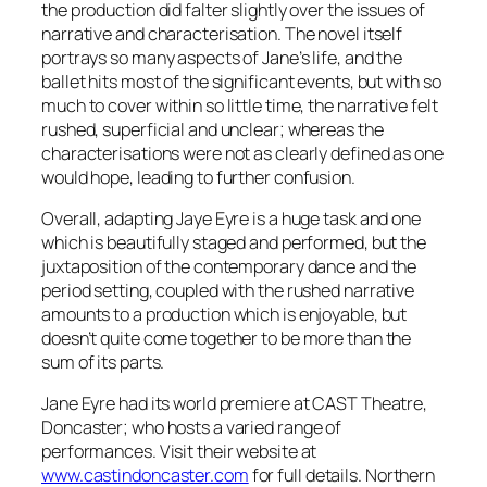
the production did falter slightly over the issues of
narrative and characterisation. The novel itself
portrays so many aspects of Jane’s life, and the
ballet hits most of the significant events, but with so
much to cover within so little time, the narrative felt
rushed, superficial and unclear; whereas the
characterisations were not as clearly defined as one
would hope, leading to further confusion.
Overall, adapting Jaye Eyre is a huge task and one
which is beautifully staged and performed, but the
juxtaposition of the contemporary dance and the
period setting, coupled with the rushed narrative
amounts to a production which is enjoyable, but
doesn’t quite come together to be more than the
sum of its parts.
Jane Eyre had its world premiere at CAST Theatre,
Doncaster; who hosts a varied range of
performances. Visit their website at
www.castindoncaster.com
for full details. Northern