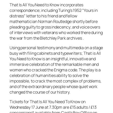
That Is All You Need to Know incorporates
correspondence; including Turing’s 1952 “Yours in
distress” letter to his friend and fellow
mathematician Norman Routledge shortly before
pleading guilty to gross indecency; and voice overs
of interviews with veterans who worked there during
the war from the Bletchley Park archives .
Using personal testimony and multimedia on a stage
busy with filing cabinets and typewriters; That is All
You Need to Know is an insightful, innovative and
immersive celebration of the remarkable men and
women who cracked the Enigma code. The play is a
celebration of humanities ability to solve the
impossible, to crack the most complex of problems,
and of the extraordinary people whose quiet work
changed the course of our history.
Tickets for That Is All You Need To Know on
Wednesday 17 June at 7.30pm are £15 adults / £13
concessions* available from Cast’s Box Office on