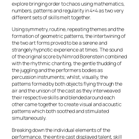
explore bringing order to chaos using mathematics,
numbers, patterns and regularity in 4×4 as two very
different sets of skills melt together.
Using symmetry, routine, repeating themes and the
formation of geometric patterns, the intertwining of
the two art forms proved to be a serene and
strangely hypnotic experience at times. The sound
of the original score by Nimrod Borenstein combined
with the rhythmic chanting, the gentle thudding of
the juggling and the performers bodies as
percussion instruments; whilst, visually, the
patterns formed by both objects flying through the
air and the unison of the cast as they interweaved
their respective skills and blended around each
other came together to create visual and acoustic
patterns which both soothed and stimulated
simultaneously.
Breaking down the individual elements of the
performance, the entire cast displayed talent, skill