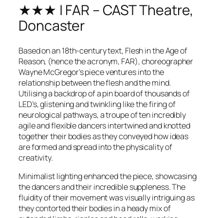
★★★ | FAR – CAST Theatre,
Doncaster
Based on an 18th-century text, Flesh in the Age of
Reason, (hence the acronym, FAR), choreographer
Wayne McGregor’s piece ventures into the
relationship between the flesh and the mind.
Utilising a backdrop of a pin board of thousands of
LED’s, glistening and twinkling like the firing of
neurological pathways, a troupe of ten incredibly
agile and flexible dancers intertwined and knotted
together their bodies as they conveyed how ideas
are formed and spread into the physicality of
creativity.
Minimalist lighting enhanced the piece, showcasing
the dancers and their incredible suppleness. The
fluidity of their movement was visually intriguing as
they contorted their bodies in a heady mix of