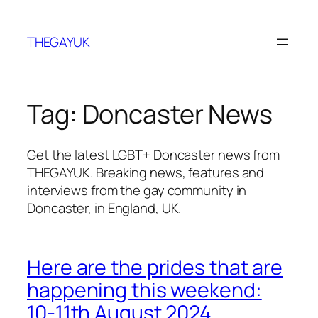
Skip
to
THEGAYUK
content
Tag:
Doncaster News
Get the latest LGBT+ Doncaster news from
THEGAYUK. Breaking news, features and
interviews from the gay community in
Doncaster, in England, UK.
Here are the prides that are
happening this weekend:
10-11th August 2024