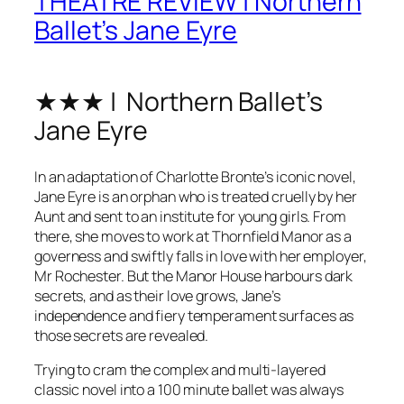
THEATRE REVIEW | Northern
Ballet’s Jane Eyre
★★★ | Northern Ballet’s
Jane Eyre
In an adaptation of Charlotte Bronte’s iconic novel,
Jane Eyre is an orphan who is treated cruelly by her
Aunt and sent to an institute for young girls. From
there, she moves to work at Thornfield Manor as a
governess and swiftly falls in love with her employer,
Mr Rochester. But the Manor House harbours dark
secrets, and as their love grows, Jane’s
independence and fiery temperament surfaces as
those secrets are revealed.
Trying to cram the complex and multi-layered
classic novel into a 100 minute ballet was always