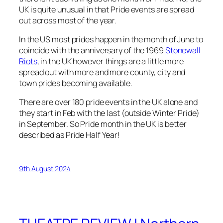
UK is quite unusual in that Pride events are spread
out across most of the year.
In the US most prides happen in the month of June to
coincide with the anniversary of the 1969
Stonewall
Riots
, in the UK however things are a little more
spread out with more and more county, city and
town prides becoming available.
There are over 180 pride events in the UK alone and
they start in Feb with the last (outside Winter Pride)
in September. So Pride month in the UK is better
described as Pride Half Year!
9th August 2024