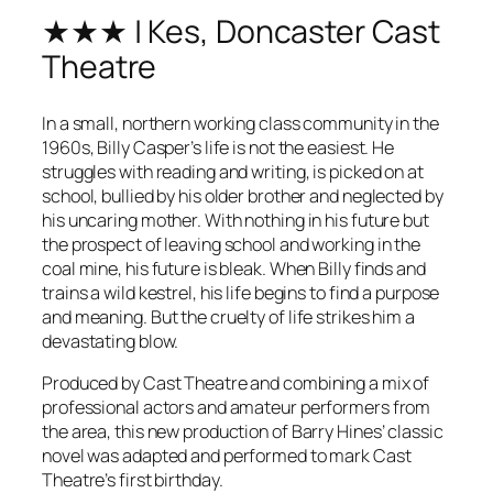
★★★ | Kes, Doncaster Cast
Theatre
In a small, northern working class community in the
1960s, Billy Casper’s life is not the easiest. He
struggles with reading and writing, is picked on at
school, bullied by his older brother and neglected by
his uncaring mother. With nothing in his future but
the prospect of leaving school and working in the
coal mine, his future is bleak. When Billy finds and
trains a wild kestrel, his life begins to find a purpose
and meaning. But the cruelty of life strikes him a
devastating blow.
Produced by Cast Theatre and combining a mix of
professional actors and amateur performers from
the area, this new production of Barry Hines’ classic
novel was adapted and performed to mark Cast
Theatre’s first birthday.