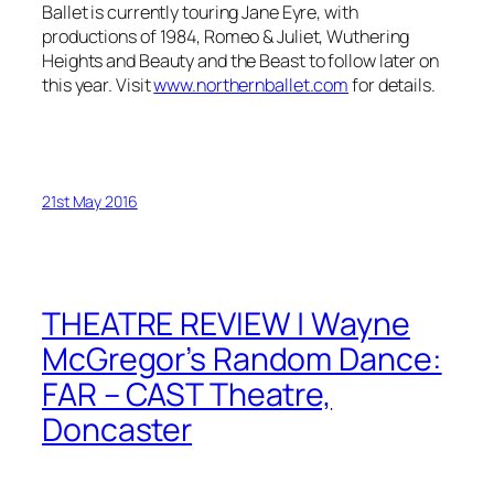
Ballet is currently touring Jane Eyre, with
productions of 1984, Romeo & Juliet, Wuthering
Heights and Beauty and the Beast to follow later on
this year. Visit
www.northernballet.com
for details.
21st May 2016
THEATRE REVIEW | Wayne
McGregor’s Random Dance:
FAR – CAST Theatre,
Doncaster