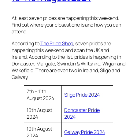
At least seven prides are happening this weekend.
Find out where your closest one is and how you can
attend.
According to
The Pride Shop
, seven prides are
happening this weekend and span the UK and
Ireland. According to the list, prides is happening in
Doncaster, Margate, Swindon & Wiltshire, Wigan and
Wakefield. There are even two in Ireland, Sligo and
Galway.
7th – 11th
Sligo Pride 2024
August 2024
10th August
Doncaster Pride
2024
2024
10th August
Galway Pride 2024
2024