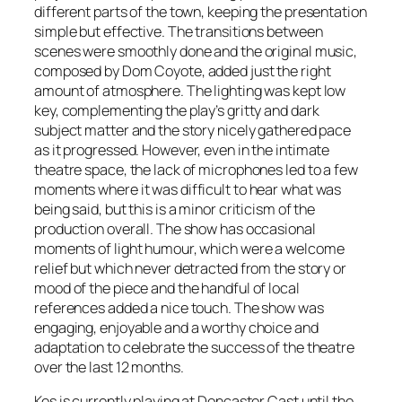
different parts of the town, keeping the presentation
simple but effective. The transitions between
scenes were smoothly done and the original music,
composed by Dom Coyote, added just the right
amount of atmosphere. The lighting was kept low
key, complementing the play’s gritty and dark
subject matter and the story nicely gathered pace
as it progressed. However, even in the intimate
theatre space, the lack of microphones led to a few
moments where it was difficult to hear what was
being said, but this is a minor criticism of the
production overall. The show has occasional
moments of light humour, which were a welcome
relief but which never detracted from the story or
mood of the piece and the handful of local
references added a nice touch. The show was
engaging, enjoyable and a worthy choice and
adaptation to celebrate the success of the theatre
over the last 12 months.
Kes is currently playing at Doncaster Cast until the