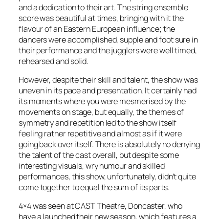
and a dedication to their art. The string ensemble
score was beautiful at times, bringing with it the
flavour of an Eastern European influence; the
dancers were accomplished, supple and foot sure in
their performance and the jugglers were well timed,
rehearsed and solid.
However, despite their skill and talent, the show was
uneven in its pace and presentation. It certainly had
its moments where you were mesmerised by the
movements on stage, but equally, the themes of
symmetry and repetition led to the show itself
feeling rather repetitive and almost as if it were
going back over itself. There is absolutely no denying
the talent of the cast overall, but despite some
interesting visuals, wry humour and skilled
performances, this show, unfortunately, didn’t quite
come together to equal the sum of its parts.
4×4 was seen at CAST Theatre, Doncaster, who
have a launched their new season, which features a