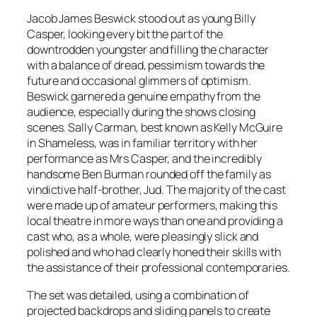
Jacob James Beswick stood out as young Billy
Casper, looking every bit the part of the
downtrodden youngster and filling the character
with a balance of dread, pessimism towards the
future and occasional glimmers of optimism.
Beswick garnered a genuine empathy from the
audience, especially during the shows closing
scenes. Sally Carman, best known as Kelly McGuire
in Shameless, was in familiar territory with her
performance as Mrs Casper, and the incredibly
handsome Ben Burman rounded off the family as
vindictive half-brother, Jud. The majority of the cast
were made up of amateur performers, making this
local theatre in more ways than one and providing a
cast who, as a whole, were pleasingly slick and
polished and who had clearly honed their skills with
the assistance of their professional contemporaries.
The set was detailed, using a combination of
projected backdrops and sliding panels to create