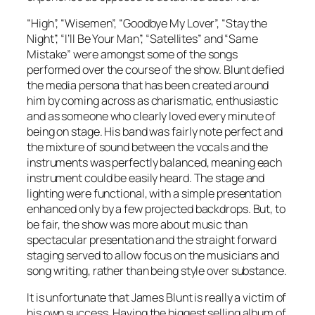
“High”, “Wisemen”, “Goodbye My Lover”, “Stay the
Night”, “I’ll Be Your Man”, “Satellites” and “Same
Mistake” were amongst some of the songs
performed over the course of the show. Blunt defied
the media persona that has been created around
him by coming across as charismatic, enthusiastic
and as someone who clearly loved every minute of
being on stage. His band was fairly note perfect and
the mixture of sound between the vocals and the
instruments was perfectly balanced, meaning each
instrument could be easily heard. The stage and
lighting were functional, with a simple presentation
enhanced only by a few projected backdrops. But, to
be fair, the show was more about music than
spectacular presentation and the straight forward
staging served to allow focus on the musicians and
song writing, rather than being style over substance.
It is unfortunate that James Blunt is really a victim of
his own success. Having the biggest selling album of