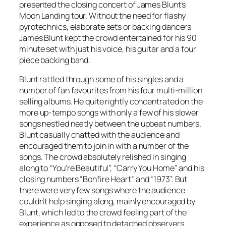
presented the closing concert of James Blunt’s
Moon Landing tour. Without the need for flashy
pyrotechnics, elaborate sets or backing dancers
James Blunt kept the crowd entertained for his 90
minute set with just his voice, his guitar and a four
piece backing band.
Blunt rattled through some of his singles and a
number of fan favourites from his four multi-million
selling albums. He quite rightly concentrated on the
more up-tempo songs with only a few of his slower
songs nestled neatly between the upbeat numbers.
Blunt casually chatted with the audience and
encouraged them to join in with a number of the
songs. The crowd absolutely relished in singing
along to “You’re Beautiful”, “Carry You Home” and his
closing numbers “Bonfire Heart” and “1973”. But
there were very few songs where the audience
couldn’t help singing along, mainly encouraged by
Blunt, which led to the crowd feeling part of the
experience as opposed to detached observers.