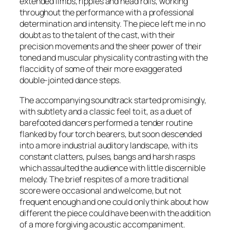
extended limbs, ripples and head rolls, working
throughout the performance with a professional
determination and intensity. The piece left me in no
doubt as to the talent of the cast, with their
precision movements and the sheer power of their
toned and muscular physicality contrasting with the
flaccidity of some of their more exaggerated
double-jointed dance steps.
The accompanying soundtrack started promisingly,
with subtlety and a classic feel to it, as a duet of
barefooted dancers performed a tender routine
flanked by four torch bearers, but soon descended
into a more industrial auditory landscape, with its
constant clatters, pulses, bangs and harsh rasps
which assaulted the audience with little discernible
melody. The brief respites of a more traditional
score were occasional and welcome, but not
frequent enough and one could only think about how
different the piece could have been with the addition
of a more forgiving acoustic accompaniment.