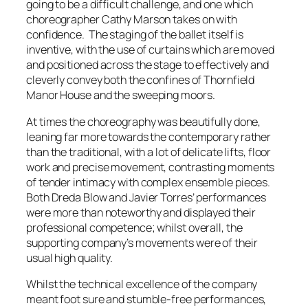
going to be a difficult challenge, and one which
choreographer Cathy Marson takes on with
confidence. The staging of the ballet itself is
inventive, with the use of curtains which are moved
and positioned across the stage to effectively and
cleverly convey both the confines of Thornfield
Manor House and the sweeping moors.
At times the choreography was beautifully done,
leaning far more towards the contemporary rather
than the traditional, with a lot of delicate lifts, floor
work and precise movement, contrasting moments
of tender intimacy with complex ensemble pieces.
Both Dreda Blow and Javier Torres’ performances
were more than noteworthy and displayed their
professional competence; whilst overall, the
supporting company’s movements were of their
usual high quality.
Whilst the technical excellence of the company
meant foot sure and stumble-free performances,