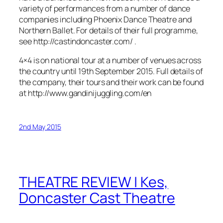
variety of performances from a number of dance
companies including Phoenix Dance Theatre and
Northern Ballet. For details of their full programme,
see http://castindoncaster.com/ .
4×4 is on national tour at a number of venues across
the country until 19th September 2015. Full details of
the company, their tours and their work can be found
at http://www.gandinijuggling.com/en
2nd May 2015
THEATRE REVIEW | Kes,
Doncaster Cast Theatre