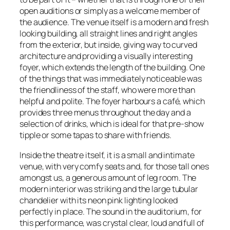
open auditions or simply as a welcome member of
the audience. The venue itself is a modern and fresh
looking building, all straight lines and right angles
from the exterior, but inside, giving way to curved
architecture and providing a visually interesting
foyer, which extends the length of the building. One
of the things that was immediately noticeable was
the friendliness of the staff, who were more than
helpful and polite. The foyer harbours a café, which
provides three menus throughout the day and a
selection of drinks, which is ideal for that pre-show
tipple or some tapas to share with friends.
Inside the theatre itself, it is a small and intimate
venue, with very comfy seats and, for those tall ones
amongst us, a generous amount of leg room. The
modern interior was striking and the large tubular
chandelier with its neon pink lighting looked
perfectly in place. The sound in the auditorium, for
this performance, was crystal clear, loud and full of