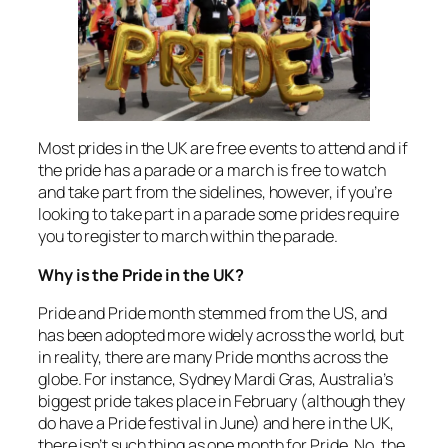
Most prides in the UK are free events to attend and if
the pride has a parade or a march is free to watch
and take part from the sidelines, however, if you’re
looking to take part in a parade some prides require
you to register to march within the parade.
Why is the Pride in the UK?
Pride and Pride month stemmed from the US, and
has been adopted more widely across the world, but
in reality, there are many Pride months across the
globe. For instance, Sydney Mardi Gras, Australia’s
biggest pride takes place in February (although they
do have a Pride festival in June) and here in the UK,
there isn’t such thing as one month for Pride. No, the