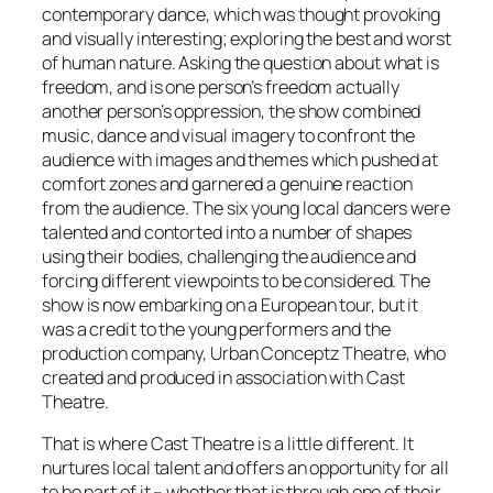
contemporary dance, which was thought provoking
and visually interesting; exploring the best and worst
of human nature. Asking the question about what is
freedom, and is one person’s freedom actually
another person’s oppression, the show combined
music, dance and visual imagery to confront the
audience with images and themes which pushed at
comfort zones and garnered a genuine reaction
from the audience. The six young local dancers were
talented and contorted into a number of shapes
using their bodies, challenging the audience and
forcing different viewpoints to be considered. The
show is now embarking on a European tour, but it
was a credit to the young performers and the
production company, Urban Conceptz Theatre, who
created and produced in association with Cast
Theatre.
That is where Cast Theatre is a little different. It
nurtures local talent and offers an opportunity for all
to be part of it – whether that is through one of their