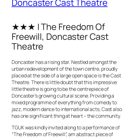
Doncaster Cast Theatre
★★★ | The Freedom Of
Freewill, Doncaster Cast
Theatre
Doncaster has a rising star. Nestled amongst the
urban redevelopment of the town centre, proudly
placed at the side of a large open space is the Cast
Theatre. There is little doubt that this impressive
little theatre is going to be the centrepiece of
Doncaster’s growing cultural scene. Providing a
mixed programme of everything from comedy to
jazz, modern dance to international acts, Cast also
has one significant thing at heart – the community.
TGUK was kindly invited along to a performance of
“The Freedom of Freewill”, am abstract piece of