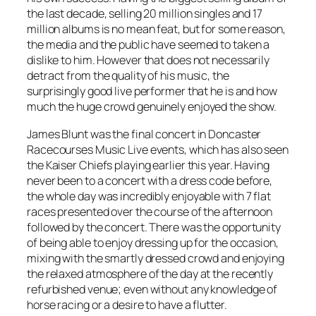
the last decade, selling 20 million singles and 17
million albums is no mean feat, but for some reason,
the media and the public have seemed to taken a
dislike to him. However that does not necessarily
detract from the quality of his music, the
surprisingly good live performer that he is and how
much the huge crowd genuinely enjoyed the show.
James Blunt was the final concert in Doncaster
Racecourses Music Live events, which has also seen
the Kaiser Chiefs playing earlier this year. Having
never been to a concert with a dress code before,
the whole day was incredibly enjoyable with 7 flat
races presented over the course of the afternoon
followed by the concert. There was the opportunity
of being able to enjoy dressing up for the occasion,
mixing with the smartly dressed crowd and enjoying
the relaxed atmosphere of the day at the recently
refurbished venue; even without any knowledge of
horse racing or a desire to have a flutter.