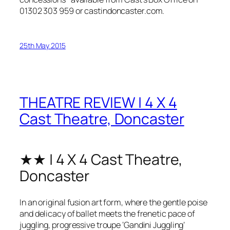
01302 303 959 or
castindoncaster.com
.
25th May 2015
THEATRE REVIEW | 4 X 4
Cast Theatre, Doncaster
★★ | 4 X 4 Cast Theatre,
Doncaster
In an original fusion art form, where the gentle poise
and delicacy of ballet meets the frenetic pace of
juggling, progressive troupe ‘Gandini Juggling’