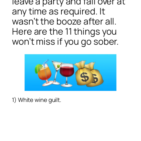
leave a party and fall over at
any time as required. It
wasn’t the booze after all.
Here are the 11 things you
won’t miss if you go sober.
1) White wine guilt.