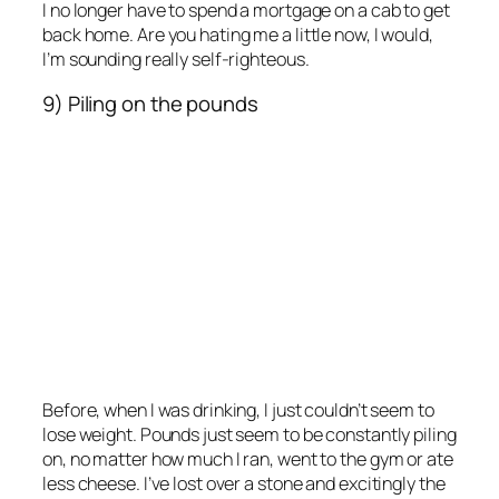
I no longer have to spend a mortgage on a cab to get
back home. Are you hating me a little now, I would,
I’m sounding really self-righteous.
9) Piling on the pounds
Before, when I was drinking, I just couldn’t seem to
lose weight. Pounds just seem to be constantly piling
on, no matter how much I ran, went to the gym or ate
less cheese. I’ve lost over a stone and excitingly the