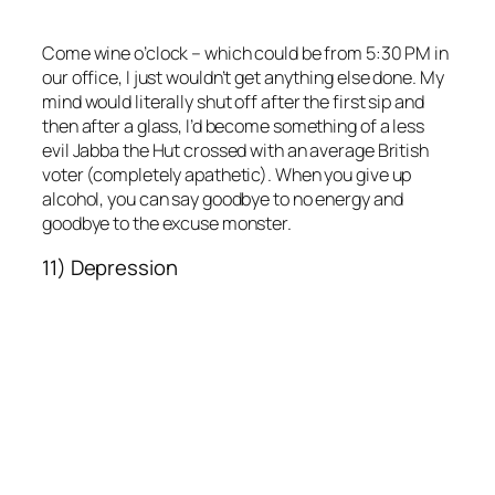
Come wine o’clock – which could be from 5:30 PM in
our office, I just wouldn’t get anything else done. My
mind would literally shut off after the first sip and
then after a glass, I’d become something of a less
evil Jabba the Hut crossed with an average British
voter (completely apathetic). When you give up
alcohol, you can say goodbye to no energy and
goodbye to the excuse monster.
11) Depression