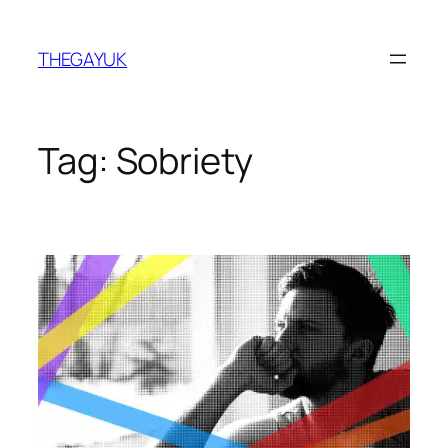
Skip
to
THEGAYUK
content
Tag:
Sobriety