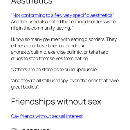
Aesthetics
“
Not conforming to a few very specific aesthetics
”
Another used also noted that eating disorders were
rife in the community, saying, “
I know so many gay men with eating disorders. They
either are or have been out-and-our
anorexic/bulimic, exercise bulimic, or take hard
drugs to stop themselves from eating.
“Others are on steroids to build up muscle.
“And they’re all still unhappy, even the ones that have
great bodies”.
Friendships without sex
Gay friends without sexual interest