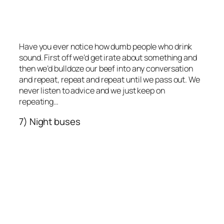
Have you ever notice how dumb people who drink
sound. First off we’d get irate about something and
then we’d bulldoze our beef into any conversation
and repeat, repeat and repeat until we pass out. We
never listen to advice and we just keep on
repeating…
7) Night buses