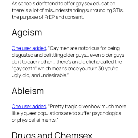
As schools don’t tend to offer gay sex education
there is a lot of misunderstanding surrounding STIs,
the purpose of PrEP and consent.
Ageism
One user added
, “Gay men are notorious for being
disgusted and belittling older guys… even older guys
do it to each-other… there’s an old cliche called the
“gay death” which means once you turn 30 you’re
ugly, old, and undesirable.”
Ableism
One user added
, “Pretty tragic given how much more
likely queer populations are to suffer psychological
or physical ailments.”
Drugs and Chemsex