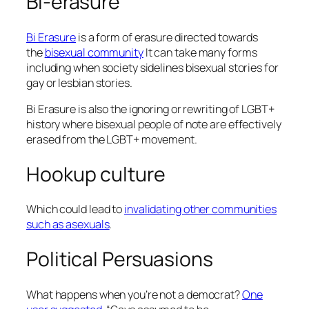
Bi-erasure
Bi Erasure
is a form of erasure directed towards
the
bisexual community
It can take many forms
including when society sidelines bisexual stories for
gay or lesbian stories.
Bi Erasure is also the ignoring or rewriting of LGBT+
history where bisexual people of note are effectively
erased from the LGBT+ movement.
Hookup culture
Which could lead to
invalidating other communities
such as asexuals
.
Political Persuasions
What happens when you’re not a democrat?
One