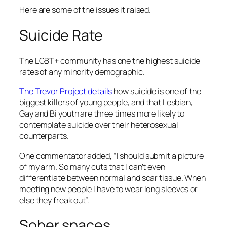
Here are some of the issues it raised.
Suicide Rate
The LGBT+ community has one the highest suicide
rates of any minority demographic.
The Trevor Project details
how suicide is one of the
biggest killers of young people, and that Lesbian,
Gay and Bi youth are three times more likely to
contemplate suicide over their heterosexual
counterparts.
One commentator added, “I should submit a picture
of my arm. So many cuts that I can’t even
differentiate between normal and scar tissue. When
meeting new people I have to wear long sleeves or
else they freak out”.
Sober spaces