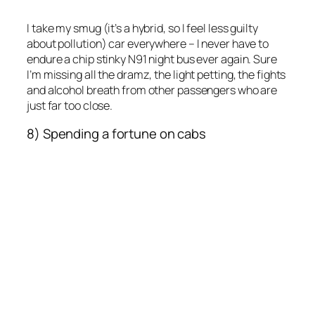
I take my smug (it’s a hybrid, so I feel less guilty
about pollution) car everywhere – I never have to
endure a chip stinky N91 night bus ever again. Sure
I’m missing all the dramz, the light petting, the fights
and alcohol breath from other passengers who are
just far too close.
8) Spending a fortune on cabs