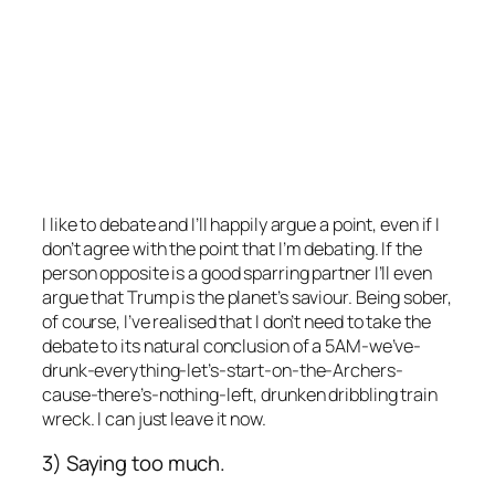
I like to debate and I’ll happily argue a point, even if I
don’t agree with the point that I’m debating. If the
person opposite is a good sparring partner I’ll even
argue that Trump is the planet’s saviour. Being sober,
of course, I’ve realised that I don’t need to take the
debate to its natural conclusion of a 5AM-we’ve-
drunk-everything-let’s-start-on-the-Archers-
cause-there’s-nothing-left, drunken dribbling train
wreck. I can just leave it now.
3) Saying too much.