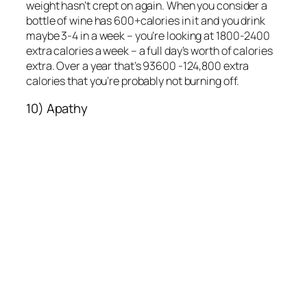
weight hasn’t crept on again. When you consider a
bottle of wine has 600+calories in it and you drink
maybe 3-4 in a week – you’re looking at 1800-2400
extra calories a week – a full day’s worth of calories
extra. Over a year that’s 93600 -124,800 extra
calories that you’re probably not burning off.
10) Apathy