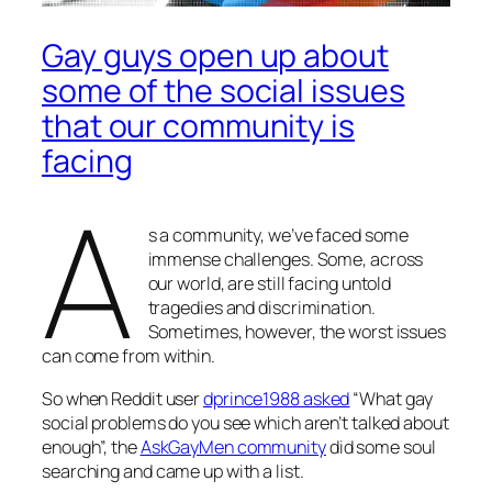
Gay guys open up about
some of the social issues
that our community is
facing
A
s a community, we’ve faced some
immense challenges. Some, across
our world, are still facing untold
tragedies and discrimination.
Sometimes, however, the worst issues
can come from within.
So when Reddit user
dprince1988 asked
“What gay
social problems do you see which aren’t talked about
enough”, the
AskGayMen community
did some soul
searching and came up with a list.