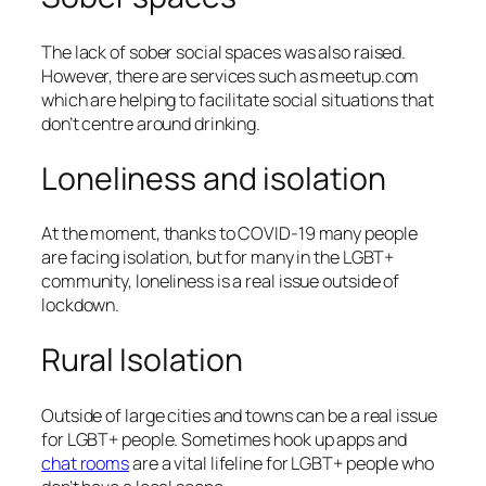
The lack of sober social spaces was also raised.
However, there are services such as meetup.com
which are helping to facilitate social situations that
don’t centre around drinking.
Loneliness and isolation
At the moment, thanks to COVID-19 many people
are facing isolation, but for many in the LGBT+
community, loneliness is a real issue outside of
lockdown.
Rural Isolation
Outside of large cities and towns can be a real issue
for LGBT+ people. Sometimes hook up apps and
chat rooms
are a vital lifeline for LGBT+ people who