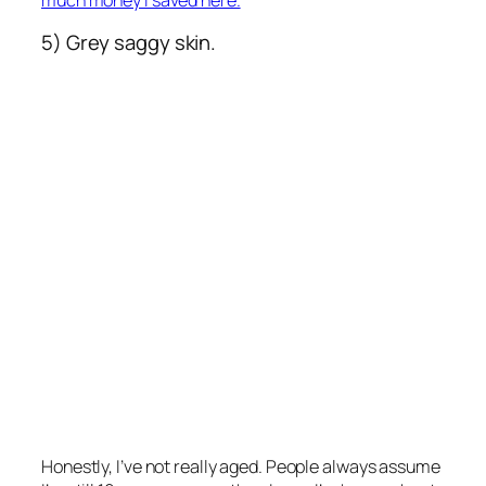
5) Grey saggy skin.
Honestly, I’ve not really aged. People always assume