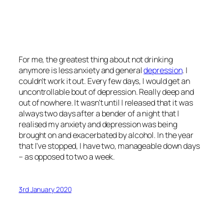
For me, the greatest thing about not drinking
anymore is less anxiety and general
depression
. I
couldn’t work it out. Every few days, I would get an
uncontrollable bout of depression. Really deep and
out of nowhere. It wasn’t until I released that it was
always two days after a bender of a night that I
realised my anxiety and depression was being
brought on and exacerbated by alcohol. In the year
that I’ve stopped, I have two, manageable down days
– as opposed to two a week.
3rd January 2020