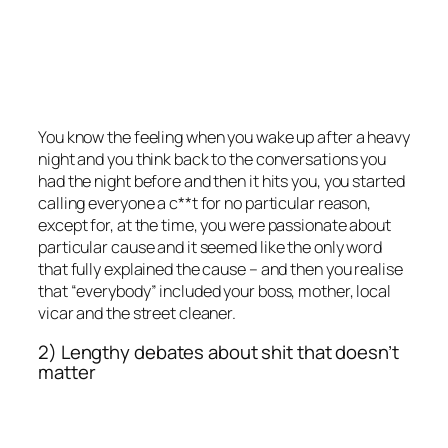
You know the feeling when you wake up after a heavy
night and you think back to the conversations you
had the night before and then it hits you, you started
calling everyone a c**t for no particular reason,
except for, at the time, you were passionate about
particular cause and it seemed like the only word
that fully explained the cause – and then you realise
that “everybody” included your boss, mother, local
vicar and the street cleaner.
2) Lengthy debates about shit that doesn’t
matter