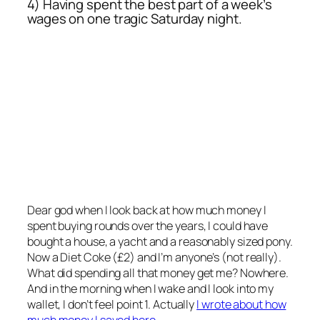
4) Having spent the best part of a week’s
wages on one tragic Saturday night.
Dear god when I look back at how much money I
spent buying rounds over the years, I could have
bought a house, a yacht and a reasonably sized pony.
Now a Diet Coke (£2) and I’m anyone’s (not really).
What did spending all that money get me? Nowhere.
And in the morning when I wake and I look into my
wallet, I don’t feel point 1. Actually
I wrote about how
much money I saved here.