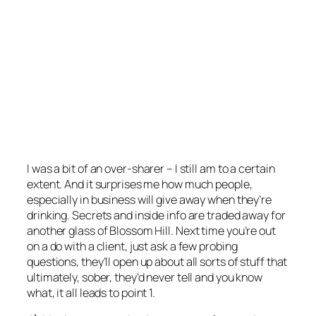
I was a bit of an over-sharer – I still am to a certain
extent. And it surprises me how much people,
especially in business will give away when they’re
drinking. Secrets and inside info are traded away for
another glass of Blossom Hill. Next time you’re out
on a do with a client, just ask a few probing
questions, they’ll open up about all sorts of stuff that
ultimately, sober, they’d never tell and you know
what, it all leads to point 1.