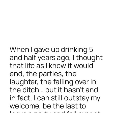
When I gave up drinking 5
and half years ago, I thought
that life as I knew it would
end, the parties, the
laughter, the falling over in
the ditch… but it hasn’t and
in fact, I can still outstay my
welcome, be the last to