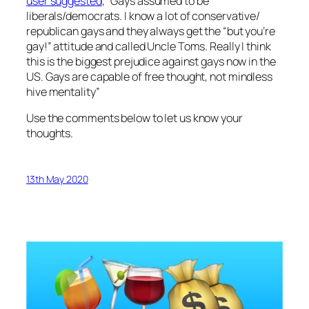
user suggested
, “Gays assumed to be
liberals/democrats. I know a lot of conservative/
republican gays and they always get the “but you’re
gay!” attitude and called Uncle Toms. Really I think
this is the biggest prejudice against gays now in the
US. Gays are capable of free thought, not mindless
hive mentality”
Use the comments below to let us know your
thoughts.
13th May 2020