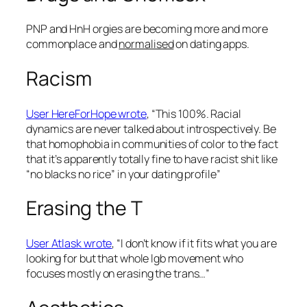
PNP and HnH orgies are becoming more and more
commonplace and
normalised
on dating apps.
Racism
User HereForHope wrote
, “This 100%. Racial
dynamics are never talked about introspectively. Be
that homophobia in communities of color to the fact
that it’s apparently totally fine to have racist shit like
“no blacks no rice” in your dating profile”
Erasing the T
User Atlask wrote
, “I don’t know if it fits what you are
looking for but that whole lgb movement who
focuses mostly on erasing the trans…”