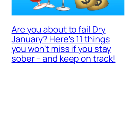
Are you about to fail Dry
January? Here’s 11 things
you won’t miss if you stay
sober – and keep on track!