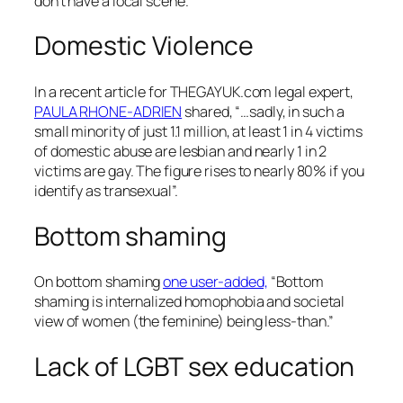
don’t have a local scene.
Domestic Violence
In a recent article for THEGAYUK.com legal expert,
PAULA RHONE-ADRIEN
shared, “…sadly, in such a
small minority of just 1.1 million, at least 1 in 4 victims
of domestic abuse are lesbian and nearly 1 in 2
victims are gay. The figure rises to nearly 80% if you
identify as transexual”.
Bottom shaming
On bottom shaming
one user-added,
“Bottom
shaming is internalized homophobia and societal
view of women (the feminine) being less-than.”
Lack of LGBT sex education