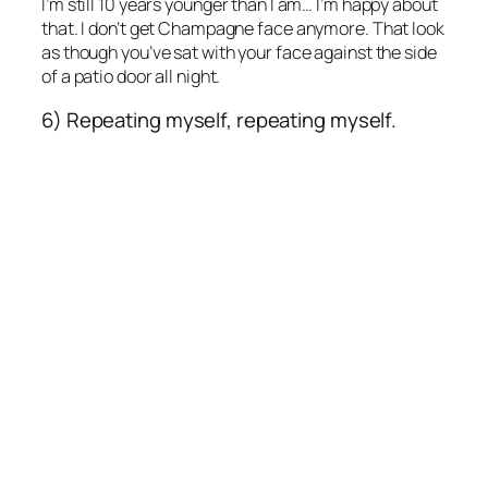
I’m still 10 years younger than I am… I’m happy about
that. I don’t get Champagne face anymore. That look
as though you’ve sat with your face against the side
of a patio door all night.
6) Repeating myself, repeating myself.