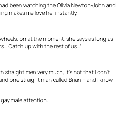
e had been watching the Olivia Newton-John and
ling makes me love her instantly.
ing wheels, on at the moment, she says as long as
ars… Catch up with the rest of us…’
ith straight men very much, it’s not that I don’t
 and one straight man called Brian – and I know
 gay male attention.