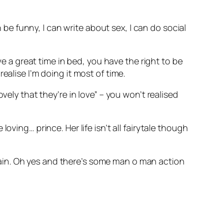
n be funny, I can write about sex, I can do social
ve a great time in bed, you have the right to be
ealise I’m doing it most of time.
vely that they’re in love” – you won’t realised
ving… prince. Her life isn’t all fairytale though
ain. Oh yes and there’s some man o man action