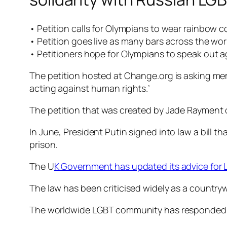
• Petition calls for Olympians to wear rainbow c
• Petition goes live as many bars across the w
• Petitioners hope for Olympians to speak out a
The petition hosted at Change.org is asking me
acting against human rights.’
The petition that was created by Jade Rayment of
In June, President Putin signed into law a bill t
prison.
The U
K Government has updated its advice for L
The law has been criticised widely as a countr
The worldwide LGBT community has responded in