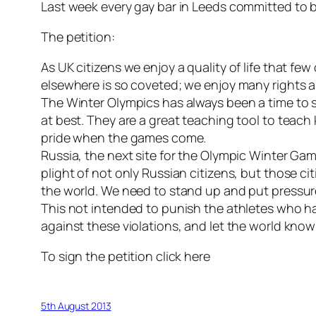
Last week every gay bar in Leeds committed to 
The petition:
As UK citizens we enjoy a quality of life that few
elsewhere is so coveted; we enjoy many rights a
The Winter Olympics has always been a time to 
at best. They are a great teaching tool to teach 
pride when the games come.
Russia, the next site for the Olympic Winter Gam
plight of not only Russian citizens, but those c
the world. We need to stand up and put pressu
This not intended to punish the athletes who hav
against these violations, and let the world kno
To sign the petition click here
5th August 2013