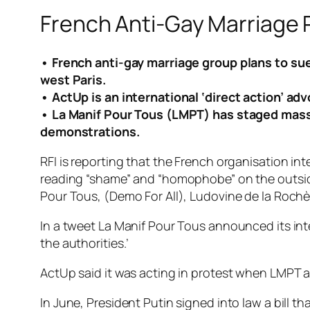
French Anti-Gay Marriage 
• French anti-gay marriage group plans to sue
west Paris.
• ActUp is an international ‘direct action’ ad
• La Manif Pour Tous (LMPT) has staged mass pr
demonstrations.
RFI is reporting that the French organisation i
reading “shame” and “homophobe” on the outside
Pour Tous, (Demo For All), Ludovine de la Roc
In a tweet La Manif Pour Tous announced its int
the authorities.’
ActUp said it was acting in protest when LMPT al
In June, President Putin signed into law a bill t