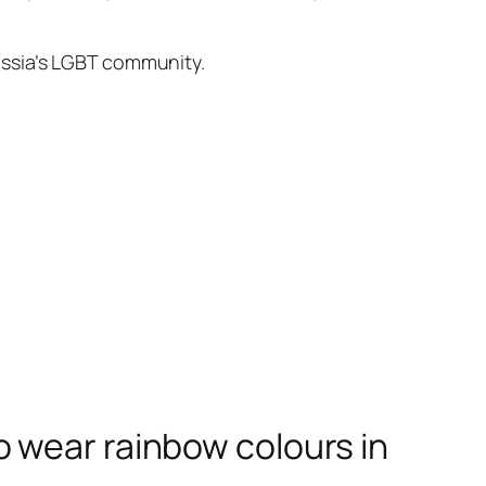
ussia’s LGBT community.
 wear rainbow colours in