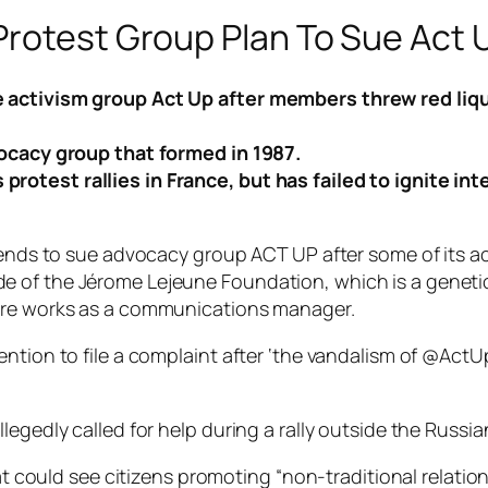
Protest Group Plan To Sue Act 
 activism group Act Up after members threw red liqui
vocacy group that formed in 1987.
otest rallies in France, but has failed to ignite int
ntends to sue advocacy group ACT UP after some of its a
 of the Jérome Lejeune Foundation, which is a genetic 
hère works as a communications manager.
ention to file a complaint after ‘the vandalism of @Ac
legedly called for help during a rally outside the Russi
hat could see citizens promoting “non-traditional relati