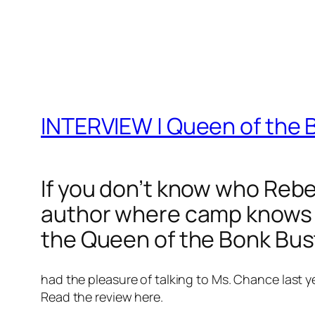
INTERVIEW | Queen of th
If you don’t know who Rebec
author where camp knows no
the Queen of the Bonk Bus
had the pleasure of talking to Ms. Chance last y
Read the review here.