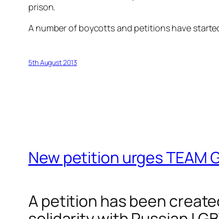
prison.
A number of boycotts and petitions have start
5th August 2013
New petition urges TEAM G
A petition has been create
solidarity with Russian LGB