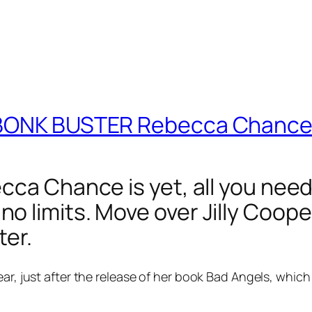
e BONK BUSTER Rebecca Chanc
ca Chance is yet, all you need 
 limits. Move over Jilly Cooper
ter.
ear, just after the release of her book Bad Angels, which