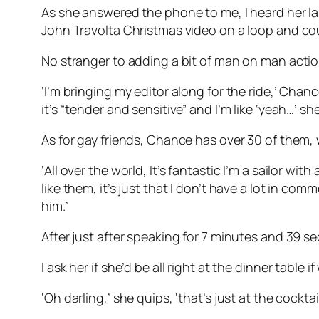
As she answered the phone to me, I heard her 
John Travolta Christmas video on a loop and coul
No stranger to adding a bit of man on man action
‘I’m bringing my editor along for the ride,’ Chanc
it’s “tender and sensitive” and I’m like ‘yeah…’ 
As for gay friends, Chance has over 30 of them,
‘All over the world, It’s fantastic I’m a sailor wi
like them, it’s just that I don’t have a lot in 
him.’
After just after speaking for 7 minutes and 39 
I ask her if she’d be all right at the dinner table i
‘Oh darling,’ she quips, ‘that’s just at the cocktai