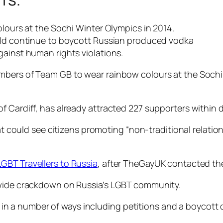
olours at the Sochi Winter Olympics in 2014.
orld continue to boycott Russian produced vodka
gainst human rights violations.
mbers of Team GB to wear rainbow colours at the Sochi 
 Cardiff, has already attracted 227 supporters within day
hat could see citizens promoting “non-traditional relati
GBT Travellers to Russia
, after TheGayUK contacted t
ywide crackdown on Russia’s LGBT community.
 a number of ways including petitions and a boycott