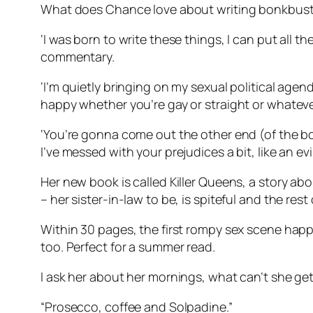
What does Chance love about writing bonkbust
‘I was born to write these things, I can put all t
commentary.
‘I’m quietly bringing on my sexual political agen
happy whether you’re gay or straight or whatever 
‘You’re gonna come out the other end (of the book
I’ve messed with your prejudices a bit, like an evil
Her new book is called Killer Queens, a story abo
– her sister-in-law to be, is spiteful and the rest
Within 30 pages, the first rompy sex scene hap
too. Perfect for a summer read.
I ask her about her mornings, what can’t she ge
“Prosecco, coffee and Solpadine.”