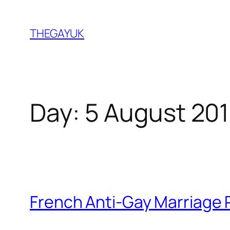
Skip
to
THEGAYUK
content
Day:
5 August 20
French Anti-Gay Marriage 