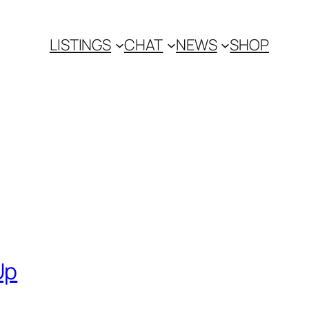
LISTINGS
CHAT
NEWS
SHOP
Up