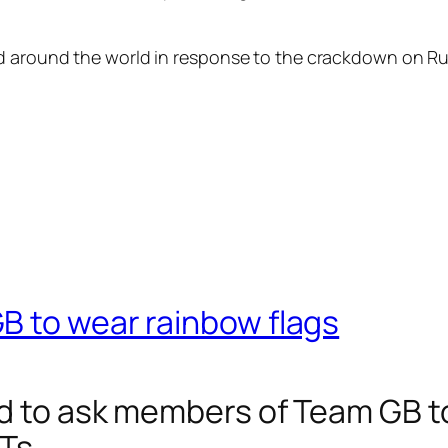
ed around the world in response to the crackdown on R
B to wear rainbow flags
d to ask members of Team GB to
Ts.