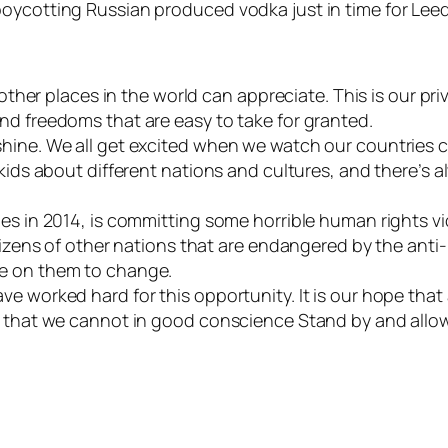
boycotting Russian produced vodka just in time for Lee
 other places in the world can appreciate. This is our pr
nd freedoms that are easy to take for granted.
shine. We all get excited when we watch our countries 
kids about different nations and cultures, and there’s al
es in 2014, is committing some horrible human rights vi
itizens of other nations that are endangered by the anti
re on them to change.
e worked hard for this opportunity. It is our hope that 
w that we cannot in good conscience Stand by and allow 