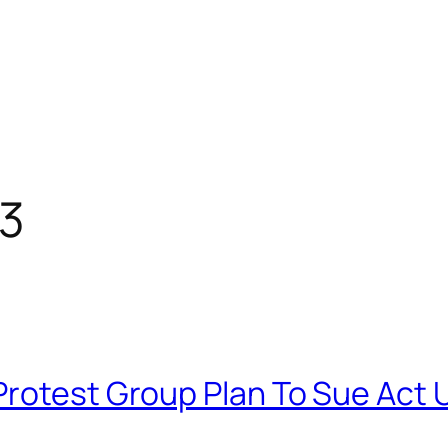
13
Protest Group Plan To Sue Act 