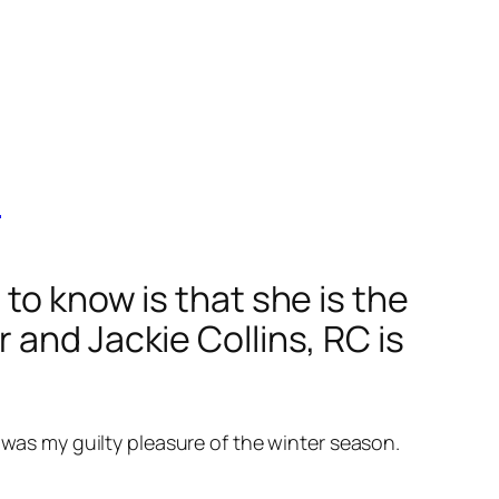
e
to know is that she is the
 and Jackie Collins, RC is
 was my guilty pleasure of the winter season.