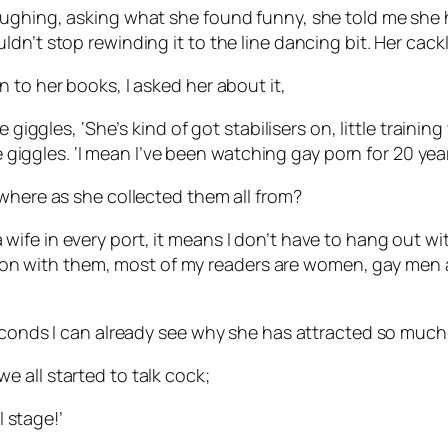
laughing, asking what she found funny, she told me sh
dn’t stop rewinding it to the line dancing bit. Her cack
 to her books, I asked her about it,
e giggles, ‘She’s kind of got stabilisers on, little train
she giggles. ‘I mean I’ve been watching gay porn for 20 ye
 where as she collected them all from?
th a wife in every port, it means I don’t have to hang out w
common with them, most of my readers are women, gay men
seconds I can already see why she has attracted so much
f we all started to talk cock;
l stage!’