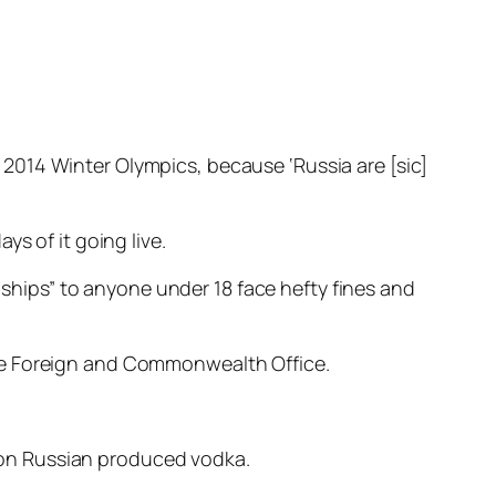
2014 Winter Olympics, because ‘Russia are [sic]
s of it going live.
onships” to anyone under 18 face hefty fines and
he Foreign and Commonwealth Office.
 on Russian produced vodka.