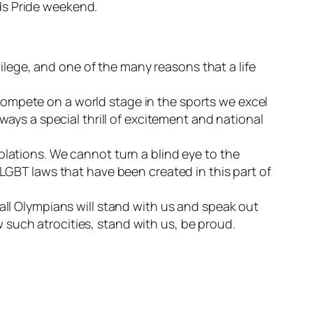
ds Pride weekend.
ivilege, and one of the many reasons that a life
compete on a world stage in the sports we excel
ways a special thrill of excitement and national
olations. We cannot turn a blind eye to the
-LGBT laws that have been created in this part of
all Olympians will stand with us and speak out
such atrocities, stand with us, be proud.