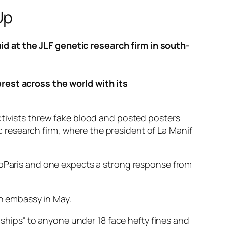
Up
d at the JLF genetic research firm in south-
erest across the world with its
ctivists threw fake blood and posted posters
research firm, where the president of La Manif
tUpParis and one expects a strong response from
an embassy in May.
onships” to anyone under 18 face hefty fines and