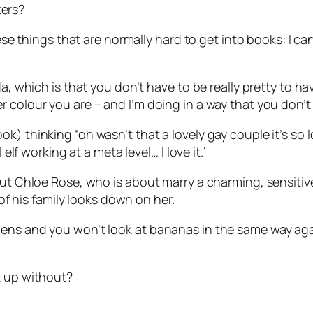
ers?
hese things that are normally hard to get into books: I ca
da, which is that you don’t have to be really pretty to ha
colour you are – and I’m doing in a way that you don’t r
) thinking “oh wasn’t that a lovely gay couple it’s so lo
 elf working at a meta level… I love it.’
ut Chloe Rose, who is about marry a charming, sensitive lo
 of his family looks down on her.
pens and you won’t look at bananas in the same way ag
t up without?