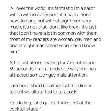
‘All over the world, It’s fantastic I’m a sailor
with a wife in every port, it means I don’t
have to hang out with straight men very
much, it’s not that I don’t like them, it’s just
that I don’t have a lot in common with them,
most of my readers are women, gay men and
one straight man called Brian – and I know
him.’
After just after speaking for 7 minutes and
39 seconds I can already see why she has
attracted so much gay male attention.
I ask her if she’d be all right at the dinner
table if we all started to talk cock;
‘Oh darling,’ she quips, ‘that’s just at the
cocktail stage!’