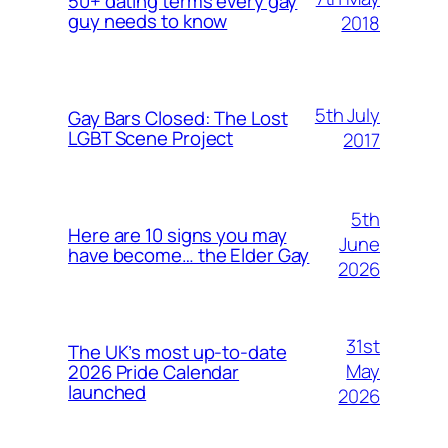
50+ dating terms every gay
guy needs to know
2018
5th July
Gay Bars Closed: The Lost
LGBT Scene Project
2017
5th
Here are 10 signs you may
June
have become… the Elder Gay
2026
31st
The UK’s most up-to-date
May
2026 Pride Calendar
launched
2026