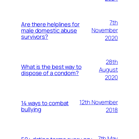
7th
Are there helplines for
November
male domestic abuse
survivors?
2020
28th
What is the best way to
August
dispose of a condom?
2020
12th November
14 ways to combat
bullying
2018
7th May