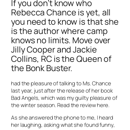
If you don’t know who
Rebecca Chance is yet, all
you need to know is that she
is the author where camp
knows no limits. Move over
Jilly Cooper and Jackie
Collins, RC is the Queen of
the Bonk Buster.
had the pleasure of talking to Ms. Chance
last year, just after the release of her book
Bad Angels, which was my guilty pleasure of
the winter season. Read the review here.
As she answered the phone to me, I heard
her laughing, asking what she found funny,