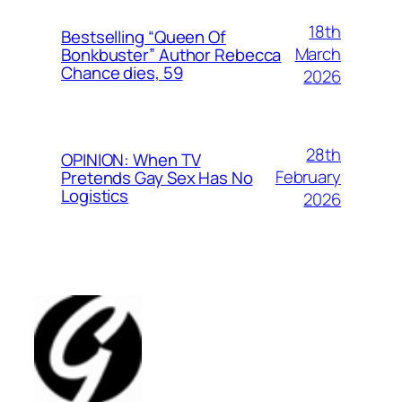
18th
Bestselling “Queen Of
March
Bonkbuster” Author Rebecca
Chance dies, 59
2026
28th
OPINION: When TV
February
Pretends Gay Sex Has No
Logistics
2026