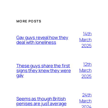
MORE POSTS
14th
Gay guys reveal how they
March
deal with loneliness
2025
12th
These guys share the first
March
signs they knew they were
gay
2025
24th
Seems as though British
March
penises are just average
2024