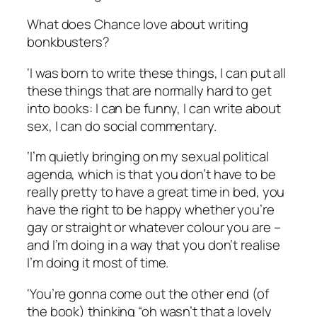
What does Chance love about writing
bonkbusters?
‘I was born to write these things, I can put all
these things that are normally hard to get
into books: I can be funny, I can write about
sex, I can do social commentary.
‘I’m quietly bringing on my sexual political
agenda, which is that you don’t have to be
really pretty to have a great time in bed, you
have the right to be happy whether you’re
gay or straight or whatever colour you are –
and I’m doing in a way that you don’t realise
I’m doing it most of time.
‘You’re gonna come out the other end (of
the book) thinking “oh wasn’t that a lovely