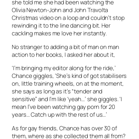
she told me she had been watching the
Olivia Newton-John and John Travolta
Christmas video on a loop and couldn’t stop
rewinding it to the line dancing bit. Her
cackling makes me love her instantly.
No stranger to adding a bit of man on man
action to her books, I asked her about it,
‘I’m bringing my editor along for the ride,’
Chance giggles, ‘She’s kind of got stabilisers
on, little training wheels, on at the moment,
she says as long as it’s “tender and
sensitive” and I’m like ‘yeah…’ she giggles. ‘I
mean I’ve been watching gay porn for 20
years… Catch up with the rest of us…’
As for gay friends, Chance has over 30 of
them, where as she collected them all from?