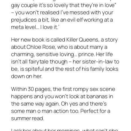
gay couple it’s so lovely that they’re in love”
– you won’t realised I’ve messed with your
prejudices a bit, like an evil elf working at a
meta level… I love it.’
Her new book is called Killer Queens, a story
about Chloe Rose, who is about marry a
charming, sensitive loving… prince. Her life
isn’t all fairytale though – her sister-in-law to
be, is spiteful and the rest of his family looks
down on her.
Within 30 pages, the first rompy sex scene
happens and you won’t look at bananas in
the same way again. Oh yes and there’s
some man o man action too. Perfect for a
summer read.
I ask her about her mornings, what can’t she