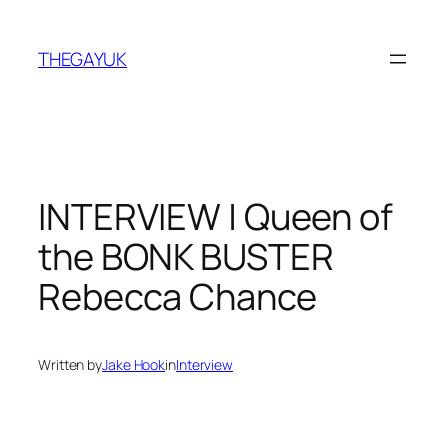
Skip
to
THEGAYUK
content
INTERVIEW | Queen of
the BONK BUSTER
Rebecca Chance
Written by
Jake Hook
in
Interview