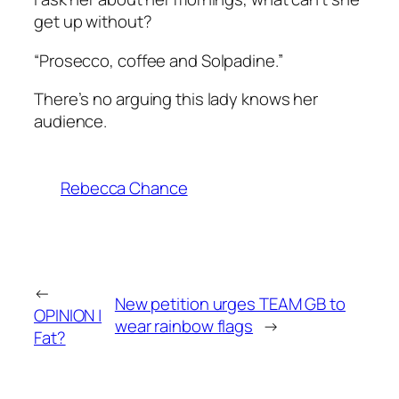
get up without?
“Prosecco, coffee and Solpadine.”
There’s no arguing this lady knows her
audience.
Rebecca Chance
←
New petition urges TEAM GB to
OPINION |
wear rainbow flags
→
Fat?