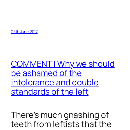
25th June 2017
COMMENT | Why we should
be ashamed of the
intolerance and double
standards of the left
There’s much gnashing of
teeth from leftists that the