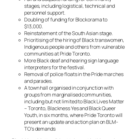
stages, including logistical, technical and
personnel support.
Doubling of funding for Blockorama to
$13,000.
Reinstatement of the South Asian stage.
Prioritising of the hiring of Black transwomen,
Indigenous people and others from vulnerable
communities at Pride Toronto.
More Black deaf and hearing sign language
interpreters for the festival.
Removal of police floats in the Pride marches
and parades.
A town hall organised in conjunction with
groups from marginalised communities,
including but not limited to Black Lives Matter
– Toronto, Blackness Yes and Black Queer
Youth, in six months, where Pride Toronto will
present an update and action plan on BLM-
TO’s demands