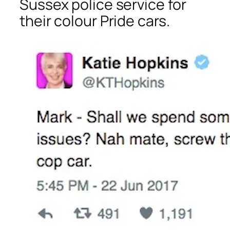
Sussex police service for
their colour Pride cars.