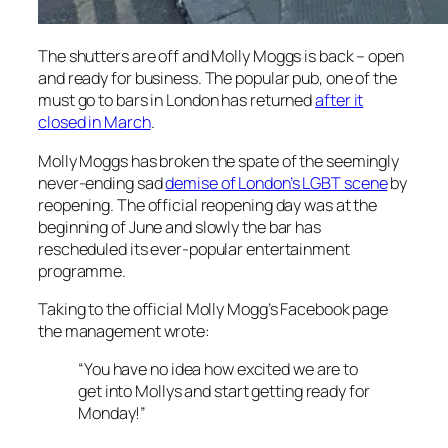
The shutters are off and Molly Moggs is back – open
and ready for business. The popular pub, one of the
must go to bars in London has returned
after it
closed in March
.
Molly Moggs has broken the spate of the seemingly
never-ending sad
demise of London’s LGBT scene
by
reopening. The official reopening day was at the
beginning of June and slowly the bar has
rescheduled its ever-popular entertainment
programme.
Taking to the official Molly Mogg’s Facebook page
the management wrote:
“You have no idea how excited we are to
get into Mollys and start getting ready for
Monday!”