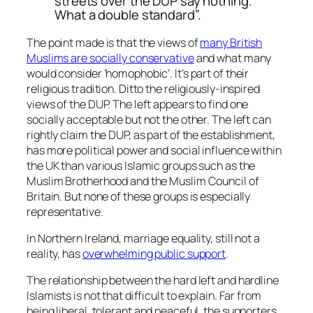
streets over the DUP say nothing.
What a double standard”.
The point made is that the views of
many British
Muslims are socially conservative
and what many
would consider ‘homophobic’. It’s part of their
religious tradition. Ditto the religiously-inspired
views of the DUP. The left appears to find one
socially acceptable but not the other. The left can
rightly claim the DUP, as part of the establishment,
has more political power and social influence within
the UK than various Islamic groups such as the
Muslim Brotherhood and the Muslim Council of
Britain. But none of these groups is especially
representative.
In Northern Ireland, marriage equality, still not a
reality, has
overwhelming public support
.
The relationship between the hard left and hardline
Islamists is not that difficult to explain. Far from
being liberal, tolerant and peaceful, the supporters