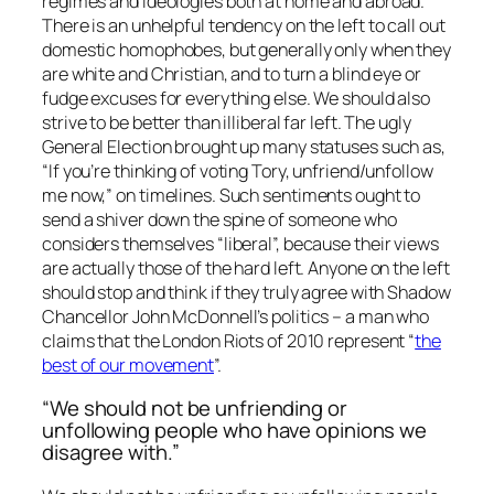
regimes and ideologies both at home and abroad.
There is an unhelpful tendency on the left to call out
domestic homophobes, but generally only when they
are white and Christian, and to turn a blind eye or
fudge excuses for everything else. We should also
strive to be better than illiberal far left. The ugly
General Election brought up many statuses such as,
“If you’re thinking of voting Tory, unfriend/unfollow
me now,” on timelines. Such sentiments ought to
send a shiver down the spine of someone who
considers themselves “liberal”, because their views
are actually those of the hard left. Anyone on the left
should stop and think if they truly agree with Shadow
Chancellor John McDonnell’s politics – a man who
claims that the London Riots of 2010 represent “
the
best of our movement
”.
“We should not be unfriending or
unfollowing people who have opinions we
disagree with.”