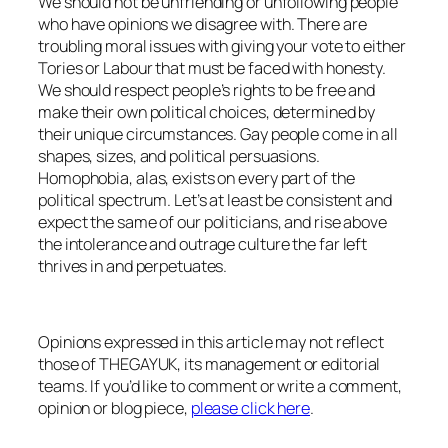
We should not be unfriending or unfollowing people
who have opinions we disagree with. There are
troubling moral issues with giving your vote to either
Tories or Labour that must be faced with honesty.
We should respect people’s rights to be free and
make their own political choices, determined by
their unique circumstances. Gay people come in all
shapes, sizes, and political persuasions.
Homophobia, alas, exists on every part of the
political spectrum. Let’s at least be consistent and
expect the same of our politicians, and rise above
the intolerance and outrage culture the far left
thrives in and perpetuates.
Opinions expressed in this article may not reflect
those of THEGAYUK, its management or editorial
teams. If you’d like to comment or write a comment,
opinion or blog piece,
please click here
.