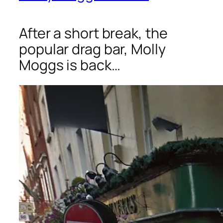
After a short break, the
popular drag bar, Molly
Moggs is back…