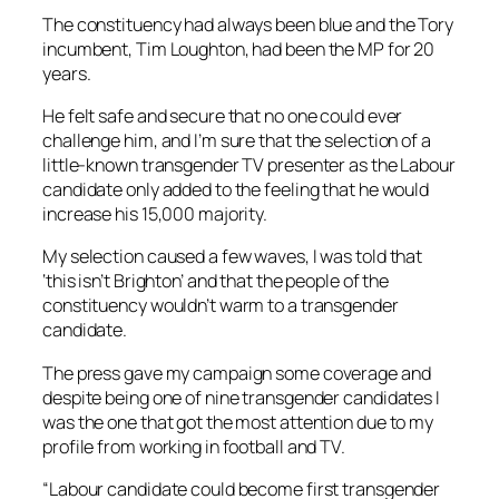
The constituency had always been blue and the Tory
incumbent, Tim Loughton, had been the MP for 20
years.
He felt safe and secure that no one could ever
challenge him, and I’m sure that the selection of a
little-known transgender TV presenter as the Labour
candidate only added to the feeling that he would
increase his 15,000 majority.
My selection caused a few waves, I was told that
‘this isn’t Brighton’ and that the people of the
constituency wouldn’t warm to a transgender
candidate.
The press gave my campaign some coverage and
despite being one of nine transgender candidates I
was the one that got the most attention due to my
profile from working in football and TV.
“Labour candidate could become first transgender