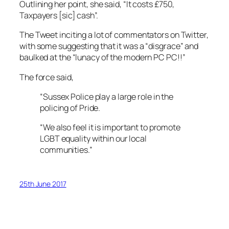
Outlining her point, she said, “It costs £750,
Taxpayers [sic] cash”.
The Tweet inciting a lot of commentators on Twitter,
with some suggesting that it was a “disgrace” and
baulked at the “lunacy of the modern PC PC!!”
The force said,
“Sussex Police play a large role in the
policing of Pride.
“We also feel it is important to promote
LGBT equality within our local
communities.”
25th June 2017