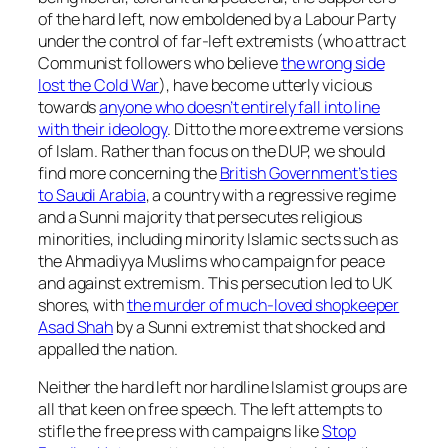
of the hard left, now emboldened by a Labour Party
under the control of far-left extremists (who attract
Communist followers who believe
the wrong side
lost the Cold War
), have become utterly vicious
towards
anyone who doesn’t entirely fall into line
with their ideology
. Ditto the more extreme versions
of Islam. Rather than focus on the DUP, we should
find more concerning the
British Government’s ties
to Saudi Arabia
, a country with a regressive regime
and a Sunni majority that persecutes religious
minorities, including minority Islamic sects such as
the Ahmadiyya Muslims who campaign for peace
and against extremism. This persecution led to UK
shores, with
the murder of much-loved shopkeeper
Asad Shah
by a Sunni extremist that shocked and
appalled the nation.
Neither the hard left nor hardline Islamist groups are
all that keen on free speech. The left attempts to
stifle the free press with campaigns like
Stop