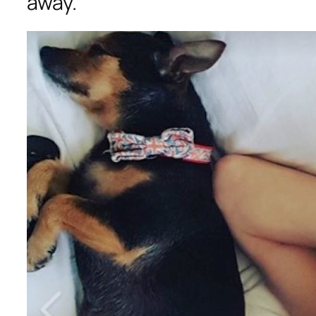
away.