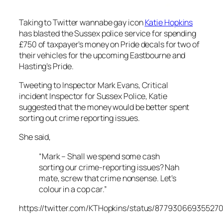
Taking to Twitter wannabe gay icon
Katie Hopkins
has blasted the Sussex police service for spending
£750 of taxpayer’s money on Pride decals for two of
their vehicles for the upcoming Eastbourne and
Hasting’s Pride.
Tweeting to Inspector Mark Evans, Critical
incident Inspector for Sussex Police, Katie
suggested that the money would be better spent
sorting out crime reporting issues.
She said,
“Mark – Shall we spend some cash
sorting our crime-reporting issues? Nah
mate, screw that crime nonsense. Let’s
colour in a cop car.”
https://twitter.com/KTHopkins/status/87793066935527