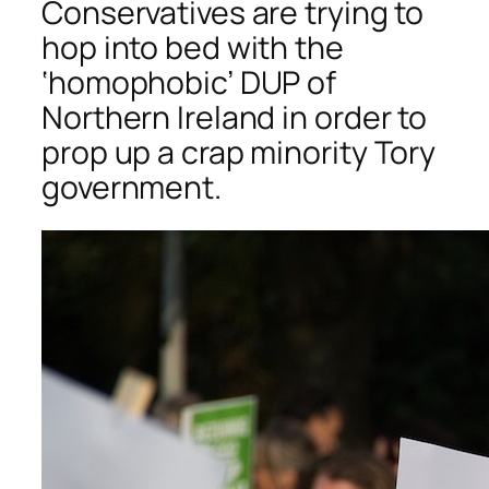
Conservatives are trying to
hop into bed with the
‘homophobic’ DUP of
Northern Ireland in order to
prop up a crap minority Tory
government.