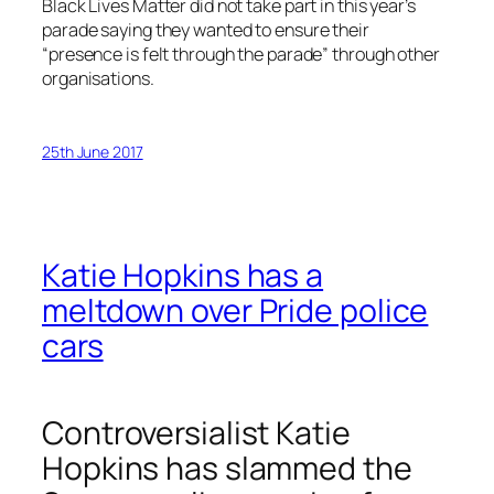
Black Lives Matter did not take part in this year’s
parade saying they wanted to ensure their
“presence is felt through the parade” through other
organisations.
25th June 2017
Katie Hopkins has a
meltdown over Pride police
cars
Controversialist Katie
Hopkins has slammed the