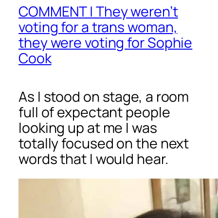
COMMENT | They weren’t
voting for a trans woman,
they were voting for Sophie
Cook
As I stood on stage, a room
full of expectant people
looking up at me I was
totally focused on the next
words that I would hear.