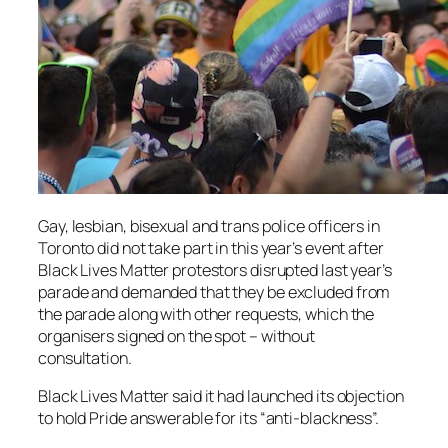
Gay, lesbian, bisexual and trans police officers in
Toronto did not take part in this year’s event after
Black Lives Matter protestors disrupted last year’s
parade and demanded that they be excluded from
the parade along with other requests, which the
organisers signed on the spot – without
consultation.
Black Lives Matter said it had launched its objection
to hold Pride answerable for its “anti-blackness”.