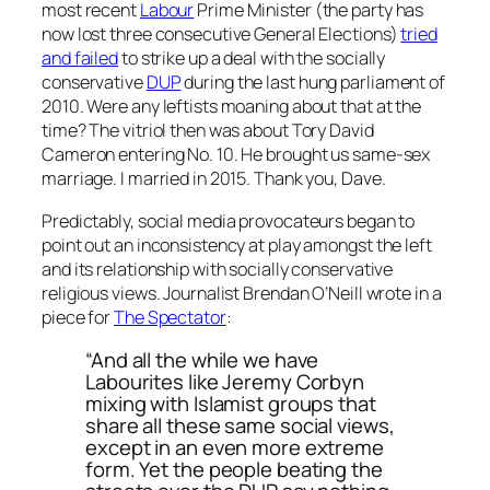
most recent
Labour
Prime Minister (the party has
now lost three consecutive General Elections)
tried
and failed
to strike up a deal with the socially
conservative
DUP
during the last hung parliament of
2010. Were any leftists moaning about that at the
time? The vitriol then was about Tory David
Cameron entering No. 10. He brought us same-sex
marriage. I married in 2015. Thank you, Dave.
Predictably, social media provocateurs began to
point out an inconsistency at play amongst the left
and its relationship with socially conservative
religious views. Journalist Brendan O’Neill wrote in a
piece for
The Spectator
:
“And all the while we have
Labourites like Jeremy Corbyn
mixing with Islamist groups that
share all these same social views,
except in an even more extreme
form. Yet the people beating the