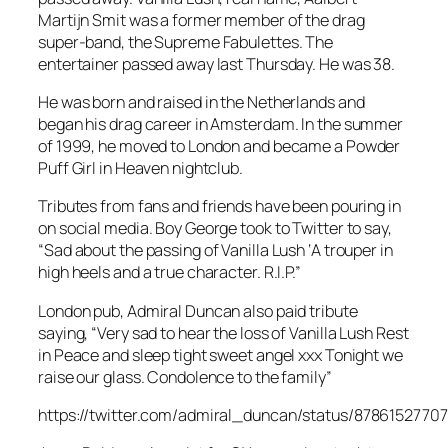
Martijn Smit was a former member of the drag
super-band, the Supreme Fabulettes. The
entertainer passed away last Thursday. He was 38.
He was born and raised in the Netherlands and
began his drag career in Amsterdam. In the summer
of 1999, he moved to London and became a Powder
Puff Girl in Heaven nightclub.
Tributes from fans and friends have been pouring in
on social media. Boy George took to Twitter to say,
“Sad about the passing of Vanilla Lush ‘A trouper in
high heels and a true character. R.I.P.”
London pub, Admiral Duncan also paid tribute
saying, “Very sad to hear the loss of Vanilla Lush Rest
in Peace and sleep tight sweet angel xxx Tonight we
raise our glass. Condolence to the family”
https://twitter.com/admiral_duncan/status/8786152770