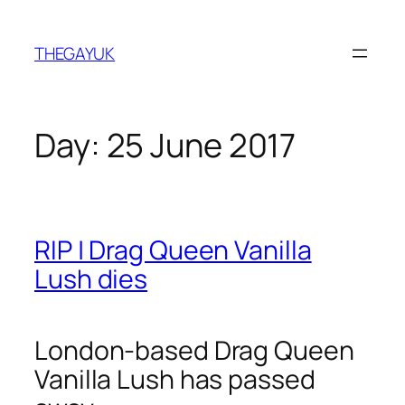
Skip
to
THEGAYUK
content
Day:
25 June 2017
RIP | Drag Queen Vanilla
Lush dies
London-based Drag Queen
Vanilla Lush has passed