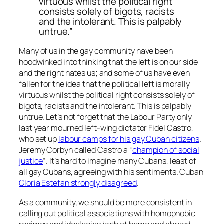
virtuous whilst the political right
consists solely of bigots, racists
and the intolerant. This is palpably
untrue.”
Many of us in the gay community have been
hoodwinked into thinking that the left is on our side
and the right hates us; and some of us have even
fallen for the idea that the political left is morally
virtuous whilst the political right consists solely of
bigots, racists and the intolerant. This is palpably
untrue. Let’s not forget that the Labour Party only
last year mourned left-wing dictator Fidel Castro,
who set up
labour camps for his gay Cuban citizens
.
Jeremy Corbyn called Castro a “
champion of social
justice
“. It’s hard to imagine many Cubans, least of
all gay Cubans, agreeing with his sentiments. Cuban
Gloria Estefan strongly disagreed
.
As a community, we should be more consistent in
calling out political associations with homophobic