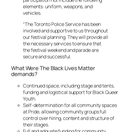
elements: uniform, weapons, and
vehicles.
“The Toronto Police Service has been
involved and supportive to us throughout
our festival planning. They will provide all
the necessary services to ensure that
the festival weekend and parade are
secure and successful.
What Were The Black Lives Matter
demands?
Continued space, including stage and tents,
funding and logistical support for Black Queer
Youth.
Self-determination for all community spaces
at Pride, allowing community groups full
control over hiring, content and structure of
their stages.
Full and adquate funding for community