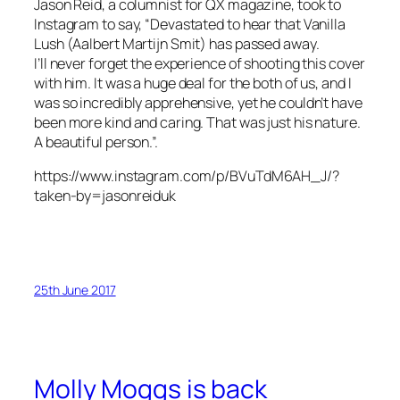
Jason Reid, a columnist for QX magazine, took to
Instagram to say, “Devastated to hear that Vanilla
Lush (Aalbert Martijn Smit) has passed away.
I’ll never forget the experience of shooting this cover
with him. It was a huge deal for the both of us, and I
was so incredibly apprehensive, yet he couldn’t have
been more kind and caring. That was just his nature.
A beautiful person.”.
https://www.instagram.com/p/BVuTdM6AH_J/?
taken-by=jasonreiduk
25th June 2017
Molly Moggs is back