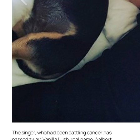
The singer, who had been battling cancer has
passed away. Vanilla Lush, real name, Aalbert