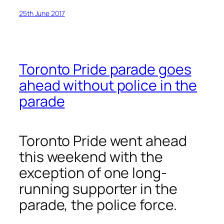
25th June 2017
Toronto Pride parade goes
ahead without police in the
parade
Toronto Pride went ahead
this weekend with the
exception of one long-
running supporter in the
parade, the police force.