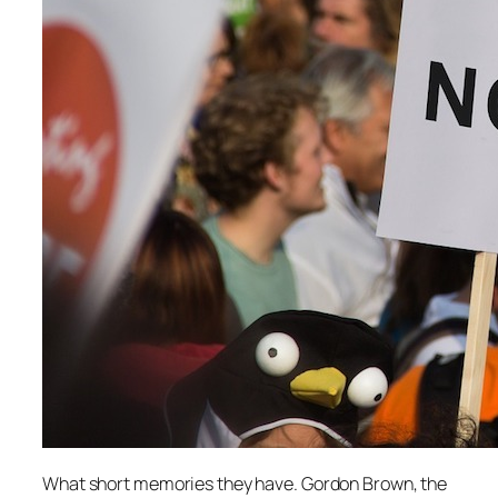
What short memories they have. Gordon Brown, the