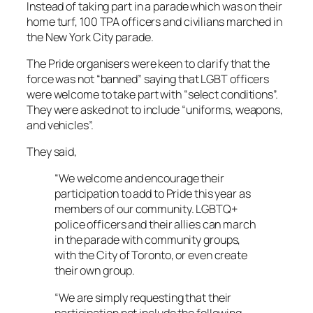
Instead of taking part in a parade which was on their
home turf, 100 TPA officers and civilians marched in
the New York City parade.
The Pride organisers were keen to clarify that the
force was not “banned” saying that LGBT officers
were welcome to take part with “select conditions”.
They were asked not to include “uniforms, weapons,
and vehicles”.
They said,
“We welcome and encourage their
participation to add to Pride this year as
members of our community. LGBTQ+
police officers and their allies can march
in the parade with community groups,
with the City of Toronto, or even create
their own group.
“We are simply requesting that their
participation not include the following