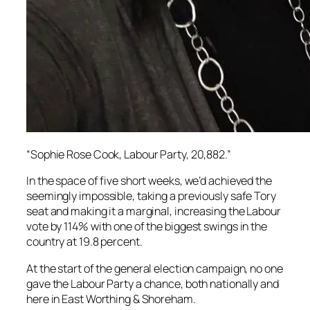
“Sophie Rose Cook, Labour Party, 20,882.”
In the space of five short weeks, we’d achieved the
seemingly impossible, taking a previously safe Tory
seat and making it a marginal, increasing the Labour
vote by 114% with one of the biggest swings in the
country at 19.8 percent.
At the start of the general election campaign, no one
gave the Labour Party a chance, both nationally and
here in East Worthing & Shoreham.