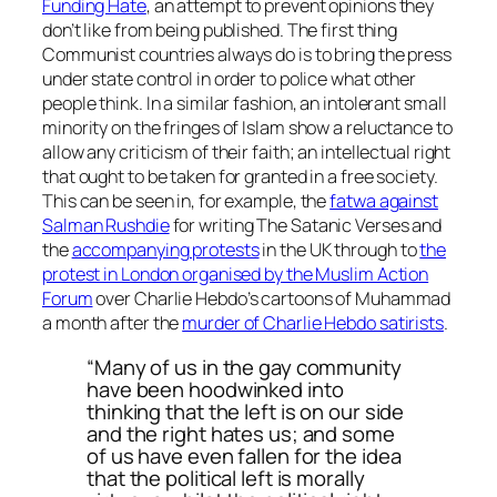
Funding Hate
, an attempt to prevent opinions they
don’t like from being published. The first thing
Communist countries always do is to bring the press
under state control in order to police what other
people think. In a similar fashion, an intolerant small
minority on the fringes of Islam show a reluctance to
allow any criticism of their faith; an intellectual right
that ought to be taken for granted in a free society.
This can be seen in, for example, the
fatwa against
Salman Rushdie
for writing The Satanic Verses and
the
accompanying protests
in the UK through to
the
protest in London organised by the Muslim Action
Forum
over Charlie Hebdo’s cartoons of Muhammad
a month after the
murder of Charlie Hebdo satirists
.
“Many of us in the gay community
have been hoodwinked into
thinking that the left is on our side
and the right hates us; and some
of us have even fallen for the idea
that the political left is morally