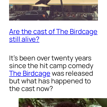
Are the cast of The Birdcage
still alive?
It’s been over twenty years
since the hit camp comedy
The Birdcage
was released
but what has happened to
the cast now?