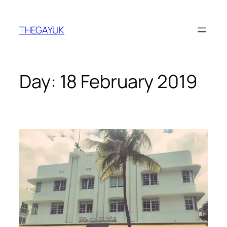
Skip
to
THEGAYUK
content
Day:
18 February 2019