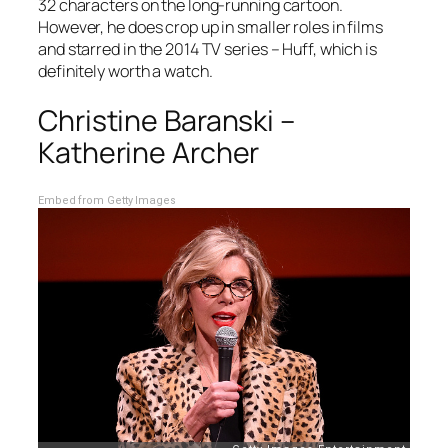
32 characters on the long-running cartoon.
However, he does crop up in smaller roles in films
and starred in the 2014 TV series – Huff, which is
definitely worth a watch.
Christine Baranski –
Katherine Archer
Embed from Getty Images