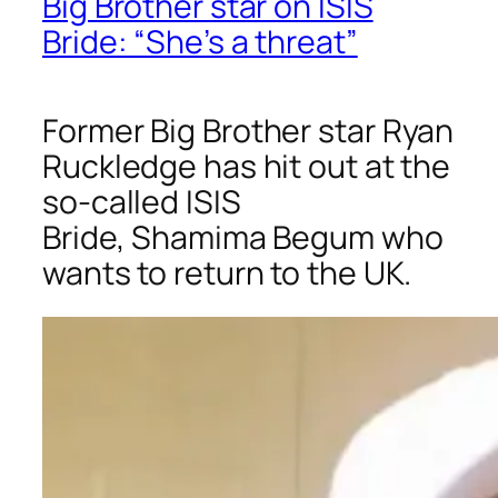
Big Brother star on ISIS
Bride: “She’s a threat”
Former
Big Brother
star Ryan
Ruckledge has hit out at the
so-called ISIS
Bride, Shamima Begum who
wants to return to the UK.