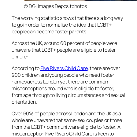
© DGLimages Depositphotos
The worrying statistic shows that there’s a long way
to go in order to normalise the idea that LGBT+
people can become foster parents.
Across the UK, around 60 percent of people were
unaware that LGBT+ people are eligible to foster
children.
According to
Five Rivers Child Care
, there are over
900 children and young people who need foster
homes across London yet there are common
misconceptions around who is eligible to foster,
from age through to living circumstances and sexual
orientation.
Over 60% of people across London and the UK as a
whole are unaware that same-sex couples or those
from the LGBT+ community are eligible to foster. A
misconception Five Rivers Child Care is keen to