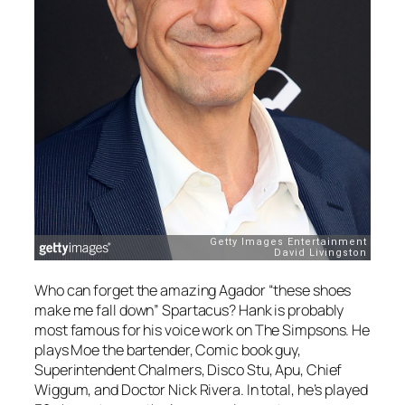
Who can forget the amazing Agador “these shoes
make me fall down” Spartacus? Hank is probably
most famous for his voice work on
The Simpsons
. He
plays Moe the bartender, Comic book guy,
Superintendent Chalmers, Disco Stu, Apu, Chief
Wiggum, and Doctor Nick Rivera. In total, he’s played