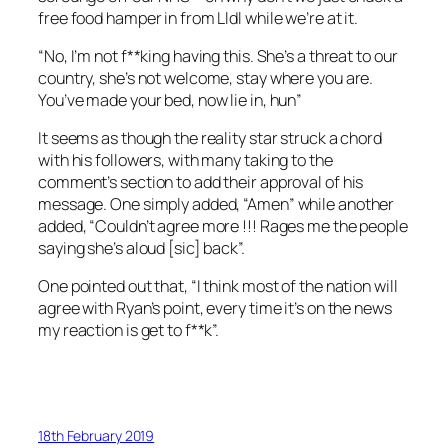
free food hamper in from Lldl while we’re at it.
“No, I’m not f**king having this. She’s a threat to our
country, she’s not welcome, stay where you are.
You’ve made your bed, now lie in, hun”
It seems as though the reality star struck a chord
with his followers, with many taking to the
comment’s section to add their approval of his
message. One simply added, “Amen” while another
added, “Couldn’t agree more !!! Rages me the people
saying she’s aloud [sic] back”.
One pointed out that, “I think most of the nation will
agree with Ryan’s point, every time it’s on the news
my reaction is get to f**k”.
18th February 2019