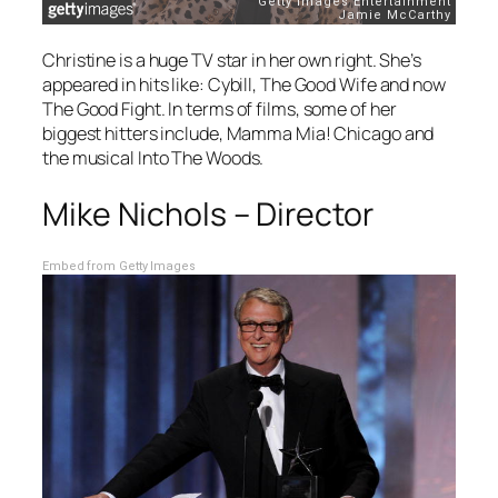
Christine is a huge TV star in her own right. She’s
appeared in hits like:
Cybill
,
The Good Wife
and now
The Good Fight
. In terms of films, some of her
biggest hitters include,
Mamma Mia!
Chicago
and
the musical
Into The Woods.
Mike Nichols – Director
Embed from Getty Images