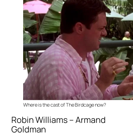
Where is the cast of The Birdcage now?
Robin Williams – Armand
Goldman