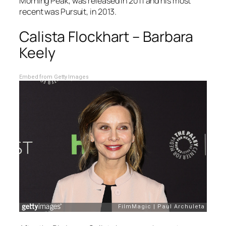
Morning Peak
, was released in 2011 and his most
recent was
Pursuit
, in 2013.
Calista Flockhart – Barbara
Keely
Embed from Getty Images