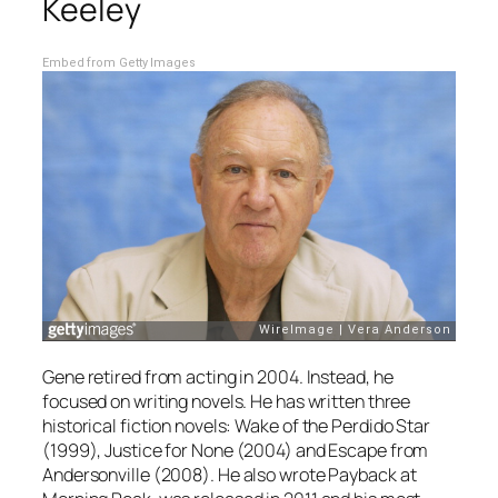
Keeley
Embed from Getty Images
Gene retired from acting in 2004. Instead, he
focused on writing novels. He has written three
historical fiction novels:
Wake of the Perdido Star
(1999),
Justice for None
(2004) and
Escape from
Andersonville
(2008). He also wrote
Payback at