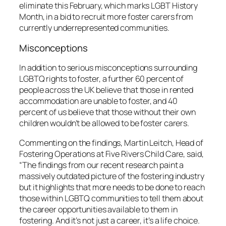
eliminate this February, which marks LGBT History
Month, in a bid to recruit more foster carers from
currently underrepresented communities.
Misconceptions
In addition to serious misconceptions surrounding
LGBTQ rights to foster, a further 60 percent of
people across the UK believe that those in rented
accommodation are unable to foster, and 40
percent of us believe that those without their own
children wouldn’t be allowed to be foster carers.
Commenting on the findings, Martin Leitch, Head of
Fostering Operations at Five Rivers Child Care, said,
“The findings from our recent research paint a
massively outdated picture of the fostering industry
but it highlights that more needs to be done to reach
those within LGBTQ communities to tell them about
the career opportunities available to them in
fostering. And it’s not just a career, it’s a life choice.