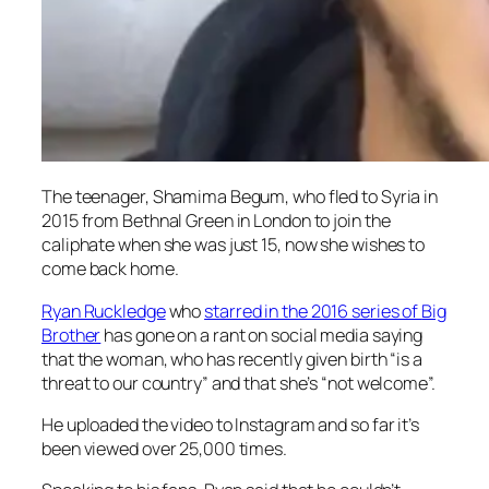
The teenager, Shamima Begum, who fled to Syria in
2015 from Bethnal Green in London to join the
caliphate when she was just 15, now she wishes to
come back home.
Ryan Ruckledge
who
starred in the 2016 series of
Big
Brother
has gone on a rant on social media saying
that the woman, who has recently given birth “is a
threat to our country” and that she’s “not welcome”.
He uploaded the video to Instagram and so far it’s
been viewed over 25,000 times.