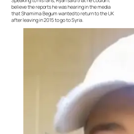
Speaking to his fans, Ryan said that he couldn’t
believe the reports he was hearing in the media
that Shamima Begum wanted to return to the UK
after leaving in 2015 to go to Syria.