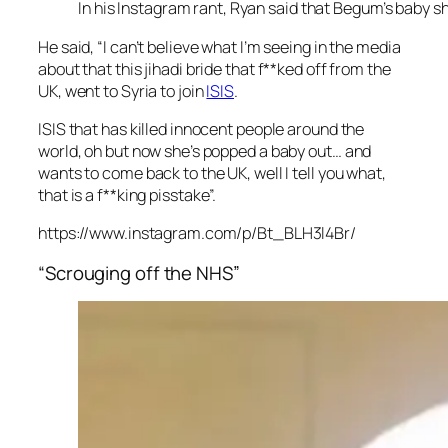
In his Instagram rant, Ryan said that Begum’s baby s
He said, “I can’t believe what I’m seeing in the media
about that this jihadi bride that f**ked off from the
UK, went to Syria to join
ISIS
.
ISIS that has killed innocent people around the
world, oh but now she’s popped a baby out… and
wants to come back to the UK, well I tell you what,
that is a f**king pisstake”.
https://www.instagram.com/p/Bt_BLH3l4Br/
“Scrouging off the NHS”