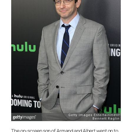
The on-screen son of Armand and Albert went on to