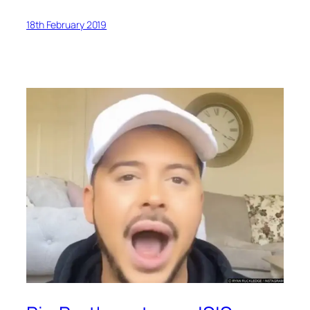
18th February 2019