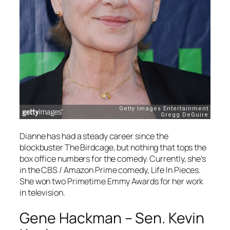
Dianne has had a steady career since the
blockbuster
The Birdcage
, but nothing that tops the
box office numbers for the comedy. Currently, she’s
in the CBS / Amazon Prime comedy,
Life In Pieces
.
She won two Primetime Emmy Awards for her work
in television.
Gene Hackman – Sen. Kevin