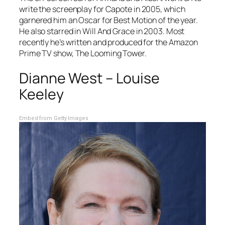
write the screenplay for
Capote
in 2005, which
garnered him an Oscar for Best Motion of the year.
He also starred in
Will And Grace
in 2003. Most
recently he’s written and produced for the Amazon
Prime TV show,
The Looming Tower.
Dianne West – Louise
Keeley
Embed from Getty Images