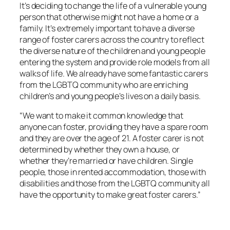
It’s deciding to change the life of a vulnerable young
person that otherwise might not have a home or a
family. It’s extremely important to have a diverse
range of foster carers across the country to reflect
the diverse nature of the children and young people
entering the system and provide role models from all
walks of life. We already have some fantastic carers
from the LGBTQ community who are enriching
children’s and young people’s lives on a daily basis.
“We want to make it common knowledge that
anyone can foster, providing they have a spare room
and they are over the age of 21. A foster carer is not
determined by whether they own a house, or
whether they’re married or have children. Single
people, those in rented accommodation, those with
disabilities and those from the LGBTQ community all
have the opportunity to make great foster carers.”