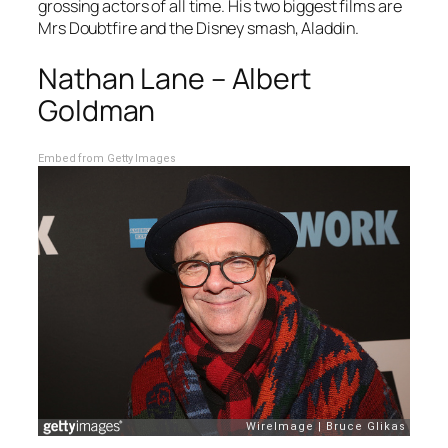
grossing actors of all time. His two biggest films are
Mrs Doubtfire
and the Disney smash,
Aladdin
.
Nathan Lane – Albert
Goldman
Embed from Getty Images