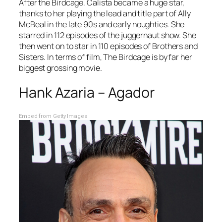
After the
Birdcage
, Calista became a huge star,
thanks to her playing the lead and title part of
Ally
McBeal
in the late 90s and early noughties. She
starred in 112 episodes of the juggernaut show. She
then went on to star in 110 episodes of
Brothers and
Sisters
. In terms of film,
The Birdcage
is by far her
biggest grossing movie.
Hank Azaria – Agador
Embed from Getty Images