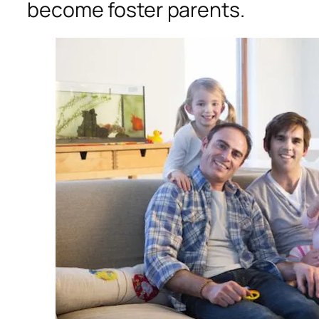
become foster parents.