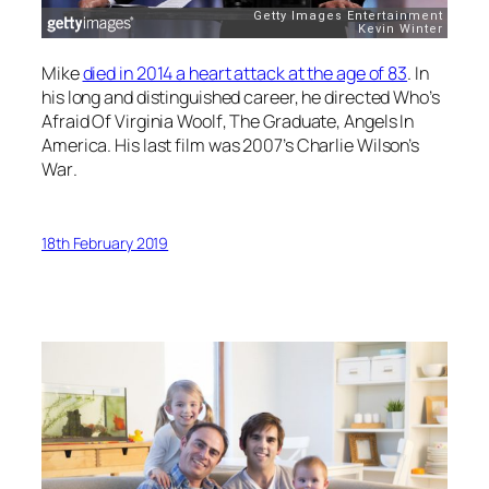
Mike
died in 2014 a heart attack at the age of 83
. In
his long and distinguished career, he directed
Who’s
Afraid Of Virginia Woolf
,
The Graduate
,
Angels In
America
. His last film was 2007’s
Charlie Wilson’s
War
.
18th February 2019