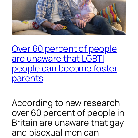
Over 60 percent of people
are unaware that LGBTI
people can become foster
parents
According to new research
over 60 percent of people in
Britain are unaware that gay
and bisexual men can