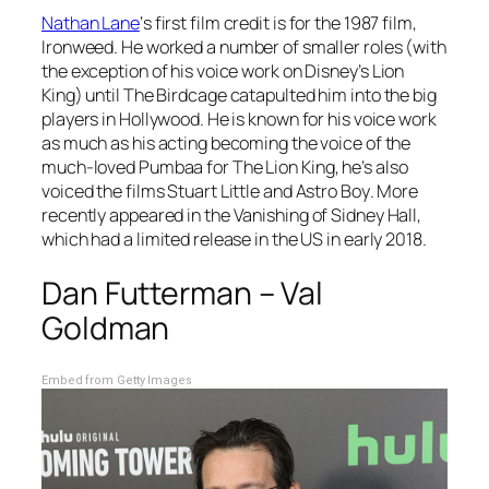
Nathan Lane
‘s first film credit is for the 1987 film,
Ironweed.
He worked a number of smaller roles (with
the exception of his voice work on Disney’s
Lion
King
) until
The Birdcage
catapulted him into the big
players in Hollywood. He is known for his voice work
as much as his acting becoming the voice of the
much-loved Pumbaa for
The Lion King,
he’s also
voiced the films
Stuart Little
and
Astro Boy
. More
recently appeared in the
Vanishing of Sidney Hall
,
which had a limited release in the US in early 2018.
Dan Futterman – Val
Goldman
Embed from Getty Images