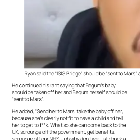
Ryan said the “ISIS Bridge” should be “sent to Mars” 
He continued his rant saying that Begum’s baby
should be taken off her and Begum herself should be
“sent to Mars”.
He added, “Send her to Mars, take the baby off her,
because she’s clearly not fit to have a child and tell
her to get to f**k. What so she can come back to the
UK, scrounge off the government, get benefits,
scrounge off our NHS – oh why don’t we just chuck a