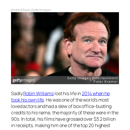
Embed from Getty Images
Sadly
Robin Williams
lost his life in
2014 when he
took his own life
. He was one of the world’s most
loved actors and had a slew of box office-busting
credits to his name, the majority of these were in the
90s. In total, his films have grossed over $3.2 billion
in receipts, making him one of the top 20 highest