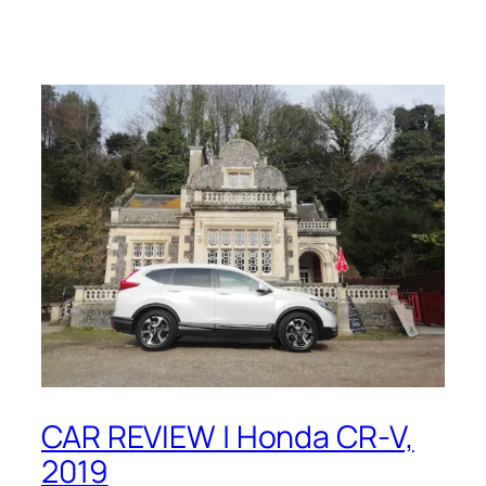
CAR REVIEW | Honda CR-V,
2019