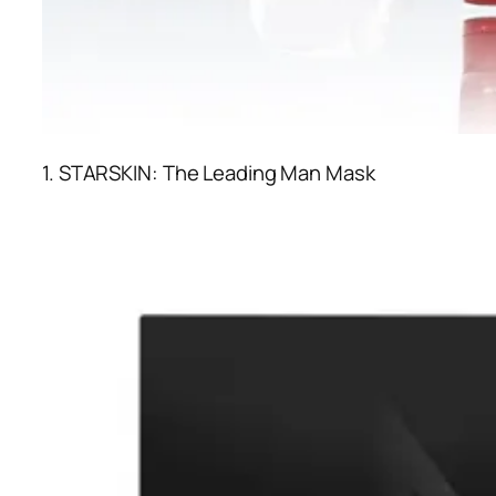
1. STARSKIN: The Leading Man Mask