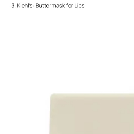
3. Kiehl’s: Buttermask for Lips