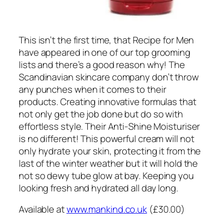
This isn’t the first time, that Recipe for Men
have appeared in one of our top grooming
lists and there’s a good reason why! The
Scandinavian skincare company don’t throw
any punches when it comes to their
products. Creating innovative formulas that
not only get the job done but do so with
effortless style. Their Anti-Shine Moisturiser
is no different! This powerful cream will not
only hydrate your skin, protecting it from the
last of the winter weather but it will hold the
not so dewy tube glow at bay. Keeping you
looking fresh and hydrated all day long.
Available at
www.mankind.co.uk
(£30.00)