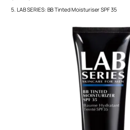
5. LAB SERIES: BB Tinted Moisturiser SPF 35