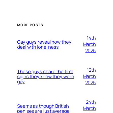
MORE POSTS
14th
Gay guys reveal how they
March
deal with loneliness
2025
12th
These guys share the first
March
signs they knew they were
gay
2025
24th
Seems as though British
March
penises are just average