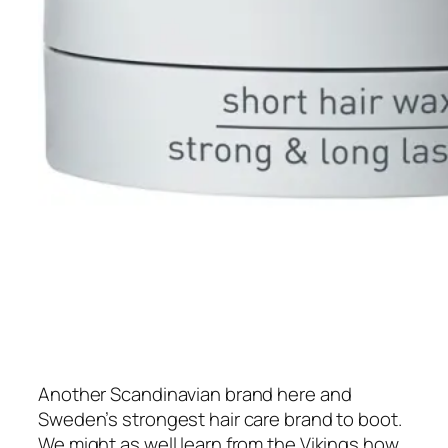
Another Scandinavian brand here and
Sweden’s strongest hair care brand to boot.
We might as well learn from the Vikings how