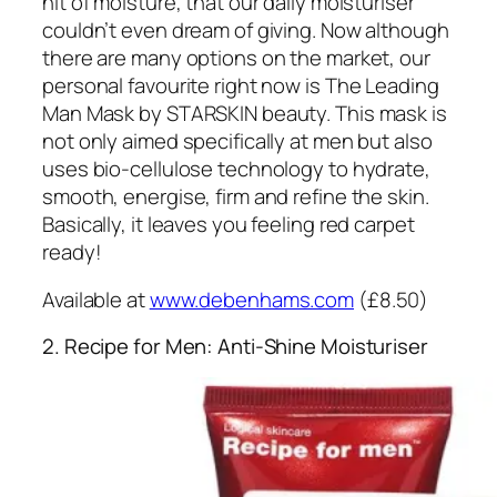
hit of moisture, that our daily moisturiser
couldn’t even dream of giving. Now although
there are many options on the market, our
personal favourite right now is The Leading
Man Mask by STARSKIN beauty. This mask is
not only aimed specifically at men but also
uses bio-cellulose technology to hydrate,
smooth, energise, firm and refine the skin.
Basically, it leaves you feeling red carpet
ready!
Available at
www.debenhams.com
(£8.50)
2. Recipe for Men: Anti-Shine Moisturiser