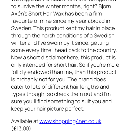
to survive the winter months, right? Björn
Axén’s Short Hair Wax has been a firm
favourite of mine since my year abroad in
Sweden. This product kept my hair in place
through the harsh conditions of a Swedish
winter and I’ve sworn by it since, getting
some every time I head back to the country.
Now a short disclaimer here, this product is
only intended for short hair. So if you’re more
follicly endowed than me, than this product
is probably not for you. The brand does
cater to lots of different hair lengths and
types though, so check them out and I’m
sure you’ll find something to suit you and
keep your hair picture perfect.
Available at
www.shopping4net.co.uk
(£13.00)