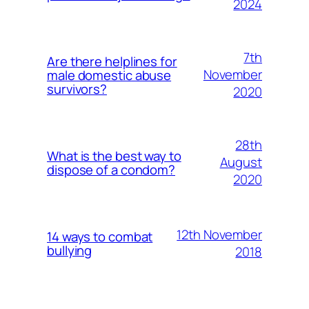
2024
7th
Are there helplines for
November
male domestic abuse
survivors?
2020
28th
What is the best way to
August
dispose of a condom?
2020
12th November
14 ways to combat
bullying
2018