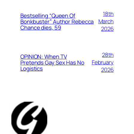
18th
Bestselling “Queen Of
March
Bonkbuster” Author Rebecca
Chance dies, 59
2026
28th
OPINION: When TV
February
Pretends Gay Sex Has No
Logistics
2026