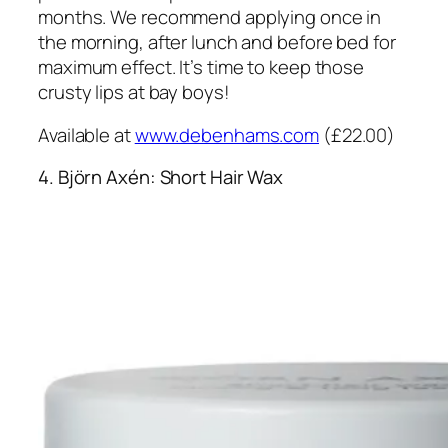
months. We recommend applying once in
the morning, after lunch and before bed for
maximum effect. It’s time to keep those
crusty lips at bay boys!
Available at
www.debenhams.com
(£22.00)
4. Björn Axén: Short Hair Wax