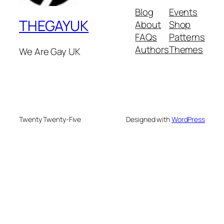
Blog
Events
THEGAYUK
About
Shop
FAQs
Patterns
Authors
Themes
We Are Gay UK
Twenty Twenty-Five
Designed with
WordPress