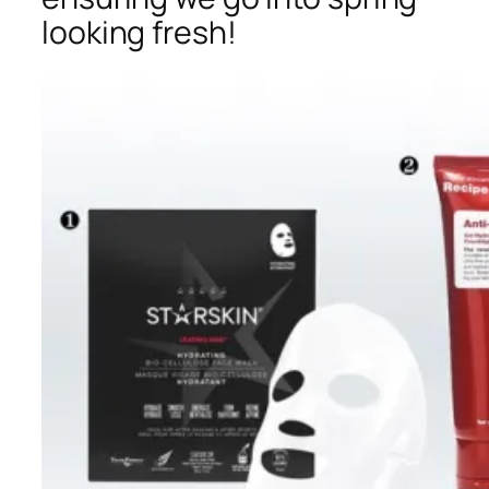
looking fresh!