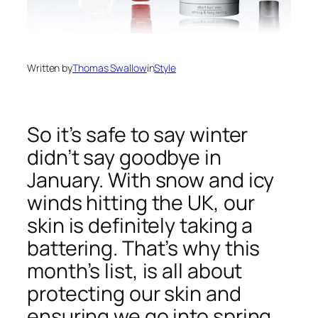
Written by
Thomas Swallow
in
Style
So it’s safe to say winter
didn’t say goodbye in
January. With snow and icy
winds hitting the UK, our
skin is definitely taking a
battering. That’s why this
month’s list, is all about
protecting our skin and
ensuring we go into spring