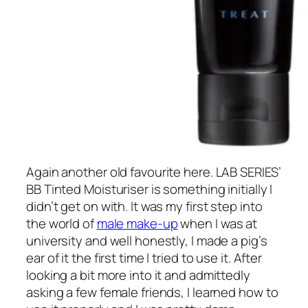
Again another old favourite here. LAB SERIES’
BB Tinted Moisturiser is something initially I
didn’t get on with. It was my first step into
the world of
male make-up
when I was at
university and well honestly, I made a pig’s
ear of it the first time I tried to use it. After
looking a bit more into it and admittedly
asking a few female friends, I learned how to