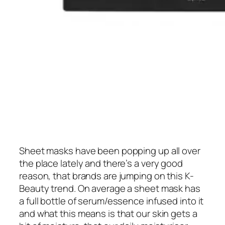
Sheet masks have been popping up all over
the place lately and there’s a very good
reason, that brands are jumping on this K-
Beauty trend. On average a sheet mask has
a full bottle of serum/essence infused into it
and what this means is that our skin gets a