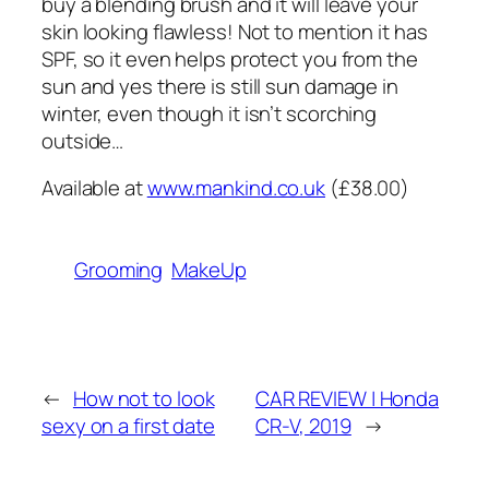
buy a blending brush and it will leave your
skin looking flawless! Not to mention it has
SPF, so it even helps protect you from the
sun and yes there is still sun damage in
winter, even though it isn’t scorching
outside…
Available at
www.mankind.co.uk
(£38.00)
Grooming
MakeUp
←
How not to look
CAR REVIEW | Honda
sexy on a first date
CR-V, 2019
→