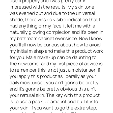
use it properly and I was pretty damn
impressed with the results. My skin tone
was evened out and due to the universal
shade, there was no visible indication that I
had anything on my face. it left me with a
naturally glowing complexion and it’s been in
my bathroom cabinet ever since. Now I know
you’ll all now be curious about how to avoid
my initial mishap and make this product work
for you. Male make-up can be daunting to
the newcomer and my first piece of advice is
to remember this is not just a moisturiser! If
you apply this product as liberally as your
daily moisturiser, you ain’t gonna be pretty
and it’s gonna be pretty obvious this ain’t
your natural skin. The key with this product
is to use a pea size amount and buff it into
your skin. If you want to go the extra step,