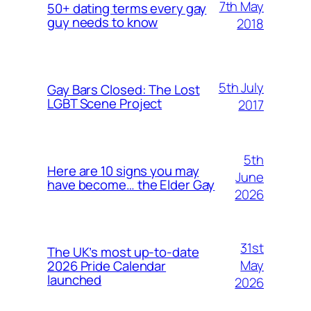
7th May
50+ dating terms every gay
guy needs to know
2018
5th July
Gay Bars Closed: The Lost
LGBT Scene Project
2017
5th
Here are 10 signs you may
June
have become… the Elder Gay
2026
31st
The UK’s most up-to-date
May
2026 Pride Calendar
launched
2026