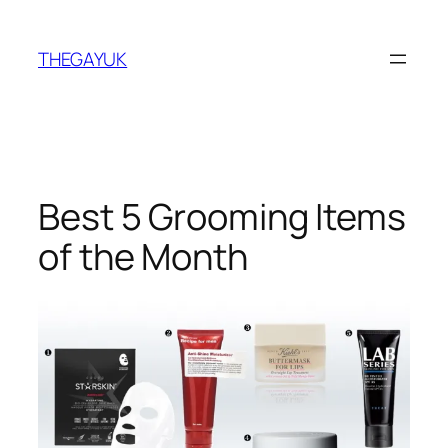
Skip
to
THEGAYUK
content
Best 5 Grooming Items
of the Month