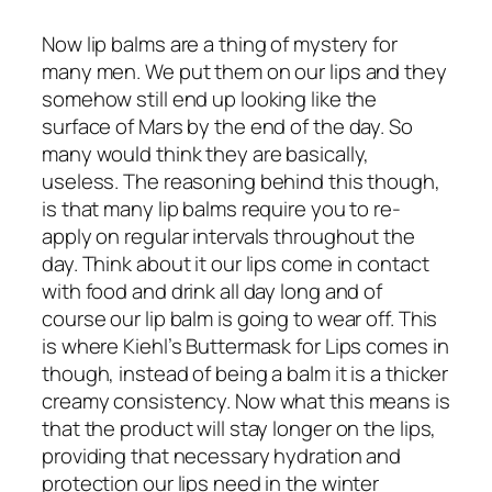
Now lip balms are a thing of mystery for
many men. We put them on our lips and they
somehow still end up looking like the
surface of Mars by the end of the day. So
many would think they are basically,
useless. The reasoning behind this though,
is that many lip balms require you to re-
apply on regular intervals throughout the
day. Think about it our lips come in contact
with food and drink all day long and of
course our lip balm is going to wear off. This
is where Kiehl’s Buttermask for Lips comes in
though, instead of being a balm it is a thicker
creamy consistency. Now what this means is
that the product will stay longer on the lips,
providing that necessary hydration and
protection our lips need in the winter