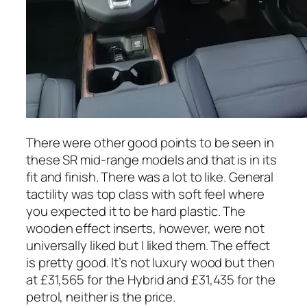
There were other good points to be seen in
these SR mid-range models and that is in its
fit and finish. There was a lot to like. General
tactility was top class with soft feel where
you expected it to be hard plastic. The
wooden effect inserts, however, were not
universally liked but I liked them. The effect
is pretty good. It’s not luxury wood but then
at £31,565 for the Hybrid and £31,435 for the
petrol, neither is the price.