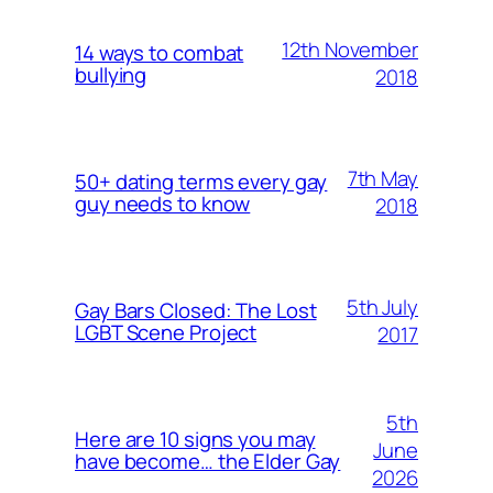
12th November
14 ways to combat
bullying
2018
7th May
50+ dating terms every gay
guy needs to know
2018
5th July
Gay Bars Closed: The Lost
LGBT Scene Project
2017
5th
Here are 10 signs you may
June
have become… the Elder Gay
2026