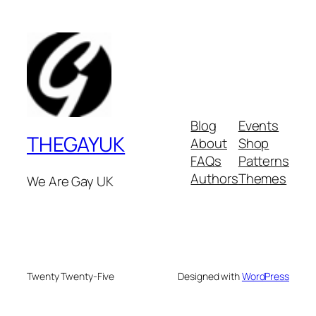
Blog
Events
THEGAYUK
About
Shop
FAQs
Patterns
Authors
Themes
We Are Gay UK
Twenty Twenty-Five
Designed with
WordPress