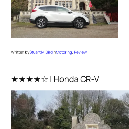
Written by
Stuart M Bird
in
Motoring
, 
Review
★★★★☆ | Honda CR-V