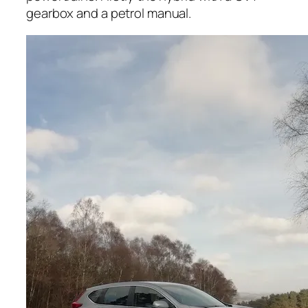
gearbox and a petrol manual.