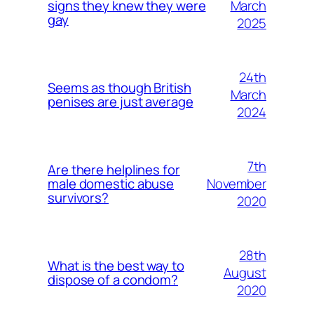
March
signs they knew they were
gay
2025
24th
Seems as though British
March
penises are just average
2024
7th
Are there helplines for
November
male domestic abuse
survivors?
2020
28th
What is the best way to
August
dispose of a condom?
2020