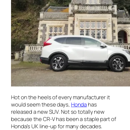
Hot on the heels of every manufacturer it
would seem these days,
Honda
has
released a new SUV. Not so totally new
because the CR-V has been a staple part of
Honda’s UK line-up for many decades.