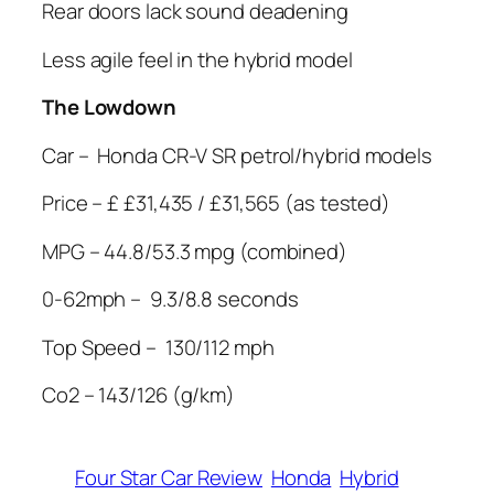
Rear doors lack sound deadening
Less agile feel in the hybrid model
The Lowdown
Car –
Honda CR-V SR petrol/hybrid models
Price – £ £31,435 / £31,565 (as tested)
MPG – 44.8/53.3 mpg (combined)
0-62mph –
9.3/8.8 seconds
Top Speed –
130/112 mph
Co2 – 143/126 (g/km)
Four Star Car Review
Honda
Hybrid