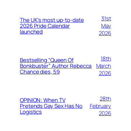
31st
The UK’s most up-to-date
May
2026 Pride Calendar
launched
2026
18th
Bestselling “Queen Of
March
Bonkbuster” Author Rebecca
Chance dies, 59
2026
28th
OPINION: When TV
February
Pretends Gay Sex Has No
Logistics
2026