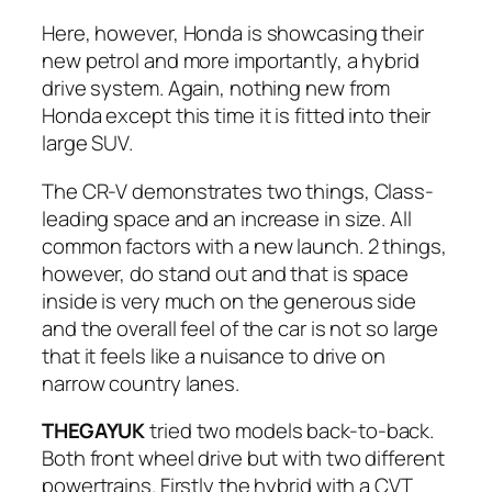
Here, however, Honda is showcasing their
new petrol and more importantly, a hybrid
drive system. Again, nothing new from
Honda except this time it is fitted into their
large SUV.
The CR-V demonstrates two things, Class-
leading space and an increase in size. All
common factors with a new launch. 2 things,
however, do stand out and that is space
inside is very much on the generous side
and the overall feel of the car is not so large
that it feels like a nuisance to drive on
narrow country lanes.
THEGAYUK
tried two models back-to-back.
Both front wheel drive but with two different
powertrains. Firstly the hybrid with a CVT