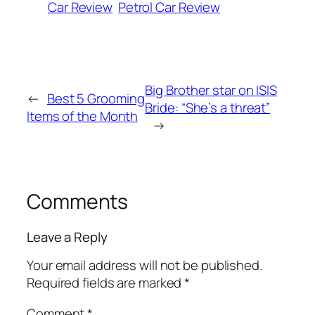
Car Review
Petrol Car Review
Big Brother star on ISIS
←
Best 5 Grooming
Bride: “She’s a threat”
Items of the Month
→
Comments
Leave a Reply
Your email address will not be published.
Required fields are marked
*
Comment
*