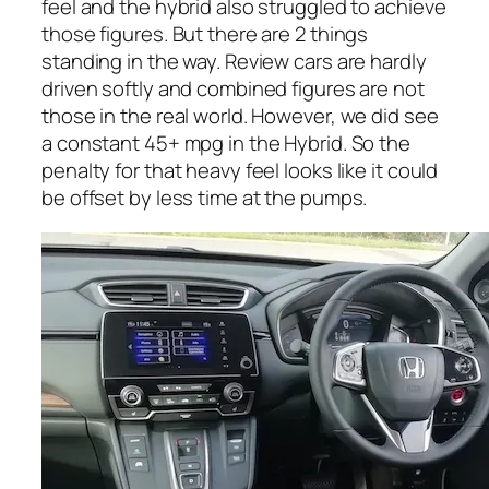
feel and the hybrid also struggled to achieve
those figures. But there are 2 things
standing in the way. Review cars are hardly
driven softly and combined figures are not
those in the real world. However, we did see
a constant 45+ mpg in the Hybrid. So the
penalty for that heavy feel looks like it could
be offset by less time at the pumps.