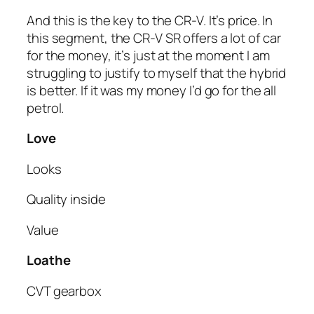
And this is the key to the CR-V. It’s price. In
this segment, the CR-V SR offers a lot of car
for the money, it’s just at the moment I am
struggling to justify to myself that the hybrid
is better. If it was my money I’d go for the all
petrol.
Love
Looks
Quality inside
Value
Loathe
CVT gearbox