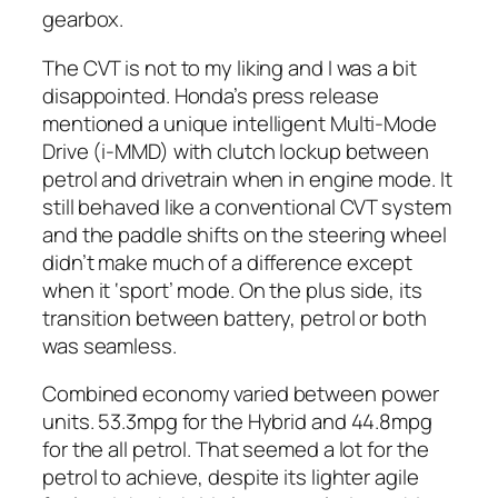
gearbox.
The CVT is not to my liking and I was a bit
disappointed. Honda’s press release
mentioned a unique intelligent Multi-Mode
Drive (i-MMD) with clutch lockup between
petrol and drivetrain when in engine mode. It
still behaved like a conventional CVT system
and the paddle shifts on the steering wheel
didn’t make much of a difference except
when it ‘sport’ mode. On the plus side, its
transition between battery, petrol or both
was seamless.
Combined economy varied between power
units. 53.3mpg for the Hybrid and 44.8mpg
for the all petrol. That seemed a lot for the
petrol to achieve, despite its lighter agile