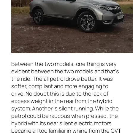
Between the two models, one thing is very
evident between the two models and that’s
the ride. The all petrol drove better. It was
softer, compliant and more engaging to
drive. No doubt this is due to the lack of
excess weight in the rear from the hybrid
system. Another is silent running. While the
petrol could be raucous when pressed, the
hybrid with its near silent electric motors
became all too familiar in whine from the CVT