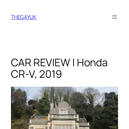
Skip
to
THEGAYUK
content
CAR REVIEW | Honda
CR-V, 2019