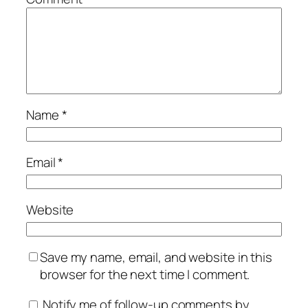
Name
*
Email
*
Website
Save my name, email, and website in this
browser for the next time I comment.
Notify me of follow-up comments by