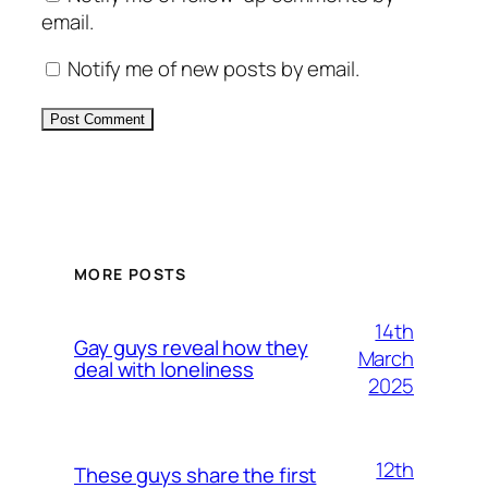
email.
Notify me of new posts by email.
Alternative:
MORE POSTS
14th
Gay guys reveal how they
March
deal with loneliness
2025
12th
These guys share the first