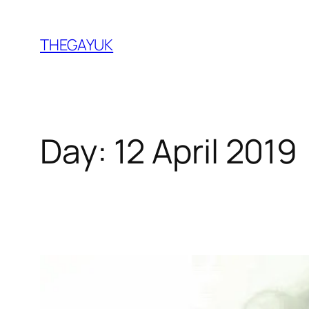
Skip
to
THEGAYUK
content
Day:
12 April 2019