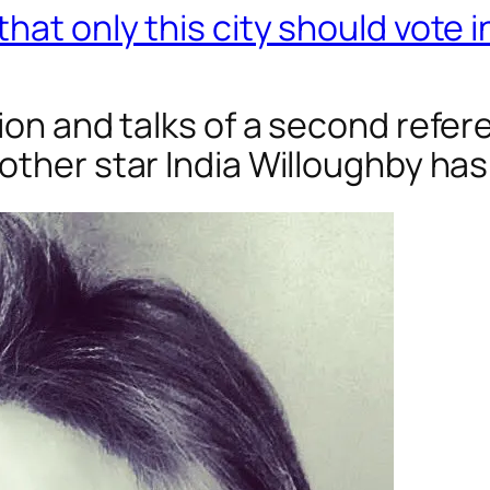
that only this city should vote
tion and talks of a second refe
rother
star India Willoughby has