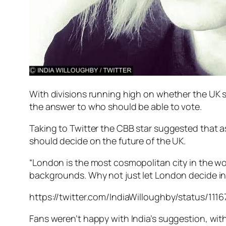
With divisions running high on whether the UK
the answer to who should be able to vote.
Taking to Twitter the CBB star suggested that 
should decide on the future of the UK.
“London is the most cosmopolitan city in the wor
backgrounds. Why not just let London decide in 
https://twitter.com/IndiaWilloughby/status/11
Fans weren’t happy with India’s suggestion, with 