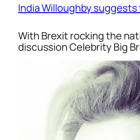
India Willoughby suggests 
With Brexit rocking the na
discussion
Celebrity Big B