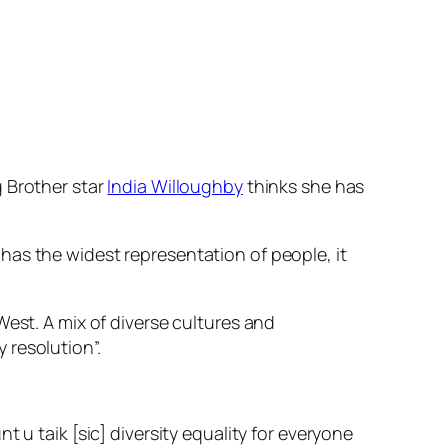
g Brother star
India Willoughby
thinks she has
has the widest representation of people, it
West. A mix of diverse cultures and
 resolution”.
 u taik [sic] diversity equality for everyone