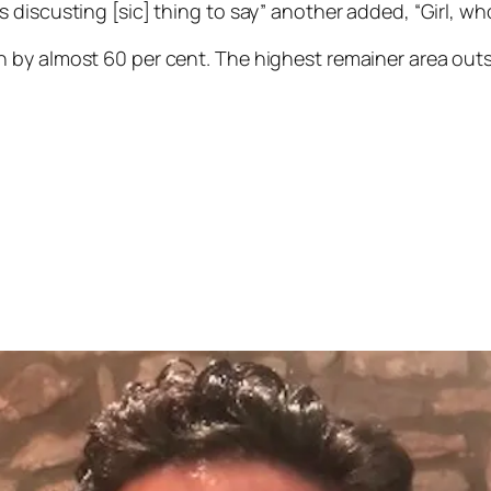
discusting [sic] thing to say” another added, “Girl, wh
n by almost 60 per cent. The highest remainer area ou