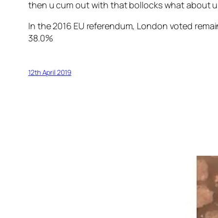
then u cum out with that bollocks what about us 
In the 2016 EU referendum, London voted remai
3
8.0%
12th April 2019