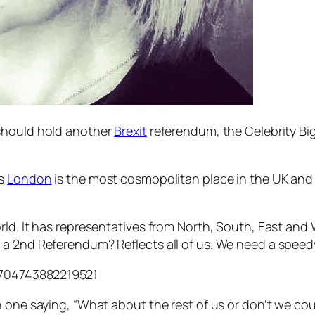
 should hold another
Brexit
referendum, the Celebrity Bi
as
London
is the most cosmopolitan place in the UK and 
ld. It has representatives from North, South, East and 
a 2nd Referendum? Reflects all of us. We need a speedy
16704743882219521
one saying, “What about the rest of us or don’t we count