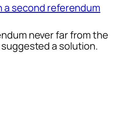
 in a second referendum
rendum never far from the
 suggested a solution.