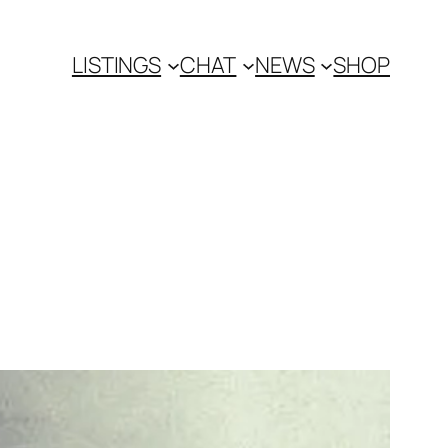
LISTINGS
CHAT
NEWS
SHOP