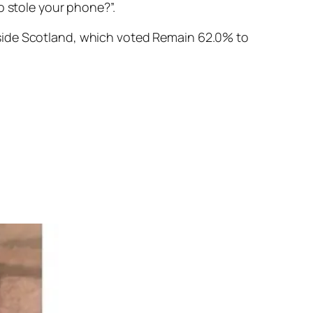
o stole your phone?”.
tside Scotland, which voted Remain
62.0%
to