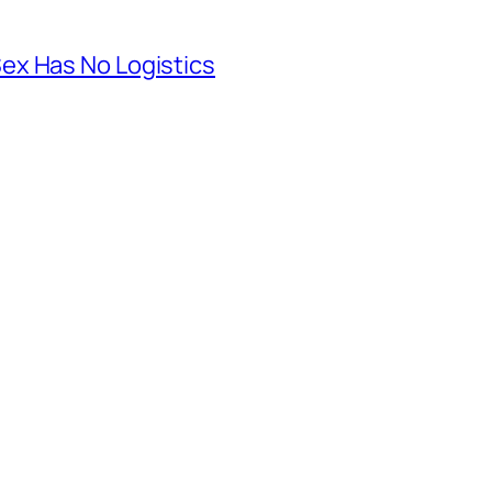
ex Has No Logistics