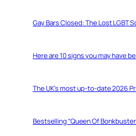
Gay Bars Closed: The Lost LGBT S
Here are 10 signs you may have b
The UK’s most up-to-date 2026 Pr
Bestselling “Queen Of Bonkbuster