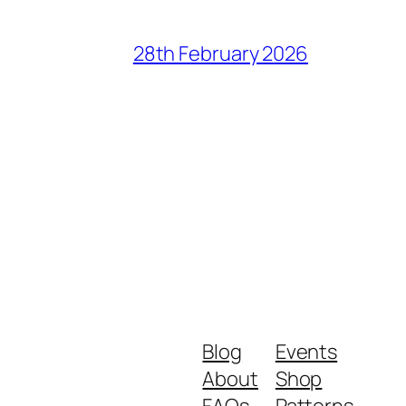
28th February 2026
Blog
Events
About
Shop
FAQs
Patterns