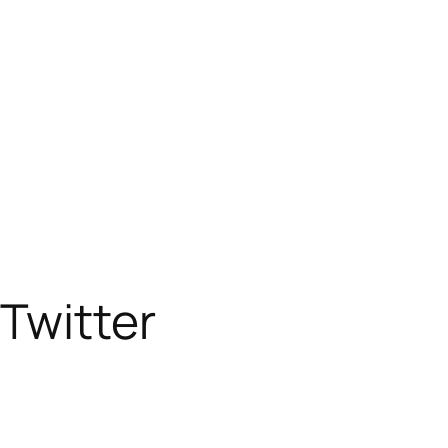
Twitter