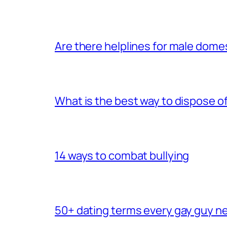
Are there helplines for male dome
What is the best way to dispose 
14 ways to combat bullying
50+ dating terms every gay guy n