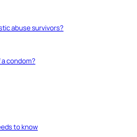
stic abuse survivors?
of a condom?
eeds to know