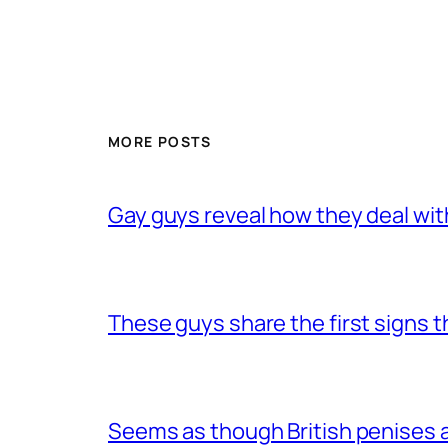
MORE POSTS
Gay guys reveal how they deal wit
These guys share the first signs 
Seems as though British penises a