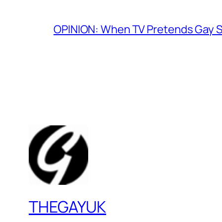
OPINION: When TV Pretends Gay S
THEGAYUK