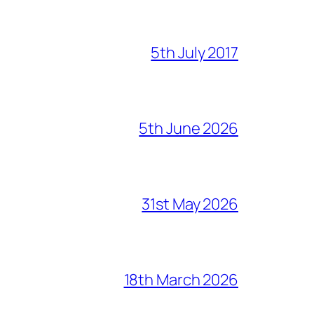
5th July 2017
5th June 2026
31st May 2026
18th March 2026