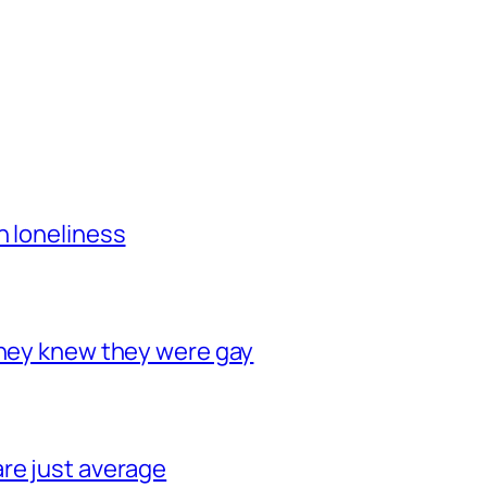
h loneliness
they knew they were gay
re just average