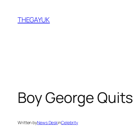
Skip
to
THEGAYUK
content
Boy George Quits 
Written by
News Desk
in
Celebrity