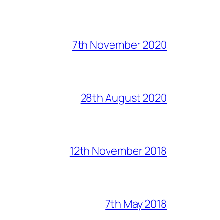
7th November 2020
28th August 2020
12th November 2018
7th May 2018