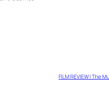
FILM REVIEW | The Mu