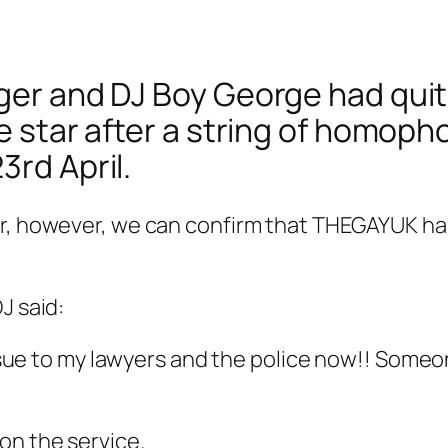
ger and DJ Boy George had quit 
he star after a string of homoph
3rd April.
er, however, we can confirm that THEGAYUK ha
J said:
e to my lawyers and the police now!! Someone 
on the service.