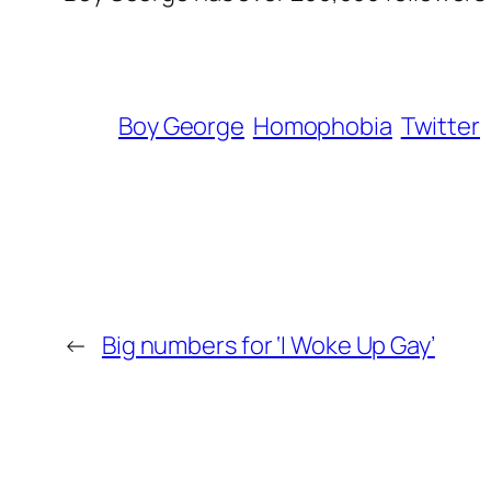
Boy George
Homophobia
Twitter
←
Big numbers for ‘I Woke Up Gay’