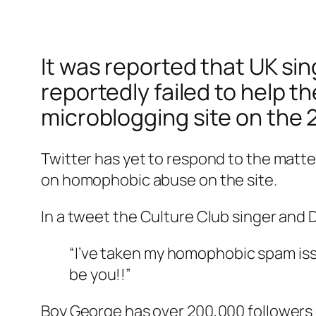
It was reported that UK sin
reportedly failed to help t
microblogging site on the 2
Twitter has yet to respond to the matt
on homophobic abuse on the site.
In a tweet the Culture Club singer and D
“I’ve taken my homophobic spam issu
be you!!”
Boy George has over 200,000 followers 