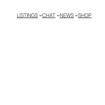
LISTINGS
CHAT
NEWS
SHOP