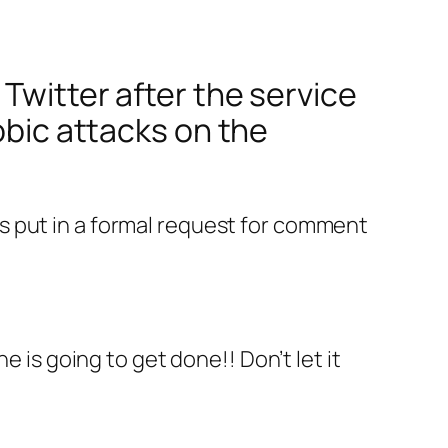
Twitter after the service
obic attacks on the
s put in a formal request for comment
is going to get done!! Don’t let it