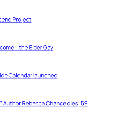
cene Project
ecome… the Elder Gay
ide Calendar launched
” Author Rebecca Chance dies, 59