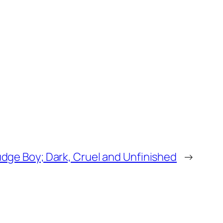
dge Boy; Dark, Cruel and Unfinished
→