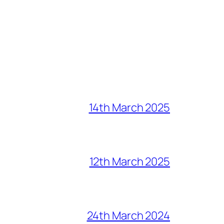
14th March 2025
12th March 2025
24th March 2024