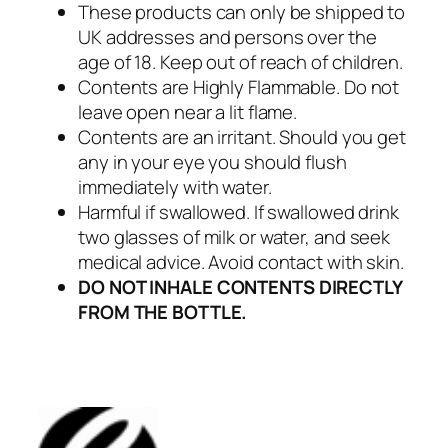
These products can only be shipped to
UK addresses and persons over the
age of 18. Keep out of reach of children.
Contents are Highly Flammable. Do not
leave open near a lit flame.
Contents are an irritant. Should you get
any in your eye you should flush
immediately with water.
Harmful if swallowed. If swallowed drink
two glasses of milk or water, and seek
medical advice. Avoid contact with skin.
DO NOT INHALE CONTENTS DIRECTLY
FROM THE BOTTLE.