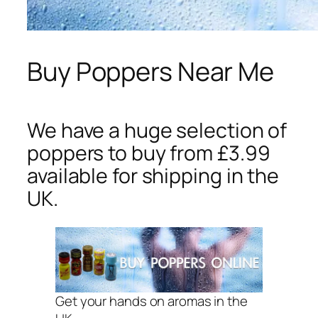
Buy Poppers Near Me
We have a huge selection of
poppers to buy from £3.99
available for shipping in the
UK.
Get your hands on aromas in the