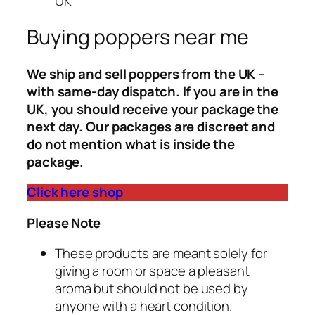
UK
Buying poppers near me
We ship and sell poppers from the UK –
with same-day dispatch. If you are in the
UK, you should receive your package the
next day. Our packages are discreet and
do not mention what is inside the
package.
Click here shop
Please Note
These products are meant solely for
giving a room or space a pleasant
aroma but should not be used by
anyone with a heart condition.