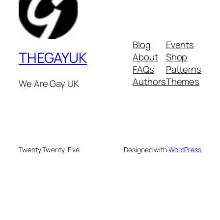
Blog
Events
THEGAYUK
About
Shop
FAQs
Patterns
Authors
Themes
We Are Gay UK
Twenty Twenty-Five
Designed with
WordPress