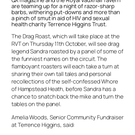
are teaming up for a night of razor-sharp
barbs, withering put-downs and more than
a pinch of smut in aid of HIV and sexual
health charity Terrence Higgins Trust.
The Drag Roast, which will take place at the
RVT on Thursday 11th October, will see drag
legend Sandra roasted by a panel of some of
the funniest names on the circuit. The
flamboyant roasters will each take a turn at
sharing their own tall tales and personal
recollections of the self-confessed Whore
of Hampstead Heath, before Sandra has a
chance to snatch back the mike and turn the
tables on the panel.
Amelia Woods, Senior Community Fundraiser
at Terrence Higgins, said: