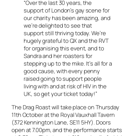
“Over the last 30 years, the
support of London’s gay scene for
our charity has been amazing, and
we’re delighted to see that
support still thriving today. We’re
hugely grateful to QX and the RVT
for organising this event, and to
Sandra and her roasters for
stepping up to the mike. It’s all for a
good cause, with every penny
raised going to support people
living with and at risk of HIV in the
UK, so get your ticket today!”
The Drag Roast will take place on Thursday
11th October at the Royal Vauxhall Tavern
(372 Kennington Lane, SE11 5HY). Doors
open at 7.00pm, and the performance starts