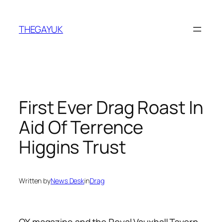
Skip
to
THEGAYUK
content
First Ever Drag Roast In
Aid Of Terrence
Higgins Trust
Written by
News Desk
in
Drag
QX magazine and the Royal Vauxhall Tavern