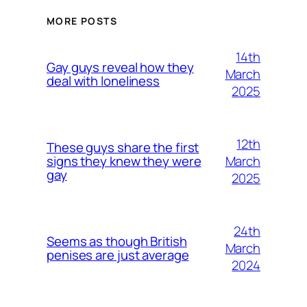
MORE POSTS
14th
Gay guys reveal how they
March
deal with loneliness
2025
12th
These guys share the first
March
signs they knew they were
gay
2025
24th
Seems as though British
March
penises are just average
2024