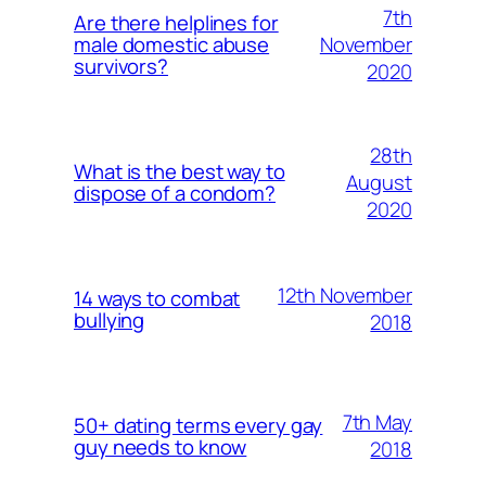
7th
Are there helplines for
November
male domestic abuse
survivors?
2020
28th
What is the best way to
August
dispose of a condom?
2020
12th November
14 ways to combat
bullying
2018
7th May
50+ dating terms every gay
guy needs to know
2018