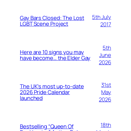
5th July
Gay Bars Closed: The Lost
LGBT Scene Project
2017
5th
Here are 10 signs you may
June
have become… the Elder Gay
2026
31st
The UK’s most up-to-date
May
2026 Pride Calendar
launched
2026
18th
Bestselling “Queen Of