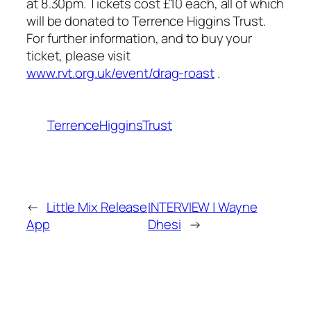
at 8.30pm. Tickets cost £10 each, all of which
will be donated to Terrence Higgins Trust.
For further information, and to buy your
ticket, please visit
www.rvt.org.uk/event/drag-roast
.
TerrenceHigginsTrust
←
Little Mix Release
INTERVIEW | Wayne
App
Dhesi
→