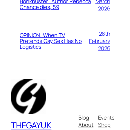
March
Bonkbuster” Author Rebecca
Chance dies, 59
2026
28th
OPINION: When TV
February
Pretends Gay Sex Has No
Logistics
2026
Blog
Events
THEGAYUK
About
Shop