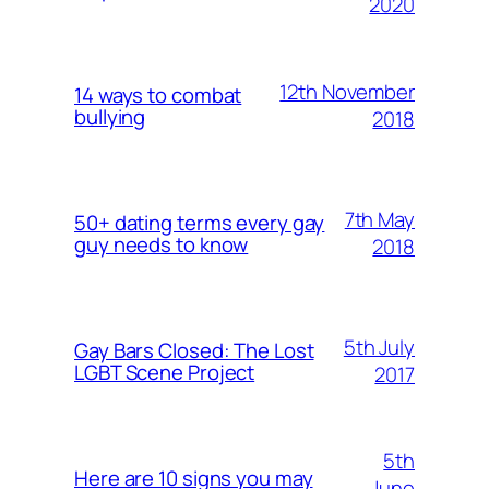
2020
12th November
14 ways to combat
bullying
2018
7th May
50+ dating terms every gay
guy needs to know
2018
5th July
Gay Bars Closed: The Lost
LGBT Scene Project
2017
5th
Here are 10 signs you may
June