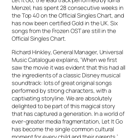
Let It Go, the lead track performed by Idina
Menzel, has spent 28 consecutive weeks in
the Top 40 on the Official Singles Chart, and
has now been certified Gold in the UK. Six
songs from the Frozen OST are still in the
Official Singles Chart.
Richard Hinkley, General Manager, Universal
Music Catalogue explains, ‘When we first
saw the movie it was evident that this had all
the ingredients of a classic Disney musical
soundtrack: lots of great original songs
performed by strong characters, with a
captivating storyline. We are absolutely
delighted to be part of this magical story
that has captured a generation. In a world of
ever-greater media fragmentation, Let It Go
has become the single common cultural
moment for every child and their parents.’