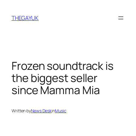
Skip
to
THEGAYUK
content
Frozen soundtrack is
the biggest seller
since Mamma Mia
Written by
News Desk
in
Music