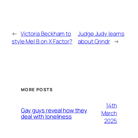
←
Victoria Beckham to
Judge Judy learns
style Mel B on X Factor?
about Grindr
→
MORE POSTS
14th
Gay guys reveal how they
March
deal with loneliness
2025