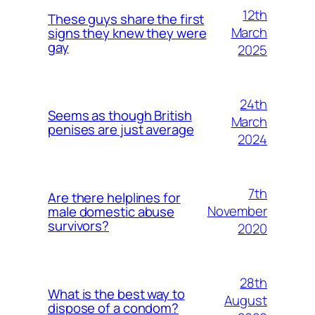
12th
These guys share the first
March
signs they knew they were
gay
2025
24th
Seems as though British
March
penises are just average
2024
7th
Are there helplines for
November
male domestic abuse
survivors?
2020
28th
What is the best way to
August
dispose of a condom?