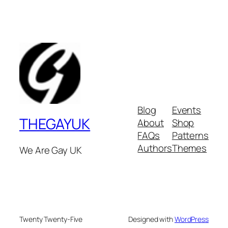
Blog
Events
THEGAYUK
About
Shop
FAQs
Patterns
Authors
Themes
We Are Gay UK
Twenty Twenty-Five
Designed with
WordPress