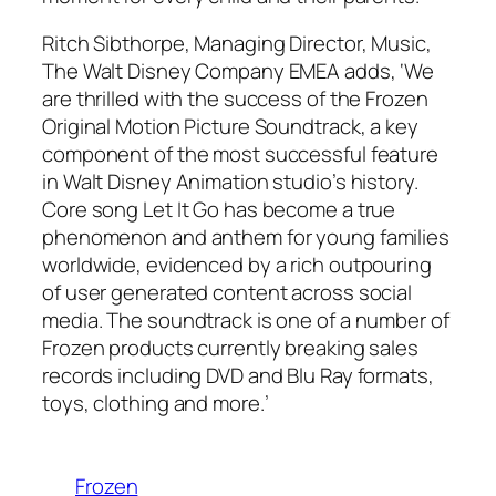
Ritch Sibthorpe, Managing Director, Music,
The Walt Disney Company EMEA adds, ‘We
are thrilled with the success of the Frozen
Original Motion Picture Soundtrack, a key
component of the most successful feature
in Walt Disney Animation studio’s history.
Core song Let It Go has become a true
phenomenon and anthem for young families
worldwide, evidenced by a rich outpouring
of user generated content across social
media. The soundtrack is one of a number of
Frozen products currently breaking sales
records including DVD and Blu Ray formats,
toys, clothing and more.’
Frozen