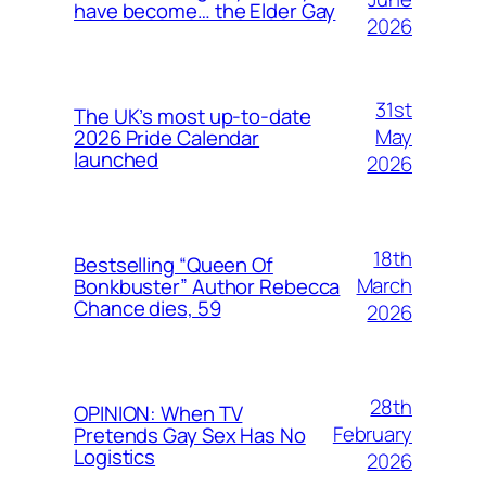
have become… the Elder Gay
2026
31st
The UK’s most up-to-date
May
2026 Pride Calendar
launched
2026
18th
Bestselling “Queen Of
March
Bonkbuster” Author Rebecca
Chance dies, 59
2026
28th
OPINION: When TV
February
Pretends Gay Sex Has No
Logistics
2026