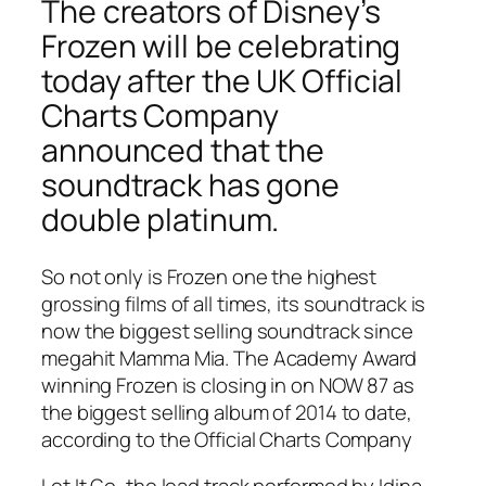
The creators of Disney’s
Frozen will be celebrating
today after the UK Official
Charts Company
announced that the
soundtrack has gone
double platinum.
So not only is Frozen one the highest
grossing films of all times, its soundtrack is
now the biggest selling soundtrack since
megahit Mamma Mia. The Academy Award
winning Frozen is closing in on NOW 87 as
the biggest selling album of 2014 to date,
according to the Official Charts Company