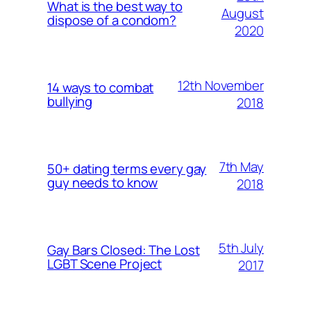
What is the best way to
August
dispose of a condom?
2020
12th November
14 ways to combat
bullying
2018
7th May
50+ dating terms every gay
guy needs to know
2018
5th July
Gay Bars Closed: The Lost
LGBT Scene Project
2017