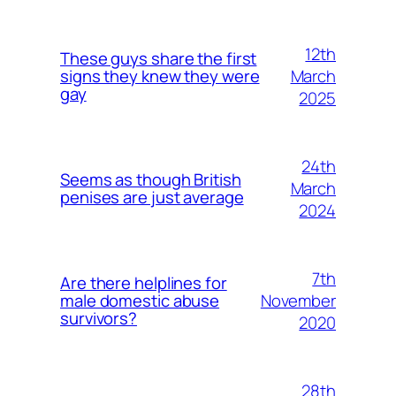
12th
These guys share the first
March
signs they knew they were
gay
2025
24th
Seems as though British
March
penises are just average
2024
7th
Are there helplines for
November
male domestic abuse
survivors?
2020
28th