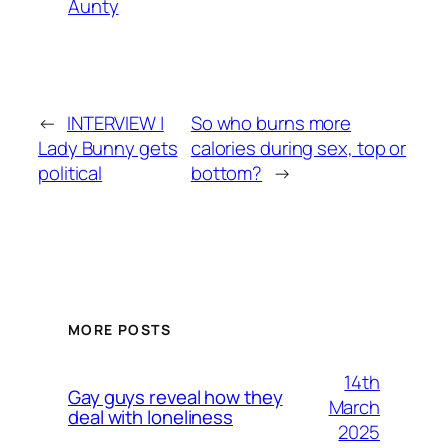
Aunty
←
INTERVIEW |
So who burns more
Lady Bunny gets
calories during sex, top or
political
bottom?
→
MORE POSTS
14th
Gay guys reveal how they
March
deal with loneliness
2025