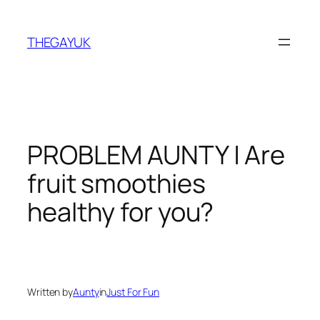
Skip
to
THEGAYUK
content
PROBLEM AUNTY | Are
fruit smoothies
healthy for you?
Written by
Aunty
in
Just For Fun