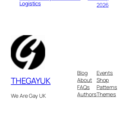
Logistics
2026
Blog
Events
THEGAYUK
About
Shop
FAQs
Patterns
Authors
Themes
We Are Gay UK