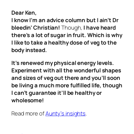
Dear Ken,
I know I’m an advice column but I ain’t Dr
bleedin’ Christian!
Though,
I have heard
there’s a lot of sugar in fruit. Which is why
I like to take a healthy dose of veg to the
body instead.
It’s renewed my physical energy levels.
Experiment with all the wonderful shapes
and sizes of veg out there and you’ll soon
be living a much more fulfilled life, though
I can’t guarantee it’ll be healthy or
wholesome!
Read more of
Aunty’s insights
.