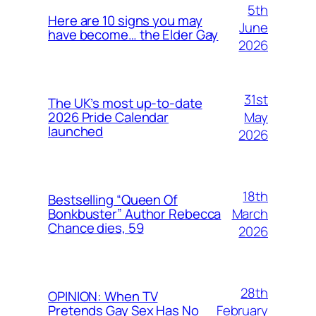
5th
Here are 10 signs you may
June
have become… the Elder Gay
2026
31st
The UK’s most up-to-date
May
2026 Pride Calendar
launched
2026
18th
Bestselling “Queen Of
March
Bonkbuster” Author Rebecca
Chance dies, 59
2026
28th
OPINION: When TV
February
Pretends Gay Sex Has No