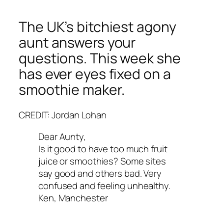
The UK’s bitchiest agony
aunt answers your
questions. This week she
has ever eyes fixed on a
smoothie maker.
CREDIT: Jordan Lohan
Dear Aunty,
Is it good to have too much fruit
juice or smoothies? Some sites
say good and others bad. Very
confused and feeling unhealthy.
Ken, Manchester