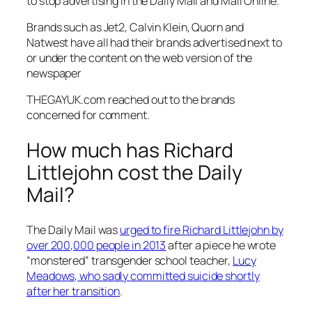
to stop advertising in the
Daily Mail
and
Mail Online.
Brands such as Jet2, Calvin Klein, Quorn and
Natwest have all had their brands advertised next to
or under the content on the web version of the
newspaper
THEGAYUK.com reached out to the brands
concerned for comment.
How much has Richard
Littlejohn cost the Daily
Mail?
The
Daily Mail
was
urged to fire Richard Littlejohn by
over 200,000 people in 2013
after a piece he wrote
“monstered” transgender school teacher,
Lucy
Meadows, who sadly committed suicide shortly
after her transition
.