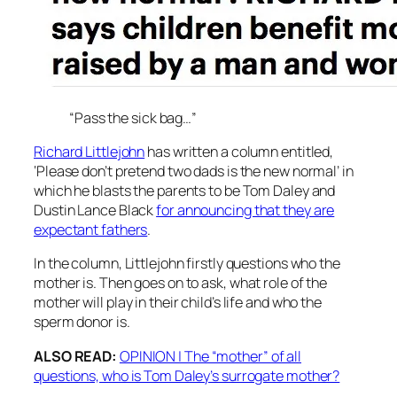
“Pass the sick bag…”
Richard Littlejohn
has written a column entitled,
‘Please don’t pretend two dads is the new normal’ in
which he blasts the parents to be Tom Daley and
Dustin Lance Black
for announcing that they are
expectant fathers
.
In the column, Littlejohn firstly questions who the
mother is. Then goes on to ask, what role of the
mother will play in their child’s life and who the
sperm donor is.
ALSO READ:
OPINION | The “mother” of all
questions, who is Tom Daley’s surrogate mother?