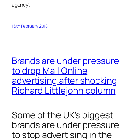
agency”.
16th February 2018
Brands are under pressure
to drop Mail Online
advertising after shocking
Richard Littlejohn column
Some of the UK’s biggest
brands are under pressure
to stop advertising in the