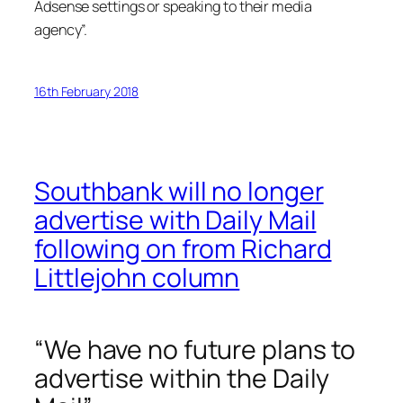
Adsense settings or speaking to their media
agency”.
16th February 2018
Southbank will no longer
advertise with Daily Mail
following on from Richard
Littlejohn column
“We have no future plans to
advertise within the Daily