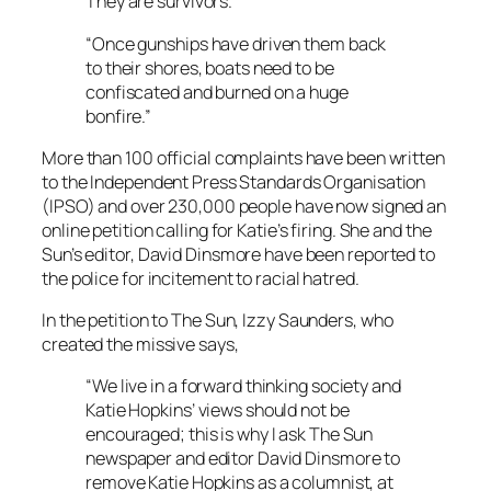
They are survivors.
“Once gunships have driven them back
to their shores, boats need to be
confiscated and burned on a huge
bonfire.”
More than 100 official complaints have been written
to the Independent Press Standards Organisation
(IPSO) and over 230,000 people have now signed an
online petition calling for Katie’s firing. She and the
Sun’s
editor, David Dinsmore have been reported to
the police for incitement to racial hatred.
In the petition to
The Sun
, Izzy Saunders, who
created the missive says,
“We live in a forward thinking society and
Katie Hopkins’ views should not be
encouraged; this is why I ask The Sun
newspaper and editor David Dinsmore to
remove Katie Hopkins as a columnist, at