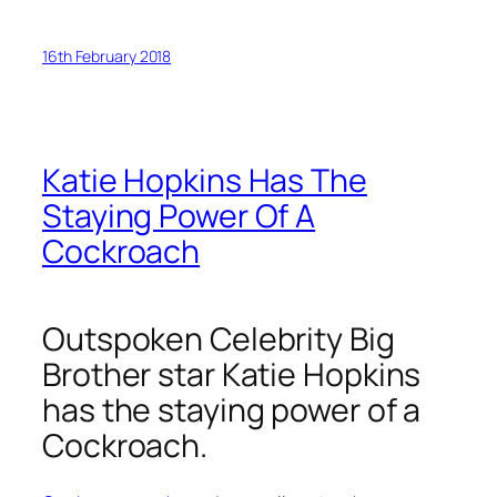
16th February 2018
Katie Hopkins Has The
Staying Power Of A
Cockroach
Outspoken Celebrity Big
Brother star Katie Hopkins
has the staying power of a
Cockroach.