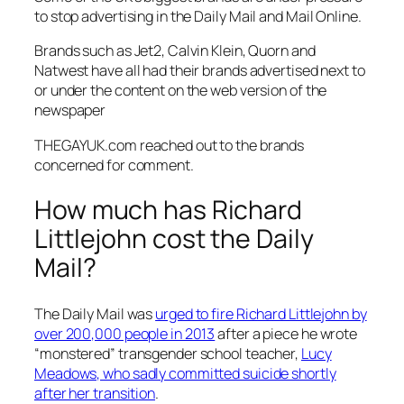
to stop advertising in the
Daily Mail
and
Mail Online.
Brands such as Jet2, Calvin Klein, Quorn and
Natwest have all had their brands advertised next to
or under the content on the web version of the
newspaper
THEGAYUK.com reached out to the brands
concerned for comment.
How much has Richard
Littlejohn cost the Daily
Mail?
The Daily Mail was
urged to fire Richard Littlejohn by
over 200,000 people in 2013
after a piece he wrote
“monstered” transgender school teacher,
Lucy
Meadows, who sadly committed suicide shortly
after her transition
.