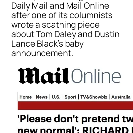
Daily Mail
and
Mail Online
after one of its columnists
wrote a scathing piece
about Tom Daley and Dustin
Lance Black’s baby
announcement.