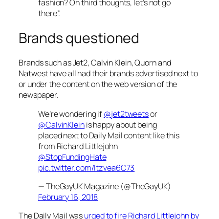
fashion? On third thoughts, let’s not go
there”.
Brands questioned
Brands such as Jet2, Calvin Klein, Quorn and
Natwest have all had their brands advertised next to
or under the content on the web version of the
newspaper.
We’re wondering if
@jet2tweets
or
@CalvinKlein
is happy about being
placed next to Daily Mail content like this
from Richard Littlejohn
@StopFundingHate
pic.twitter.com/ltzvea6C73
— TheGayUK Magazine (@TheGayUK)
February 16, 2018
The
Daily Mail
was
urged to fire Richard Littlejohn by