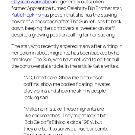
Gay icon wannabe
and generally outspoken
former
Apprentice
turned
Celebrity Big Brother
star,
Katie Hopkins
has proven that she has the staying
power of a cockroach after
The Sun
refuses to back
down, keeping the controversial tweeter on staff,
despite a growing petition calling for her sacking.
The star, who recently angered many after writing in
her column about migrants, has been backed by her
employer,
The Sun
, who have refused to edit or pull
the controversial article. In the article Katie writes,
“NO, I don’t care. Show me pictures of
coffins, show me bodies floating in water,
play violins and show me skinny people
looking sad.
“Make no mistake, these migrants are
like cockroaches. They might look a bit
‘Bob Geldof’s Ethiopia circa 1984’, but
they are built to survive a nuclear bomb.