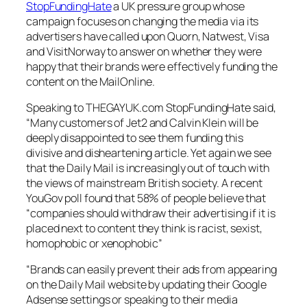
StopFundingHate
a UK pressure group whose
campaign focuses on changing the media via its
advertisers have called upon Quorn, Natwest, Visa
and VisitNorway to answer on whether they were
happy that their brands were effectively funding the
content on the
MailOnline
.
Speaking to THEGAYUK.com
StopFundingHate
said,
“Many customers of Jet2 and Calvin Klein will be
deeply disappointed to see them funding this
divisive and disheartening article. Yet again we see
that the Daily Mail is increasingly out of touch with
the views of mainstream British society. A recent
YouGov poll found that 58% of people believe that
“companies should withdraw their advertising if it is
placed next to content they think is racist, sexist,
homophobic or xenophobic”
“Brands can easily prevent their ads from appearing
on the Daily Mail website by updating their Google
Adsense settings or speaking to their media