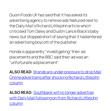
Quorn Foods UK has said that it has asked its
advertising agency to remove ads featured next to
the
Daily Mail
‘s Richard Littlejohn article which
criticised Tom Daley and Dustin Lance Black’s baby
news, but stopped short of saying that it had entered
an advertising boycott of the publisher.
Honda is apparently “investigating” their ad
placements and the BBC said their ad was an
“unfortunate ad placement”.
ALSO READ:
Brands are under pressure to drop Mail
Online advertising after shocking Richard Littlejohn
column
ALSO READ:
Southbank will no longer advertise
with Daily Mail following on from Richard Littlejohn
column