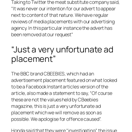
Taking to Twitter the meat substitute company said,
“It was never our intention for our advert to appear
next to content of that nature. We have regular
reviews of media placements with our advertising
agency. In this particular instance the advert has
been removed at our request”
“Just a very unfortunate ad
placement”
The
BBC
brand CBEEBIES, which had an
advertisement placement featured on what looked
to be a Facebook Instant articles version of the
article, also made a statement to say, “Of course
these are not the values held by
CBeebies
magazine
, this is just a very unfortunate ad
placement which we will remove as soon as
possible. We apologise for offence caused”.
Honda said that they were “investigating” the issue