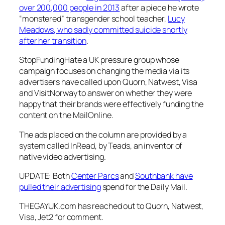
over 200,000 people in 2013
after a piece he wrote
“monstered” transgender school teacher,
Lucy
Meadows, who sadly committed suicide shortly
after her transition
.
StopFundingHate
a UK pressure group whose
campaign focuses on changing the media via its
advertisers have called upon Quorn, Natwest, Visa
and VisitNorway to answer on whether they were
happy that their brands were effectively funding the
content on the
MailOnline
.
The ads placed on the column are provided by a
system called InRead, by Teads, an inventor of
native video advertising.
UPDATE: Both
Center Parcs
and
Southbank have
pulled their advertising
spend for the
Daily Mail
.
THEGAYUK.com has reached out to Quorn, Natwest,
Visa, Jet2 for comment.