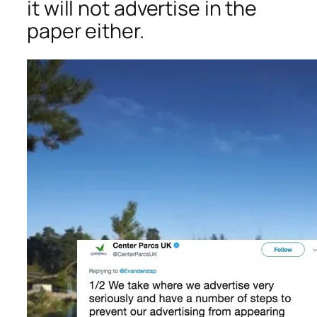
it will not advertise in the
paper either.