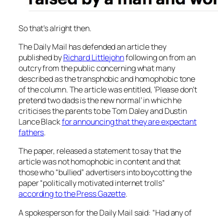
So that’s alright then.
The
Daily Mail
has defended an article they
published by
Richard Littlejohn
following on from an
outcry from the public concerning what many
described as the transphobic and homophobic tone
of the column. The article was entitled, ‘Please don’t
pretend two dads is the new normal’ in which he
criticises the parents to be Tom Daley and Dustin
Lance Black
for announcing that they are expectant
fathers
.
The paper, released a statement to say that the
article was not homophobic in content and that
those who “bullied” advertisers into boycotting the
paper “politically motivated internet trolls”
according to the
Press Gazette
.
A spokesperson for the
Daily Mail
said: “Had any of