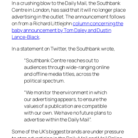
In a crushing blow to the
Daily Mail,
the Southbank
Centre in London, has said that it will no longer place
advertising in the outlet. The announcement follows
on from a Richard Littlejohn
column concerning the
baby announcement by Tom Daley and Dustin
Lance-Black
.
In a statement on Twitter, the Southbank wrote,
“Southbank Centre reaches out to
audiences through wide-ranging online
and offline media titles, across the
political spectrum.
“We monitor the environment in which
our advertising appears, to ensure the
values of a publication are compatible
with our own. We have no future plans to
advertise within the Daily Mail”.
Some of the UK’s biggest brands are under pressure