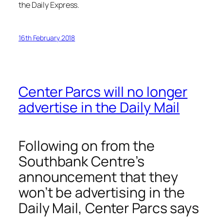
the
Daily Express
.
16th February 2018
Center Parcs will no longer
advertise in the Daily Mail
Following on from the
Southbank Centre’s
announcement that they
won’t be advertising in the
Daily Mail, Center Parcs says