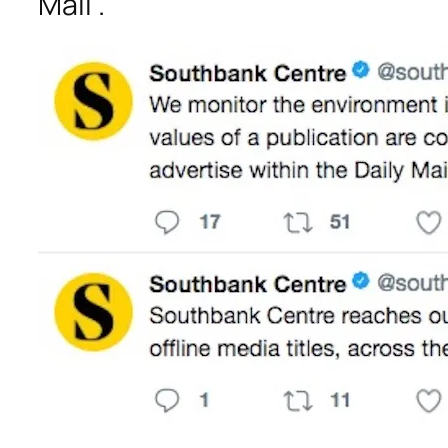
Mail”.