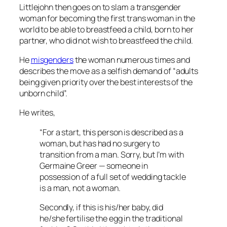
Littlejohn then goes on to slam a transgender
woman for becoming the first trans woman in the
world to be able to breastfeed a child, born to her
partner, who did not wish to breastfeed the child.
He
misgenders
the woman numerous times and
describes the move as a selfish demand of “adults
being given priority over the best interests of the
unborn child”.
He writes,
“For a start, this person is described as a
woman, but has had no surgery to
transition from a man. Sorry, but I’m with
Germaine Greer — someone in
possession of a full set of wedding tackle
is a man, not a woman.
Secondly, if this is his/her baby, did
he/she fertilise the egg in the traditional