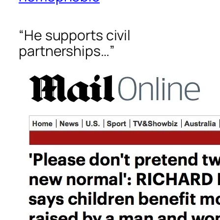
“He supports civil
partnerships…”