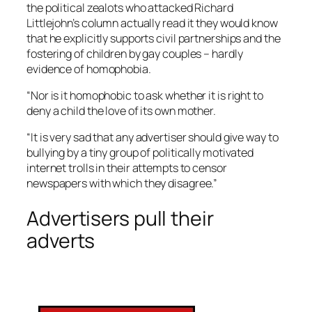
the political zealots who attacked Richard
Littlejohn’s column actually read it they would know
that he explicitly supports civil partnerships and the
fostering of children by gay couples – hardly
evidence of homophobia.
“Nor is it homophobic to ask whether it is right to
deny a child the love of its own mother.
“It is very sad that any advertiser should give way to
bullying by a tiny group of politically motivated
internet trolls in their attempts to censor
newspapers with which they disagree.”
Advertisers pull their
adverts