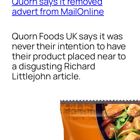
Quorn says it removed
advert from MailOnline
Quorn Foods UK says it was
never their intention to have
their product placed near to
a disgusting Richard
Littlejohn article.