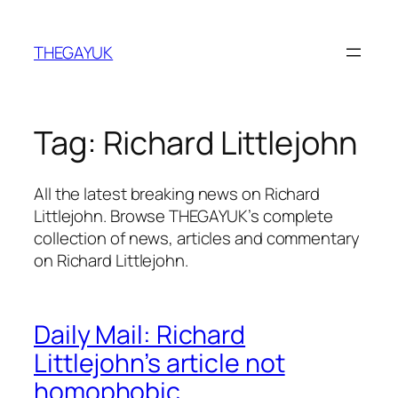
Skip
to
THEGAYUK
content
Tag:
Richard Littlejohn
All the latest breaking news on Richard
Littlejohn. Browse THEGAYUK’s complete
collection of news, articles and commentary
on Richard Littlejohn.
Daily Mail: Richard
Littlejohn’s article not
homophobic