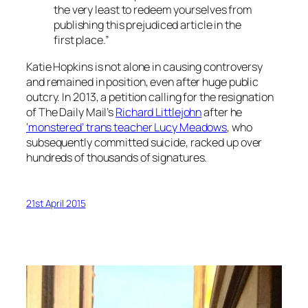
the very least to redeem yourselves from
publishing this prejudiced article in the
first place.”
Katie Hopkins is not alone in causing controversy
and remained in position, even after huge public
outcry. In 2013, a petition calling for the resignation
of The Daily Mail’s
Richard Littlejohn
after he
‘monstered’ trans teacher Lucy Meadows
, who
subsequently committed suicide, racked up over
hundreds of thousands of signatures.
21st April 2015