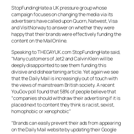
StopFundingHate
a UK pressure group whose
campaign focuses on changing the media via its
advertisers have called upon Quorn, Natwest, Visa
and VisitNorway to answer on whether they were
happy that their brands were effectively funding the
content on the MailOnline.
Speaking to THEGAYUK.com
StopFundingHate
said,
“Many customers of Jet2 and Calvin Klein will be
deeply disappointed to see them funding this
divisive and disheartening article. Yet again we see
that the Daily Mail is increasingly out of touch with
the views of mainstream British society. A recent
YouGov poll found that 58% of people believe that
“companies should withdraw their advertising if it is
placed next to content they think is racist, sexist,
homophobic or xenophobic”
“Brands can easily prevent their ads from appearing
on the Daily Mail website by updating their Google