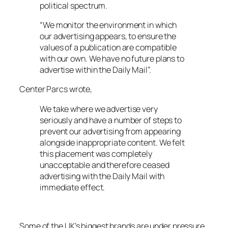
political spectrum.
“We monitor the environment in which
our advertising appears, to ensure the
values of a publication are compatible
with our own. We have no future plans to
advertise within the Daily Mail”.
Center Parcs wrote,
We take where we advertise very
seriously and have a number of steps to
prevent our advertising from appearing
alongside inappropriate content. We felt
this placement was completely
unacceptable and therefore ceased
advertising with the Daily Mail with
immediate effect.
Some of the UK’s biggest brands are under pressure