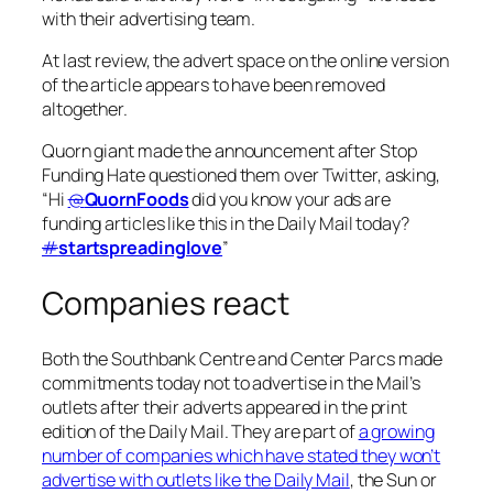
with their advertising team.
At last review, the advert space on the online version
of the article appears to have been removed
altogether.
Quorn giant made the announcement after Stop
Funding Hate questioned them over Twitter, asking,
“Hi
@
QuornFoods
did you know your ads are
funding articles like this in the Daily Mail today?
#
startspreadinglove
”
Companies react
Both the Southbank Centre and Center Parcs made
commitments today not to advertise in the Mail’s
outlets after their adverts appeared in the print
edition of the
Daily Mail
. They are part of
a growing
number of companies which have stated they won’t
advertise with outlets like the
Daily Mail
, the
Sun
or