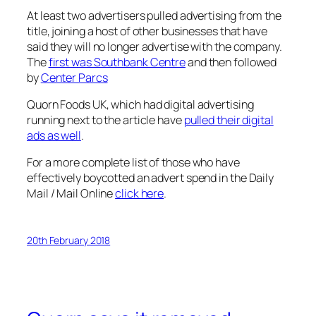
At least two advertisers pulled advertising from the
title, joining a host of other businesses that have
said they will no longer advertise with the company.
The
first was Southbank Centre
and then followed
by
Center Parcs
Quorn Foods UK, which had digital advertising
running next to the article have
pulled their digital
ads as well
.
For a more complete list of those who have
effectively boycotted an advert spend in the
Daily
Mail / Mail Online
click here
.
20th February 2018