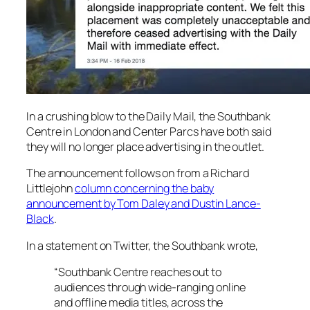
In a crushing blow to the
Daily Mail,
the Southbank
Centre in London and Center Parcs have both said
they will no longer place advertising in the outlet.
The announcement follows on from a Richard
Littlejohn
column concerning the baby
announcement by Tom Daley and Dustin Lance-
Black
.
In a statement on Twitter, the Southbank wrote,
“Southbank Centre reaches out to
audiences through wide-ranging online
and offline media titles, across the