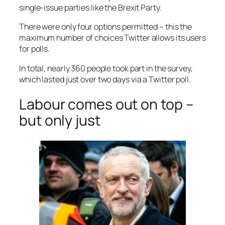
single-issue parties like the Brexit Party.
There were only four options permitted – this the
maximum number of choices Twitter allows its users
for polls.
In total, nearly 360 people took part in the survey,
which lasted just over two days via a Twitter poll.
Labour comes out on top –
but only just