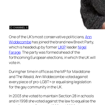
One of the UK’s most conservative politicians,
Ann
Widdecombe
has joined the brand new Brexit Party,
which is headed up by former
UKIP
leader
Nigel
Farage
. The party was formed ahead of the
forthcoming European elections, in which the UK will
vote in.
During her time in office as the MP for Maidstone
and The Weald, Ann Widdecombe voted against
every piece of pro-LGBT+ or equalising legislation
for the gay community in the UK.
In 2003 she voted to maintain Section 28 in schools
and in 1998 she voted against the law to equalise the