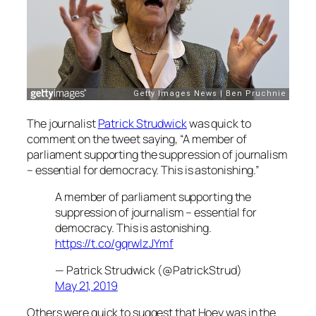
The journalist
Patrick Strudwick
was quick to
comment on the tweet saying, “A member of
parliament supporting the suppression of journalism
– essential for democracy. This is astonishing.”
A member of parliament supporting the
suppression of journalism – essential for
democracy. This is astonishing.
https://t.co/gqrwlzJYmf
— Patrick Strudwick (@PatrickStrud)
May 21, 2019
Others were quick to suggest that Hoey was in the