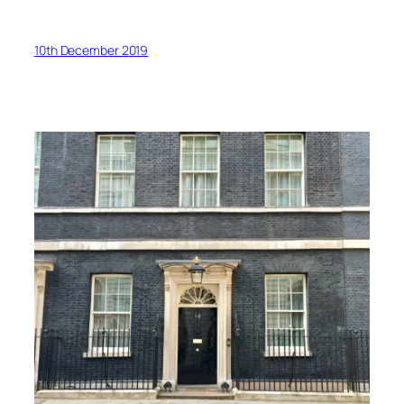
10th December 2019