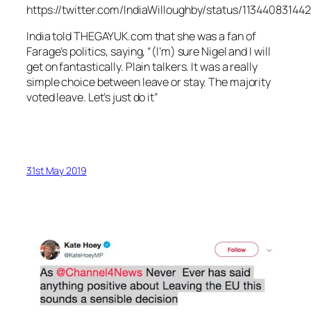
https://twitter.com/IndiaWilloughby/status/1134408314
India told THEGAYUK.com that she was a fan of
Farage’s politics, saying, “(I’m) sure Nigel and I will
get on fantastically. Plain talkers. It was a really
simple choice between leave or stay. The majority
voted leave. Let’s just do it”
31st May 2019