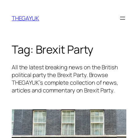
Skip
to
THEGAYUK
content
Tag:
Brexit Party
All the latest breaking news on the British
political party the Brexit Party. Browse
THEGAYUK’s complete collection of news,
articles and commentary on Brexit Party.