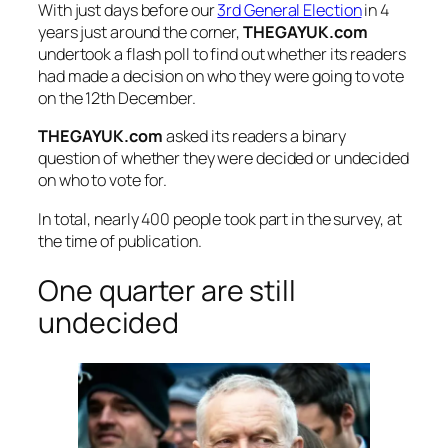
With just days before our
3rd General Election
in 4
years just around the corner,
THEGAYUK.com
undertook a flash poll to find out whether its readers
had made a decision on who they were going to vote
on the 12th December.
THEGAYUK.com
asked its readers a binary
question of whether they were decided or undecided
on who to vote for.
In total, nearly 400 people took part in the survey, at
the time of publication.
One quarter are still
undecided