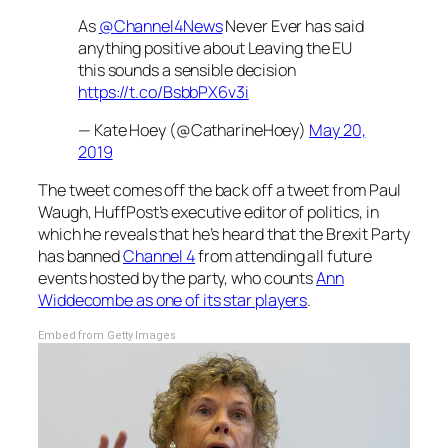
As
@Channel4News
Never Ever has said
anything positive about Leaving the EU
this sounds a sensible decision
https://t.co/BsbbPX6v3i
— Kate Hoey (@CatharineHoey)
May 20,
2019
The tweet comes off the back off a tweet from Paul
Waugh, HuffPost’s executive editor of politics, in
which he reveals that he’s heard that the Brexit Party
has banned
Channel 4
from attending all future
events hosted by the party, who counts
Ann
Widdecombe as one of its star players
.
Embed from Getty Images