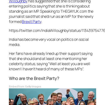
Willoughby
has suggested that she is considering
entering politics saying that she is thinking about
standing as an MP. Speaking to THEGAYUK.com the
journalist said that she’d run as an MP for the newly
formed
Brexit Party
.
https://twitter.com/IndiaWilloughby/status/1134397547
India has become very vocal on politics on social
media.
Her fans have already lined up their support saying
that she should and at least one mentioning her
celebrity status, saying “Well at least you are well
known! I haven’t heard of many of these MPs”.
Who are the Brexit Party?
Embed from Getty Images