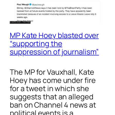
MP Kate Hoey blasted over
“supporting the
suppression of journalism”
The MP for Vauxhall, Kate
Hoey has come under fire
for a tweet in which she
suggests that an alleged
ban on Channel 4 news at
political events is a