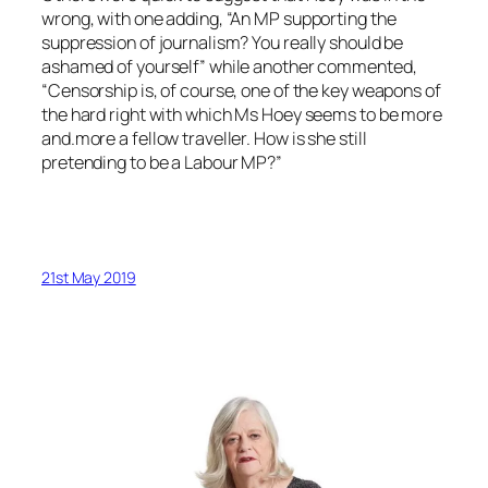
wrong, with one adding, “An MP supporting the
suppression of journalism? You really should be
ashamed of yourself” while another commented,
“Censorship is, of course, one of the key weapons of
the hard right with which Ms Hoey seems to be more
and.more a fellow traveller. How is she still
pretending to be a Labour MP?”
21st May 2019