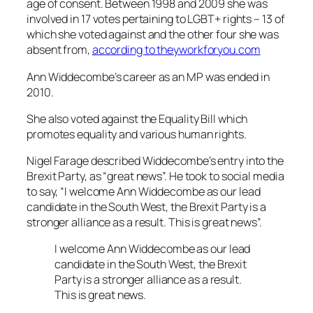
age of consent. Between 1998 and 2009 she was
involved in 17 votes pertaining to LGBT+ rights – 13 of
which she voted against and the other four she was
absent from,
according to theyworkforyou.com
Ann Widdecombe’s career as an MP was ended in
2010.
She also voted against the Equality Bill which
promotes equality and various human rights.
Nigel Farage described Widdecombe’s entry into the
Brexit Party, as “great news”. He took to social media
to say, “I welcome Ann Widdecombe as our lead
candidate in the South West, the Brexit Party is a
stronger alliance as a result. This is great news”.
I welcome Ann Widdecombe as our lead
candidate in the South West, the Brexit
Party is a stronger alliance as a result.
This is great news.