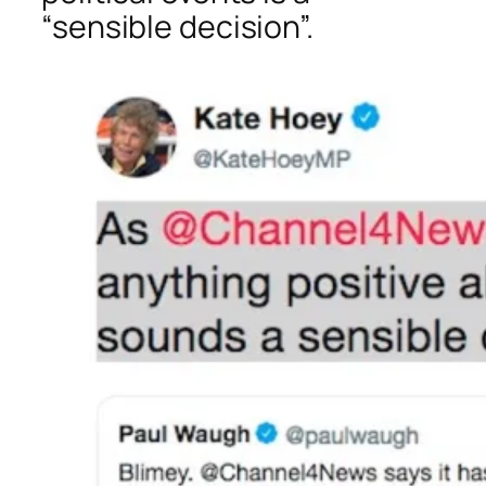
“sensible decision”.