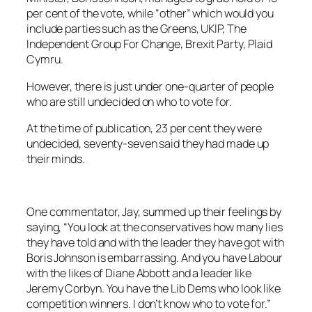
per cent of the vote, while “other” which would you
include parties such as the Greens, UKIP, The
Independent Group For Change, Brexit Party, Plaid
Cymru.
However, there is just under one-quarter of people
who are still undecided on who to vote for.
At the time of publication, 23 per cent they were
undecided, seventy-seven said they had made up
their minds.
One commentator, Jay, summed up their feelings by
saying, “You look at the conservatives how many lies
they have told and with the leader they have got with
Boris Johnson is embarrassing. And you have Labour
with the likes of Diane Abbott and a leader like
Jeremy Corbyn. You have the Lib Dems who look like
competition winners. I don’t know who to vote for.”