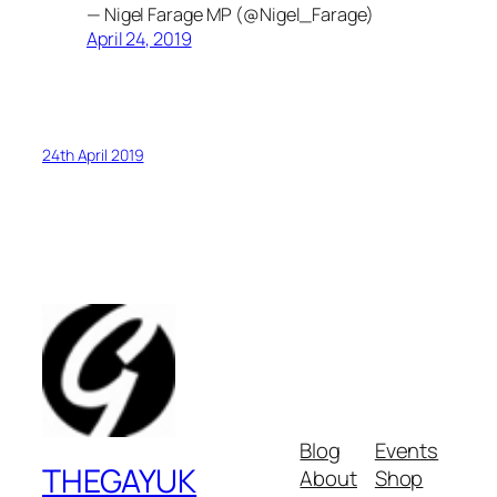
— Nigel Farage MP (@Nigel_Farage)
April 24, 2019
24th April 2019
Blog
Events
THEGAYUK
About
Shop