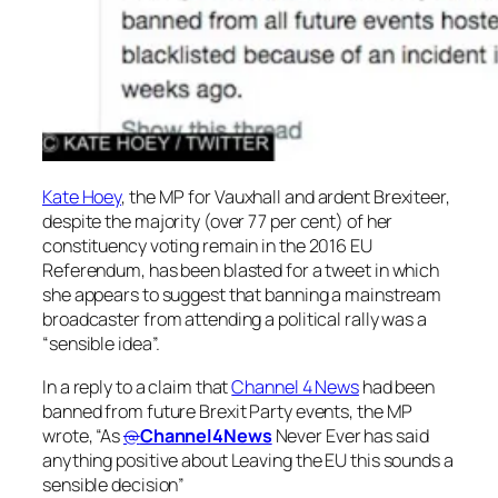
Kate Hoey
, the MP for Vauxhall and ardent Brexiteer,
despite the majority (over 77 per cent) of her
constituency voting remain in the 2016 EU
Referendum, has been blasted for a tweet in which
she appears to suggest that banning a mainstream
broadcaster from attending a political rally was a
“sensible idea”.
In a reply to a claim that
Channel 4 News
had been
banned from future Brexit Party events, the MP
wrote, “As
@
Channel4News
Never Ever has said
anything positive about Leaving the EU this sounds a
sensible decision”