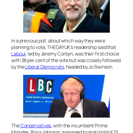
In a previous poll, about which way they were
planning to vote, THEGAYUK’s readership said that
Labour
, led by Jeremy Corbyn, was their first choice
with 38 per cent of the vote but was closely followed
by the
Liberal Democrats
, headed by Jo Swinson.
The
Conservatives,
with the incumbent Prime
Minister, Boris Johnson, managed to grab hold of 15