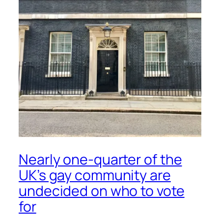
Nearly one-quarter of the
UK’s gay community are
undecided on who to vote
for