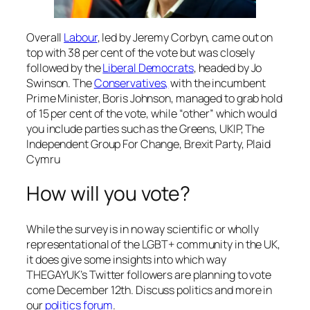
Overall
Labour
, led by Jeremy Corbyn, came out on
top with 38 per cent of the vote but was closely
followed by the
Liberal Democrats
, headed by Jo
Swinson. The
Conservatives,
with the incumbent
Prime Minister, Boris Johnson, managed to grab hold
of 15 per cent of the vote, while “other” which would
you include parties such as the Greens, UKIP, The
Independent Group For Change, Brexit Party, Plaid
Cymru
How will you vote?
While the survey is in no way scientific or wholly
representational of the LGBT+ community in the UK,
it does give some insights into which way
THEGAYUK’s Twitter followers are planning to vote
come December 12th. Discuss politics and more in
our
politics forum
.