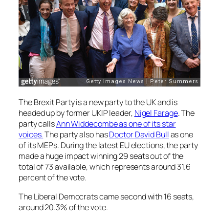
The Brexit Party is a new party to the UK and is
headed up by former UKIP leader,
Nigel Farage
. The
party calls
Ann Widdecombe as one of its star
voices.
The party also has
Doctor David Bull
as one
of its MEPs. During the latest EU elections, the party
made a huge impact winning 29 seats out of the
total of 73 available, which represents around 31.6
percent of the vote.
The Liberal Democrats came second with 16 seats,
around 20.3% of the vote.