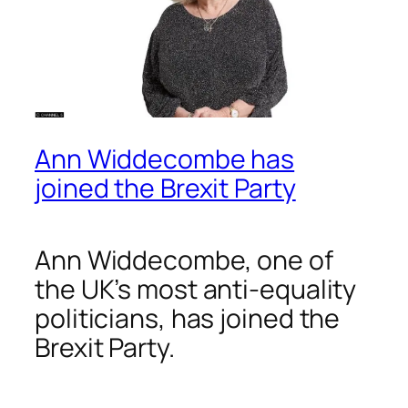
Ann Widdecombe has
joined the Brexit Party
Ann Widdecombe, one of
the UK’s most anti-equality
politicians, has joined the
Brexit Party.