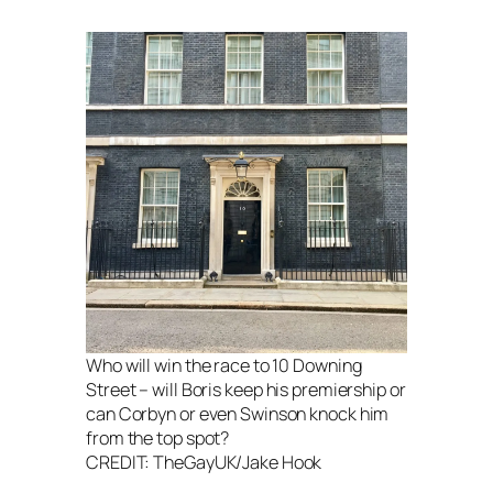
Who will win the race to 10 Downing
Street – will Boris keep his premiership or
can Corbyn or even Swinson knock him
from the top spot?
CREDIT: TheGayUK/Jake Hook