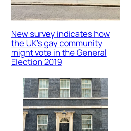
New survey indicates how
the UK’s gay community
might vote in the General
Election 2019