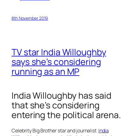
8th November 2019
TV star India Willoughby
says she’s considering
running as an MP
India Willoughby has said
that she’s considering
entering the political arena.
Celebrity Big Brother
star and journalist
India