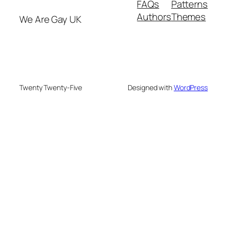
FAQs
Patterns
Authors
Themes
We Are Gay UK
Twenty Twenty-Five
Designed with
WordPress