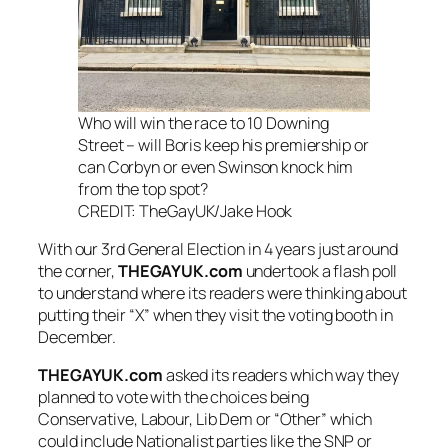
Who will win the race to 10 Downing
Street – will Boris keep his premiership or
can Corbyn or even Swinson knock him
from the top spot?
CREDIT: TheGayUK/Jake Hook
With our 3rd General Election in 4 years just around
the corner,
THEGAYUK.com
undertook a flash poll
to understand where its readers were thinking about
putting their “X” when they visit the voting booth in
December.
THEGAYUK.com
asked its readers which way they
planned to vote with the choices being
Conservative, Labour, Lib Dem or “Other” which
could include Nationalist parties like the SNP or