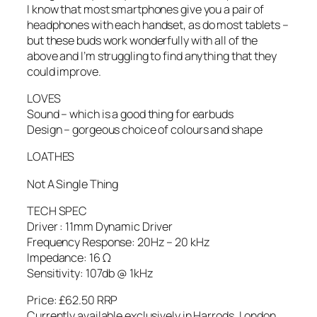
I know that most smartphones give you a pair of
headphones with each handset, as do most tablets –
but these buds work wonderfully with all of the
above and I’m struggling to find anything that they
could improve.
LOVES
Sound – which is a good thing for earbuds
Design – gorgeous choice of colours and shape
LOATHES
Not A Single Thing
TECH SPEC
Driver : 11mm Dynamic Driver
Frequency Response: 20Hz – 20 kHz
Impedance: 16 Ω
Sensitivity: 107db @ 1kHz
Price: £62.50 RRP
Currently available exclusively in Harrods, London