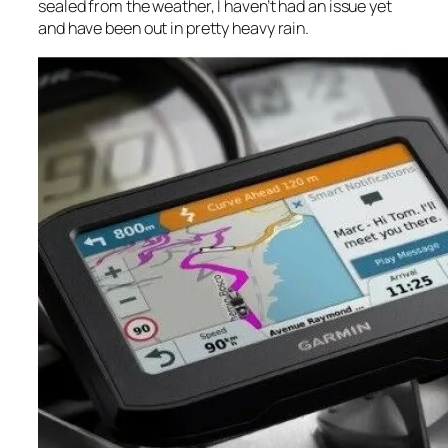
sealed from the weather, I haven’t had an issue yet
and have been out in pretty heavy rain.