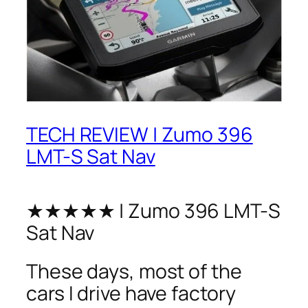
TECH REVIEW | Zumo 396
LMT-S Sat Nav
★★★★★ | Zumo 396 LMT-S
Sat Nav
These days, most of the
cars I drive have factory