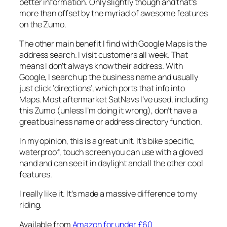
better information. Only slightly though and that’s
more than offset by the myriad of awesome features
on the Zumo.
The other main benefit I find with Google Maps is the
address search. I visit customers all week. That
means I don’t always know their address. With
Google, I search up the business name and usually
just click ‘directions’, which ports that info into
Maps. Most aftermarket SatNavs I’ve used, including
this Zumo (unless I’m doing it wrong), don’t have a
great business name or address directory function.
In my opinion, this is a great unit. It’s bike specific,
waterproof, touch screen you can use with a gloved
hand and can see it in daylight and all the other cool
features.
I really like it. It’s made a massive difference to my
riding.
Available from
Amazon for under £60