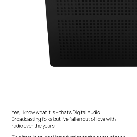
Yes, I know what it is – that’s Digital Audio
Broadcasting folks but I’ve fallen out of love with
radio over the years.