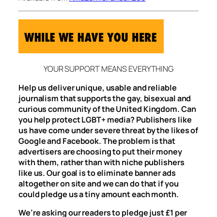
YOUR SUPPORT MEANS EVERYTHING
Help us deliver unique, usable and reliable
journalism that supports the gay, bisexual and
curious community of the United Kingdom. Can
you help protect LGBT+ media? Publishers like
us have come under severe threat by the likes of
Google and Facebook. The problem is that
advertisers are choosing to put their money
with them, rather than with niche publishers
like us. Our goal is to eliminate banner ads
altogether on site and we can do that if you
could pledge us a tiny amount each month.
We’re asking our readers to pledge just £1 per