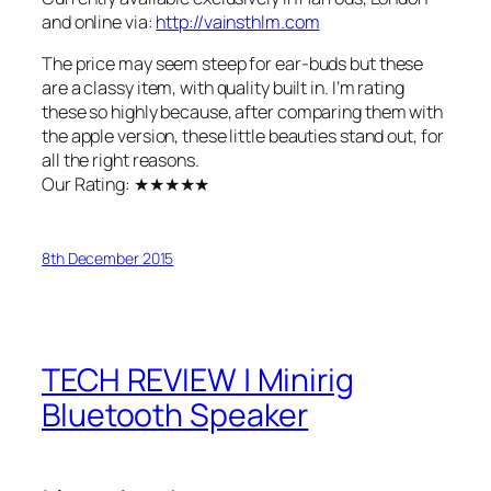
and online via:
http://vainsthlm.com
The price may seem steep for ear-buds but these
are a classy item, with quality built in. I’m rating
these so highly because, after comparing them with
the apple version, these little beauties stand out, for
all the right reasons.
Our Rating: ★★★★★
8th December 2015
TECH REVIEW | Minirig
Bluetooth Speaker