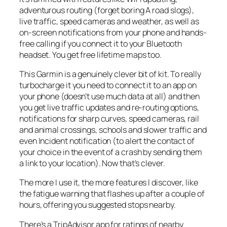
adventurous routing (forget boring A road slogs),
live traffic, speed cameras and weather, as well as
on-screen notifications from your phone and hands-
free calling if you connect it to your Bluetooth
headset. You get free lifetime maps too.
This Garmin is a genuinely clever bit of kit. To really
turbocharge it you need to connect it to an app on
your phone (doesn’t use much data at all) and then
you get live traffic updates and re-routing options,
notifications for sharp curves, speed cameras, rail
and animal crossings, schools and slower traffic and
even Incident notification (to alert the contact of
your choice in the event of a crash by sending them
a link to your location). Now that’s clever.
The more I use it, the more features I discover, like
the fatigue warning that flashes up after a couple of
hours, offering you suggested stops nearby.
There’s a TripAdvisor app for ratings of nearby