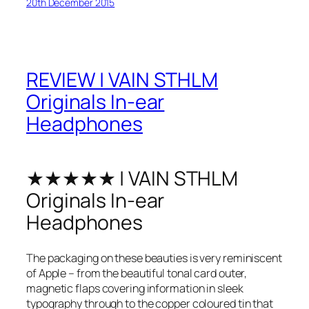
20th December 2015
REVIEW | VAIN STHLM
Originals In-ear
Headphones
★★★★★ | VAIN STHLM
Originals In-ear
Headphones
The packaging on these beauties is very reminiscent
of Apple – from the beautiful tonal card outer,
magnetic flaps covering information in sleek
typography through to the copper coloured tin that