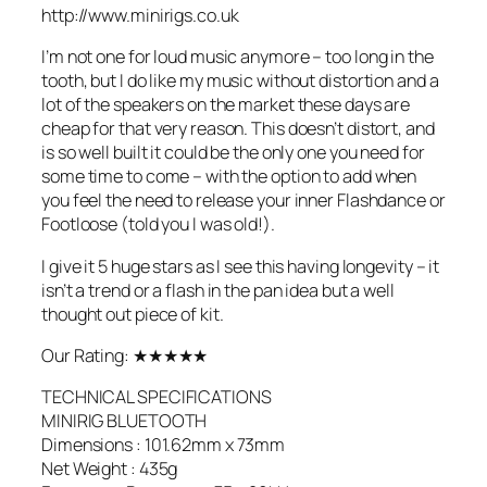
http://www.minirigs.co.uk
I’m not one for loud music anymore – too long in the
tooth, but I do like my music without distortion and a
lot of the speakers on the market these days are
cheap for that very reason. This doesn’t distort, and
is so well built it could be the only one you need for
some time to come – with the option to add when
you feel the need to release your inner Flashdance or
Footloose (told you I was old!).
I give it 5 huge stars as I see this having longevity – it
isn’t a trend or a flash in the pan idea but a well
thought out piece of kit.
Our Rating: ★★★★★
TECHNICAL SPECIFICATIONS
MINIRIG BLUETOOTH
Dimensions : 101.62mm x 73mm
Net Weight : 435g