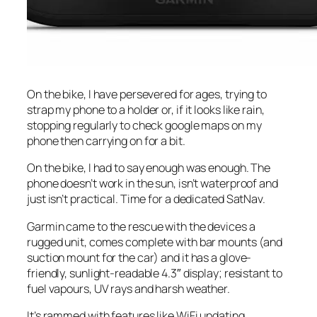
On the bike, I have persevered for ages, trying to
strap my phone to a holder or, if it looks like rain,
stopping regularly to check google maps on my
phone then carrying on for a bit.
On the bike, I had to say enough was enough. The
phone doesn’t work in the sun, isn’t waterproof and
just isn’t practical. Time for a dedicated SatNav.
Garmin came to the rescue with the devices a
rugged unit, comes complete with bar mounts (and
suction mount for the car) and it has a glove-
friendly, sunlight-readable 4.3″ display; resistant to
fuel vapours, UV rays and harsh weather.
It’s rammed with features like WiFi updating,