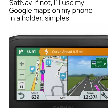
SatNav. If not, I’ll use my
Google maps on my phone
in a holder, simples.