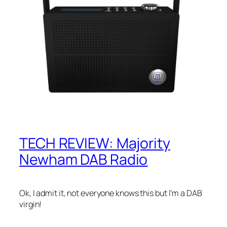
TECH REVIEW: Majority
Newham DAB Radio
Ok, I admit it, not everyone knows this but I’m a DAB
virgin!