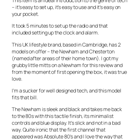
This item is an ideal introduction to the genre of tech
– it’s easy to set up, it’s easy to use and it’s easy on
your pocket.
It took 5 minutes to set up the radio and that
included setting up the clock and alarm.
This UK lifestyle brand, based in Cambridge, has 2
models on offer – the Newham and Chesterton
(named after areas of their home town). I got my
grubby little mitts on a Newham for this review and
from the moment of first opening the box, it was true
love.
I’m a sucker for well designed tech, and this model
fits that bill.
The Newham is sleek and black and takes me back
to the 80s with this tactile finish, its minimalist
controls and blue display. It’s slick and not in a bad
way. Quite ironic that the first channel that
appeared was Absolute 80’s and I love the way that