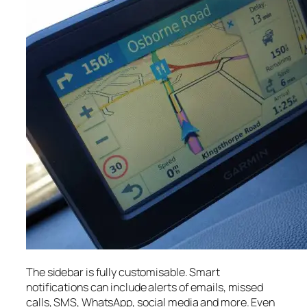
The sidebar is fully customisable. Smart
notifications can include alerts of emails, missed
calls, SMS, WhatsApp, social media and more. Even