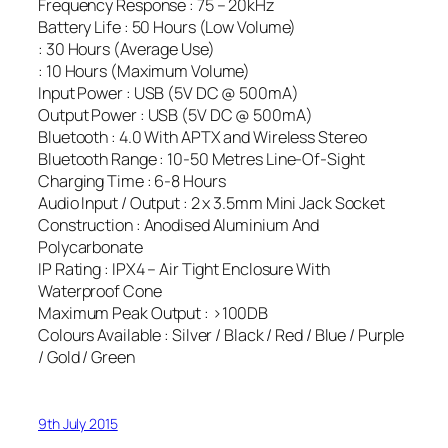
Frequency Response : 75 – 20kHz
Battery Life : 50 Hours (Low Volume)
: 30 Hours (Average Use)
: 10 Hours (Maximum Volume)
Input Power : USB (5V DC @ 500mA)
Output Power : USB (5V DC @ 500mA)
Bluetooth : 4.0 With APTX and Wireless Stereo
Bluetooth Range : 10-50 Metres Line-Of-Sight
Charging Time : 6-8 Hours
Audio Input / Output : 2 x 3.5mm Mini Jack Socket
Construction : Anodised Aluminium And
Polycarbonate
IP Rating : IPX4 – Air Tight Enclosure With
Waterproof Cone
Maximum Peak Output : >100DB
Colours Available : Silver / Black / Red / Blue / Purple
/ Gold / Green
9th July 2015