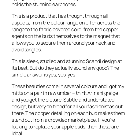
holds the stunning earphones.
This is a product that has thought through all
aspects, from the colour range on offer across the
range to the fabric covered cord, from the copper
agents on the buds themselves to the magnet that
allows you to secure them around your neck and
avoid tangles.
This is sleek, studied and stunning Scandi design at
its best. But do they actually sound any good? The
simple answer is yes, yes, yes!
These beauties come in several colours and I got my
mitts on a pair in raw umber – think Armani greige
and you get the picture. Subtle and understated
design, but very on trend for all you fashionistas out
there. The copper detailing on each bud makes them
stand out from a crowded marketplace. If you’re
looking to replace your apple buds, then these are
ideal!