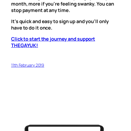
month, more if you’re feeling swanky. You can
stop payment at any time.
It’s quick and easy to sign up and you’ll only
have to do it once.
Click to start the journey and support
THEGAYUK!
11th February 2019