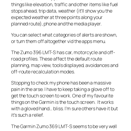
things like elevation, traffic and other items like fuel
stops ahead, trip data, weather (it’ll show you the
expected weather at three points along your
planned route), phone and the media player.
You can select what categories of alerts are shown,
or turn them off altogether vid the apps menu.
The Zumo 396 LMT-S has car, motorcycle and off-
road profiles. These affect the default route
planning, map view, tools displayed, avoidances and
off-route recalculation modes.
Stopping to check my phone has been a massive
pain in the arse. I have to keep taking a glove off to
get the touch screen to work. One of my favourite
things on the Garmin is the touch screen. It works
with a gloved hand… bliss. I’m sure others have it but
it’s such a relief.
The Garmin Zumo 369 LMT-S seems to be very well