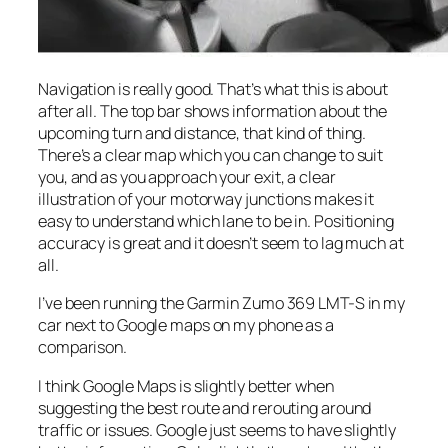
Navigation is really good. That’s what this is about
after all. The top bar shows information about the
upcoming turn and distance, that kind of thing.
There’s a clear map which you can change to suit
you, and as you approach your exit, a clear
illustration of your motorway junctions makes it
easy to understand which lane to be in. Positioning
accuracy is great and it doesn’t seem to lag much at
all.
I’ve been running the Garmin Zumo 369 LMT-S in my
car next to Google maps on my phone as a
comparison.
I think Google Maps is slightly better when
suggesting the best route and rerouting around
traffic or issues. Google just seems to have slightly