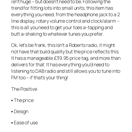
isn’t huge – but doesn’t need to be. Following the
trend for fitting lots into small units, this item has
everything you need, from the headphone jack to a 2
line display, rotary volume control and clock/alarm –
this is all you need to get your toes a-tapping and
butt a-shaking to whatever tunes you prefer.
Ok, let’s be frank, this isn’t a Roberts radio, it might
not have that build quality but the price reflects this.
It has a manageable £39.95 price tag, and more than
delivers for that. It has everything you’d need to
listening to DAB radio and still allows you to tune into
FM too – if that’s your thing!
The Positive
▪ The price
▪ Design
▪ Ease of use