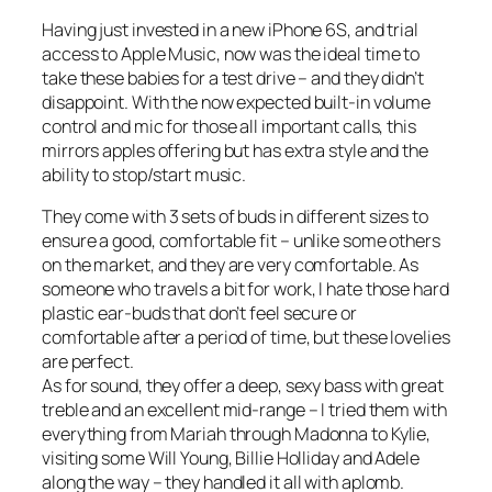
Having just invested in a new iPhone 6S, and trial
access to Apple Music, now was the ideal time to
take these babies for a test drive – and they didn’t
disappoint. With the now expected built-in volume
control and mic for those all important calls, this
mirrors apples offering but has extra style and the
ability to stop/start music.
They come with 3 sets of buds in different sizes to
ensure a good, comfortable fit – unlike some others
on the market, and they are very comfortable. As
someone who travels a bit for work, I hate those hard
plastic ear-buds that don’t feel secure or
comfortable after a period of time, but these lovelies
are perfect.
As for sound, they offer a deep, sexy bass with great
treble and an excellent mid-range – I tried them with
everything from Mariah through Madonna to Kylie,
visiting some Will Young, Billie Holliday and Adele
along the way – they handled it all with aplomb.