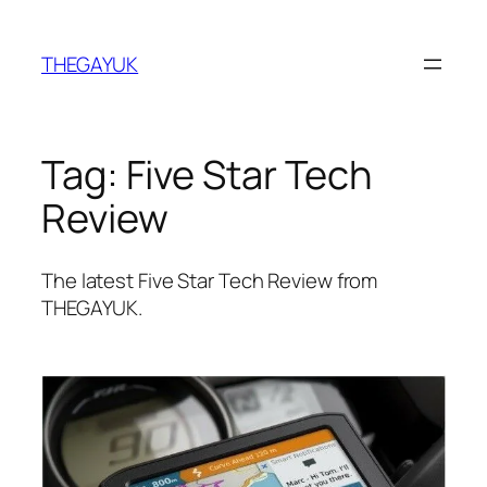
Skip
to
THEGAYUK
content
Tag:
Five Star Tech
Review
The latest Five Star Tech Review from
THEGAYUK.