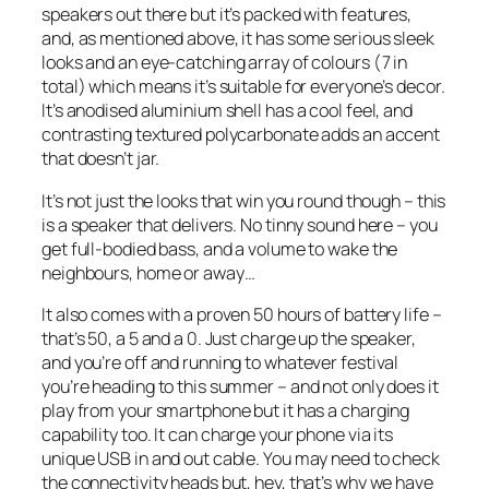
speakers out there but it’s packed with features,
and, as mentioned above, it has some serious sleek
looks and an eye-catching array of colours (7 in
total) which means it’s suitable for everyone’s decor.
It’s anodised aluminium shell has a cool feel, and
contrasting textured polycarbonate adds an accent
that doesn’t jar.
It’s not just the looks that win you round though – this
is a speaker that delivers. No tinny sound here – you
get full-bodied bass, and a volume to wake the
neighbours, home or away…
It also comes with a proven 50 hours of battery life –
that’s 50, a 5 and a 0. Just charge up the speaker,
and you’re off and running to whatever festival
you’re heading to this summer – and not only does it
play from your smartphone but it has a charging
capability too. It can charge your phone via its
unique USB in and out cable. You may need to check
the connectivity heads but, hey, that’s why we have