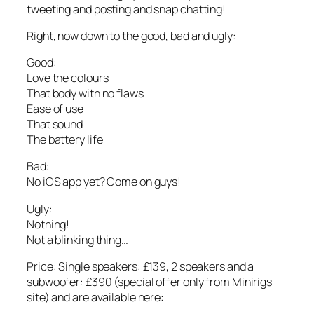
tweeting and posting and snap chatting!
Right, now down to the good, bad and ugly:
Good:
Love the colours
That body with no flaws
Ease of use
That sound
The battery life
Bad:
No iOS app yet? Come on guys!
Ugly:
Nothing!
Not a blinking thing…
Price: Single speakers: £139, 2 speakers and a
subwoofer: £390 (special offer only from Minirigs
site) and are available here: