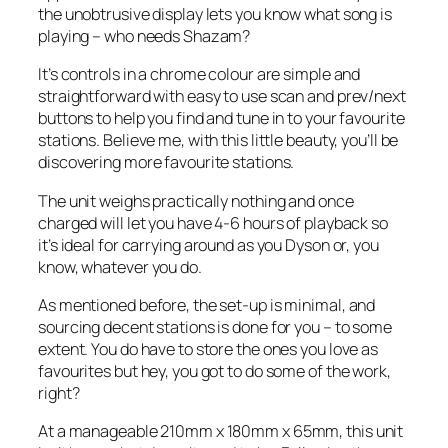
the unobtrusive display lets you know what song is
playing – who needs Shazam?
It’s controls in a chrome colour are simple and
straightforward with easy to use scan and prev/next
buttons to help you find and tune in to your favourite
stations. Believe me, with this little beauty, you’ll be
discovering more favourite stations.
The unit weighs practically nothing and once
charged will let you have 4-6 hours of playback so
it’s ideal for carrying around as you Dyson or, you
know, whatever you do.
As mentioned before, the set-up is minimal, and
sourcing decent stations is done for you – to some
extent. You do have to store the ones you love as
favourites but hey, you got to do some of the work,
right?
At a manageable 210mm x 180mm x 65mm, this unit