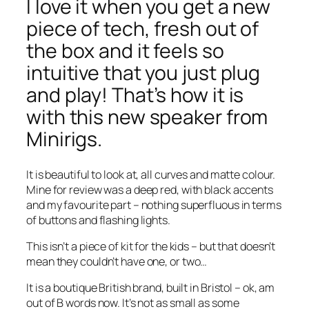
I love it when you get a new
piece of tech, fresh out of
the box and it feels so
intuitive that you just plug
and play! That’s how it is
with this new speaker from
Minirigs.
It is beautiful to look at, all curves and matte colour.
Mine for review was a deep red, with black accents
and my favourite part – nothing superfluous in terms
of buttons and flashing lights.
This isn’t a piece of kit for the kids – but that doesn’t
mean they couldn’t have one, or two…
It is a boutique British brand, built in Bristol – ok, am
out of B words now. It’s not as small as some