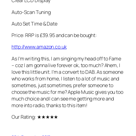
Clear LCD Display
Auto-Scan Tuning
Auto Set Time & Date
Price: RRP is £39.95 and can be bought:
http://www.amazon.co.uk
As I’m writing this, I am singing my head off to Fame
– coz I am gonna live forever ok, too much? Ahem, I
love this little unit. I’m a convert to DAB. As someone
who works from home, I listen to a lot of music and
sometimes, just sometimes, prefer someone to
choose the music for me? Apple Music gives you too
much choice and I can see me getting more and
more into radio, thanks to this item!
Our Rating:
★★★★★