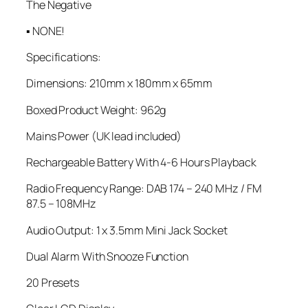
The Negative
▪ NONE!
Specifications:
Dimensions: 210mm x 180mm x 65mm
Boxed Product Weight: 962g
Mains Power (UK lead included)
Rechargeable Battery With 4-6 Hours Playback
Radio Frequency Range: DAB 174 – 240 MHz / FM
87.5 – 108MHz
Audio Output: 1 x 3.5mm Mini Jack Socket
Dual Alarm With Snooze Function
20 Presets