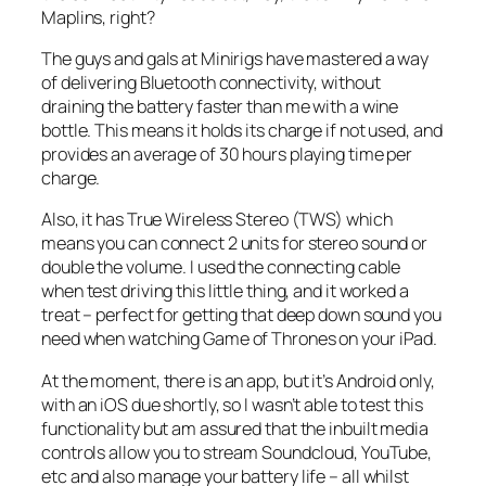
Maplins, right?
The guys and gals at Minirigs have mastered a way
of delivering Bluetooth connectivity, without
draining the battery faster than me with a wine
bottle. This means it holds its charge if not used, and
provides an average of 30 hours playing time per
charge.
Also, it has True Wireless Stereo (TWS) which
means you can connect 2 units for stereo sound or
double the volume. I used the connecting cable
when test driving this little thing, and it worked a
treat – perfect for getting that deep down sound you
need when watching Game of Thrones on your iPad.
At the moment, there is an app, but it’s Android only,
with an iOS due shortly, so I wasn’t able to test this
functionality but am assured that the inbuilt media
controls allow you to stream Soundcloud, YouTube,
etc and also manage your battery life – all whilst