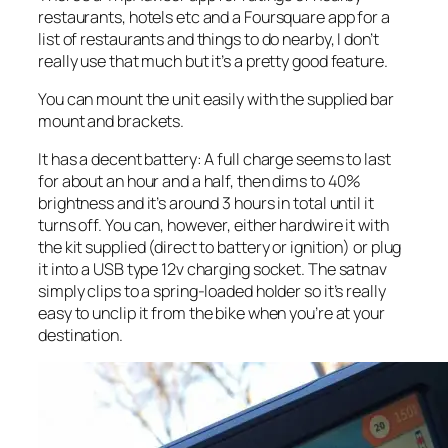
restaurants, hotels etc and a Foursquare app for a
list of restaurants and things to do nearby, I don’t
really use that much but it’s a pretty good feature.
You can mount the unit easily with the supplied bar
mount and brackets.
It has a decent battery: A full charge seems to last
for about an hour and a half, then dims to 40%
brightness and it’s around 3 hours in total until it
turns off. You can, however, either hardwire it with
the kit supplied (direct to battery or ignition) or plug
it into a USB type 12v charging socket. The satnav
simply clips to a spring-loaded holder so it’s really
easy to unclip it from the bike when you’re at your
destination.