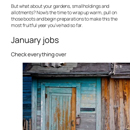
But what about your gardens, smallholdings and
allotments? Now’s the time to wrap up warm, pull on
those boots and begin preparations to make this the
most fruitful year you’ve had so far.
January jobs
Check everything over