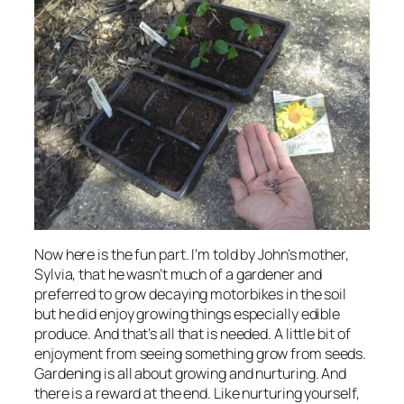
Now here is the fun part. I’m told by John’s mother,
Sylvia, that he wasn’t much of a gardener and
preferred to grow decaying motorbikes in the soil
but he did enjoy growing things especially edible
produce. And that’s all that is needed. A little bit of
enjoyment from seeing something grow from seeds.
Gardening is all about growing and nurturing. And
there is a reward at the end. Like nurturing yourself,