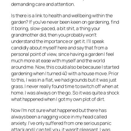
demanding care and attention.
Is there is a link to health and wellbeing within the
garden? If you’ve never been keen on gardening, find
it boring, slow-paced, a bit shit, a thing your
grandmother did, then you probably won’t
understand the importance or get it. I’ll speak
candidly about myself here and say that from a
personal point of view, since having a garden I feel
much more at ease with myself and the world
around me. Now, this could also be because I started
gardening when I turned 40 with a house move. Prior
to this, I was in a flat, we had grounds but it was just
grass. I never really found time to switch off when at
home. I was always on the go. So it was quite a shock
what happened when I got my own plot of dirt.
Now I’m not sure what happened but there has
always been a nagging voice in my head called
anxiety. I’ve only suffered from one serious panic
attack and I can tell you, it wasn’t pleasant. I was