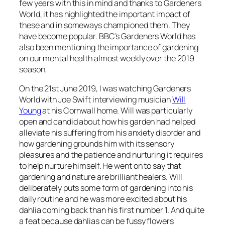
few years with this in mind and thanks to Gardeners
World, it has highlighted the important impact of
these and in someways championed them. They
have become popular. BBC’s Gardeners World has
also been mentioning the importance of gardening
on our mental health almost weekly over the 2019
season.
On the 21st June 2019, I was watching Gardeners
World with Joe Swift interviewing musician
Will
Young
at his Cornwall home. Will was particularly
open and candid about how his garden had helped
alleviate his suffering from his anxiety disorder and
how gardening grounds him with its sensory
pleasures and the patience and nurturing it requires
to help nurture himself. He went on to say that
gardening and nature are brilliant healers. Will
deliberately puts some form of gardening into his
daily routine and he was more excited about his
dahlia coming back than his first number 1. And quite
a feat because dahlias can be fussy flowers