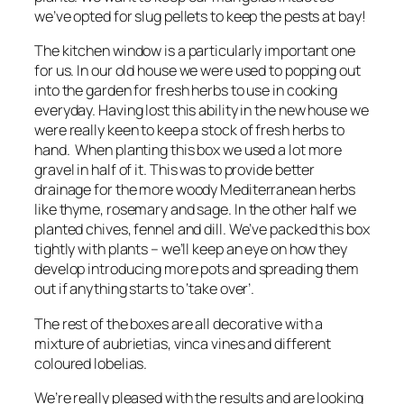
we’ve opted for slug pellets to keep the pests at bay!
The kitchen window is a particularly important one
for us. In our old house we were used to popping out
into the garden for fresh herbs to use in cooking
everyday. Having lost this ability in the new house we
were really keen to keep a stock of fresh herbs to
hand. When planting this box we used a lot more
gravel in half of it. This was to provide better
drainage for the more woody Mediterranean herbs
like thyme, rosemary and sage. In the other half we
planted chives, fennel and dill. We’ve packed this box
tightly with plants – we’ll keep an eye on how they
develop introducing more pots and spreading them
out if anything starts to ‘take over’.
The rest of the boxes are all decorative with a
mixture of aubrietias, vinca vines and different
coloured lobelias.
We’re really pleased with the results and are looking