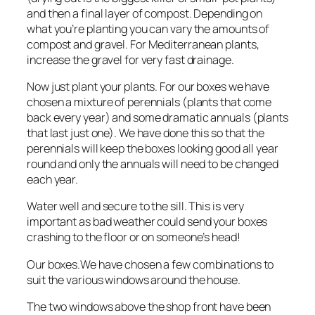
and then a final layer of compost. Depending on
what you’re planting you can vary the amounts of
compost and gravel. For Mediterranean plants,
increase the gravel for very fast drainage.
Now just plant your plants. For our boxes we have
chosen a mixture of perennials (plants that come
back every year) and some dramatic annuals (plants
that last just one). We have done this so that the
perennials will keep the boxes looking good all year
round and only the annuals will need to be changed
each year.
Water well and secure to the sill. This is very
important as bad weather could send your boxes
crashing to the floor or on someone’s head!
Our boxes.We have chosen a few combinations to
suit the various windows around the house.
The two windows above the shop front have been