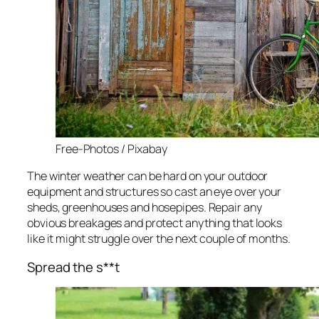
Free-Photos / Pixabay
The winter weather can be hard on your outdoor
equipment and structures so cast an eye over your
sheds, greenhouses and hosepipes. Repair any
obvious breakages and protect anything that looks
like it might struggle over the next couple of months.
Spread the s**t