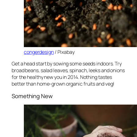
congerdesign
/ Pixabay
Get a head start by sowing some seeds indoors. Try
broad beans, salad leaves, spinach, leeks and onions
for the healthy new you in 2014. Nothing tastes
better than home-grown organic fruits and veg!
Something New