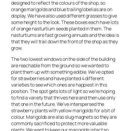
designed to reflect the colours of the shop, so
orange marigolds and blue trailing lobelias are on
display. We have also used different grasses to give
some height to the look. These boxes each have lots
of orange nasturtium seeds planted in them. The
nasturtiums are fast growing annuals and the idea is
that they will trail down the front of the shop as they
grow.
The two lowest windows on the side of the building
are reachable from the ground so we wanted to
plant them up with something edible. We’ve opted
for strawberries and have planted 4 different
varieties to see which ones are happiest in this
position. The spot gets lots of light so we’re hoping
to find a variety that thrives here and then use only
that one in the future. We’ve interspersed the
strawberry plants with yellow marigolds for a bit of
colour. Marigolds are also slug magnets so they are
commonly sacrificed to protect more valuable
plants. We want to keep our marigolds intact so