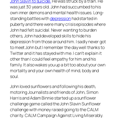
John Slavin to suicide
.
He was struck by a train. He
was just 30 years old. John had succumbed to his
own inner demons and mental health issues. Long-
standing battles with
depression
had started in
puberty and there were many crisis episodes where
John had felt suicidal. Never wanting to burden
others, John had developed skills to hide his
depression from those around him. I sadly never got
to meet John but I remember the day well thanks to
Twitter and it has stayed with me. I can’t explain it
other than I could feel empathy for him and his
family. It also wakes you up a bit too about your own
mortality and your own health of mind, body and
soul.
John loved sunflowers and following his death,
motoring Journalists and friends of John, Simon
Harris and Adam Binnie started up a sunflower
challenge game called the John Slavin Sunflower
challenge with money raised going to the CALM
charity. CALM Campaign Against Living Miserably.