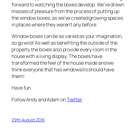
forward to watching the boxes develop. We’ve drawn
masses of pleasure from the process of putting up
the window boxes, as we’ve created growing spaces
in places where they weren’t any before.
Window boxes can be as varied as your imagination,
so go wild! As well as benefiting the outside of the
property the boxes also provide every room in the
house with a living display. The boxes have
transformed the feel of the house inside and we
think everyone that has windowsills should have
them!
Have fun.
Follow Andy and Adam on
Twitter
29th August 2016