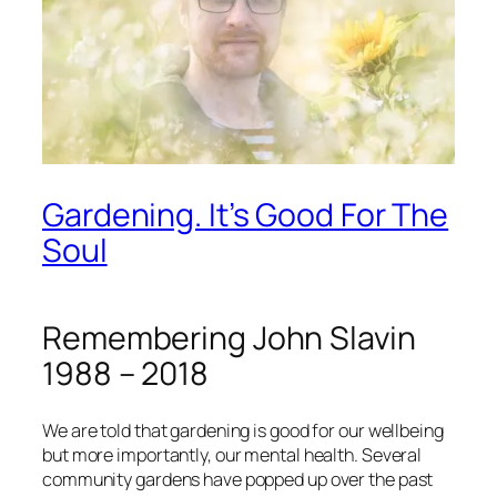
Gardening. It’s Good For The
Soul
Remembering John Slavin
1988 – 2018
We are told that gardening is good for our wellbeing
but more importantly, our mental health. Several
community gardens have popped up over the past