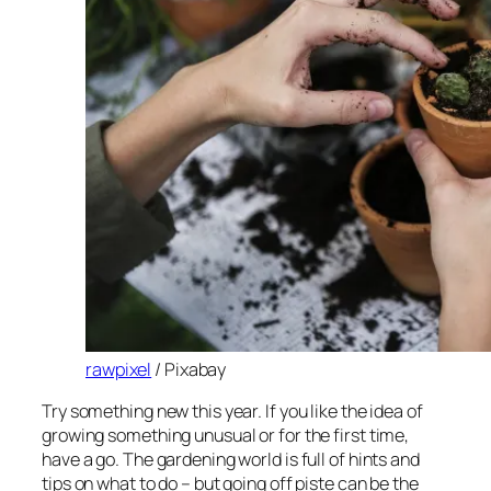
rawpixel
/ Pixabay
Try something new this year. If you like the idea of
growing something unusual or for the first time,
have a go. The gardening world is full of hints and
tips on what to do – but going off piste can be the