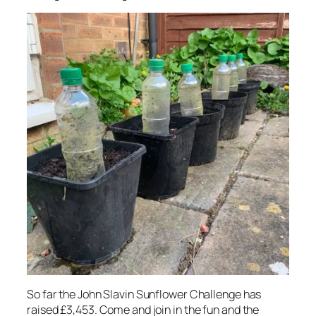
So far the John Slavin Sunflower Challenge has
raised £3,453. Come and join in the fun and the