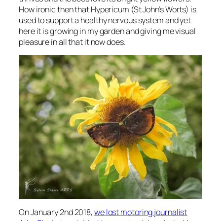
How ironic then that Hypericum (St John’s Worts) is
used to support a healthy nervous system and yet
here it is growing in my garden and giving me visual
pleasure in all that it now does.
On January 2nd 2018,
we lost motoring journalist