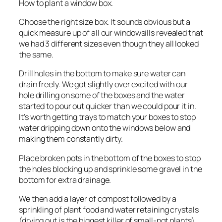
How to plant a window box.
Choose the right size box. It sounds obvious but a
quick measure up of all our windowsills revealed that
we had 3 different sizes even though they all looked
the same.
Drill holes in the bottom to make sure water can
drain freely. We got slightly over excited with our
hole drilling on some of the boxes and the water
started to pour out quicker than we could pour it in.
It’s worth getting trays to match your boxes to stop
water dripping down onto the windows below and
making them constantly dirty.
Place broken pots in the bottom of the boxes to stop
the holes blocking up and sprinkle some gravel in the
bottom for extra drainage.
We then add a layer of compost followed by a
sprinkling of plant food and water retaining crystals
(drying out is the biggest killer of small-pot plants)