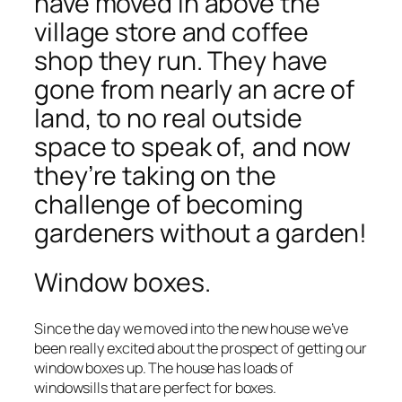
have moved in above the
village store and coffee
shop they run. They have
gone from nearly an acre of
land, to no real outside
space to speak of, and now
they’re taking on the
challenge of becoming
gardeners without a garden!
Window boxes.
Since the day we moved into the new house we’ve
been really excited about the prospect of getting our
window boxes up. The house has loads of
windowsills that are perfect for boxes.