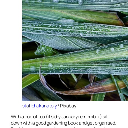
stafichukanatoly
/ Pixabay
With a cup of tea (it’s dry January remember) sit
down with a good gardening book and get organised.