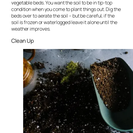
vegetable beds. You want the soil to be in tip-top
condition when you come to plant things out. Dig the
beds over to aerate the soil – but be careful, if the
soil is frozen or waterlogged leave it alone until the
weather improves.
Clean Up