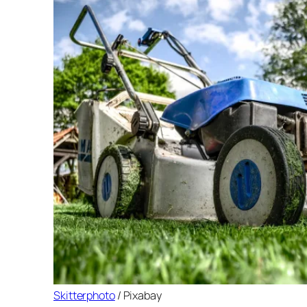
Skitterphoto
/ Pixabay