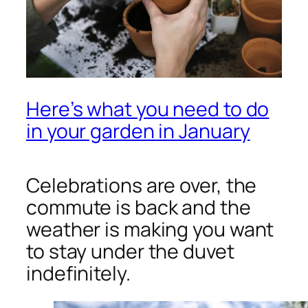
Here’s what you need to do
in your garden in January
Celebrations are over, the
commute is back and the
weather is making you want
to stay under the duvet
indefinitely.