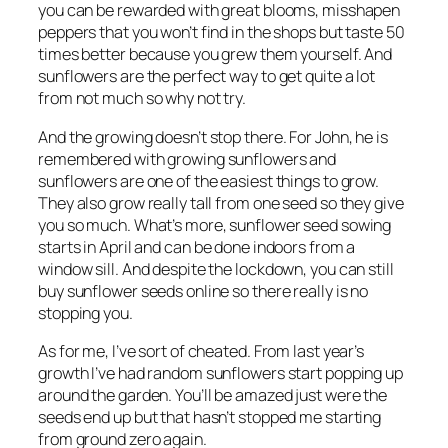
you can be rewarded with great blooms, misshapen
peppers that you won’t find in the shops but taste 50
times better because you grew them yourself. And
sunflowers are the perfect way to get quite a lot
from not much so why not try.
And the growing doesn’t stop there. For John, he is
remembered with growing sunflowers and
sunflowers are one of the easiest things to grow.
They also grow really tall from one seed so they give
you so much. What’s more, sunflower seed sowing
starts in April and can be done indoors from a
window sill. And despite the lockdown, you can still
buy sunflower seeds online so there really is no
stopping you.
As for me, I’ve sort of cheated. From last year’s
growth I’ve had random sunflowers start popping up
around the garden. You’ll be amazed just were the
seeds end up but that hasn’t stopped me starting
from ground zero again.