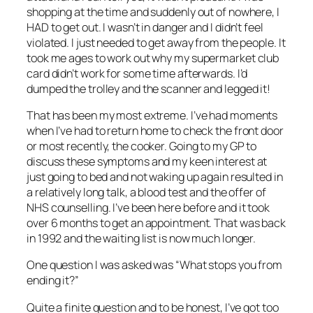
shopping at the time and suddenly out of nowhere, I
HAD to get out. I wasn’t in danger and I didn’t feel
violated. I just needed to get away from the people. It
took me ages to work out why my supermarket club
card didn’t work for some time afterwards. I’d
dumped the trolley and the scanner and legged it!
That has been my most extreme. I’ve had moments
when I’ve had to return home to check the front door
or most recently, the cooker. Going to my GP to
discuss these symptoms and my keen interest at
just going to bed and not waking up again resulted in
a relatively long talk, a blood test and the offer of
NHS counselling. I’ve been here before and it took
over 6 months to get an appointment. That was back
in 1992 and the waiting list is now much longer.
One question I was asked was “What stops you from
ending it?”
Quite a finite question and to be honest, I’ve got too