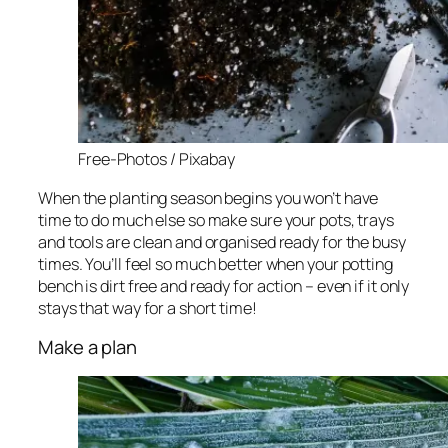
Free-Photos / Pixabay
When the planting season begins you won’t have
time to do much else so make sure your pots, trays
and tools are clean and organised ready for the busy
times. You’ll feel so much better when your potting
bench is dirt free and ready for action – even if it only
stays that way for a short time!
Make a plan