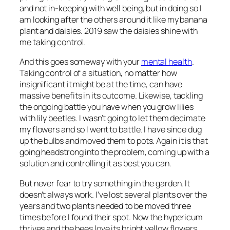
and not in-keeping with well being, but in doing so I
am looking after the others around it like my banana
plant and daisies. 2019 saw the daisies shine with
me taking control.
And this goes someway with your
mental health
.
Taking control of a situation, no matter how
insignificant it might be at the time, can have
massive benefits in its outcome. Likewise, tackling
the ongoing battle you have when you grow lilies
with lily beetles. I wasn’t going to let them decimate
my flowers and so I went to battle. I have since dug
up the bulbs and moved them to pots. Again it is that
going headstrong into the problem, coming up with a
solution and controlling it as best you can.
But never fear to try something in the garden. It
doesn’t always work. I’ve lost several plants over the
years and two plants needed to be moved three
times before I found their spot. Now the hypericum
thrives and the bees love its bright yellow flowers.