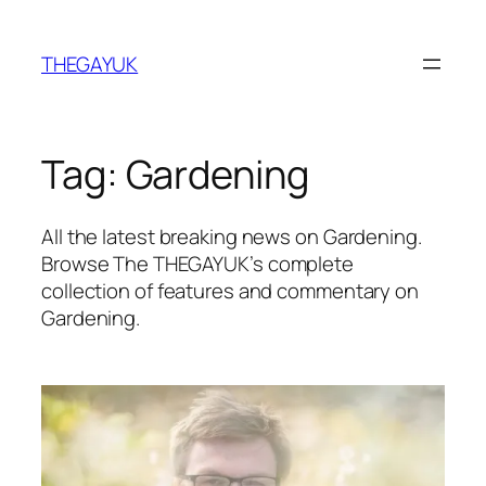
Skip
to
THEGAYUK
content
Tag:
Gardening
All the latest breaking news on Gardening.
Browse The THEGAYUK’s complete
collection of features and commentary on
Gardening.