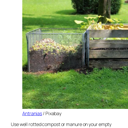
Antranias
/ Pixabay
Use well rotted compost or manure on your empty