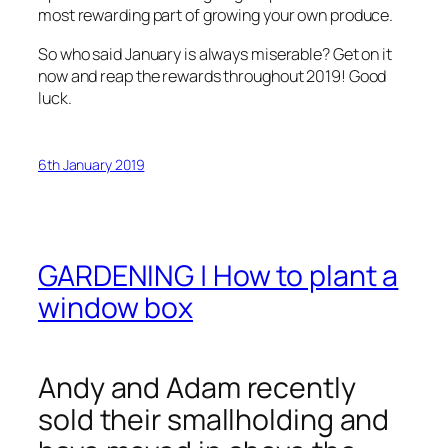
most rewarding part of growing your own produce.
So who said January is always miserable? Get on it
now and reap the rewards throughout 2019! Good
luck.
6th January 2019
GARDENING | How to plant a
window box
Andy and Adam recently
sold their smallholding and