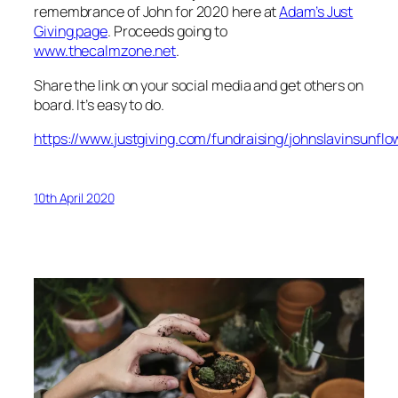
remembrance of John for 2020 here at
Adam’s Just
Giving page
. Proceeds going to
www.thecalmzone.net
.
Share the link on your social media and get others on
board. It’s easy to do.
https://www.justgiving.com/fundraising/johnslavinsunfl
10th April 2020