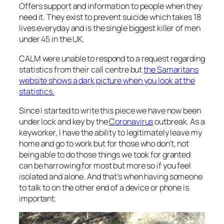
Offers support and information to people when they
need it. They exist to prevent suicide which takes 18
lives everyday and is the single biggest killer of men
under 45 in the UK.
CALM were unable to respond to a request regarding
statistics from their call centre but
the Samaritans
website shows a dark picture when you look at the
statistics
.
Since I started to write this piece we have now been
under lock and key by the
Coronavirus
outbreak. As a
keyworker, I have the ability to legitimately leave my
home and go to work but for those who don’t, not
being able to do those things we took for granted
can be harrowing for most but more so if you feel
isolated and alone. And that’s when having someone
to talk to on the other end of a device or phone is
important.