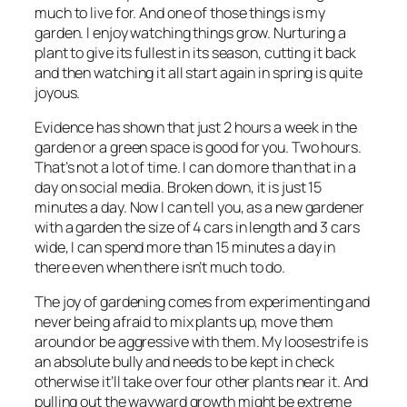
much to live for. And one of those things is my
garden. I enjoy watching things grow. Nurturing a
plant to give its fullest in its season, cutting it back
and then watching it all start again in spring is quite
joyous.
Evidence has shown that just 2 hours a week in the
garden or a green space is good for you. Two hours.
That’s not a lot of time. I can do more than that in a
day on social media. Broken down, it is just 15
minutes a day. Now I can tell you, as a new gardener
with a garden the size of 4 cars in length and 3 cars
wide, I can spend more than 15 minutes a day in
there even when there isn’t much to do.
The joy of gardening comes from experimenting and
never being afraid to mix plants up, move them
around or be aggressive with them. My loosestrife is
an absolute bully and needs to be kept in check
otherwise it’ll take over four other plants near it. And
pulling out the wayward growth might be extreme