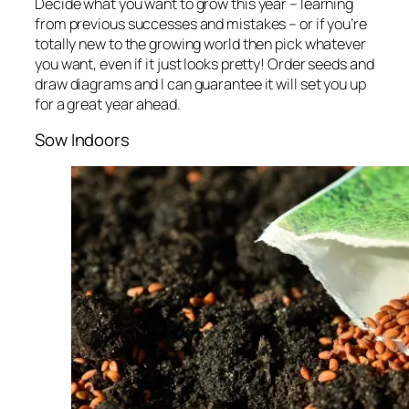
Decide what you want to grow this year – learning
from previous successes and mistakes – or if you’re
totally new to the growing world then pick whatever
you want, even if it just looks pretty! Order seeds and
draw diagrams and I can guarantee it will set you up
for a great year ahead.
Sow Indoors