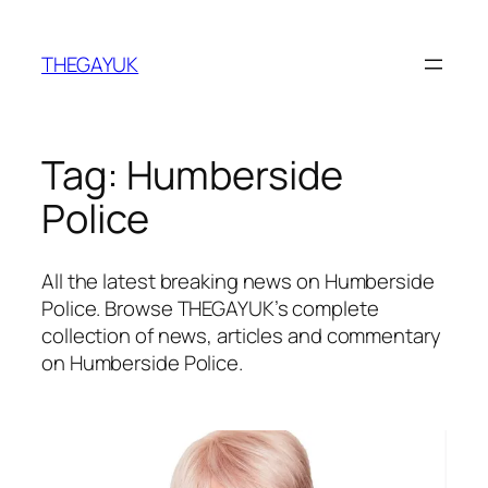
Skip
to
THEGAYUK
content
Tag:
Humberside
Police
All the latest breaking news on Humberside
Police. Browse THEGAYUK’s complete
collection of news, articles and commentary
on Humberside Police.