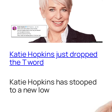
Katie Hopkins just dropped
the T word
Katie Hopkins has stooped
to a new low