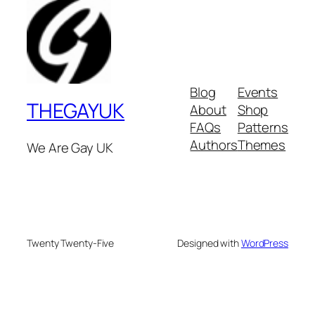
Blog
Events
THEGAYUK
About
Shop
FAQs
Patterns
Authors
Themes
We Are Gay UK
Twenty Twenty-Five
Designed with
WordPress