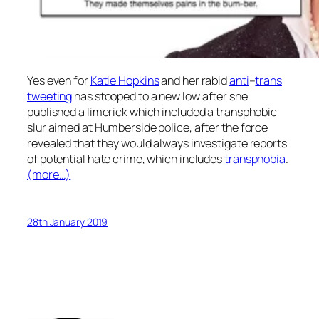
Yes even for
Katie Hopkins
and her rabid
anti
–
trans
tweeting
has stooped to a new low after she
published a limerick which included a transphobic
slur aimed at Humberside police, after the force
revealed that they would always investigate reports
of potential hate crime, which includes
transphobia
.
(more…)
28th January 2019