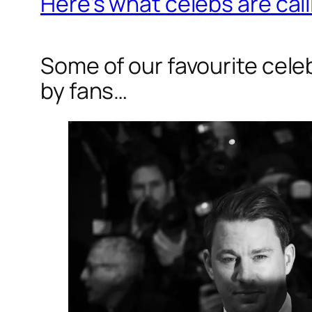
Here’s what celebs are call
Some of our favourite cel
by fans…