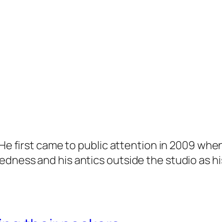
. He first came to public attention in 2009 wh
dness and his antics outside the studio as hi