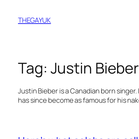
Skip
to
THEGAYUK
content
Tag:
Justin Bieber
Justin Bieber is a Canadian born singer
has since become as famous for his nake