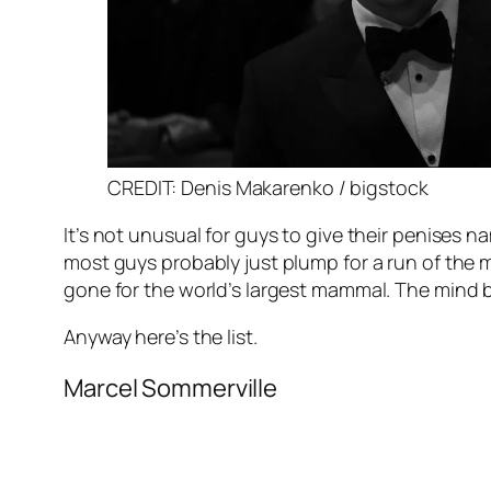
CREDIT: Denis Makarenko / bigstock
It’s not unusual for guys to give their penises
most guys probably just plump for a run of the m
gone for the world’s largest mammal. The mind 
Anyway here’s the list.
Marcel Sommerville