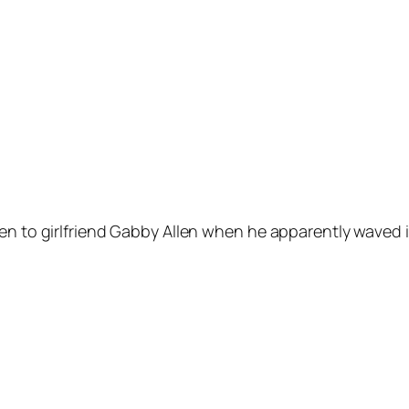
een to girlfriend Gabby Allen when he apparently waved 