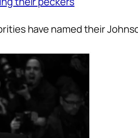
ing their peckers
ebrities have named their John