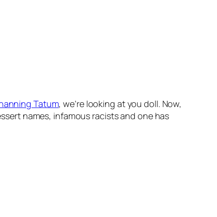
hanning Tatum
, we’re looking at you doll. Now,
 dessert names, infamous racists and one has