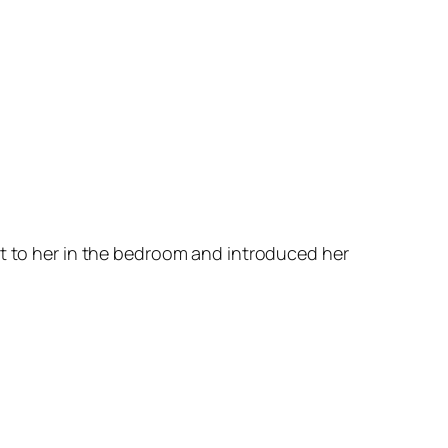
it to her in the bedroom and introduced her