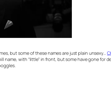
 names, but some of these names are just plain unsexy…
C
ill name, with “little” in front, but some have gone for
boggles.