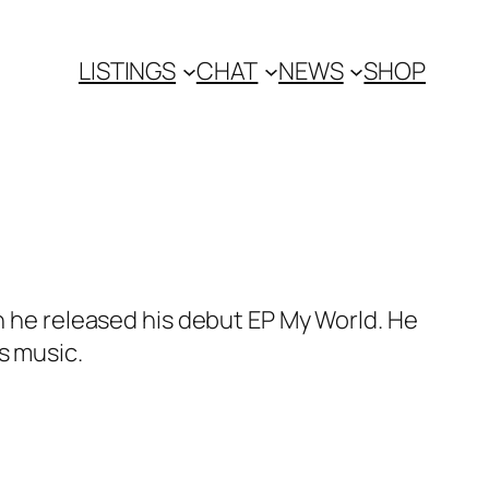
LISTINGS
CHAT
NEWS
SHOP
en he released his debut EP My World. He
s music.