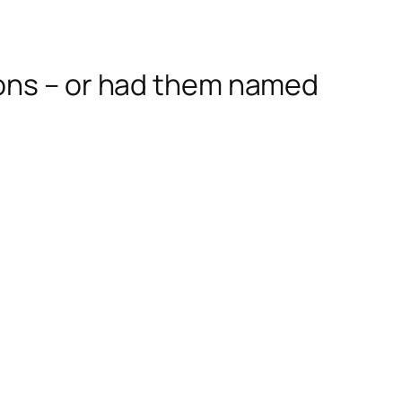
sons – or had them named