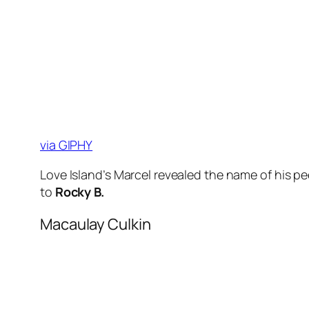
via GIPHY
Love Island’s Marcel revealed the name of his p
to
Rocky B.
Macaulay Culkin