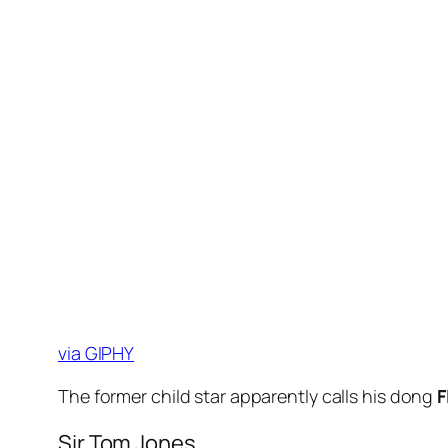
via GIPHY
The former child star apparently calls his dong
F
Sir Tom Jones