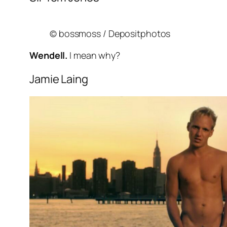
© bossmoss / Depositphotos
Wendell.
I mean why?
Jamie Laing