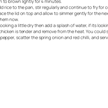
 to brown lightly for 4 minutes.
 rice to the pan, stir regularly and continue to fry for 
ce the lid on top and allow to simmer gently for the nex
 them now.
s looking a little dry then add a splash of water, if its lo
hicken is tender and remove from the heat. You could st
pepper, scatter the spring onion and red chilli, and serv