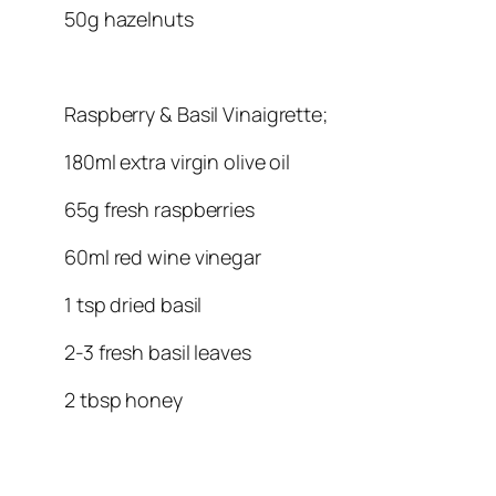
50g hazelnuts
Raspberry & Basil Vinaigrette;
180ml extra virgin olive oil
65g fresh raspberries
60ml red wine vinegar
1 tsp dried basil
2-3 fresh basil leaves
2 tbsp honey