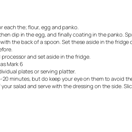
 for each the; flour, egg and panko.
 then dip in the egg, and finally coating in the panko. 
th the back of a spoon. Set these aside in the fridge on 
efore.
od processor and set aside in the fridge.
Gas Mark 6
ividual plates or serving platter.
5-20 minutes, but do keep your eye on them to avoid th
our salad and serve with the dressing on the side. Slic