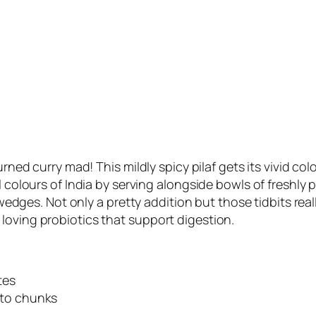
turned curry mad! This mildly spicy pilaf gets its vivid 
l colours of India by serving alongside bowls of freshly p
s. Not only a pretty addition but those tidbits really 
loving probiotics that support digestion.
tes
nto chunks