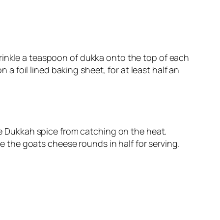
Sprinkle a teaspoon of dukka onto the top of each
a foil lined baking sheet, for at least half an
e Dukkah spice from catching on the heat.
e the goats cheese rounds in half for serving.