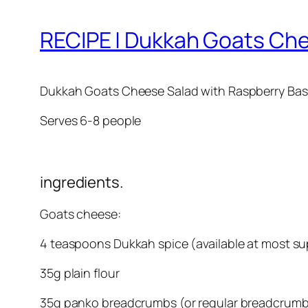
RECIPE | Dukkah Goats Che
Dukkah Goats Cheese Salad with Raspberry Basil
Serves 6-8 people
ingredients.
Goats cheese:
4 teaspoons Dukkah spice (available at most s
35g plain flour
35g panko breadcrumbs (or regular breadcrum