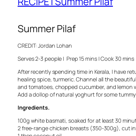
RECIPE | Summer Pilaf
Summer Pilaf
CREDIT: Jordan Lohan
Serves 2-3 people | Prep 15 mins | Cook 30 mins
After recently spending time in Kerala, I have re
healing spice, turmeric. Channel all the beautifu
and tomatoes, chopped cucumber, and lemon wedge
Add a dollop of natural yoghurt for some tummy 
Ingredients.
100g white basmati, soaked for at least 30 minu
2 free-range chicken breasts (350-300g), cut i
1 tbsp coconut oil