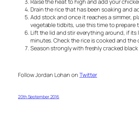
Raise the heat to high and add your chicken
Drain the rice that has been soaking and add
Add stock and once it reaches a simmer, pla
vegetable tidbits, use this time to prepare
Lift the lid and stir everything around, if it
minutes. Check the rice is cooked and the c
Season strongly with freshly cracked black 
Follow Jordan Lohan on
Twitter
20th September 2016