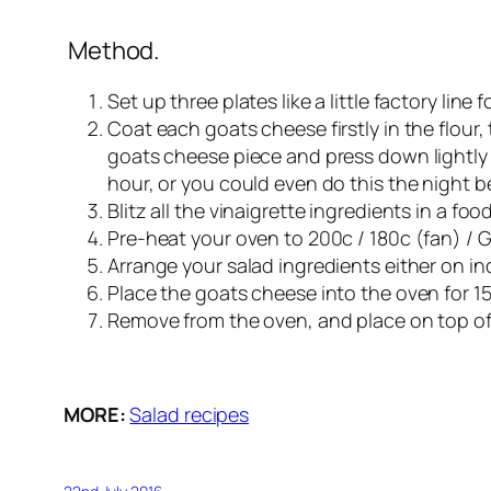
Method.
Set up three plates like a little factory line
Coat each goats cheese firstly in the flour,
goats cheese piece and press down lightly wi
hour, or you could even do this the night b
Blitz all the vinaigrette ingredients in a fo
Pre-heat your oven to 200c / 180c (fan) / 
Arrange your salad ingredients either on ind
Place the goats cheese into the oven for 1
Remove from the oven, and place on top of y
MORE:
Salad recipes