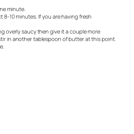
one minute.
t 8-10 minutes. If you are having fresh
oking overly saucy then give it a couple more
ir in another tablespoon of butter at this point.
e.