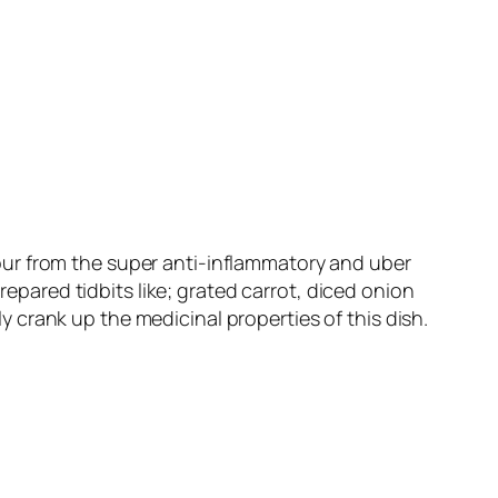
colour from the super anti-inflammatory and uber
repared tidbits like; grated carrot, diced onion
crank up the medicinal properties of this dish.