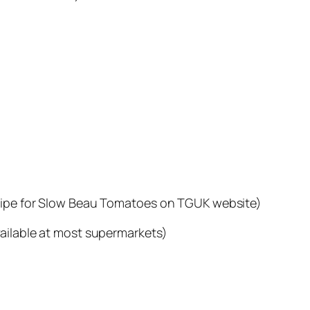
ecipe for Slow Beau Tomatoes on TGUK website)
vailable at most supermarkets)