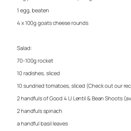
1 egg, beaten
4 x 100g goats cheese rounds
Salad:
70-100g rocket
10 radishes, sliced
10 sundried tomatoes, sliced (Check out our r
2 handfuls of Good 4 U Lentil & Bean Shoots (a
2 handfuls spinach
a handful basil leaves