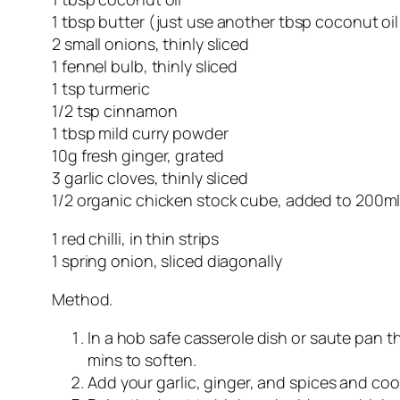
1 tbsp butter (just use another tbsp coconut oil 
2 small onions, thinly sliced
1 fennel bulb, thinly sliced
1 tsp turmeric
1/2 tsp cinnamon
1 tbsp mild curry powder
10g fresh ginger, grated
3 garlic cloves, thinly sliced
1/2 organic chicken stock cube, added to 200ml
1 red chilli, in thin strips
1 spring onion, sliced diagonally
Method.
In a hob safe casserole dish or saute pan th
mins to soften.
Add your garlic, ginger, and spices and cook 