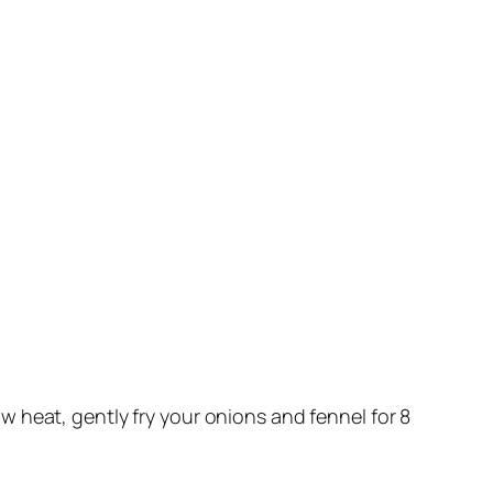
ow heat, gently fry your onions and fennel for 8