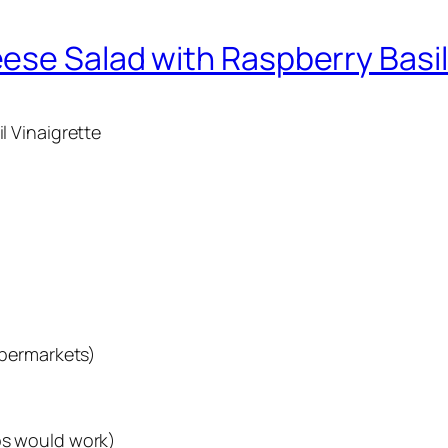
ese Salad with Raspberry Basil
 Vinaigrette
upermarkets)
bs would work)