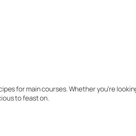
ecipes for main courses. Whether you’re lookin
cious to feast on.