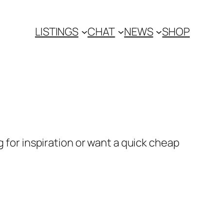
LISTINGS
CHAT
NEWS
SHOP
g for inspiration or want a quick cheap