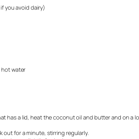
if you avoid dairy)
 hot water
at has a lid, heat the coconut oil and butter and on a l
out for a minute, stirring regularly.