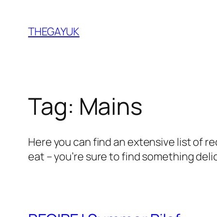
Skip
to
THEGAYUK
content
Tag:
Mains
Here you can find an extensive list of r
eat – you’re sure to find something deli