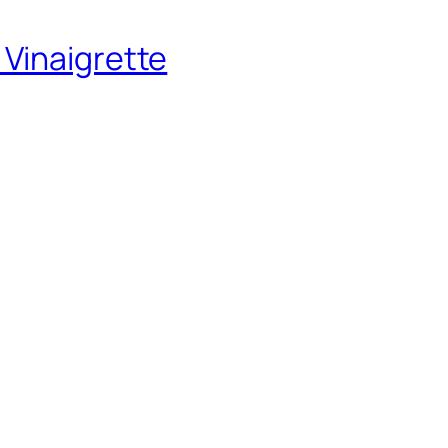
 Vinaigrette