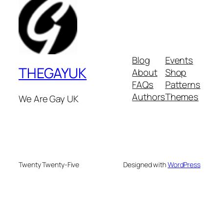
Blog
Events
THEGAYUK
About
Shop
FAQs
Patterns
Authors
Themes
We Are Gay UK
Twenty Twenty-Five
Designed with
WordPress