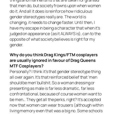
things and mannerisms that are taken for granted
that men do, but society frowns upon when women
do it. And all it does is reinforce how ridiculous
gender stereotypes really are. The world is
changing, it needs to change faster. Until then, I
have my escape in being a character that when it’s
judged on appearance (as it ALWAYS is), can to the
opposite of what society believes is right for my
gender.
Why do you think Drag Kings/FTM cosplayers
are usually ignored in favour of Drag Queens
MTF Cosplayers?
Personally? I think it’s that gender stereotype thing
all over again. It’s that reinforced belief that ‘men
should be men’ bullshit. So a woman dressing or
presenting as male is far less dramatic, far less
confrontational, because of course women want to
be men… They get all the perks, right? It’s accepted
now that women can wear trousers (although within
living memory even that was a big no. Some schools