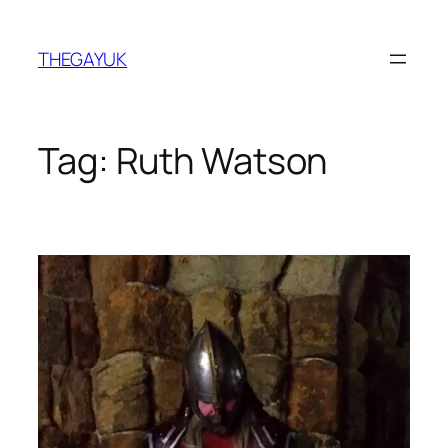
Skip
to
THEGAYUK
content
Tag:
Ruth Watson