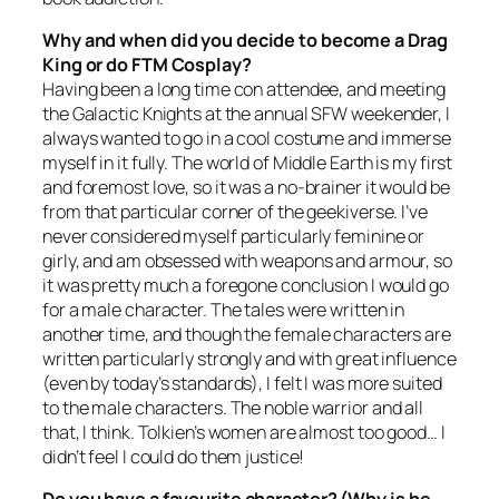
Why and when did you decide to become a Drag
King or do FTM Cosplay?
Having been a long time con attendee, and meeting
the Galactic Knights at the annual SFW weekender, I
always wanted to go in a cool costume and immerse
myself in it fully. The world of Middle Earth is my first
and foremost love, so it was a no-brainer it would be
from that particular corner of the geekiverse. I’ve
never considered myself particularly feminine or
girly, and am obsessed with weapons and armour, so
it was pretty much a foregone conclusion I would go
for a male character. The tales were written in
another time, and though the female characters are
written particularly strongly and with great influence
(even by today’s standards), I felt I was more suited
to the male characters. The noble warrior and all
that, I think. Tolkien’s women are almost too good… I
didn’t feel I could do them justice!