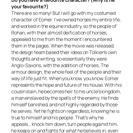
Do you have a favourite character? (Why is he
your favourite?)
There are so many! But I will go with my costumed
character of Eomer. I’ve owned horses my entire life,
and worked in the equine industry, so the people of
Rohan, with their almost deification of horses,
appealed to me from the moment I encountered
them in the pages. When the movie was released,
the design team based their ideas on Tolkien’s own
thoughts and writing, so essentially they were
Anglo-Saxons, with the addition of horses. The
armour design, the whole feel of the people and their
way of life just fit. When you know, you know. Eomer
represents the hope and future of his house. With his
cousin slain, he becomes heir to his uncle’s kingdom,
a man enslaved by the spells of the enemy. He finds
himself banished, and not highly regarded by those
he serves. Yet he fights on regardless, knowing he is
true to himself and his people. That’s why he
appeals… knock him down, turn people against him,
he keeps on and fights for what he believes in, even