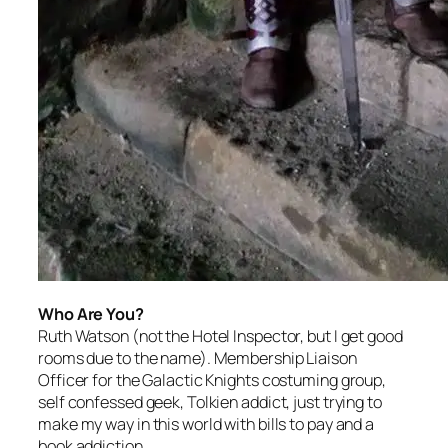
Who Are You?
Ruth Watson (not the Hotel Inspector, but I get good
rooms due to the name). Membership Liaison
Officer for the Galactic Knights costuming group,
self confessed geek, Tolkien addict, just trying to
make my way in this world with bills to pay and a
book addiction.