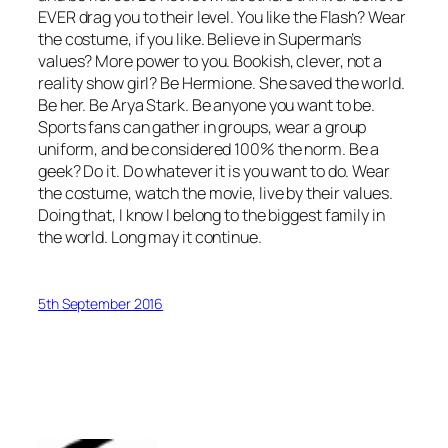
EVER drag you to their level. You like the Flash? Wear
the costume, if you like. Believe in Superman’s
values? More power to you. Bookish, clever, not a
reality show girl? Be Hermione. She saved the world.
Be her. Be Arya Stark. Be anyone you want to be.
Sports fans can gather in groups, wear a group
uniform, and be considered 100% the norm. Be a
geek? Do it. Do whatever it is you want to do. Wear
the costume, watch the movie, live by their values.
Doing that, I know I belong to the biggest family in
the world. Long may it continue.
5th September 2016