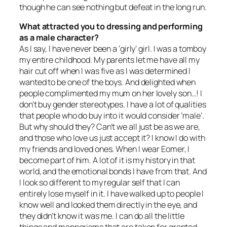
though he can see nothing but defeat in the long run.
What attracted you to dressing and performing
as a male character?
As I say, I have never been a ‘girly’ girl. I was a tomboy
my entire childhood. My parents let me have all my
hair cut off when I was five as I was determined I
wanted to be one of the boys. And delighted when
people complimented my mum on her lovely son…! I
don’t buy gender stereotypes. I have a lot of qualities
that people who do buy into it would consider ‘male’.
But why should they? Can’t we all just be as we are,
and those who love us just accept it? I know I do with
my friends and loved ones. When I wear Eomer, I
become part of him. A lot of it is my history in that
world, and the emotional bonds I have from that. And
I look so different to my regular self that I can
entirely lose myself in it. I have walked up to people I
know well and looked them directly in the eye, and
they didn’t know it was me. I can do all the little