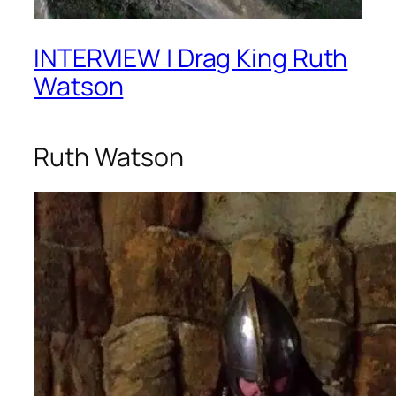
INTERVIEW | Drag King Ruth
Watson
Ruth Watson