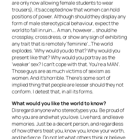
are only now allowing female students to wear
trousers), it’s accepted now that women can hold
positions of power. Although should they display any
form of male stereotypical behaviour, expect the
world to fall in ruin…. A man, however… should he
crossplay, cross dress, or show any sign of exhibiting
any trait that is remotely ‘feminine’…The world
explodes. ‘Why would you do that? Why would you
present like that? Why would you portray as the
‘weaker’ sex? I can’t cope with that. You’re a MAN’.
Those guys are as much victims of sexism as
women. And it’s horrible. There’s some sort of
implied thing that people are lesser should they not
conform. I detest that, in all its forms.
What would you like the world to know?
Disregard anyone who stereotypes you. Be proud of
who you are and what you love. Live hard, and leave
memories. Just be a decent person, and regardless
of how others treat you, know you, know your worth,
and be fierce. Do not let what others think or believe