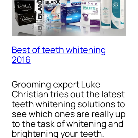
Best of teeth whitening
2016
Grooming expert Luke
Christian tries out the latest
teeth whitening solutions to
see which ones are really up
to the task of whitening and
brightening your teeth.