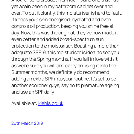
yet again been in my bathroom cabinet over and
over. To put it bluntly, this moisturiser is hard to fault.
It keeps your skin energised, hydrated and even
controls oil production, keeping you shine free all
day. Now, this was the original, they’ve now made it
even better and added broad-spectrum sun
protection to the moisturiser. Boasting a more than
adequate SPF19, this moisturiser is ideal to see you
through the Spring months. If you fall in love with it,
as we’re sure you will and carry on using it into the
Summer months, we definitely do recommend
adding an extra SPF into your routine. It’s set to be
another scorcher guys, say no to premature ageing
and use an SPF daily!
Available at:
kiehls.co.uk
26th March 2019