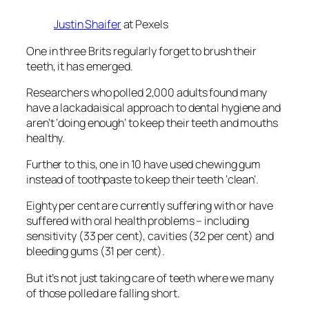
Justin Shaifer
at Pexels
One in three Brits regularly forget to brush their
teeth, it has emerged.
Researchers who polled 2,000 adults found many
have a lackadaisical approach to dental hygiene and
aren’t ‘doing enough’ to keep their teeth and mouths
healthy.
Further to this, one in 10 have used chewing gum
instead of toothpaste to keep their teeth ‘clean’.
Eighty per cent are currently suffering with or have
suffered with oral health problems – including
sensitivity (33 per cent), cavities (32 per cent) and
bleeding gums (31 per cent).
But it’s not just taking care of teeth where we many
of those polled are falling short.