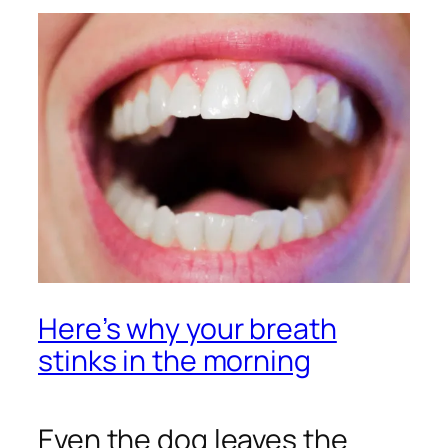
Here’s why your breath
stinks in the morning
Even the dog leaves the