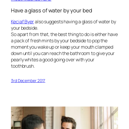
Have a glass of water by your bed
Keciaf Byer
also suggests having a glass of water by
your bedside.
So apart from that, the best thing to do is either have
a pack of fresh mints by your bedside to pop the
moment you wake up or keep your mouth clamped
down until you can reach the bathroom to give your
pearly whites a good going over with your
toothbrush.
3rd December 2017