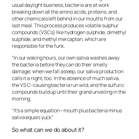
usual daylight business, bacteria are at work
breaking down all the amino acids, proteins, and
other chemicals left behind in our mouths from our
last meal. This process produces volatile sulphur
compounds (VSCs) like hydrogen sulphide, dimethyl
sulphide, and methyl mercaptan, which are
responsible for the funk.
“In our waking hours, our own saliva washes away
the bacteria before they can do their smelly
damage; when we fall asleep, our saliva production
calls it a night, too. In the absence of much saliva,
the VS C-causing bacteria run wild, and the sulfuric
compounds build up until their grand unveiling in the
morning.
“It’s a simple equation—mouth plus bacteria minus
saliva equals yuck”
So what can we do about it?