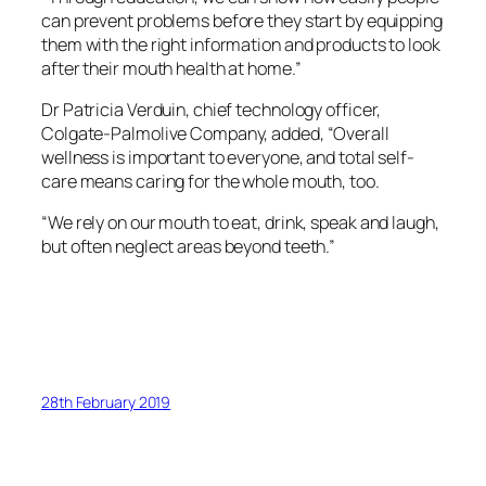
can prevent problems before they start by equipping
them with the right information and products to look
after their mouth health at home.”
Dr Patricia Verduin, chief technology officer,
Colgate-Palmolive Company, added, “Overall
wellness is important to everyone, and total self-
care means caring for the whole mouth, too.
“We rely on our mouth to eat, drink, speak and laugh,
but often neglect areas beyond teeth.”
28th February 2019