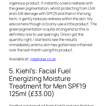
ingenious product. It instantly covers redness with
the green pigmentation, whilst protecting from UVA
and UVB damage with SPF25 and then in the long
term, it gently reduces redness within the skin. My
advice here though is to only use a little product. The
green pigmentation is quite strong and so this is
definitely one to use sparingly. Once I got the
quantity right, I started to see the results
immediately and my skin has gotten less inflamed
over the last month using this product.
Available at:
rosalique.co.uk
5. Kiehl’s: Facial Fuel
Energizing Moisture
Treatment for Men SPF19
125ml (£33.00)
Another solid product from Kiehl’s and one that has