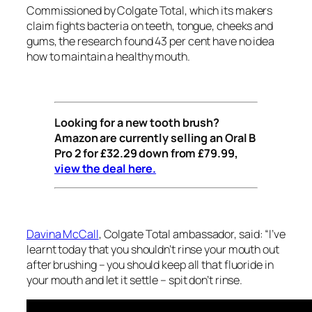
Commissioned by Colgate Total, which its makers
claim fights bacteria on teeth, tongue, cheeks and
gums, the research found 43 per cent have no idea
how to maintain a healthy mouth.
Looking for a new
tooth brush
?
Amazon
are
currently selling an Oral B
Pro 2 for £32.29 down from £79.99,
view the deal here.
Davina McCall
, Colgate Total ambassador, said: “I’ve
learnt today that you shouldn’t rinse your mouth out
after brushing – you should keep all that fluoride in
your mouth and let it settle – spit don’t rinse.