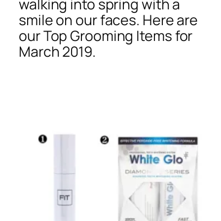
walking into spring with a
smile on our faces. Here are
our Top Grooming Items for
March 2019.