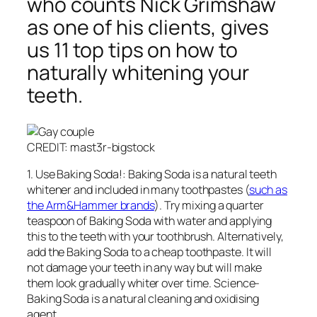
who counts Nick Grimshaw
as one of his clients, gives
us 11 top tips on how to
naturally whitening your
teeth.
CREDIT: mast3r-bigstock
1. Use Baking Soda!: Baking Soda is a natural teeth
whitener and included in many toothpastes (
such as
the Arm&Hammer brands
). Try mixing a quarter
teaspoon of Baking Soda with water and applying
this to the teeth with your toothbrush. Alternatively,
add the Baking Soda to a cheap toothpaste. It will
not damage your teeth in any way but will make
them look gradually whiter over time. Science-
Baking Soda is a natural cleaning and oxidising
agent.