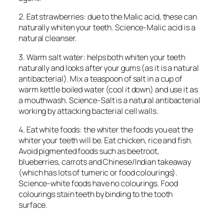
2. Eat strawberries: due to the Malic acid, these can
naturally whiten your teeth. Science-Malic acid is a
natural cleanser.
3. Warm salt water: helps both whiten your teeth
naturally and looks after your gums (as it is a natural
antibacterial). Mix a teaspoon of salt in a cup of
warm kettle boiled water (cool it down) and use it as
a mouthwash. Science-Salt is a natural antibacterial
working by attacking bacterial cell walls.
4. Eat white foods: the whiter the foods you eat the
whiter your teeth will be. Eat chicken, rice and fish.
Avoid pigmented foods such as beetroot,
blueberries, carrots and Chinese/Indian takeaway
(which has lots of tumeric or food colourings).
Science-white foods have no colourings. Food
colourings stain teeth by binding to the tooth
surface.