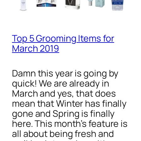
Top 5 Grooming Items for
March 2019
Damn this year is going by
quick! We are already in
March and yes, that does
mean that Winter has finally
gone and Spring is finally
here. This month’s feature is
all about being fresh and