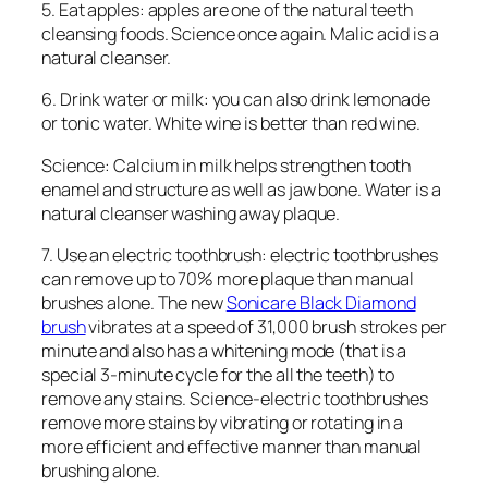
5. Eat apples: apples are one of the natural teeth
cleansing foods. Science once again. Malic acid is a
natural cleanser.
6. Drink water or milk: you can also drink lemonade
or tonic water. White wine is better than red wine.
Science: Calcium in milk helps strengthen tooth
enamel and structure as well as jaw bone. Water is a
natural cleanser washing away plaque.
7. Use an electric toothbrush: electric toothbrushes
can remove up to 70% more plaque than manual
brushes alone. The new
Sonicare Black Diamond
brush
vibrates at a speed of 31,000 brush strokes per
minute and also has a whitening mode (that is a
special 3-minute cycle for the all the teeth) to
remove any stains. Science-electric toothbrushes
remove more stains by vibrating or rotating in a
more efficient and effective manner than manual
brushing alone.