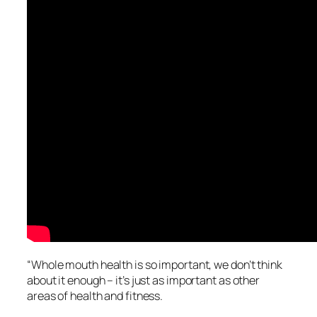
“Whole mouth health is so important, we don’t think
about it enough – it’s just as important as other
areas of health and fitness.