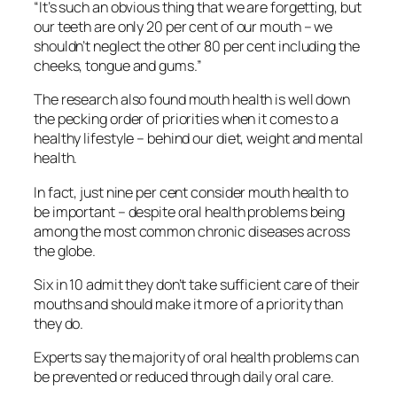
“It’s such an obvious thing that we are forgetting, but
our teeth are only 20 per cent of our mouth – we
shouldn’t neglect the other 80 per cent including the
cheeks, tongue and gums.”
The research also found mouth health is well down
the pecking order of priorities when it comes to a
healthy lifestyle – behind our diet, weight and mental
health.
In fact, just nine per cent consider mouth health to
be important – despite oral health problems being
among the most common chronic diseases across
the globe.
Six in 10 admit they don’t take sufficient care of their
mouths and should make it more of a priority than
they do.
Experts say the majority of oral health problems can
be prevented or reduced through daily oral care.