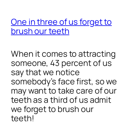
One in three of us forget to
brush our teeth
When it comes to attracting
someone, 43 percent of us
say that we notice
somebody’s face first, so we
may want to take care of our
teeth as a third of us admit
we forget to brush our
teeth!