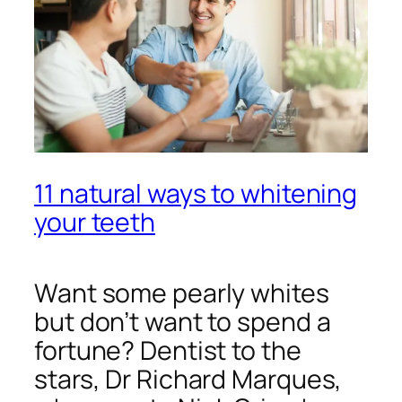
11 natural ways to whitening
your teeth
Want some pearly whites
but don’t want to spend a
fortune? Dentist to the
stars, Dr Richard Marques,