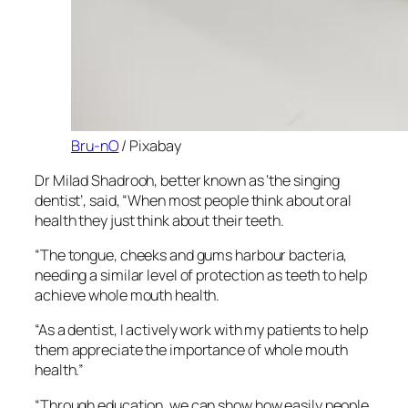
Bru-nO
/ Pixabay
Dr Milad Shadrooh, better known as ‘the singing
dentist’, said, “When most people think about oral
health they just think about their teeth.
“The tongue, cheeks and gums harbour bacteria,
needing a similar level of protection as teeth to help
achieve whole mouth health.
“As a dentist, I actively work with my patients to help
them appreciate the importance of whole mouth
health.”
“Through education, we can show how easily people