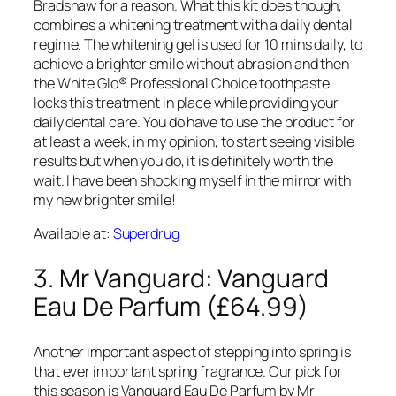
Bradshaw for a reason. What this kit does though,
combines a whitening treatment with a daily dental
regime. The whitening gel is used for 10 mins daily, to
achieve a brighter smile without abrasion and then
the White Glo® Professional Choice toothpaste
locks this treatment in place while providing your
daily dental care. You do have to use the product for
at least a week, in my opinion, to start seeing visible
results but when you do, it is definitely worth the
wait. I have been shocking myself in the mirror with
my new brighter smile!
Available at:
Superdrug
3. Mr Vanguard: Vanguard
Eau De Parfum (£64.99)
Another important aspect of stepping into spring is
that ever important spring fragrance. Our pick for
this season is Vanguard Eau De Parfum by Mr