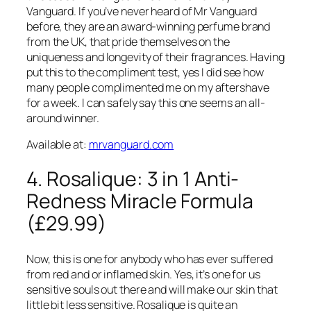
Vanguard. If you’ve never heard of Mr Vanguard
before, they are an award-winning perfume brand
from the UK, that pride themselves on the
uniqueness and longevity of their fragrances. Having
put this to the compliment test, yes I did see how
many people complimented me on my aftershave
for a week. I can safely say this one seems an all-
around winner.
Available at:
mrvanguard.com
4. Rosalique: 3 in 1 Anti-
Redness Miracle Formula
(£29.99)
Now, this is one for anybody who has ever suffered
from red and or inflamed skin. Yes, it’s one for us
sensitive souls out there and will make our skin that
little bit less sensitive. Rosalique is quite an