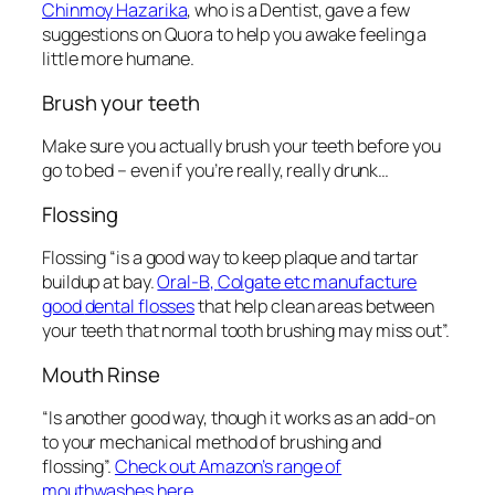
Chinmoy Hazarika
, who is a Dentist, gave a few
suggestions on
Quora to help you awake feeling a
little more humane.
Brush your teeth
Make sure you actually brush your teeth before you
go to bed – even if you’re really, really drunk…
Flossing
Flossing “is a good way to keep plaque and tartar
buildup at bay.
Oral-B
,
Colgate
etc manufacture
good
dental flosses
that help clean areas between
your teeth that normal tooth brushing may miss out”.
Mouth Rinse
“Is another good way, though it works as an add-on
to your mechanical method of brushing and
flossing”.
Check out Amazon’s range of
mouthwashes here.