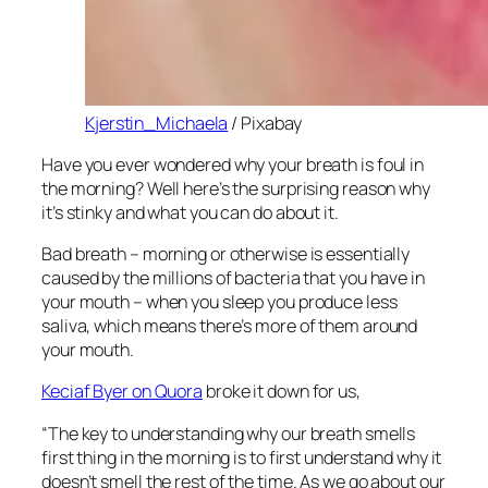
Kjerstin_Michaela
/ Pixabay
Have you ever wondered why your breath is foul in
the morning? Well here’s the surprising reason why
it’s stinky and what you can do about it.
Bad breath – morning or otherwise is essentially
caused by the millions of bacteria that you have in
your mouth – when you sleep you produce less
saliva, which means there’s more of them around
your mouth.
Keciaf Byer on Quora
broke it down for us,
“The key to understanding why our breath smells
first thing in the morning is to first understand why it
doesn’t smell the rest of the time. As we go about our