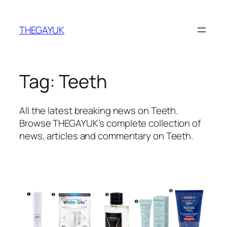
Skip
to
THEGAYUK
content
Tag:
Teeth
All the latest breaking news on Teeth.
Browse THEGAYUK’s complete collection of
news, articles and commentary on Teeth.