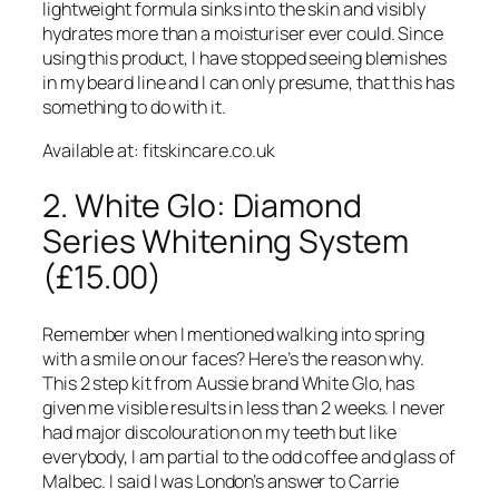
lightweight formula sinks into the skin and visibly
hydrates more than a moisturiser ever could. Since
using this product, I have stopped seeing blemishes
in my beard line and I can only presume, that this has
something to do with it.
Available at: fitskincare.co.uk
2. White Glo: Diamond
Series Whitening System
(£15.00)
Remember when I mentioned walking into spring
with a smile on our faces? Here’s the reason why.
This 2 step kit from Aussie brand White Glo, has
given me visible results in less than 2 weeks. I never
had major discolouration on my teeth but like
everybody, I am partial to the odd coffee and glass of
Malbec. I said I was London’s answer to Carrie