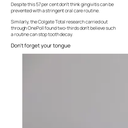
Despite this 57 per cent don’t think gingivitis can be
prevented with a stringent oral care routine.
Similarly, the Colgate Total research carried out
through OnePoll found two-thirds don’t believe such
a routine can stop tooth decay.
Don’t forget your tongue