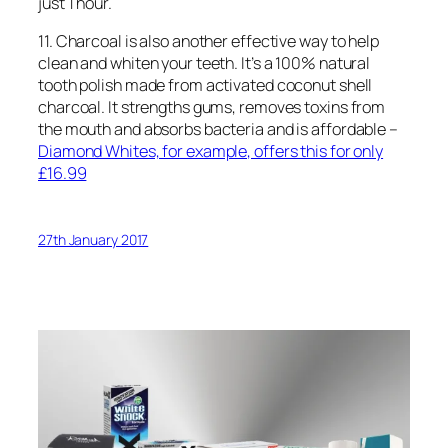
just 1 hour.
11. Charcoal is also another effective way to help
clean and whiten your teeth. It’s a 100% natural
tooth polish made from activated coconut shell
charcoal. It strengths gums, removes toxins from
the mouth and absorbs bacteria and is affordable –
Diamond Whites, for example, offers this for only
£16.99
27th January 2017