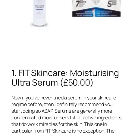
1. FIT Skincare: Moisturising
Ultra Serum (£50.00)
Now if you’ve never tried a serum in your skincare
regime before, then I definitely recommend you
start doing so ASAP. Serums are generally more
concentrated moisturisers full of active ingredients,
that do work miracles for the skin. This one in
particular from FIT Skincare is no exception. The