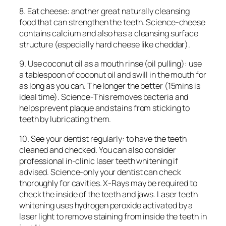
8. Eat cheese: another great naturally cleansing
food that can strengthen the teeth. Science-cheese
contains calcium and also has a cleansing surface
structure (especially hard cheese like cheddar).
9. Use coconut oil as a mouth rinse (oil pulling): use
a tablespoon of coconut oil and swill in the mouth for
as long as you can. The longer the better (15mins is
ideal time). Science-This removes bacteria and
helps prevent plaque and stains from sticking to
teeth by lubricating them.
10. See your dentist regularly: to have the teeth
cleaned and checked. You can also consider
professional in-clinic laser teeth whitening if
advised. Science-only your dentist can check
thoroughly for cavities. X-Rays may be required to
check the inside of the teeth and jaws. Laser teeth
whitening uses hydrogen peroxide activated by a
laser light to remove staining from inside the teeth in