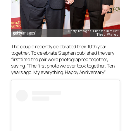
The couple recently celebrated their 10th year
together. To celebrate Stephen published the very
first time the pair were photographed together,
saying, “The first photo we ever took together. Ten
years ago. My everything. Happy Anniversary”