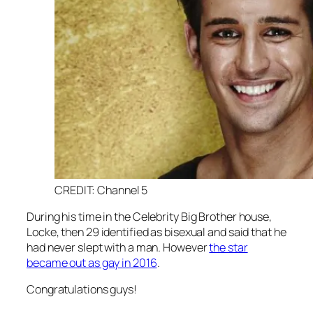
CREDIT: Channel 5
During his time in the
Celebrity Big Brother
house,
Locke, then 29 identified as bisexual and said that he
had never slept with a man. However
the star
became out as gay in 2016
.
Congratulations guys!