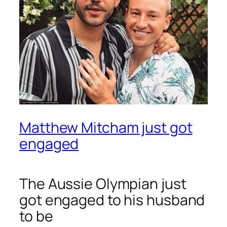
Matthew Mitcham just got
engaged
The Aussie Olympian just
got engaged to his husband
to be