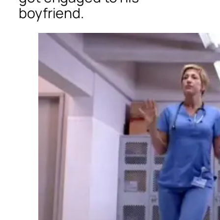
boyfriend.