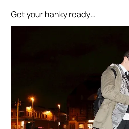
Get your hanky ready…