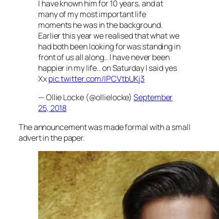
I have known him for 10 years, and at
many of my most important life
moments he was in the background.
Earlier this year we realised that what we
had both been looking for was standing in
front of us all along.. I have never been
happier in my life.. on Saturday I said yes
Xx
pic.twitter.com/IPCVtbUKj3
— Ollie Locke (@ollielocke)
September
25, 2018
The announcement was made formal with a small
advert in the paper.