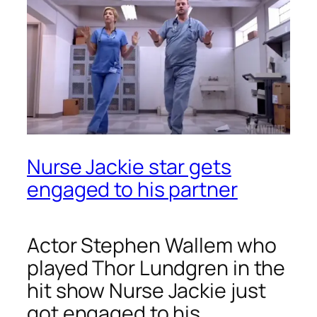
Nurse Jackie star gets
engaged to his partner
Actor Stephen Wallem who
played Thor Lundgren in the
hit show
Nurse Jackie
just
got engaged to his