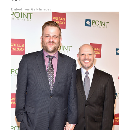
Embed from Getty Images