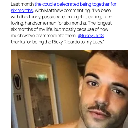
Last month
the couple celebrated being together for
six months
, with Matthew commenting, “
I’ve been
with this funny, passionate, energetic, caring, fun-
loving, handsome man for six months. The longest
six months of my life, but mostly because of how
much we’ve crammed into them.
@lukeyluke8
,
thanks for being the Ricky Ricardo to my Lucy.”