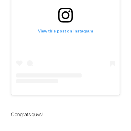
View this post on Instagram
Congrats guys!