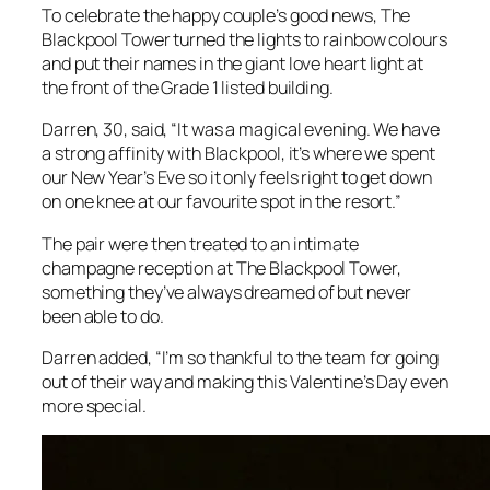
To celebrate the happy couple’s good news, The
Blackpool Tower turned the lights to rainbow colours
and put their names in the giant love heart light at
the front of the Grade 1 listed building.
Darren, 30, said, “It was a magical evening. We have
a strong affinity with Blackpool, it’s where we spent
our New Year’s Eve so it only feels right to get down
on one knee at our favourite spot in the resort.”
The pair were then treated to an intimate
champagne reception at The Blackpool Tower,
something they’ve always dreamed of but never
been able to do.
Darren added, “I’m so thankful to the team for going
out of their way and making this Valentine’s Day even
more special.