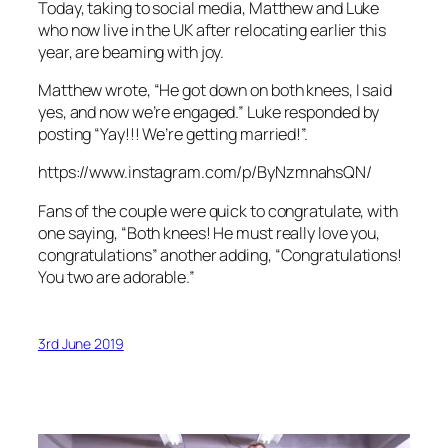
Today, taking to social media, Matthew and Luke
who now live in the UK after relocating earlier this
year, are beaming with joy.
Matthew wrote, “He got down on both knees, I said
yes, and now we’re engaged.” Luke responded by
posting “Yay!!! We’re getting married!”.
https://www.instagram.com/p/ByNzmnahsQN/
Fans of the couple were quick to congratulate, with
one saying, “Both knees! He must really love you,
congratulations” another adding, “Congratulations!
You two are adorable.”
3rd June 2019