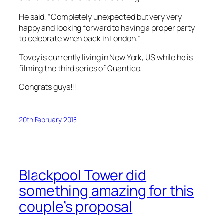
He said, “Completely unexpected but very very
happy and looking forward to having a proper party
to celebrate when back in London.”
Tovey is currently living in New York, US while he is
filming the third series of
Quantico
.
Congrats guys!!!
20th February 2018
Blackpool Tower did
something amazing for this
couple’s proposal