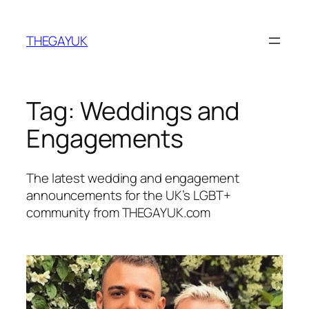
Skip
to
THEGAYUK
content
Tag:
Weddings and
Engagements
The latest wedding and engagement
announcements for the UK’s LGBT+
community from THEGAYUK.com