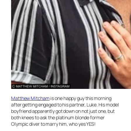
Matthew Mitcham
is one happy guy this morning
after getting engaged to his partner, Luke. His model
boyfriend apparently got down on not just one, but
both knees to ask the platinum blonde former
Olympic diver to marry him, who yes YES!