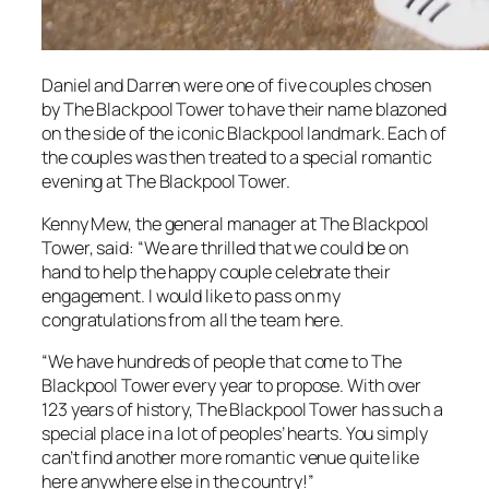
Daniel and Darren were one of five couples chosen
by The Blackpool Tower to have their name blazoned
on the side of the iconic Blackpool landmark. Each of
the couples was then treated to a special romantic
evening at The Blackpool Tower.
Kenny Mew, the general manager at The Blackpool
Tower, said: “We are thrilled that we could be on
hand to help the happy couple celebrate their
engagement. I would like to pass on my
congratulations from all the team here.
“We have hundreds of people that come to The
Blackpool Tower every year to propose. With over
123 years of history, The Blackpool Tower has such a
special place in a lot of peoples’ hearts. You simply
can’t find another more romantic venue quite like
here anywhere else in the country!”