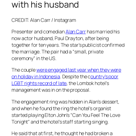
with his husband
CREDIT: Alan Carr / Instagram
Presenter and comedian
Alan Carr
has married his
now actor husband, Paul Drayton, after being
together for ten years. The star’s publicist confirmed
the marriage. The pair had a “small, private
ceremony” in the US.
The couple
were engaged last year when they were
on holiday in Indonesia
. Despite the c
ountry’s poor
LGBT rights record of late
, the Lombok hotel’s
management was in on the proposal.
The engagement ring was hidden in Alan’s dessert,
and when he found the ring the hotel’s organist
started playing Elton John’s “Can You Feel The Love
Tonight” and the hotel’s staff starting singing.
He said that at first, he thought he had broken a