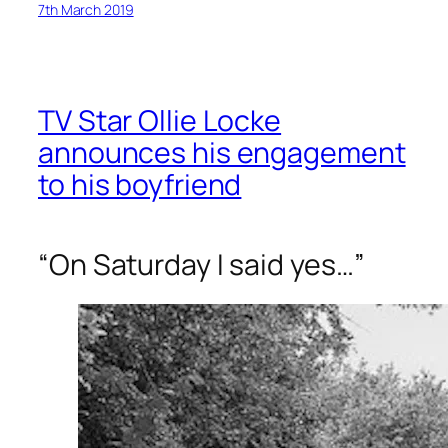
7th March 2019
TV Star Ollie Locke
announces his engagement
to his boyfriend
“On Saturday I said yes…”