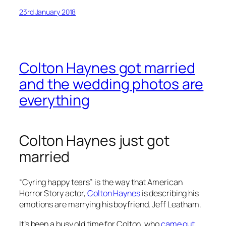
23rd January 2018
Colton Haynes got married
and the wedding photos are
everything
Colton Haynes just got
married
“Cyring happy tears” is the way that
American
Horror Story
actor,
Colton Haynes
is describing his
emotions are marrying his boyfriend, Jeff Leatham.
It’s been a busy old time for Colton, who
came out
,