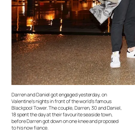
Darren and Daniel got engaged yesterday, on
Valentine’s nights in front of the world’s famous
Blackpool Tower. The couple, Darren, 30 and Daniel,
18 spent the day at their favourite seaside town,
before Darren got down on one knee and proposed
to his now fiance.