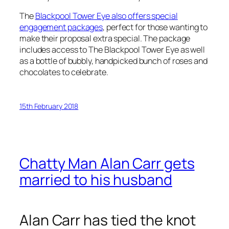
The
Blackpool Tower Eye also offers special
engagement packages
, perfect for those wanting to
make their proposal extra special. The package
includes access to The Blackpool Tower Eye as well
as a bottle of bubbly, handpicked bunch of roses and
chocolates to celebrate.
15th February 2018
Chatty Man Alan Carr gets
married to his husband
Alan Carr has tied the knot