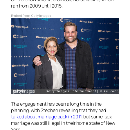
ran from 2009 until 2015.
Embed from Getty Images
The engagement has been a long time in the
planning, with Stephen revealing that they had
talked about marriage back in 2011
, but same-sex
marriage was still illegal in their home state of New
York.