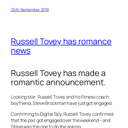
26th September 2018
Russell Tovey has romance
news
Russell Tovey has made a
romantic announcement.
Looking star
, Russell Tovey and his fitness coach
boyfriend, Steve Brockman have just got engaged.
Confirming to
Digital Spy
, Russell Tovey confirmed
that the pair got engaged over the weekend – and
Steve was the one to do the asking.