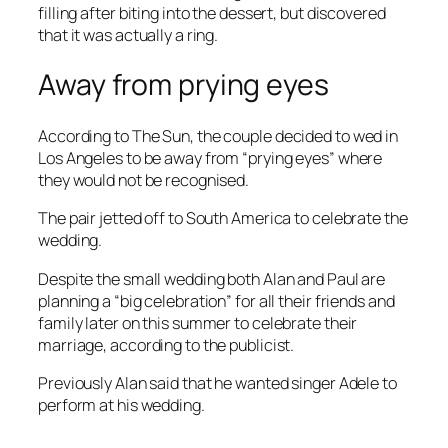
filling after biting into the dessert, but discovered
that it was actually a ring.
Away from prying eyes
According to
The Sun
, the couple decided to wed in
Los Angeles to be away from “prying eyes” where
they would not be recognised.
The pair jetted off to South America to celebrate the
wedding.
Despite the small wedding both Alan and Paul are
planning a “big celebration” for all their friends and
family later on this summer to celebrate their
marriage, according to the publicist.
Previously Alan said that he wanted singer Adele to
perform at his wedding.