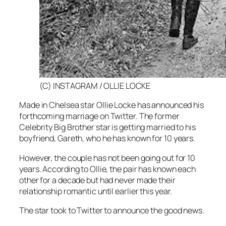
(C) INSTAGRAM / OLLIE LOCKE
Made in Chelsea
star Ollie Locke has announced his
forthcoming marriage on Twitter. The former
Celebrity Big Brother
star is getting married to his
boyfriend, Gareth, who he has known for 10 years.
However, the couple has not been going out for 10
years. According to Ollie, the pair has known each
other for a decade but had never made their
relationship romantic until earlier this year.
The star took to Twitter to announce the good news.