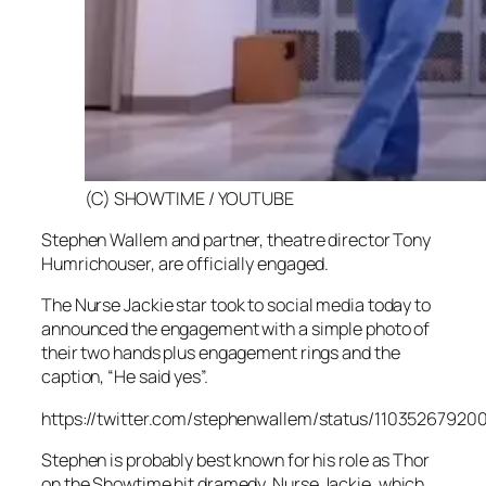
(C) SHOWTIME / YOUTUBE
Stephen Wallem and partner, theatre director Tony
Humrichouser, are officially engaged.
The
Nurse Jackie
star took to social media today to
announced the engagement with a simple photo of
their two hands plus engagement rings and the
caption, “He said yes”.
https://twitter.com/stephenwallem/status/1103526792
Stephen is probably best known for his role as Thor
on the Showtime hit dramedy,
Nurse Jackie,
which