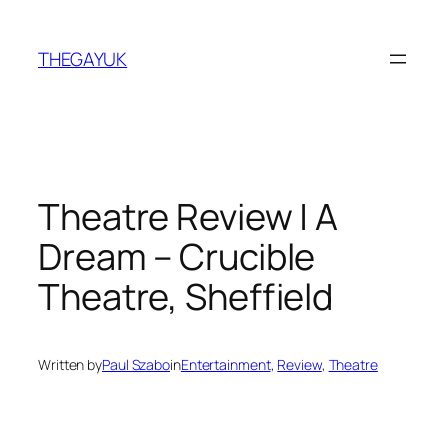
Skip
to
THEGAYUK
content
Theatre Review | A
Dream – Crucible
Theatre, Sheffield
Written by
Paul Szabo
in
Entertainment
, 
Review
, 
Theatre