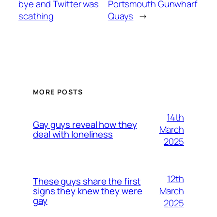
bye and Twitter was
Portsmouth Gunwharf
scathing
Quays
→
MORE POSTS
14th
Gay guys reveal how they
March
deal with loneliness
2025
12th
These guys share the first
March
signs they knew they were
gay
2025