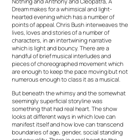
Nothing
and
Anthony and Cleopatra
,
A
Dream
makes for a whimsical and light-
hearted evening which has a number of
points of appeal. Chris Bush interweaves the
lives, loves and stories of a number of
characters, in an intertwining narrative
which is light and bouncy. There are a
handful of brief musical interludes and
pieces of choreographed movement which
are enough to keep the pace moving but not
numerous enough to class it as a musical.
But beneath the whimsy and the somewhat
seemingly superficial storyline was
something that had real heart. The show
looks at different ways in which love can
manifest itself and how love can transcend
boundaries of age, gender, social standing
and sexuality. There is a real heart to the