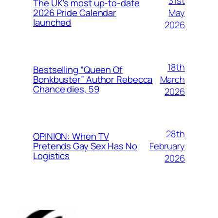
31st
The UK’s most up-to-date
May
2026 Pride Calendar
launched
2026
18th
Bestselling “Queen Of
March
Bonkbuster” Author Rebecca
Chance dies, 59
2026
28th
OPINION: When TV
February
Pretends Gay Sex Has No
Logistics
2026