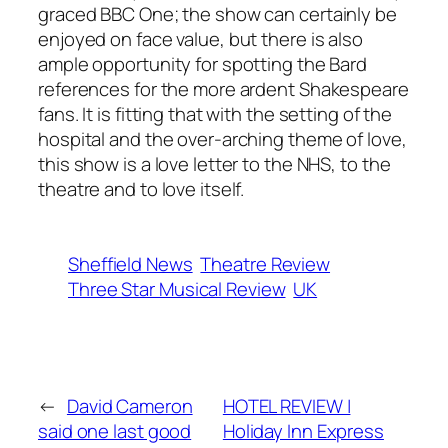
graced BBC One; the show can certainly be
enjoyed on face value, but there is also
ample opportunity for spotting the Bard
references for the more ardent Shakespeare
fans. It is fitting that with the setting of the
hospital and the over-arching theme of love,
this show is a love letter to the NHS, to the
theatre and to love itself.
Sheffield News
Theatre Review
Three Star Musical Review
UK
←
David Cameron
HOTEL REVIEW |
said one last good
Holiday Inn Express