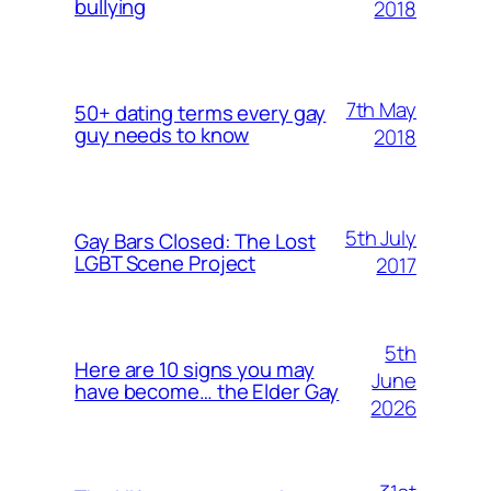
bullying
2018
7th May
50+ dating terms every gay
guy needs to know
2018
5th July
Gay Bars Closed: The Lost
LGBT Scene Project
2017
5th
Here are 10 signs you may
June
have become… the Elder Gay
2026