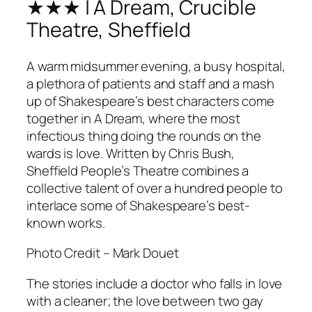
★★★ | A Dream, Crucible
Theatre, Sheffield
A warm midsummer evening, a busy hospital,
a plethora of patients and staff and a mash
up of Shakespeare’s best characters come
together in
A Dream
, where the most
infectious thing doing the rounds on the
wards is love. Written by Chris Bush,
Sheffield People’s Theatre combines a
collective talent of over a hundred people to
interlace some of Shakespeare’s best-
known works.
Photo Credit – Mark Douet
The stories include a doctor who falls in love
with a cleaner; the love between two gay