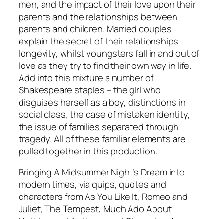
men, and the impact of their love upon their
parents and the relationships between
parents and children. Married couples
explain the secret of their relationships
longevity, whilst youngsters fall in and out of
love as they try to find their own way in life.
Add into this mixture a number of
Shakespeare staples – the girl who
disguises herself as a boy, distinctions in
social class, the case of mistaken identity,
the issue of families separated through
tragedy. All of these familiar elements are
pulled together in this production.
Bringing
A Midsummer Night’s Dream
into
modern times, via quips, quotes and
characters from
As You Like It
, Romeo and
Juliet,
The Tempest
,
Much Ado About