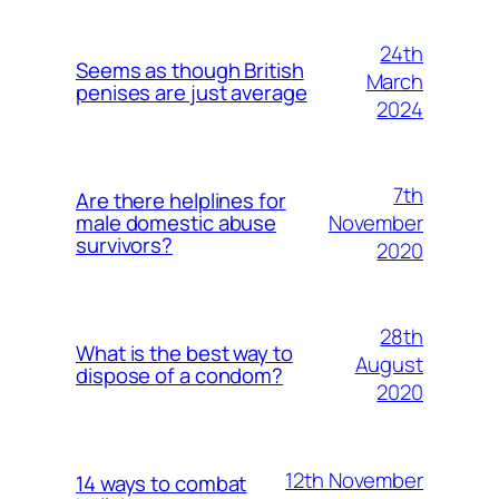
24th
Seems as though British
March
penises are just average
2024
7th
Are there helplines for
November
male domestic abuse
survivors?
2020
28th
What is the best way to
August
dispose of a condom?
2020
12th November
14 ways to combat