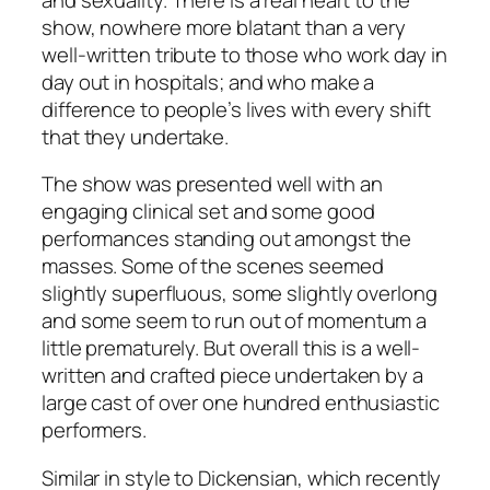
show, nowhere more blatant than a very
well-written tribute to those who work day in
day out in hospitals; and who make a
difference to people’s lives with every shift
that they undertake.
The show was presented well with an
engaging clinical set and some good
performances standing out amongst the
masses. Some of the scenes seemed
slightly superfluous, some slightly overlong
and some seem to run out of momentum a
little prematurely. But overall this is a well-
written and crafted piece undertaken by a
large cast of over one hundred enthusiastic
performers.
Similar in style to Dickensian, which recently