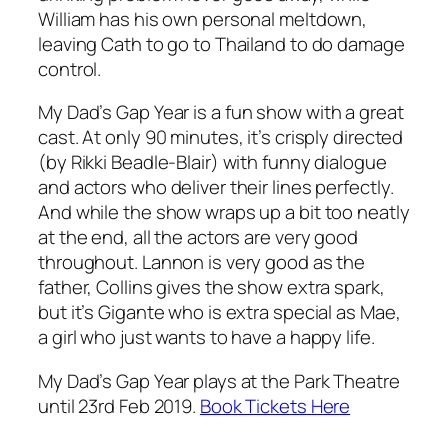
William has his own personal meltdown,
leaving Cath to go to Thailand to do damage
control.
My Dad’s Gap Year
is a fun show with a great
cast. At only 90 minutes, it’s crisply directed
(by Rikki Beadle-Blair) with funny dialogue
and actors who deliver their lines perfectly.
And while the show wraps up a bit too neatly
at the end, all the actors are very good
throughout. Lannon is very good as the
father, Collins gives the show extra spark,
but it’s Gigante who is extra special as Mae,
a girl who just wants to have a happy life.
My Dad’s Gap Year plays at the Park Theatre
until 23rd Feb 2019.
Book Tickets Here