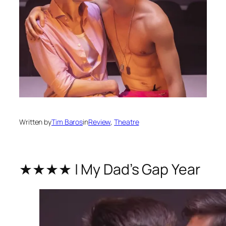
Written by
Tim Baros
in
Review
, 
Theatre
★★★★ | My Dad’s Gap Year