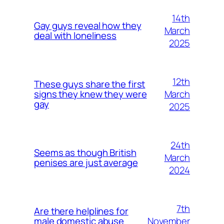
14th
Gay guys reveal how they
March
deal with loneliness
2025
12th
These guys share the first
March
signs they knew they were
gay
2025
24th
Seems as though British
March
penises are just average
2024
7th
Are there helplines for
November
male domestic abuse