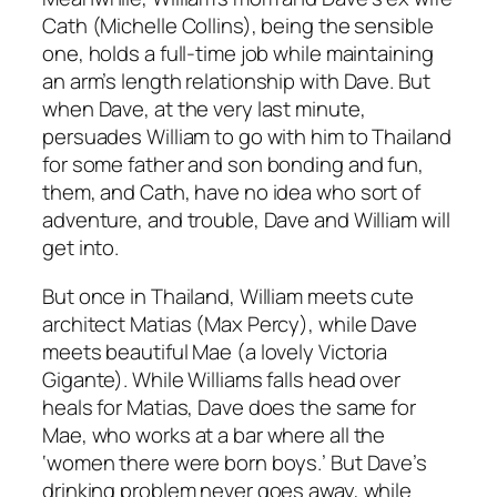
Cath (Michelle Collins), being the sensible
one, holds a full-time job while maintaining
an arm’s length relationship with Dave. But
when Dave, at the very last minute,
persuades William to go with him to Thailand
for some father and son bonding and fun,
them, and Cath, have no idea who sort of
adventure, and trouble, Dave and William will
get into.
But once in Thailand, William meets cute
architect Matias (Max Percy), while Dave
meets beautiful Mae (a lovely Victoria
Gigante). While Williams falls head over
heals for Matias, Dave does the same for
Mae, who works at a bar where all the
‘women there were born boys.’ But Dave’s
drinking problem never goes away, while