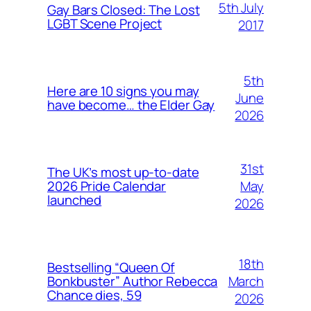
5th July
Gay Bars Closed: The Lost
LGBT Scene Project
2017
5th
Here are 10 signs you may
June
have become… the Elder Gay
2026
31st
The UK’s most up-to-date
May
2026 Pride Calendar
launched
2026
18th
Bestselling “Queen Of
March
Bonkbuster” Author Rebecca
Chance dies, 59
2026