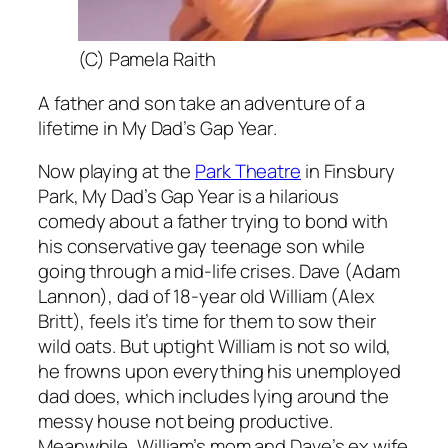
(C) Pamela Raith
A father and son take an adventure of a
lifetime in
My Dad’s Gap Year
.
Now playing at the
Park Theatre
in Finsbury
Park,
My Dad’s Gap Year
is a hilarious
comedy about a father trying to bond with
his conservative gay teenage son while
going through a mid-life crises. Dave (Adam
Lannon), dad of 18-year old William (Alex
Britt), feels it’s time for them to sow their
wild oats. But uptight William is not so wild,
he frowns upon everything his unemployed
dad does, which includes lying around the
messy house not being productive.
Meanwhile, William’s mom and Dave’s ex wife