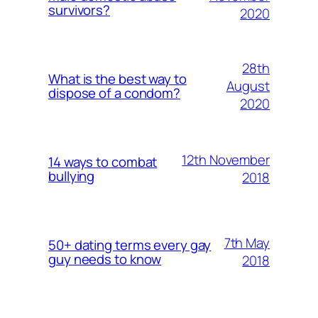
survivors?
2020
28th
What is the best way to
August
dispose of a condom?
2020
12th November
14 ways to combat
bullying
2018
7th May
50+ dating terms every gay
guy needs to know
2018