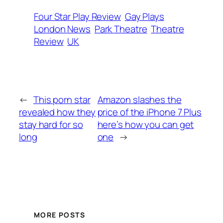
Four Star Play Review
Gay Plays
London News
Park Theatre
Theatre
Review
UK
←
This porn star
Amazon slashes the
revealed how they
price of the iPhone 7 Plus
stay hard for so
here’s how you can get
long
one
→
MORE POSTS