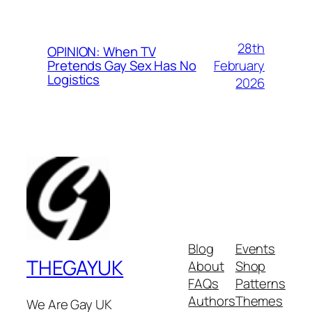
28th
OPINION: When TV
February
Pretends Gay Sex Has No
Logistics
2026
Blog
Events
THEGAYUK
About
Shop
FAQs
Patterns
Authors
Themes
We Are Gay UK