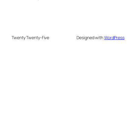
Twenty Twenty-Five
Designed with
WordPress