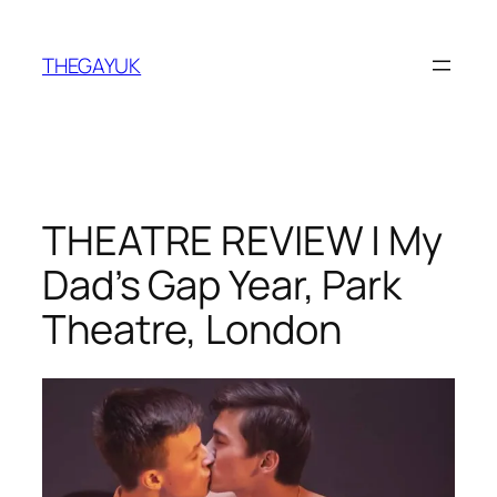
Skip
to
THEGAYUK
content
THEATRE REVIEW | My
Dad’s Gap Year, Park
Theatre, London