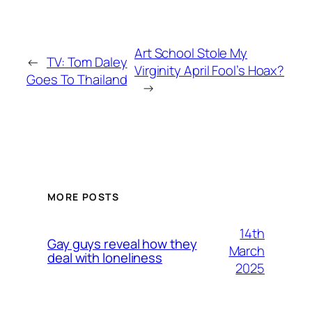
Art School Stole My
←
TV: Tom Daley
Virginity April Fool’s Hoax?
Goes To Thailand
→
MORE POSTS
14th
Gay guys reveal how they
March
deal with loneliness
2025