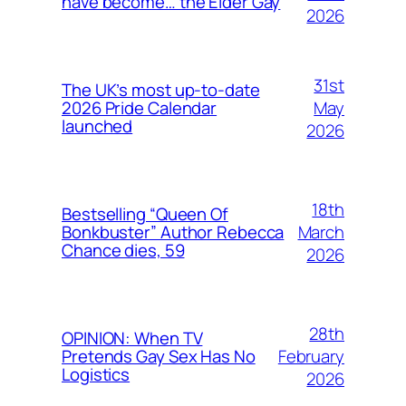
have become… the Elder Gay
2026
31st
The UK’s most up-to-date
May
2026 Pride Calendar
launched
2026
18th
Bestselling “Queen Of
March
Bonkbuster” Author Rebecca
Chance dies, 59
2026
28th
OPINION: When TV
February
Pretends Gay Sex Has No
Logistics
2026