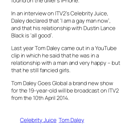
found on the diver’s iPhone
.
In an interview on ITV2’s Celebrity Juice,
Daley declared that ‘I am a gay man now’,
and that his relationship with Dustin Lance
Black is ‘all good’.
Last year
Tom Daley came out in a YouTube
clip
in which he said that he was in a
relationship with a man and very happy – but
that he still fancied girls.
Tom Daley Goes Global
a brand new show
for the 19-year-old will be broadcast on ITV2
from the 10th April 2014.
Celebrity Juice
Tom Daley