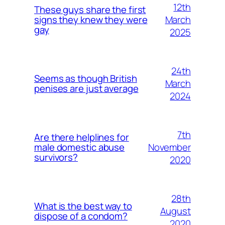
12th
These guys share the first
March
signs they knew they were
gay
2025
24th
Seems as though British
March
penises are just average
2024
7th
Are there helplines for
November
male domestic abuse
survivors?
2020
28th
What is the best way to
August
dispose of a condom?
2020