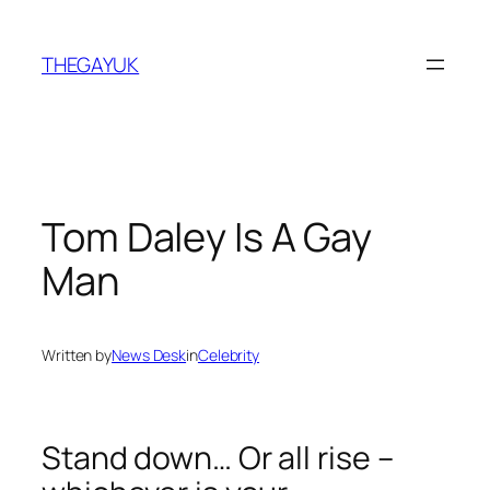
Skip
to
THEGAYUK
content
Tom Daley Is A Gay
Man
Written by
News Desk
in
Celebrity
Stand down… Or all rise –