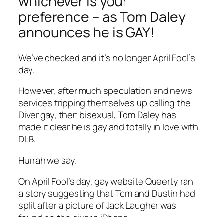
whichever is your
preference – as Tom Daley
announces he is GAY!
We’ve checked and it’s no longer April Fool’s
day.
However, after much speculation and news
services tripping themselves up calling the
Diver
gay, then bisexual, Tom Daley has
made it clear he is gay and totally in love with
DLB.
Hurrah we say.
On April Fool’s day, gay website Queerty ran
a story suggesting that Tom and Dustin had
split after a picture of
Jack Laugher was