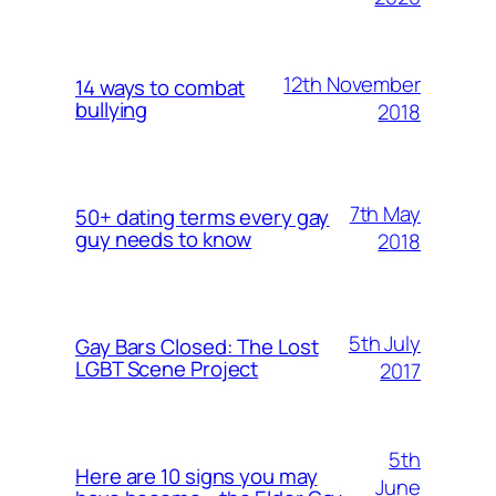
12th November
14 ways to combat
bullying
2018
7th May
50+ dating terms every gay
guy needs to know
2018
5th July
Gay Bars Closed: The Lost
LGBT Scene Project
2017
5th
Here are 10 signs you may
June