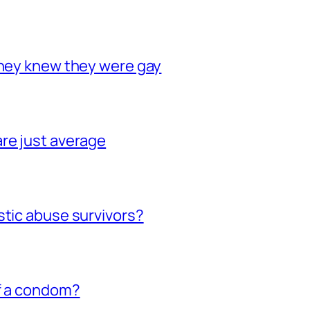
they knew they were gay
re just average
stic abuse survivors?
of a condom?