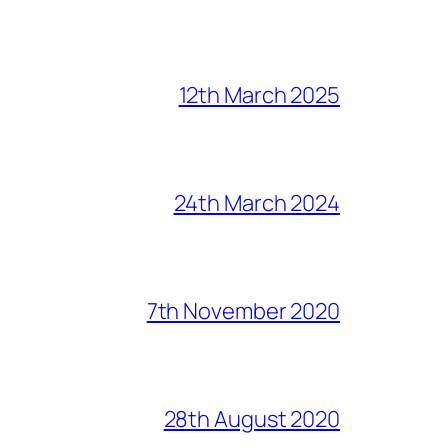
12th March 2025
24th March 2024
7th November 2020
28th August 2020