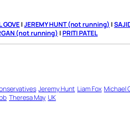
L GOVE
|
JEREMY HUNT (not running)
|
SAJI
GAN (not running)
|
PRITI PATEL
onservatives
Jeremy Hunt
Liam Fox
Michael 
bb
Theresa May
UK