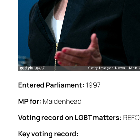
Entered Parliament:
1997
MP for:
Maidenhead
Voting record on LGBT matters:
REF
Key voting record: