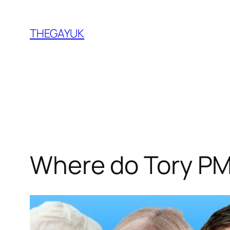
Skip
to
THEGAYUK
content
Where do Tory PM 