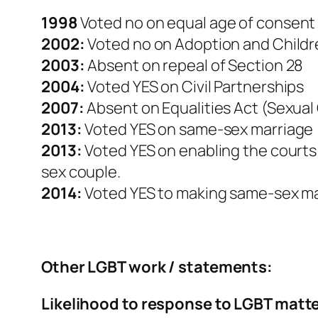
1998
Voted no on equal age of consent
2002:
Voted no on Adoption and Childr
2003:
Absent on repeal of Section 28
2004:
Voted YES on Civil Partnerships
2007:
Absent on Equalities Act (Sexual
2013:
Voted YES on same-sex marriage
2013:
Voted YES on enabling the courts 
sex couple.
2014:
Voted YES to making same-sex mar
Other LGBT work / statements:
Likelihood to response to LGBT matt