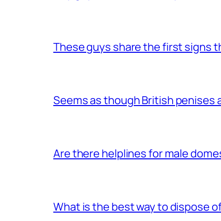
These guys share the first signs 
Seems as though British penises a
Are there helplines for male dome
What is the best way to dispose 