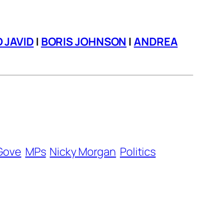
D JAVID
|
BORIS JOHNSON
|
ANDREA
Gove
MPs
Nicky Morgan
Politics