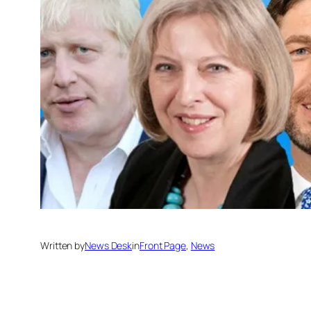
Written by
News Desk
in
Front Page
, 
News