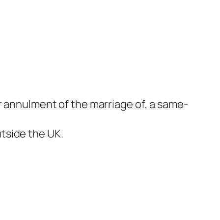
r annulment of the marriage of, a same-
tside the UK.