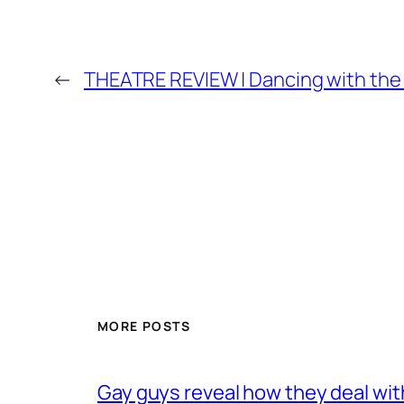
←
THEATRE REVIEW | Dancing with the 
MORE POSTS
Gay guys reveal how they deal wit