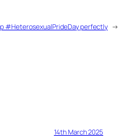
up #HeterosexualPrideDay perfectly
→
14th March 2025