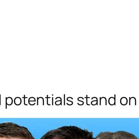
potentials stand on