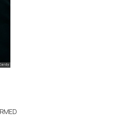
ORMED