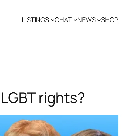
LISTINGS
CHAT
NEWS
SHOP
 LGBT rights?