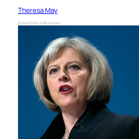
Theresa May
Embed from Getty Images