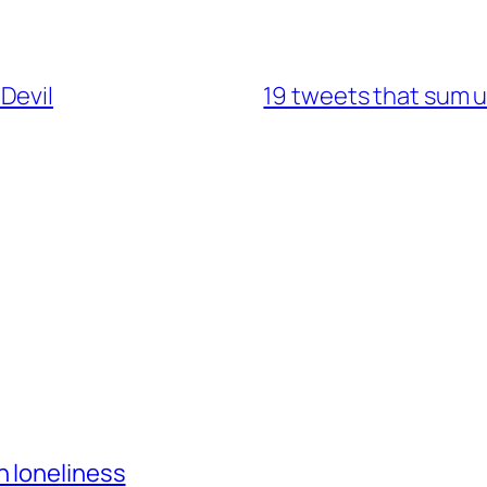
Devil
19 tweets that sum 
h loneliness