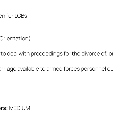
en for LGBs
 Orientation)
to deal with proceedings for the divorce of, o
riage available to armed forces personnel ou
ers:
MEDIUM