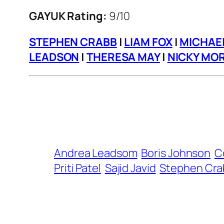
GAYUK Rating:
9/10
STEPHEN CRABB
|
LIAM FOX
|
MICHAE
LEADSON
|
THERESA MAY
|
NICKY MOR
Andrea Leadsom
Boris Johnson
C
Priti Patel
Sajid Javid
Stephen Cra