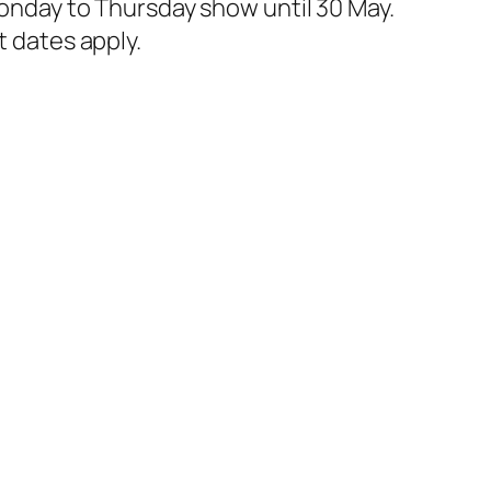
 Monday to Thursday show until 30 May.
t dates apply.