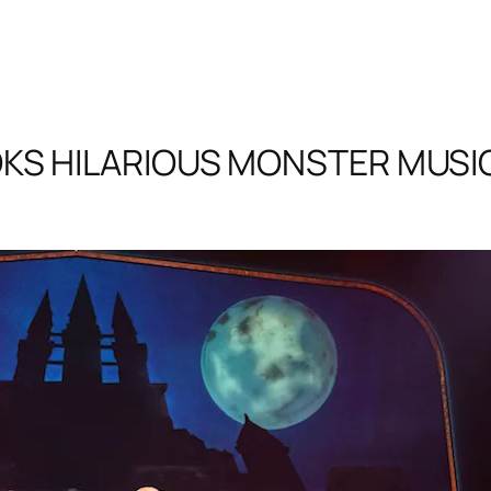
KS HILARIOUS MONSTER MUSICA