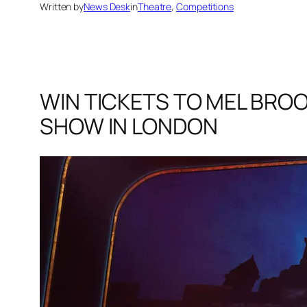
Written by
News Desk
in
Theatre
, 
Competitions
WIN TICKETS TO MEL BROO
SHOW IN LONDON