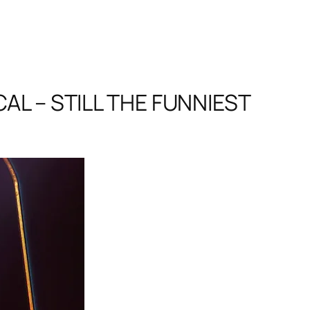
L – STILL THE FUNNIEST