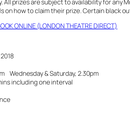
All prizes are subject to availability for any
s on how to claim their prize. Certain black ou
OOK ONLINE (LONDON THEATRE DIRECT)
 2018
pm Wednesday & Saturday, 2.30pm
ns including one interval
ance