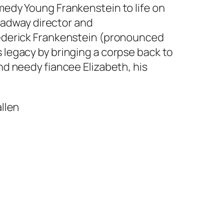
edy Young Frankenstein to life on
roadway director and
rederick Frankenstein (pronounced
’s legacy by bringing a corpse back to
d needy fiancee Elizabeth, his
llen