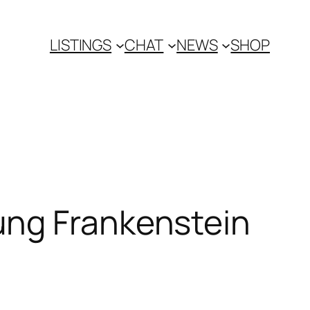
LISTINGS
CHAT
NEWS
SHOP
ung Frankenstein