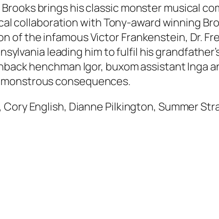
rooks brings his classic monster musical com
sical collaboration with Tony-award winning B
 of the infamous Victor Frankenstein, Dr. F
ansylvania leading him to fulfil his grandfather
chback henchman Igor, buxom assistant Inga an
d monstrous consequences.
 Cory English, Dianne Pilkington, Summer Stra