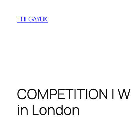
Skip
to
THEGAYUK
content
COMPETITION | Wi
in London