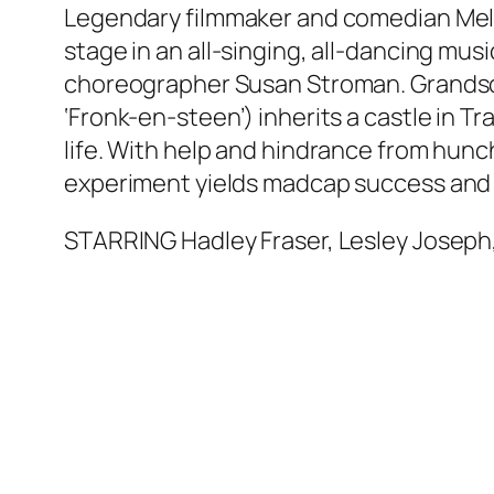
Legendary filmmaker and comedian Mel B
stage in an all-singing, all-dancing mu
choreographer Susan Stroman. Grandson
‘Fronk-en-steen’) inherits a castle in Tr
life. With help and hindrance from hun
experiment yields madcap success an
STARRING Hadley Fraser, Lesley Joseph,