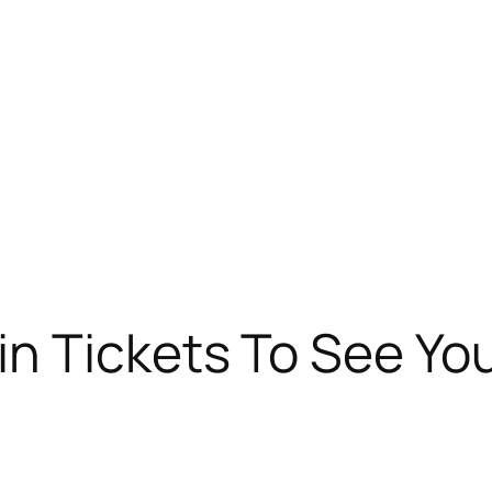
n Tickets To See Yo