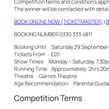
Competition terms and conditions apply. 
The winner will be contacted with detail
BOOK ONLINE NOW (TICKETMASTER)
|
B
BOOKING NUMBER 0330 333 4811
Booking Until : Saturday 29 September
Tickets From : £20
Show Times: Monday – Saturday, 7.30
Running Time Approximately: 2hrs 20mi
Theatre : Garrick Theatre
Age Recommendation: Parental Guid
Competition Terms