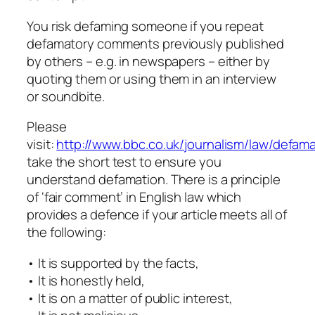
You risk defaming someone if you repeat
defamatory comments previously published
by others – e.g. in newspapers – either by
quoting them or using them in an interview
or soundbite.
Please
visit:
http://www.bbc.co.uk/journalism/law/defama
take the short test to ensure you
understand defamation. There is a principle
of ‘fair comment’ in English law which
provides a defence if your article meets all of
the following:
• It is supported by the facts,
• It is honestly held,
• It is on a matter of public interest,