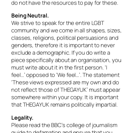
do not have the resources to pay for these.
Being Neutral.
We strive to speak for the entire LGBT
community and we come in all shapes, sizes,
classes, religions, political persuasions and
genders, therefore it is important to never
exclude a demographic. If you do write a
piece specifically about an organisation, you
must write about it in the first person. ‘I
feel…’ opposed to ‘We feel…’. The statement
‘These views expressed are my own and do
not reflect those of THEGAYUK’ must appear
somewhere within your copy. It is important
that THEGAYUK remains politically impartial.
Legality.
Please read the BBC’s college of journalism
guide to defamation and ensure that you