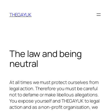
Skip
to
THEGAYUK
content
The law and being
neutral
At all times we must protect ourselves from
legal action. Therefore you must be careful
not to defame or make libellous allegations.
You expose yourself and THEGAYUK to legal
action and as a non-profit organisation, we