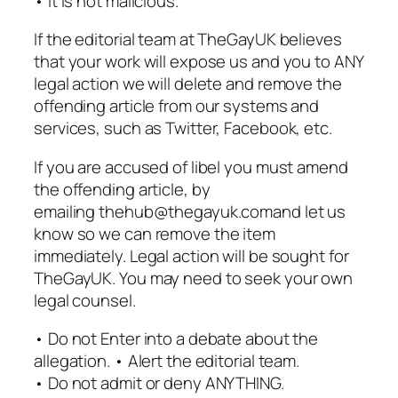
• It is not malicious.
If the editorial team at TheGayUK believes
that your work will expose us and you to ANY
legal action we will delete and remove the
offending article from our systems and
services, such as Twitter, Facebook, etc.
If you are accused of libel you must amend
the offending article, by
emailing thehub@thegayuk.comand let us
know so we can remove the item
immediately. Legal action will be sought for
TheGayUK. You may need to seek your own
legal counsel.
• Do not Enter into a debate about the
allegation. • Alert the editorial team.
• Do not admit or deny ANYTHING.