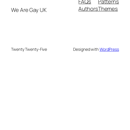
FAQs
Patterns
Authors
Themes
We Are Gay UK
Twenty Twenty-Five
Designed with
WordPress