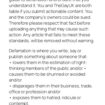
understand it. You and TheGayUK are both
liable if you submit actionable content. You
and the company’s owners could be sued.
Therefore please respect that fact before
uploading anything that may cause such
action. Any article that fails to meet these
standards, will be removed without warning.
Defamation is where you write, say or
publish something about someone that:
• lowers them in the estimation of right-
thinking members of the public and/or •
causes them to be shunned or avoided
and/or
• disparages them in their business, trade,
office or profession and/or
• exposes them to hatred, ridicule or
contempt.