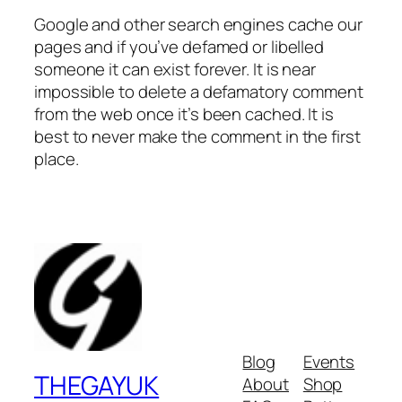
Google and other search engines cache our
pages and if you’ve defamed or libelled
someone it can exist forever. It is near
impossible to delete a defamatory comment
from the web once it’s been cached. It is
best to never make the comment in the first
place.
Blog
Events
THEGAYUK
About
Shop