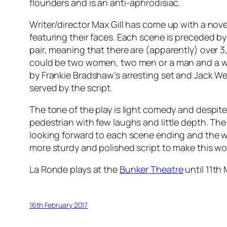
flounders and is an anti-aphrodisiac.
Writer/director Max Gill has come up with a nov
featuring their faces. Each scene is preceded by
pair, meaning that there are (apparently) over 3
could be two women, two men or a man and a woma
by Frankie Bradshaw’s arresting set and Jack Wei
served by the script.
The tone of the play is light comedy and despite
pedestrian with few laughs and little depth. The
looking forward to each scene ending and the whe
more sturdy and polished script to make this wo
La Ronde plays at the
Bunker Theatre
until 11th
16th February 2017