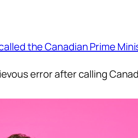
 called the Canadian Prime Min
evous error after calling Canad