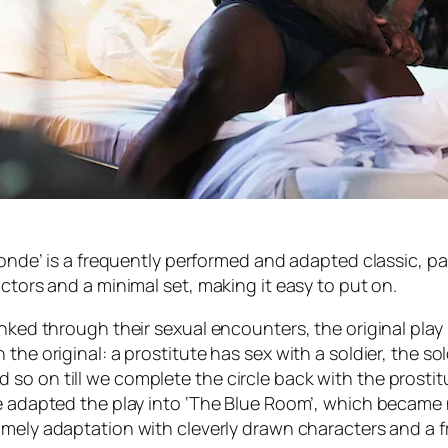
Ronde’ is a frequently performed and adapted classic, pa
ctors and a minimal set, making it easy to put on.
nked through their sexual encounters, the original play 
the original: a prostitute has sex with a soldier, the so
 on till we complete the circle back with the prostitute.
re adapted the play into ‘The Blue Room’, which became 
imely adaptation with cleverly drawn characters and a fr