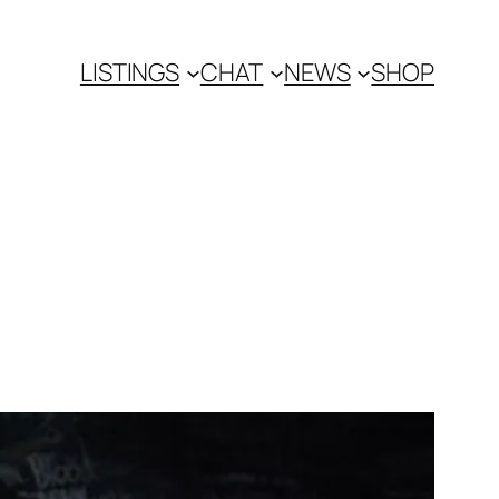
LISTINGS
CHAT
NEWS
SHOP