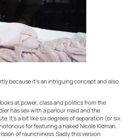
rtly because it’s an intriguing concept and also
looks at power, class and politics from the
ldier has sex with a parlour maid and the
 It’s a bit like six degrees of separation (or six
notorious for featuring a naked Nicole Kidman.
isson of raunchiness. Sadly this version