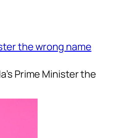
ister the wrong name
a’s Prime Minister the