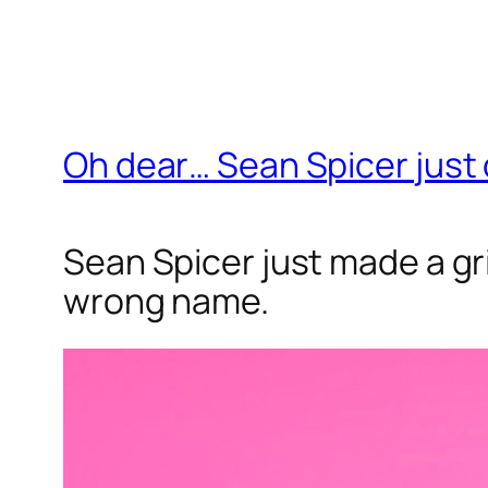
Oh dear… Sean Spicer just
Sean Spicer just made a gri
wrong name.