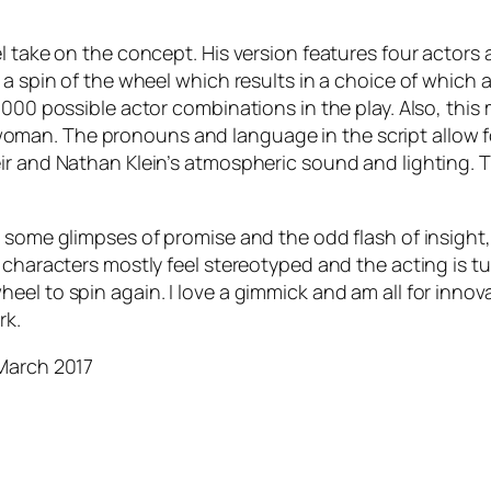
el take on the concept. His version features four actor
 a spin of the wheel which results in a choice of which 
,000 possible actor combinations in the play. Also, thi
n. The pronouns and language in the script allow for t
r and Nathan Klein’s atmospheric sound and lighting. The
 some glimpses of promise and the odd flash of insight,
 characters mostly feel stereotyped and the acting is tu
el to spin again. I love a gimmick and am all for innova
rk.
 March 2017