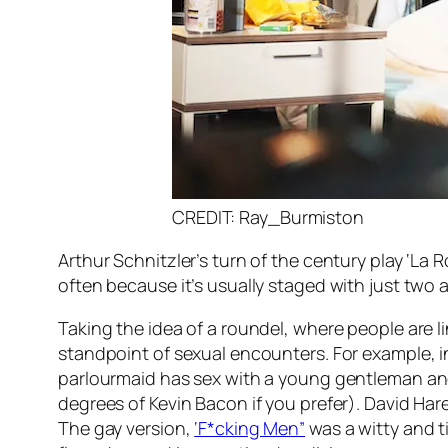
CREDIT: Ray_Burmiston
Arthur Schnitzler’s turn of the century play ‘La 
often because it’s usually staged with just two a
Taking the idea of a roundel, where people are li
standpoint of sexual encounters. For example, in 
parlourmaid has sex with a young gentleman and so
degrees of Kevin Bacon if you prefer). David Ha
The gay version,
‘F*cking Men”
was a witty and t