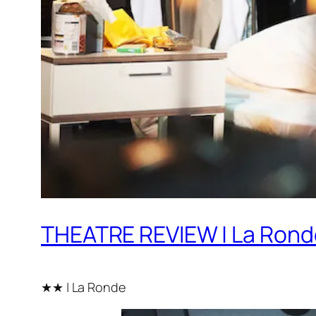
THEATRE REVIEW | La Rond
★★ | La Ronde