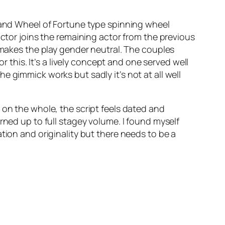
s and Wheel of Fortune type spinning wheel
actor joins the remaining actor from the previous
s makes the play gender neutral. The couples
his. It’s a lively concept and one served well
 gimmick works but sadly it’s not at all well
 on the whole, the script feels dated and
rned up to full stagey volume. I found myself
tion and originality but there needs to be a