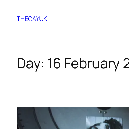
Skip
to
THEGAYUK
content
Day:
16 February 