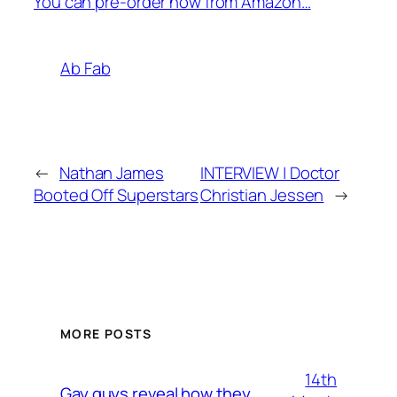
You can pre-order now from Amazon…
Ab Fab
←
Nathan James
INTERVIEW | Doctor
Booted Off Superstars
Christian Jessen
→
MORE POSTS
14th
Gay guys reveal how they