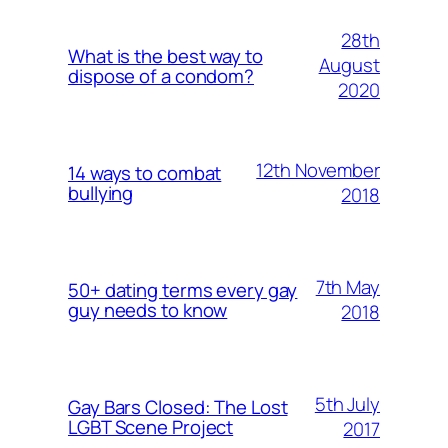
28th
What is the best way to
August
dispose of a condom?
2020
12th November
14 ways to combat
bullying
2018
7th May
50+ dating terms every gay
guy needs to know
2018
5th July
Gay Bars Closed: The Lost
LGBT Scene Project
2017