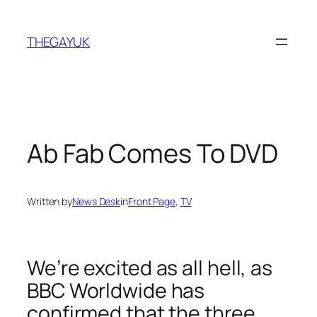
Skip
to
THEGAYUK
content
Ab Fab Comes To DVD
Written by
News Desk
in
Front Page
, 
TV
We’re excited as all hell, as
BBC Worldwide has
confirmed that the three