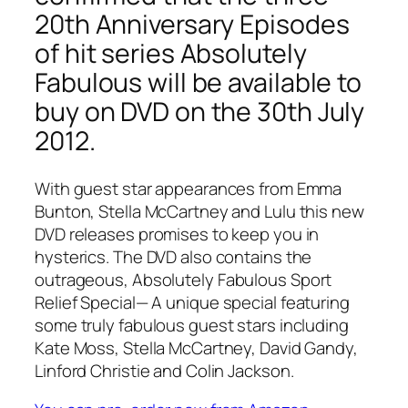
20th Anniversary Episodes
of hit series Absolutely
Fabulous will be available to
buy on DVD on the 30th July
2012.
With guest star appearances from Emma
Bunton, Stella McCartney and Lulu this new
DVD releases promises to keep you in
hysterics. The DVD also contains the
outrageous,
Absolutely Fabulous Sport
Relief Special
— A unique special featuring
some truly fabulous guest stars including
Kate Moss, Stella McCartney, David Gandy,
Linford Christie and Colin Jackson.