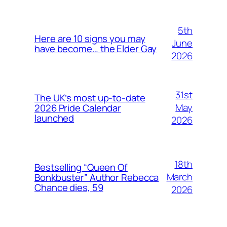
5th
Here are 10 signs you may
June
have become… the Elder Gay
2026
31st
The UK’s most up-to-date
May
2026 Pride Calendar
launched
2026
18th
Bestselling “Queen Of
March
Bonkbuster” Author Rebecca
Chance dies, 59
2026