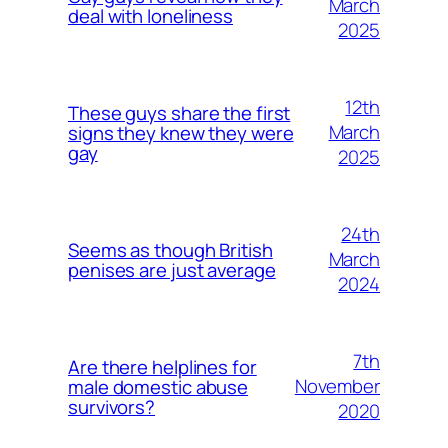
March
deal with loneliness
2025
12th
These guys share the first
March
signs they knew they were
gay
2025
24th
Seems as though British
March
penises are just average
2024
7th
Are there helplines for
November
male domestic abuse
survivors?
2020