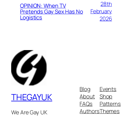
28th
OPINION: When TV
February
Pretends Gay Sex Has No
Logistics
2026
Blog
Events
THEGAYUK
About
Shop
FAQs
Patterns
Authors
Themes
We Are Gay UK