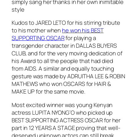
simply sang her thanks in her own inimitable
style
Kudos to JARED LETO for his stirring tribute
to his mother when
he won his BEST
SUPPORTING OSCAR
for playing a
transgender character in DALLAS BUYERS
CLUB, and for the very moving dedication of
his Award to all the people that had died
from AIDS. A similar and equally touching
gesture was made by ADRUITHA LEE & ROBIN
MATHEWS who won OSCARS for HAIR &
MAKE UP for the same movie.
Most excited winner was young Kenyan
actress LUPITA NYONG’O who picked up
BEST SUPPORTING ACTRESS OSCAR for her
part in 12 YEARS A STAGE proving that well-
deserved unknown actors can still break