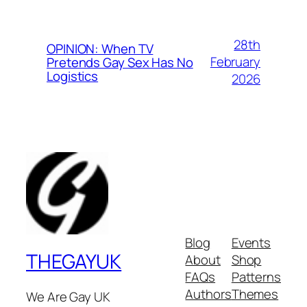
28th
OPINION: When TV
February
Pretends Gay Sex Has No
Logistics
2026
Blog
Events
THEGAYUK
About
Shop
FAQs
Patterns
Authors
Themes
We Are Gay UK