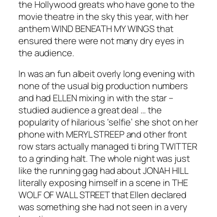
the Hollywood greats who have gone to the
movie theatre in the sky this year, with her
anthem WIND BENEATH MY WINGS that
ensured there were not many dry eyes in
the audience.
In was an fun albeit overly long evening with
none of the usual big production numbers
and had ELLEN mixing in with the star –
studied audience a great deal … the
popularity of hilarious ‘selfie’ she shot on her
phone with MERYL STREEP and other front
row stars actually managed ti bring TWITTER
to a grinding halt. The whole night was just
like the running gag had about JONAH HILL
literally exposing himself in a scene in THE
WOLF OF WALL STREET that Ellen declared
was something she had not seen in a very