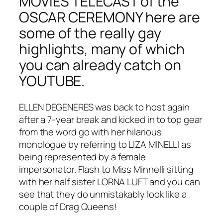
MOVIES TELECAST of the
OSCAR CEREMONY here are
some of the really gay
highlights, many of which
you can already catch on
YOUTUBE.
ELLEN DEGENERES was back to host again
after a 7-year break and kicked in to top gear
from the word go with her hilarious
monologue by referring to LIZA MINELLI as
being represented by a female
impersonator. Flash to Miss Minnelli sitting
with her half sister LORNA LUFT and you can
see that they do unmistakably look like a
couple of Drag Queens!