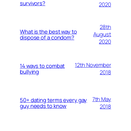
survivors?
2020
28th
What is the best way to
August
dispose of a condom?
2020
12th November
14 ways to combat
bullying
2018
7th May
50+ dating terms every gay
guy needs to know
2018