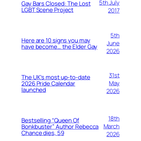
5th July
Gay Bars Closed: The Lost
LGBT Scene Project
2017
5th
Here are 10 signs you may
June
have become… the Elder Gay
2026
31st
The UK’s most up-to-date
May
2026 Pride Calendar
launched
2026
18th
Bestselling “Queen Of
March
Bonkbuster” Author Rebecca
Chance dies, 59
2026