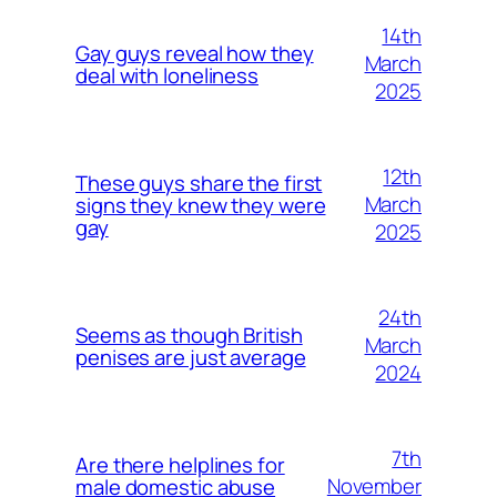
14th
Gay guys reveal how they
March
deal with loneliness
2025
12th
These guys share the first
March
signs they knew they were
gay
2025
24th
Seems as though British
March
penises are just average
2024
7th
Are there helplines for
November
male domestic abuse