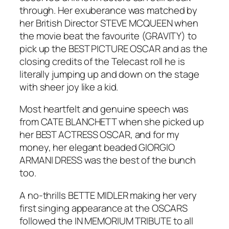
through. Her exuberance was matched by
her British Director STEVE MCQUEEN when
the movie beat the favourite (GRAVITY) to
pick up the BEST PICTURE OSCAR and as the
closing credits of the Telecast roll he is
literally jumping up and down on the stage
with sheer joy like a kid.
Most heartfelt and genuine speech was
from CATE BLANCHETT when she picked up
her BEST ACTRESS OSCAR, and for my
money, her elegant beaded GIORGIO
ARMANI DRESS was the best of the bunch
too.
A no-thrills BETTE MIDLER making her very
first singing appearance at the OSCARS
followed the IN MEMORIUM TRIBUTE to all