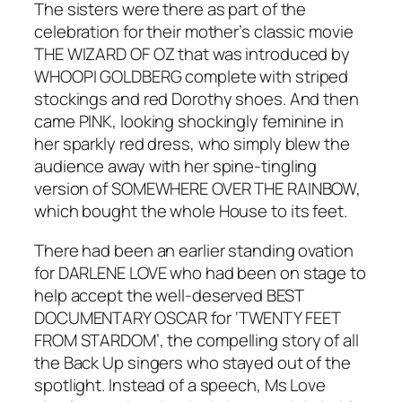
The sisters were there as part of the
celebration for their mother’s classic movie
THE WIZARD OF OZ that was introduced by
WHOOPI GOLDBERG complete with striped
stockings and red Dorothy shoes. And then
came PINK, looking shockingly feminine in
her sparkly red dress, who simply blew the
audience away with her spine-tingling
version of SOMEWHERE OVER THE RAINBOW,
which bought the whole House to its feet.
There had been an earlier standing ovation
for DARLENE LOVE who had been on stage to
help accept the well-deserved BEST
DOCUMENTARY OSCAR for ‘TWENTY FEET
FROM STARDOM’, the compelling story of all
the Back Up singers who stayed out of the
spotlight. Instead of a speech, Ms Love