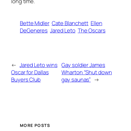
long time.
Bette Midler
Cate Blanchett
Ellen
DeGeneres
Jared Leto
The Oscars
←
Jared Leto wins
Gay soldier James
Oscar for Dallas
Wharton “Shut down
Buyers Club
gay saunas”
→
MORE POSTS