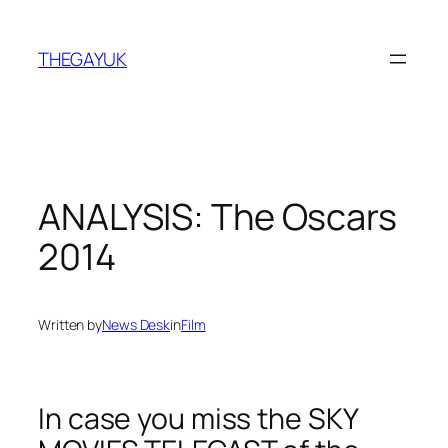
Skip
to
THEGAYUK
content
ANALYSIS: The Oscars
2014
Written by
News Desk
in
Film
In case you miss the SKY