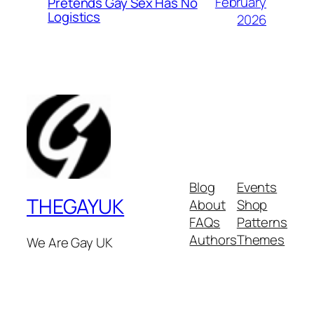
February
Pretends Gay Sex Has No
Logistics
2026
Blog
Events
THEGAYUK
About
Shop
FAQs
Patterns
Authors
Themes
We Are Gay UK