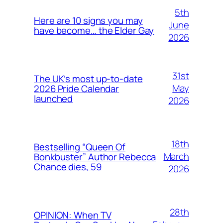
5th
Here are 10 signs you may
June
have become… the Elder Gay
2026
31st
The UK’s most up-to-date
May
2026 Pride Calendar
launched
2026
18th
Bestselling “Queen Of
March
Bonkbuster” Author Rebecca
Chance dies, 59
2026
28th
OPINION: When TV