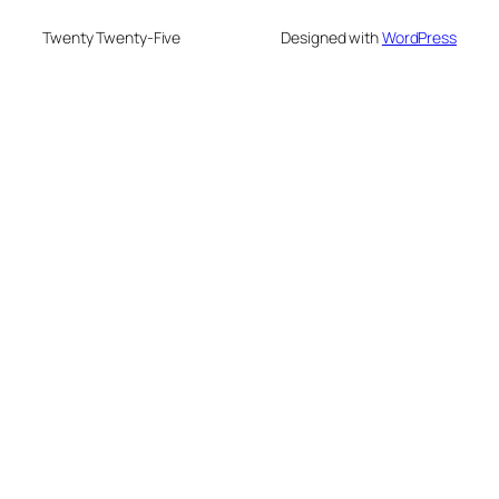
Twenty Twenty-Five
Designed with
WordPress