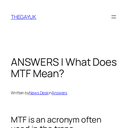
Skip
to
THEGAYUK
content
ANSWERS | What Does
MTF Mean?
Written by
News Desk
in
Answers
MTF is an acronym often