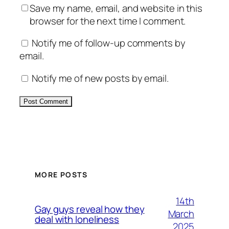
Save my name, email, and website in this
browser for the next time I comment.
Notify me of follow-up comments by
email.
Notify me of new posts by email.
Alternative:
MORE POSTS
14th
Gay guys reveal how they
March
deal with loneliness
2025