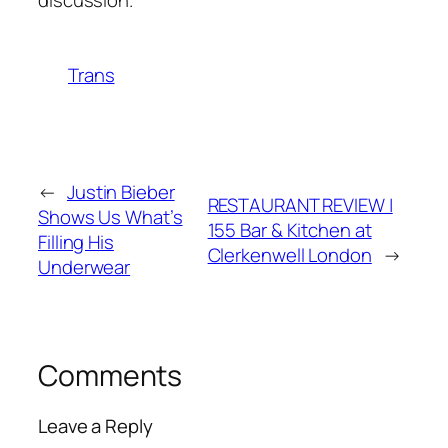
Trans
←
Justin Bieber
RESTAURANT REVIEW |
Shows Us What’s
155 Bar & Kitchen at
Filling His
Clerkenwell London
→
Underwear
Comments
Leave a Reply