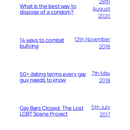
28th
What is the best way to
August
dispose of a condom?
2020
12th November
14 ways to combat
bullying
2018
7th May
50+ dating terms every gay
guy needs to know
2018
5th July
Gay Bars Closed: The Lost
LGBT Scene Project
2017