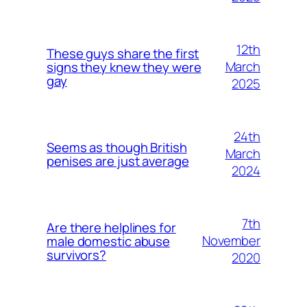
12th
These guys share the first
March
signs they knew they were
gay
2025
24th
Seems as though British
March
penises are just average
2024
7th
Are there helplines for
November
male domestic abuse
survivors?
2020