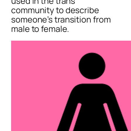
used in the trans
community to describe
someone’s transition from
male to female.