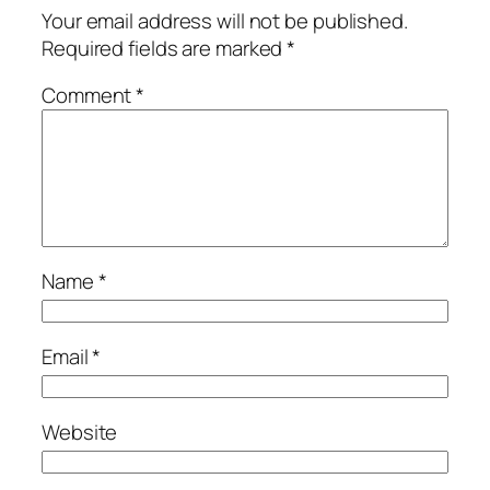
Your email address will not be published.
Required fields are marked
*
Comment
*
Name
*
Email
*
Website