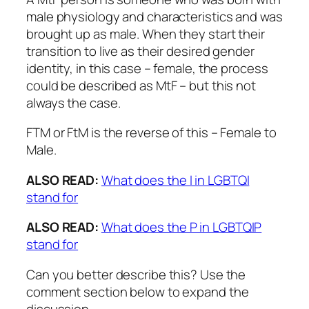
male physiology and characteristics and was
brought up as male. When they start their
transition to live as their desired gender
identity, in this case – female, the process
could be described as MtF – but this not
always the case.
FTM or FtM is the reverse of this – Female to
Male.
ALSO READ:
What does the I in LGBTQI
stand for
ALSO READ:
What does the P in LGBTQIP
stand for
Can you better describe this? Use the
comment section below to expand the
discussion.