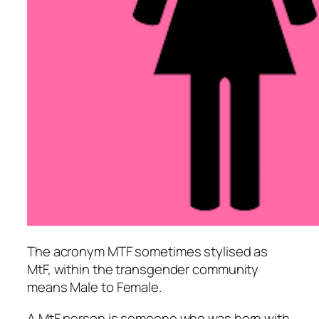
The acronym MTF sometimes stylised as
MtF, within the transgender community
means Male to Female.
A MtF person is someone who was born with