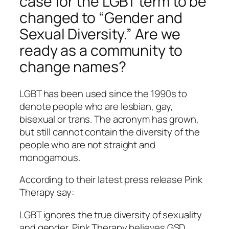
case for the LGBT term to be
changed to “Gender and
Sexual Diversity.” Are we
ready as a community to
change names?
LGBT has been used since the 1990s to
denote people who are lesbian, gay,
bisexual or trans. The acronym has grown,
but still cannot contain the diversity of the
people who are not straight and
monogamous.
According to their latest press release Pink
Therapy say:
LGBT ignores the true diversity of sexuality
and gender. Pink Therapy believes
GSD,