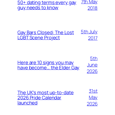
7th May
50+ dating terms every gay
guy needs to know
2018
5th July
Gay Bars Closed: The Lost
LGBT Scene Project
2017
5th
Here are 10 signs you may
June
have become… the Elder Gay
2026
31st
The UK’s most up-to-date
May
2026 Pride Calendar
launched
2026