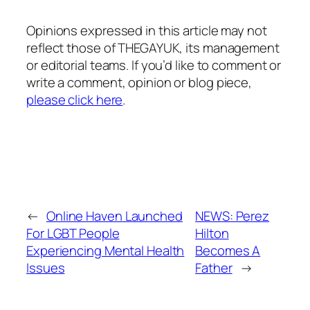
Opinions expressed in this article may not
reflect those of THEGAYUK, its management
or editorial teams. If you’d like to comment or
write a comment, opinion or blog piece,
please click here
.
←
Online Haven Launched
NEWS: Perez
For LGBT People
Hilton
Experiencing Mental Health
Becomes A
Issues
Father
→