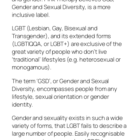
Gender and Sexual Diversity
, is a more
inclusive label.
LGBT (Lesbian, Gay, Bisexual and
Transgender), and its extended forms
(LGBTIQQA, or LGBT+) are exclusive of the
great variety of people who don’t live
‘traditional’ lifestyles (e.g. heterosexual or
monogamous).
The term ‘GSD’, or Gender and Sexual
Diversity, encompasses people from any
lifestyle, sexual orientation or gender
identity.
Gender and sexuality exists in such a wide
variety of forms, that LGBT fails to describe a
large number of people. Easily recognisable