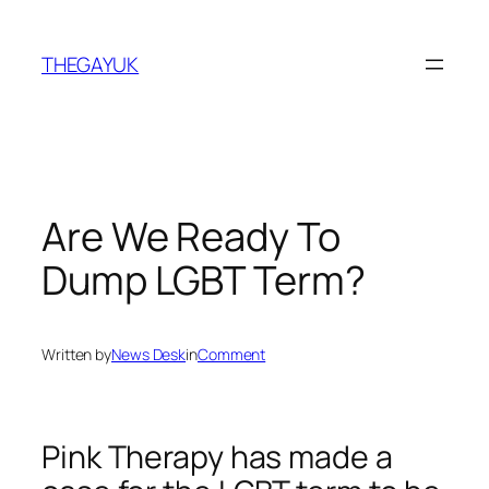
Skip
to
THEGAYUK
content
Are We Ready To
Dump LGBT Term?
Written by
News Desk
in
Comment
Pink Therapy has made a