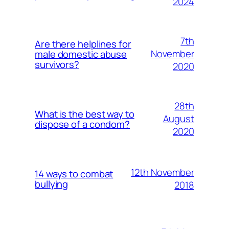
2024
7th
Are there helplines for
November
male domestic abuse
survivors?
2020
28th
What is the best way to
August
dispose of a condom?
2020
12th November
14 ways to combat
bullying
2018