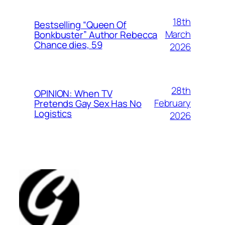
18th
Bestselling “Queen Of
March
Bonkbuster” Author Rebecca
Chance dies, 59
2026
28th
OPINION: When TV
February
Pretends Gay Sex Has No
Logistics
2026