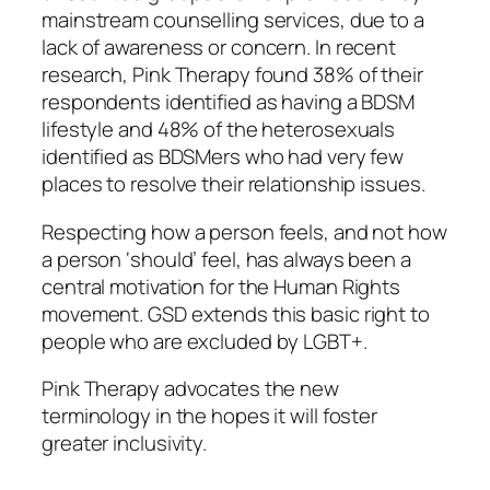
mainstream counselling services, due to a
lack of awareness or concern. In recent
research, Pink Therapy found 38% of their
respondents identified as having a BDSM
lifestyle and 48% of the heterosexuals
identified as BDSMers who had very few
places to resolve their relationship issues.
Respecting how a person feels, and not how
a person ‘should’ feel, has always been a
central motivation for the Human Rights
movement. GSD extends this basic right to
people who are excluded by LGBT+.
Pink Therapy advocates the new
terminology in the hopes it will foster
greater inclusivity.