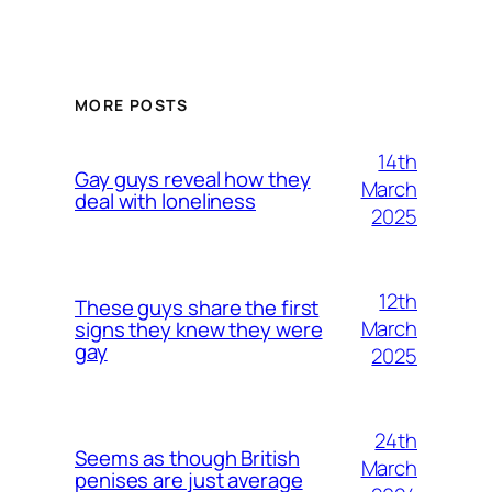
MORE POSTS
14th
Gay guys reveal how they
March
deal with loneliness
2025
12th
These guys share the first
March
signs they knew they were
gay
2025
24th
Seems as though British
March
penises are just average