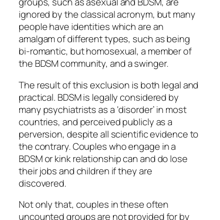
groups, such as asexual and BDSM, are
ignored by the classical acronym, but many
people have identities which are an
amalgam of different types, such as being
bi-romantic, but homosexual, a member of
the BDSM community, and a swinger.
The result of this exclusion is both legal and
practical. BDSM is legally considered by
many psychiatrists as a ‘disorder’ in most
countries, and perceived publicly as a
perversion, despite all scientific evidence to
the contrary. Couples who engage in a
BDSM or kink relationship can and do lose
their jobs and children if they are
discovered.
Not only that, couples in these often
uncounted groups are not provided for by