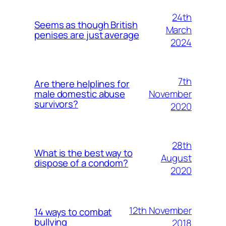
24th
Seems as though British
March
penises are just average
2024
7th
Are there helplines for
November
male domestic abuse
survivors?
2020
28th
What is the best way to
August
dispose of a condom?
2020
12th November
14 ways to combat
bullying
2018