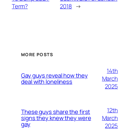
Term?
2018
→
MORE POSTS
14th
Gay guys reveal how they
March
deal with loneliness
2025
12th
These guys share the first
March
signs they knew they were
gay
2025