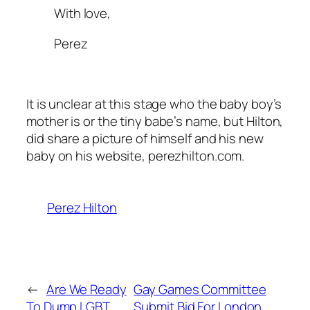
With love,
Perez
It is unclear at this stage who the baby boy’s
mother is or the tiny babe’s name, but Hilton,
did share a picture of himself and his new
baby on his website, perezhilton.com.
Perez Hilton
←
Are We Ready
Gay Games Committee
To Dump LGBT
Submit Bid For London