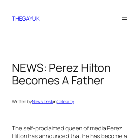
Skip
to
THEGAYUK
content
NEWS: Perez Hilton
Becomes A Father
Written by
News Desk
in
Celebrity
The self-proclaimed queen of media Perez
Hilton has announced that he has become a