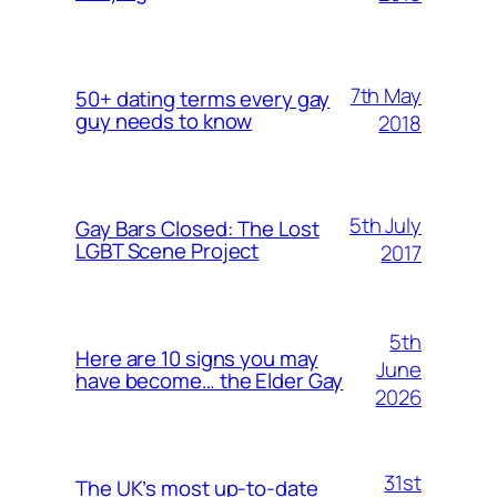
7th May
50+ dating terms every gay
guy needs to know
2018
5th July
Gay Bars Closed: The Lost
LGBT Scene Project
2017
5th
Here are 10 signs you may
June
have become… the Elder Gay
2026
31st
The UK’s most up-to-date