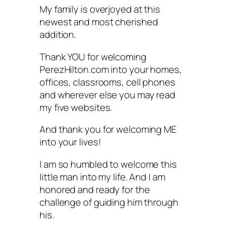
My family is overjoyed at this
newest and most cherished
addition.
Thank YOU for welcoming
PerezHilton.com into your homes,
offices, classrooms, cell phones
and wherever else you may read
my five websites.
And thank you for welcoming ME
into your lives!
I am so humbled to welcome this
little man into my life. And I am
honored and ready for the
challenge of guiding him through
his.