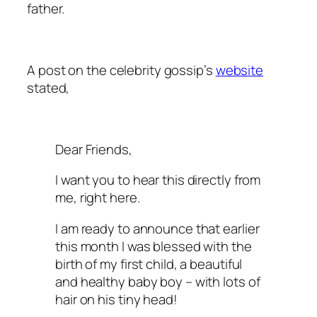
father.
A post on the celebrity gossip’s
website
stated,
Dear Friends,
I want you to hear this directly from
me, right here.
I am ready to announce that earlier
this month I was blessed with the
birth of my first child, a beautiful
and healthy baby boy – with lots of
hair on his tiny head!