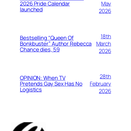
May
2026 Pride Calendar
launched
2026
18th
Bestselling “Queen Of
March
Bonkbuster” Author Rebecca
Chance dies, 59
2026
28th
OPINION: When TV
February
Pretends Gay Sex Has No
Logistics
2026