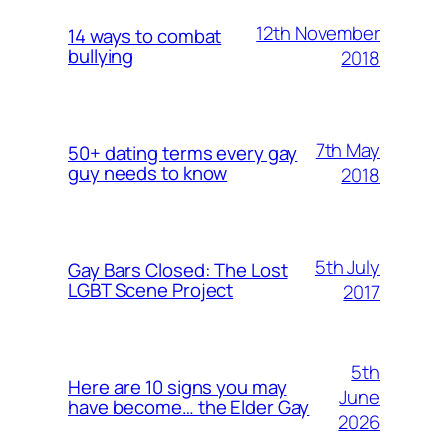
12th November
14 ways to combat
bullying
2018
7th May
50+ dating terms every gay
guy needs to know
2018
5th July
Gay Bars Closed: The Lost
LGBT Scene Project
2017
5th
Here are 10 signs you may
June
have become… the Elder Gay
2026