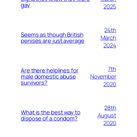
gay
2025
24th
Seems as though British
March
penises are just average
2024
7th
Are there helplines for
November
male domestic abuse
survivors?
2020
28th
What is the best way to
August
dispose of a condom?
2020