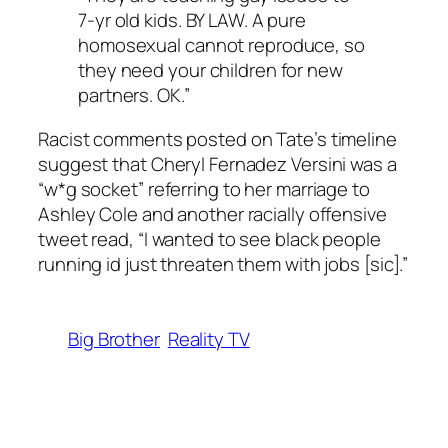
7-yr old kids. BY LAW. A pure
homosexual cannot reproduce, so
they need your children for new
partners. OK.”
Racist comments posted on Tate’s timeline
suggest that Cheryl Fernadez Versini was a
“w*g socket” referring to her marriage to
Ashley Cole and another racially offensive
tweet read, “I wanted to see black people
running id just threaten them with jobs [sic].”
Big Brother
Reality TV