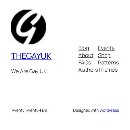
Blog
Events
THEGAYUK
About
Shop
FAQs
Patterns
Authors
Themes
We Are Gay UK
Twenty Twenty-Five
Designed with
WordPress