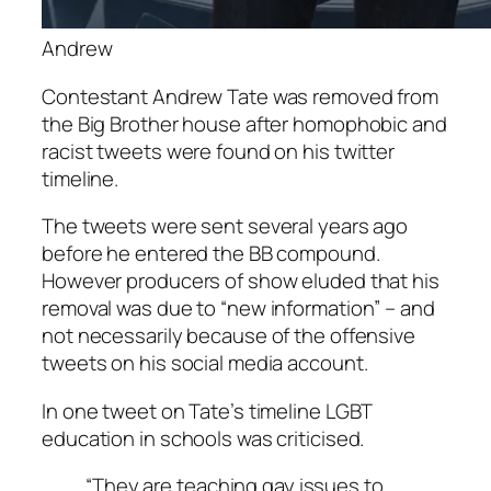
Andrew
Contestant Andrew Tate was removed from
the Big Brother house after homophobic and
racist tweets were found on his twitter
timeline.
The tweets were sent several years ago
before he entered the BB compound.
However producers of show eluded that his
removal was due to “new information” – and
not necessarily because of the offensive
tweets on his social media account.
In one tweet on Tate’s timeline LGBT
education in schools was criticised.
“They are teaching gay issues to