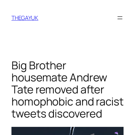
Skip
to
THEGAYUK
content
Big Brother
housemate Andrew
Tate removed after
homophobic and racist
tweets discovered