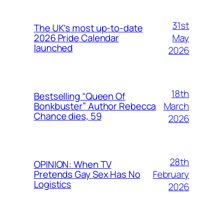
31st
The UK’s most up-to-date
May
2026 Pride Calendar
launched
2026
18th
Bestselling “Queen Of
March
Bonkbuster” Author Rebecca
Chance dies, 59
2026
28th
OPINION: When TV
February
Pretends Gay Sex Has No
Logistics
2026