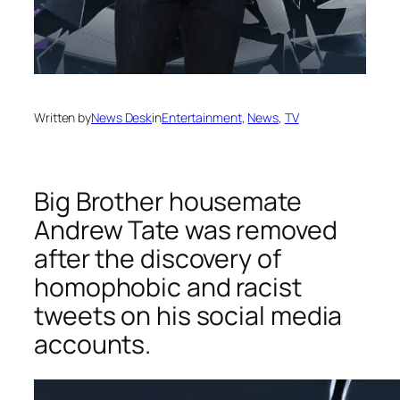
Written by
News Desk
in
Entertainment
, 
News
, 
TV
Big Brother housemate
Andrew Tate was removed
after the discovery of
homophobic and racist
tweets on his social media
accounts.