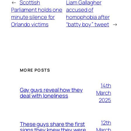
←
Scottish
Liam Gallagher
Parliament holds one
accused of
minute silence for
homophobia after
Orlando victims
“batty boy” tweet
→
MORE POSTS
14th
Gay guys reveal how they
March
deal with loneliness
2025
12th
These guys share the first
March
signs they knew they were